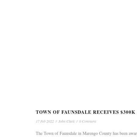
TOWN OF FAUNSDALE RECEIVES $300
17 Feb 2022
/
John Clark
/
0 Comment
The Town of Faunsdale in Marengo County has been awar