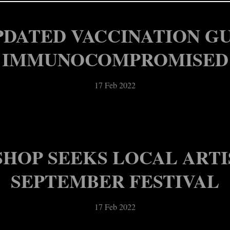
17 Feb 2022
17 Feb 2022
PDATED VACCINATION G
IMMUNOCOMPROMISED
17 Feb 2022
HOP SEEKS LOCAL ARTIS
SEPTEMBER FESTIVAL
17 Feb 2022
ORTH PERRY LANDMARK,