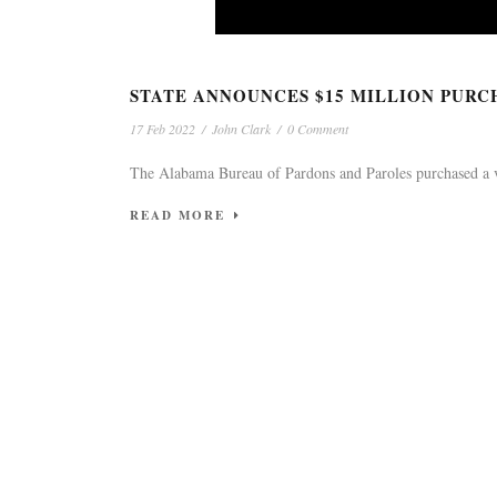
ATTENTIO
STATE ANNOUNCES $15 MILLION PURC
17 Feb 2022
/
John Clark
/
0 Comment
The Alabama Bureau of Pardons and Paroles purchased a vaca
READ MORE