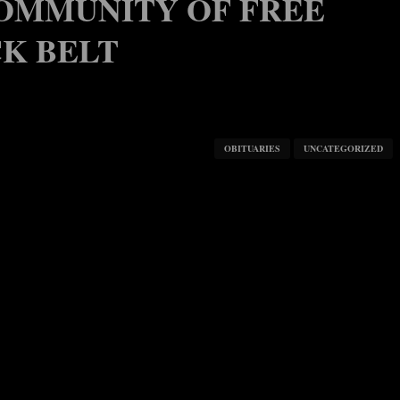
COMMUNITY OF FREE
CK BELT
OBITUARIES
UNCATEGORIZED
17, 2022
, 2022