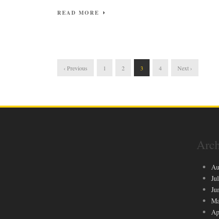
READ MORE
‹ Previous
1
2
3
4
Next ›
Arch
Au
Ju
Ju
Ma
Ap