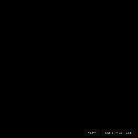
NEWS
UNCATEGORIZED