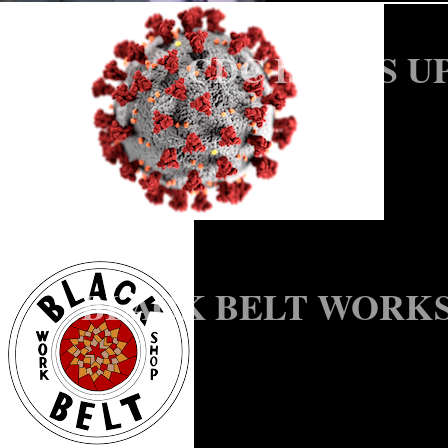
CDC ISSUES U
BLACK BELT WORKS
SCOTT HOME, N