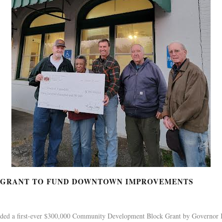
K GRANT TO FUND DOWNTOWN IMPROVEMENTS
ded a first-ever $300,000 Community Development Block Grant by Governor 