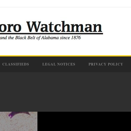
CLASSIFIEDS
LEGAL NOTICES
PRIVACY POLICY