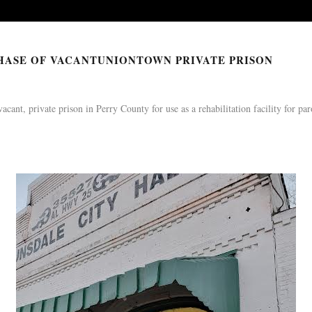
N WITH WASHINGTON P
17 Feb 2022
HASE OF VACANTUNIONTOWN PRIVATE PRISON
nt, private prison in Perry County for use as a rehabilitation facility for par