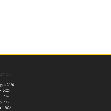
ives
gust 2026
ly 2026
ne 2026
y 2026
ril 2026