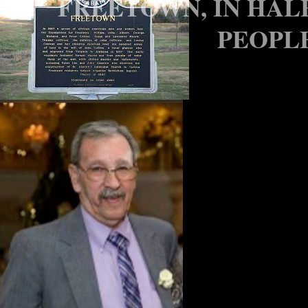
FREETOWN, IN HAL
PEOPLE
LEGAL N
CLASS