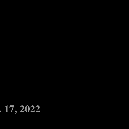
17, 2022