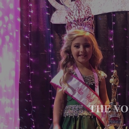
THE VOI