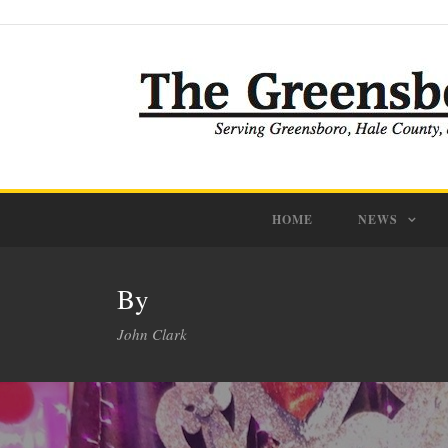
HOME
NEWS
By
John Clark