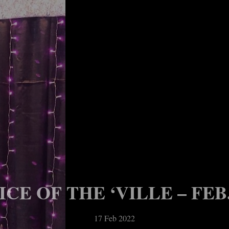
CE OF THE ‘VILLE – FEB. 
17 Feb 2022