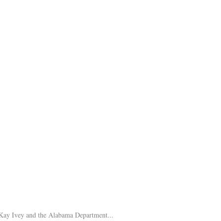
Kay Ivey and the Alabama Department...