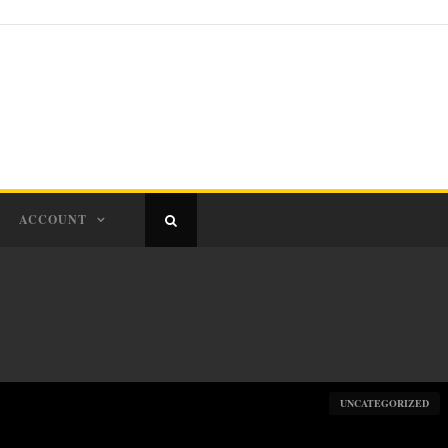
ACCOUNT
UNCATEGORIZED