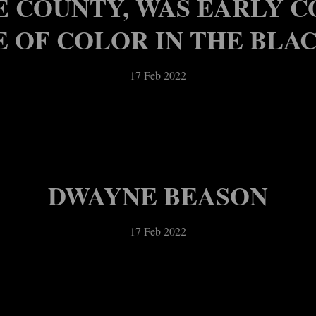
E COUNTY, WAS EARLY 
 OF COLOR IN THE BLA
17 Feb 2022
DWAYNE BEASON
17 Feb 2022
OTICES – WEEK OF FEB. 
IFIEDS – WEEK OF FEB. 17