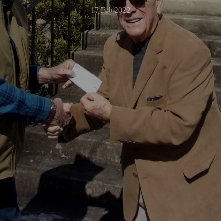
17 Feb 2022