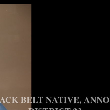
ACK BELT NATIVE, ANNO