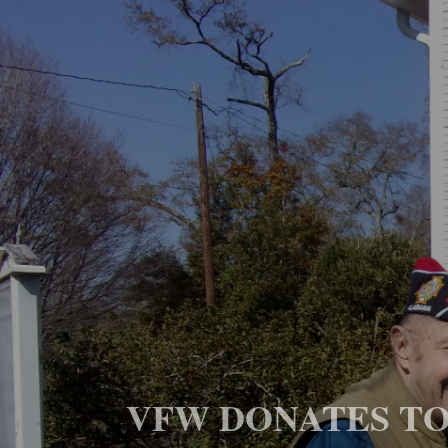
VFW DONATES TO 