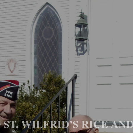
ST. WILFRID’S RICE AN