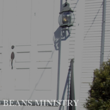
D BEANS MINISTRY