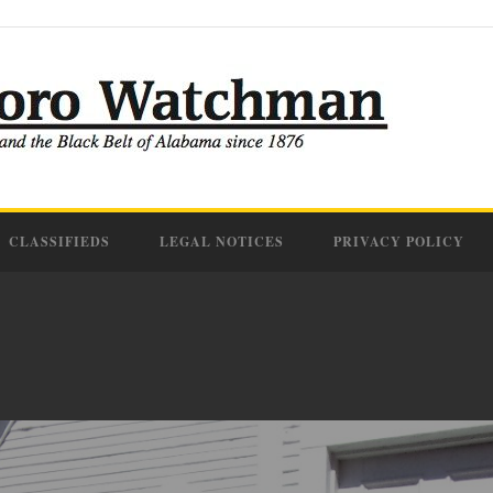
CLASSIFIEDS
LEGAL NOTICES
PRIVACY POLICY