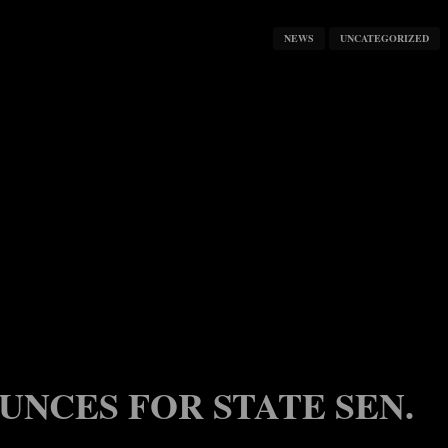
NEWS
UNCATEGORIZED
UNCES FOR STATE SEN.