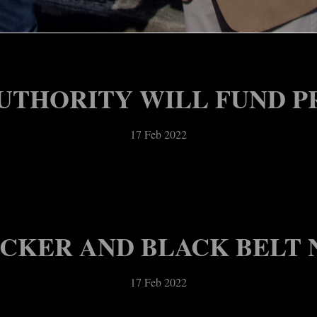
ACES DOWN STAFFING S
17 Feb 2022
UTHORITY WILL FUND P
17 Feb 2022
OCKER AND BLACK BELT N
17 Feb 2022