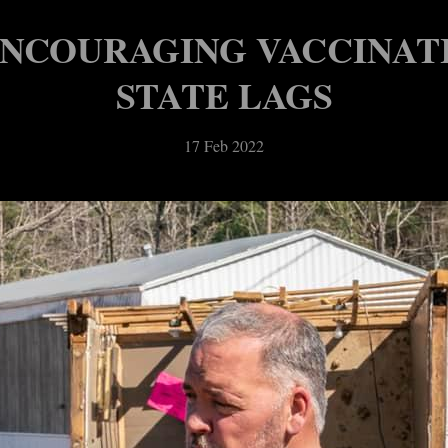
ENCOURAGING VACCINAT
STATE LAGS
17 Feb 2022