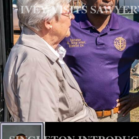
IVEY VISITS SAWYE