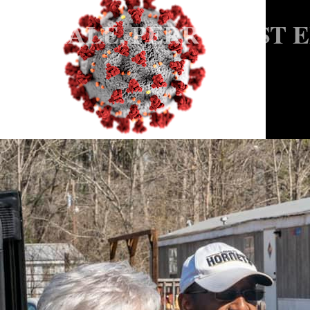
HALE, PERRY POST 