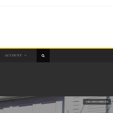
ACCOUNT
UNCATEGORIZED