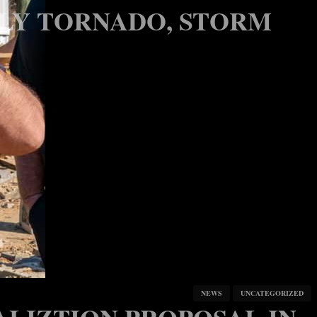
DLY TORNADO, STORM
NEWS
UNCATEGORIZED