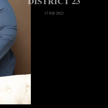
DISTRICT 23
17 Feb 2022