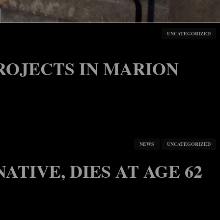
HORTAGE, COVID SURGE
NEWS
UNCATEGORIZED
UNCATEGORIZED
ROJECTS IN MARION
NEWS
UNCATEGORIZED
ATIVE, DIES AT AGE 62