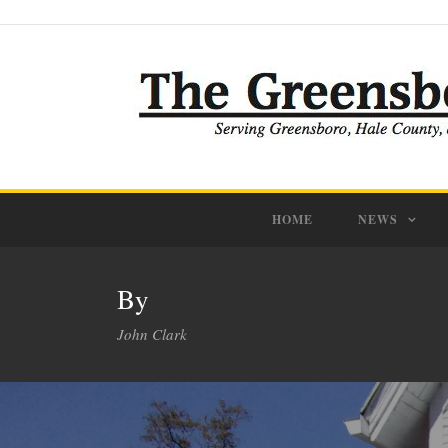
HOME
NEWS
By
John Clark