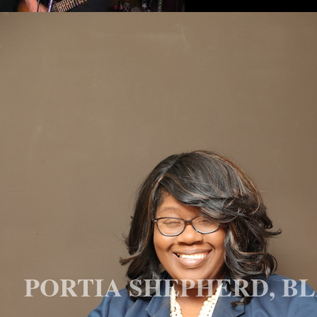
PORTIA SHEPHERD, BL