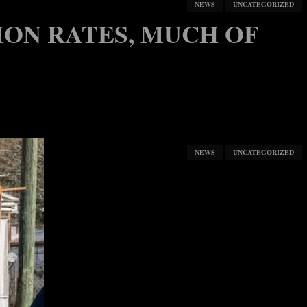
NEWS
UNCATEGORIZED
ION RATES, MUCH OF
NEWS
UNCATEGORIZED