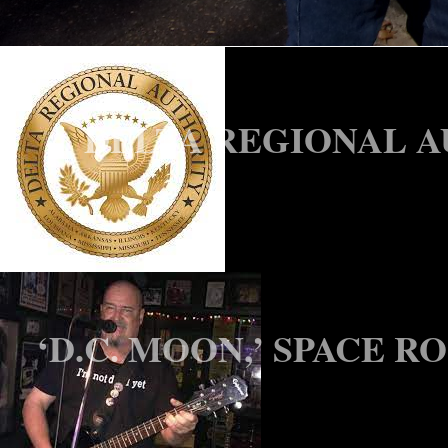
HALE CO. HOSPITAL F
DELTA REGIONAL A
‘D.C. MOON,’ SPACE R