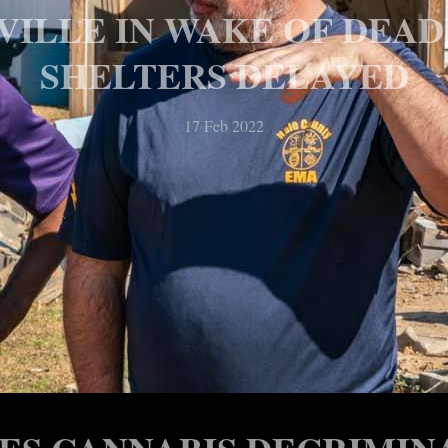
RVILLE IN WAKE OF DEA
SHELTERS DELAYED
17 Feb 2022