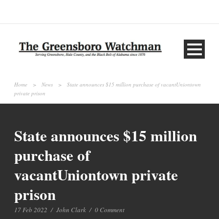
Home
>
News
>
State announces $15 million purchase of vacantUniontown
private prison
State announces $15 million
purchase of
vacantUniontown private
prison
17 Feb 2022
/
John Clark
/
0 Comment