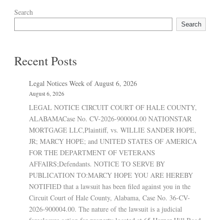
Search
Search
Recent Posts
Legal Notices Week of August 6, 2026
August 6, 2026
LEGAL NOTICE CIRCUIT COURT OF HALE COUNTY,
ALABAMACase No. CV-2026-900004.00 NATIONSTAR
MORTGAGE LLC,Plaintiff, vs. WILLIE SANDER HOPE,
JR; MARCY HOPE; and UNITED STATES OF AMERICA
FOR THE DEPARTMENT OF VETERANS
AFFAIRS;Defendants. NOTICE TO SERVE BY
PUBLICATION TO:MARCY HOPE YOU ARE HEREBY
NOTIFIED that a lawsuit has been filed against you in the
Circuit Court of Hale County, Alabama, Case No. 36-CV-
2026-900004.00. The nature of the lawsuit is a judicial