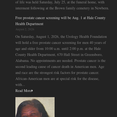
of life was held Saturday, July 25, at the funeral home, with
interment following at the Brown family cemetery in Newbern.
Free prostate cancer screening will be Aug. 1 at Hale County
Health Department
August 2, 2026
On Saturday, August 1, 2026, the Urology Health Foundation
will hold a free prostate cancer screening for men 40 years of
age and older from 10:00 a.m. until 2:00 p.m. at the Hale
County Health Department, 670 Hall Street in Greensboro,
Alabama. No appointments are needed. Prostate cancer is the
second leading cause of cancer death in American men. Age
and race are the strongest risk factors for prostate cancer.
African-American men are at special risk for the disease,
with...
Read More