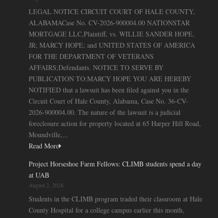
LEGAL NOTICE CIRCUIT COURT OF HALE COUNTY,
ALABAMACase No. CV-2026-900004.00 NATIONSTAR
MORTGAGE LLC,Plaintiff, vs. WILLIE SANDER HOPE,
JR; MARCY HOPE; and UNITED STATES OF AMERICA
FOR THE DEPARTMENT OF VETERANS
AFFAIRS;Defendants. NOTICE TO SERVE BY
PUBLICATION TO:MARCY HOPE YOU ARE HEREBY
NOTIFIED that a lawsuit has been filed against you in the
Circuit Court of Hale County, Alabama, Case No. 36-CV-
2026-900004.00. The nature of the lawsuit is a judicial
foreclosure action for property located at 65 Harper Hill Road,
Moundville,...
Read More
Project Horseshoe Farm Fellows: CLIMB students spend a day
at UAB
August 2, 2026
Students in the CLIMB program traded their classroom at Hale
County Hospital for a college campus earlier this month,