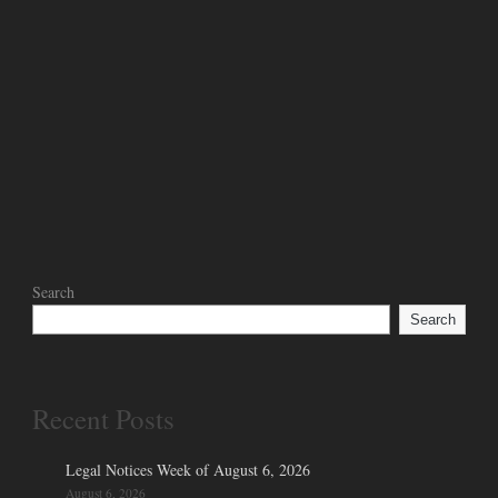
Search
Search
Recent Posts
Legal Notices Week of August 6, 2026
August 6, 2026