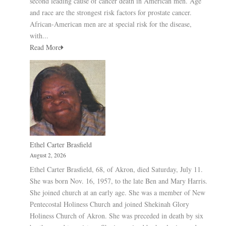
second leading cause of cancer death in American men. Age
and race are the strongest risk factors for prostate cancer.
African-American men are at special risk for the disease,
with...
Read More
Ethel Carter Brasfield
August 2, 2026
Ethel Carter Brasfield, 68, of Akron, died Saturday, July 11.
She was born Nov. 16, 1957, to the late Ben and Mary Harris.
She joined church at an early age. She was a member of New
Pentecostal Holiness Church and joined Shekinah Glory
Holiness Church of Akron. She was preceded in death by six