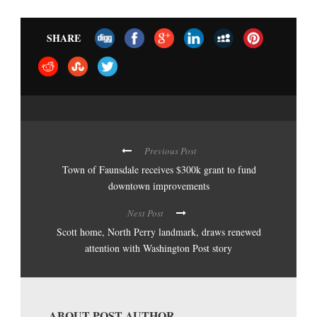
SHARE
Previous Post
Town of Faunsdale receives $300k grant to fund
downtown improvements
Next Post
Scott home, North Perry landmark, draws renewed
attention with Washington Post story
ABOUT POST AUTHOR