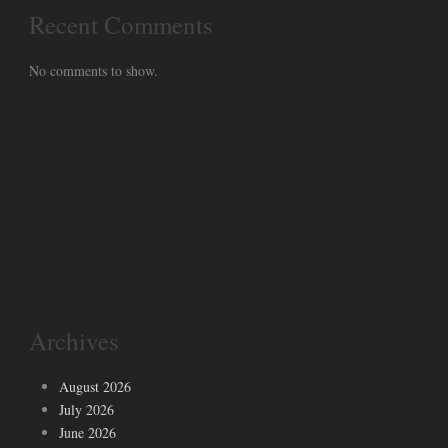
Recent Comments
No comments to show.
Archives
August 2026
July 2026
June 2026