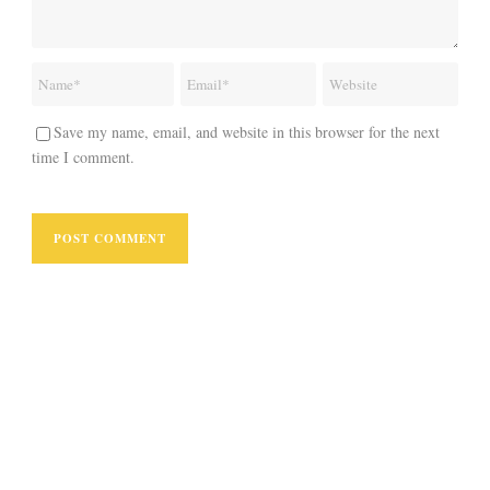
Save my name, email, and website in this browser for the next
time I comment.