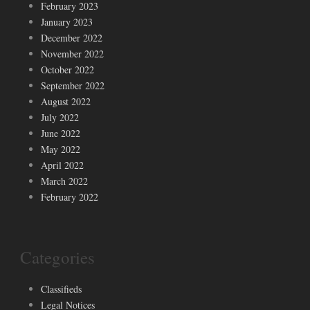
February 2023
January 2023
December 2022
November 2022
October 2022
September 2022
August 2022
July 2022
June 2022
May 2022
April 2022
March 2022
February 2022
Categories
Classifieds
Legal Notices