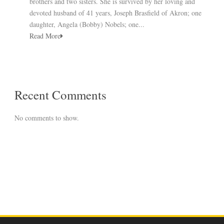
brothers and two sisters. She is survived by her loving and
devoted husband of 41 years, Joseph Brasfield of Akron; one
daughter, Angela (Bobby) Nobels; one...
Read More
Recent Comments
No comments to show.