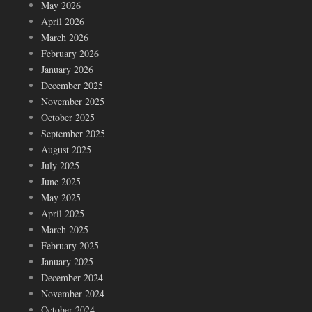
May 2026
April 2026
March 2026
February 2026
January 2026
December 2025
November 2025
October 2025
September 2025
August 2025
July 2025
June 2025
May 2025
April 2025
March 2025
February 2025
January 2025
December 2024
November 2024
October 2024