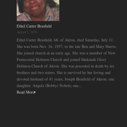
Ethel Carter Brasfield
August 2, 2026
Ethel Carter Brasfield, 68, of Akron, died Saturday, July 11.
She was born Nov. 16, 1957, to the late Ben and Mary Harris.
She joined church at an early age. She was a member of New
Pentecostal Holiness Church and joined Shekinah Glory
Holiness Church of Akron. She was preceded in death by six
brothers and two sisters. She is survived by her loving and
devoted husband of 41 years, Joseph Brasfield of Akron; one
daughter, Angela (Bobby) Nobels; one...
Read More