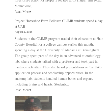
foreclosure action for property located at 65 Harper Hill Road,
Moundville,...
Read More
Project Horseshoe Farm Fellows: CLIMB students spend a day
at UAB
August 2, 2026
Students in the CLIMB program traded their classroom at Hale
County Hospital for a college campus earlier this month,
spending a day at the University of Alabama at Birmingham.
The group spent part of the day in an advanced microbiology
lab, where students talked with a professor and took part in
hands-on activities. They also heard presentations on the UAB
application process and scholarship opportunities. In the
anatomy lab, students handled human bones and organs,
including brains and hearts. Students...
Read More