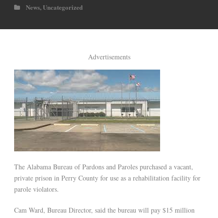
News
,
Uncategorized
Advertisements
The Alabama Bureau of Pardons and Paroles purchased a vacant,
private prison in Perry County for use as a rehabilitation facility for
parole violators.
Cam Ward, Bureau Director, said the bureau will pay $15 million