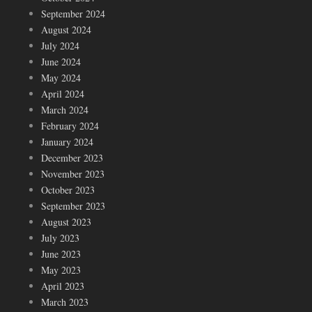
September 2024
August 2024
July 2024
June 2024
May 2024
April 2024
March 2024
February 2024
January 2024
December 2023
November 2023
October 2023
September 2023
August 2023
July 2023
June 2023
May 2023
April 2023
March 2023