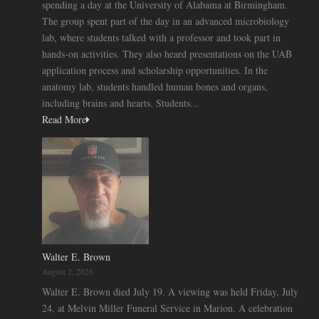
spending a day at the University of Alabama at Birmingham.
The group spent part of the day in an advanced microbiology
lab, where students talked with a professor and took part in
hands-on activities. They also heard presentations on the UAB
application process and scholarship opportunities. In the
anatomy lab, students handled human bones and organs,
including brains and hearts. Students...
Read More
Walter E. Brown
August 2, 2026
Walter E. Brown died July 19. A viewing was held Friday, July
24, at Melvin Miller Funeral Service in Marion. A celebration