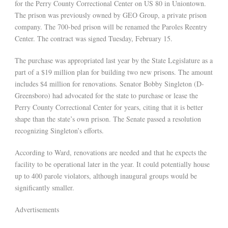
for the Perry County Correctional Center on US 80 in Uniontown.
The prison was previously owned by GEO Group, a private prison
company. The 700-bed prison will be renamed the Paroles Reentry
Center. The contract was signed Tuesday, February 15.
The purchase was appropriated last year by the State Legislature as a
part of a $19 million plan for building two new prisons. The amount
includes $4 million for renovations. Senator Bobby Singleton (D-
Greensboro) had advocated for the state to purchase or lease the
Perry County Correctional Center for years, citing that it is better
shape than the state’s own prison. The Senate passed a resolution
recognizing Singleton’s efforts.
According to Ward, renovations are needed and that he expects the
facility to be operational later in the year. It could potentially house
up to 400 parole violators, although inaugural groups would be
significantly smaller.
Advertisements