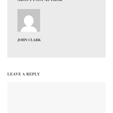
JOHN CLARK
LEAVE A REPLY