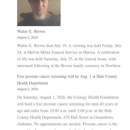
Walter E. Brown
August 2, 2026
Walter E. Brown died July 19. A viewing was held Friday, July
24, at Melvin Miller Funeral Service in Marion. A celebration
of life was held Saturday, July 25, at the funeral home, with
interment following at the Brown family cemetery in Newbern.
Free prostate cancer screening will be Aug. 1 at Hale County
Health Department
August 2, 2026
On Saturday, August 1, 2026, the Urology Health Foundation
will hold a free prostate cancer screening for men 40 years of
age and older from 10:00 a.m. until 2:00 p.m. at the Hale
County Health Department, 670 Hall Street in Greensboro,
Alabama. No appointments are needed. Prostate cancer is the