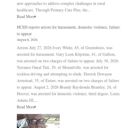
new approaches to address complex challenges in rural
healthcare. Through Primary Care Plus, the...
Read More
HCSD reports arrests for harassment, domestic violence, failure
to appear
August 8, 2026
Arrests July 27, 2026 Ivory White, 65, of Greensboro, was
arrested for harassment. Gary Leon Klipstine, 61, of Gallion,
was arrested on two charges of failure to appear. July 30, 2026
Terrance Oneal Tutt, 29, of Moundville, was arrested for
reckless driving and attempting to elude. Derrick Dewayne
Armstead, 35, of Eutaw, was arrested on two charges of failure
to appear. August 2, 2026 Brandy Rayshonda Brantley, 24, of
Hoover, was arrested for domestic violence, third degree. Louis
Adams III,...
Read More