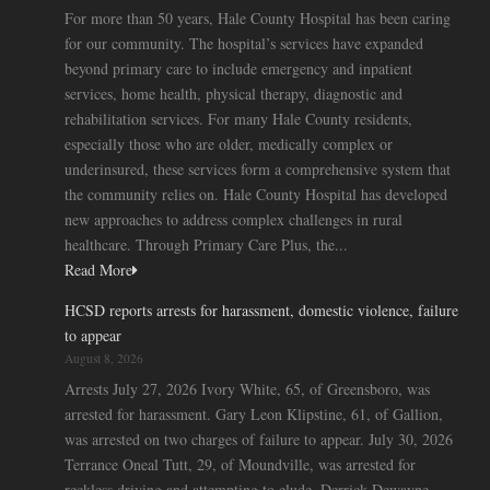
For more than 50 years, Hale County Hospital has been caring
for our community. The hospital’s services have expanded
beyond primary care to include emergency and inpatient
services, home health, physical therapy, diagnostic and
rehabilitation services. For many Hale County residents,
especially those who are older, medically complex or
underinsured, these services form a comprehensive system that
the community relies on. Hale County Hospital has developed
new approaches to address complex challenges in rural
healthcare. Through Primary Care Plus, the...
Read More
HCSD reports arrests for harassment, domestic violence, failure
to appear
August 8, 2026
Arrests July 27, 2026 Ivory White, 65, of Greensboro, was
arrested for harassment. Gary Leon Klipstine, 61, of Gallion,
was arrested on two charges of failure to appear. July 30, 2026
Terrance Oneal Tutt, 29, of Moundville, was arrested for
reckless driving and attempting to elude. Derrick Dewayne