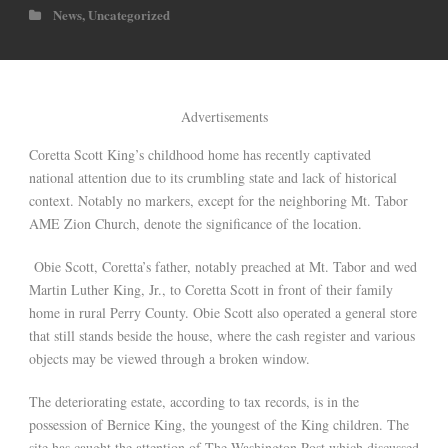
News
,
Uncategorized
Advertisements
Coretta Scott King’s childhood home has recently captivated
national attention due to its crumbling state and lack of historical
context. Notably no markers, except for the neighboring Mt. Tabor
AME Zion Church, denote the significance of the location.
Obie Scott, Coretta’s father, notably preached at Mt. Tabor and wed
Martin Luther King, Jr., to Coretta Scott in front of their family
home in rural Perry County. Obie Scott also operated a general store
that still stands beside the house, where the cash register and various
objects may be viewed through a broken window.
The deteriorating estate, according to tax records, is in the
possession of Bernice King, the youngest of the King children. The
site has caught the attention of The Washington Post which discussed