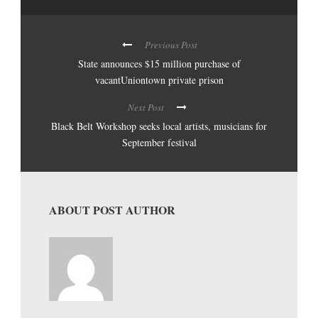
Previous Post
State announces $15 million purchase of
vacantUniontown private prison
Next Post
Black Belt Workshop seeks local artists, musicians for
September festival
ABOUT POST AUTHOR