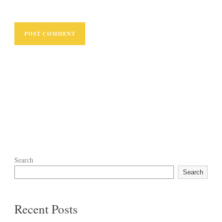
Search
Search
Recent Posts