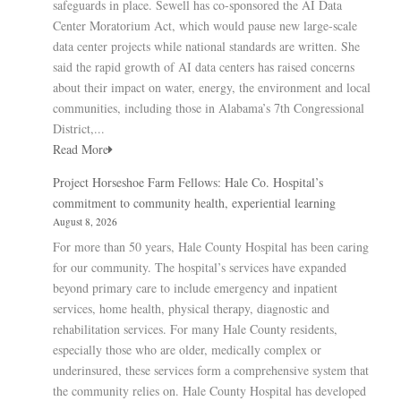
safeguards in place. Sewell has co-sponsored the AI Data
Center Moratorium Act, which would pause new large-scale
data center projects while national standards are written. She
said the rapid growth of AI data centers has raised concerns
about their impact on water, energy, the environment and local
communities, including those in Alabama’s 7th Congressional
District,...
Read More
Project Horseshoe Farm Fellows: Hale Co. Hospital’s
commitment to community health, experiential learning
August 8, 2026
For more than 50 years, Hale County Hospital has been caring
for our community. The hospital’s services have expanded
beyond primary care to include emergency and inpatient
services, home health, physical therapy, diagnostic and
rehabilitation services. For many Hale County residents,
especially those who are older, medically complex or
underinsured, these services form a comprehensive system that
the community relies on. Hale County Hospital has developed