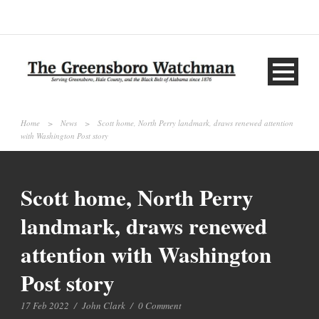
Home
>
News
>
Scott home, North Perry landmark, draws renewed attention
with Washington Post story
Scott home, North Perry
landmark, draws renewed
attention with Washington
Post story
17 Feb 2022
/
John Clark
/
0 Comment