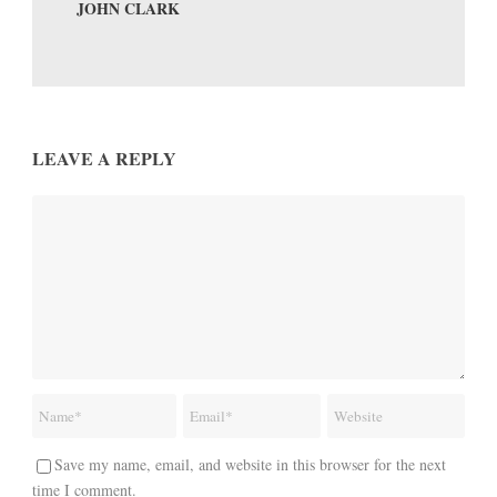
JOHN CLARK
LEAVE A REPLY
Save my name, email, and website in this browser for the next
time I comment.