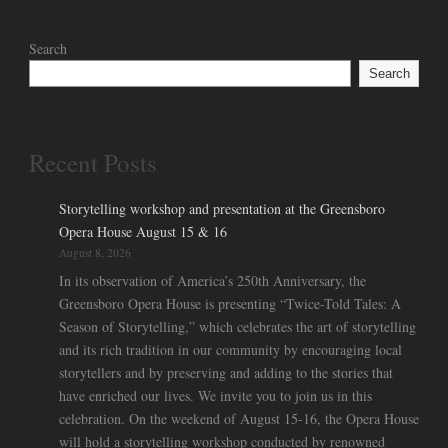
Search
Search
Recent Posts
Storytelling workshop and presentation at the Greensboro
Opera House August 15 & 16
August 8, 2026
In its observation of America’s 250th Anniversary, the
Greensboro Opera House is presenting “Twice-Told Tales: A
Season of Storytelling,” which celebrates the art of storytelling
and its rich tradition in our community by encouraging local
storytellers and by preserving and adding to the stories that
have enriched our lives. We invite you to join us in this
celebration. On the weekend of August 15-16, the Opera House
will hold a storytelling workshop conducted by renowned