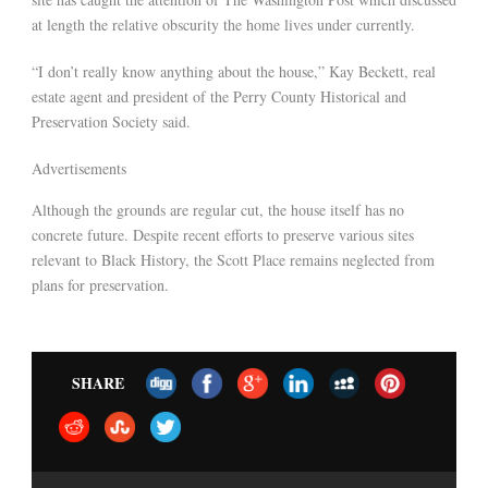
at length the relative obscurity the home lives under currently.
“I don’t really know anything about the house,” Kay Beckett, real
estate agent and president of the Perry County Historical and
Preservation Society said.
Advertisements
Although the grounds are regular cut, the house itself has no
concrete future. Despite recent efforts to preserve various sites
relevant to Black History, the Scott Place remains neglected from
plans for preservation.
SHARE