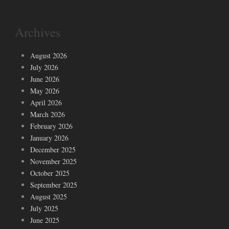
Archives
August 2026
July 2026
June 2026
May 2026
April 2026
March 2026
February 2026
January 2026
December 2025
November 2025
October 2025
September 2025
August 2025
July 2025
June 2025