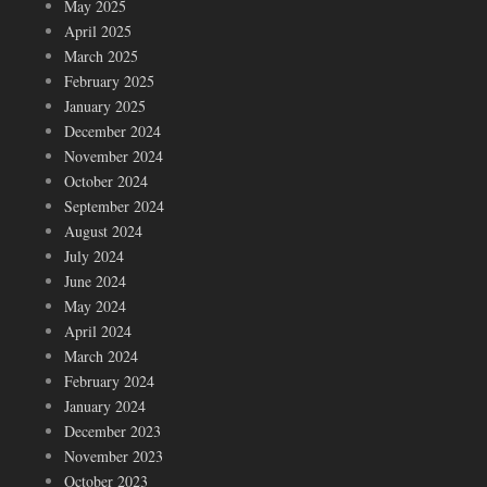
May 2025
April 2025
March 2025
February 2025
January 2025
December 2024
November 2024
October 2024
September 2024
August 2024
July 2024
June 2024
May 2024
April 2024
March 2024
February 2024
January 2024
December 2023
November 2023
October 2023