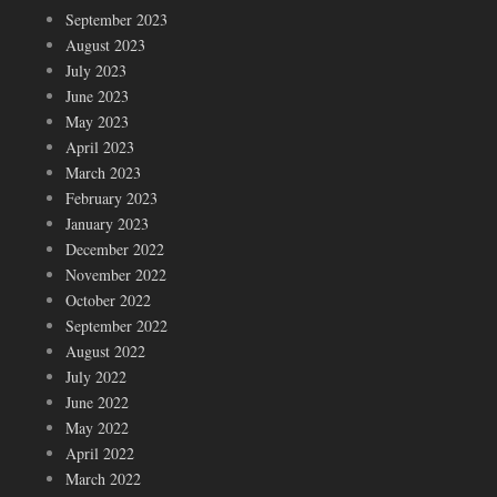
September 2023
August 2023
July 2023
June 2023
May 2023
April 2023
March 2023
February 2023
January 2023
December 2022
November 2022
October 2022
September 2022
August 2022
July 2022
June 2022
May 2022
April 2022
March 2022