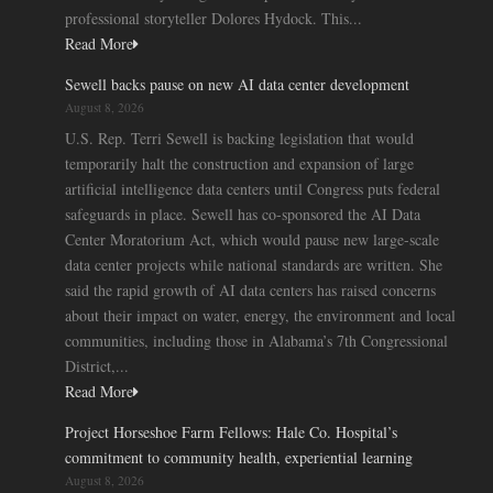
professional storyteller Dolores Hydock. This...
Read More
Sewell backs pause on new AI data center development
August 8, 2026
U.S. Rep. Terri Sewell is backing legislation that would
temporarily halt the construction and expansion of large
artificial intelligence data centers until Congress puts federal
safeguards in place. Sewell has co-sponsored the AI Data
Center Moratorium Act, which would pause new large-scale
data center projects while national standards are written. She
said the rapid growth of AI data centers has raised concerns
about their impact on water, energy, the environment and local
communities, including those in Alabama’s 7th Congressional
District,...
Read More
Project Horseshoe Farm Fellows: Hale Co. Hospital’s
commitment to community health, experiential learning
August 8, 2026