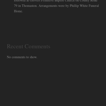
followed at Glovers Primitive Baptist Church on County Road
79 in Thomaston. Arrangements were by Phillip White Funeral
Home.
Recent Comments
No comments to show.