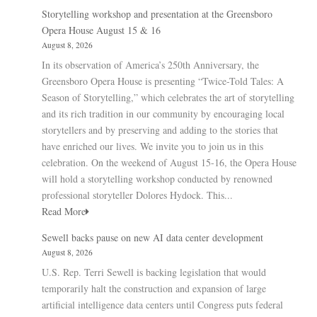
Storytelling workshop and presentation at the Greensboro
Opera House August 15 & 16
August 8, 2026
In its observation of America’s 250th Anniversary, the
Greensboro Opera House is presenting “Twice-Told Tales: A
Season of Storytelling,” which celebrates the art of storytelling
and its rich tradition in our community by encouraging local
storytellers and by preserving and adding to the stories that
have enriched our lives. We invite you to join us in this
celebration. On the weekend of August 15-16, the Opera House
will hold a storytelling workshop conducted by renowned
professional storyteller Dolores Hydock. This...
Read More
Sewell backs pause on new AI data center development
August 8, 2026
U.S. Rep. Terri Sewell is backing legislation that would
temporarily halt the construction and expansion of large
artificial intelligence data centers until Congress puts federal