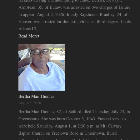
Armstead, 35, of Eutaw, was arrested on two charges of failure
to appear. August 2, 2026 Brandy Rayshonda Brantley, 24, of
Hoover, was arrested for domestic violence, third degree. Louis
Adams III,...
Read More
Bertha Mae Thomas
August 8, 2026
Bertha Mae Thomas, 82, of Safford, died Thursday, July 23, in
Greensboro. She was born October 3, 1943. Funeral services
were held Saturday, August 1, at 2:30 p.m. at Mt. Calvary
Baptist Church on Freetown Road in Uniontown. Burial