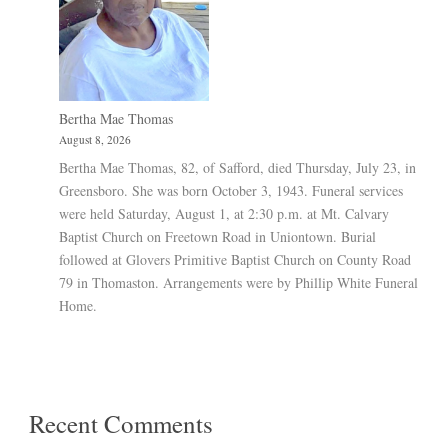
Bertha Mae Thomas
August 8, 2026
Bertha Mae Thomas, 82, of Safford, died Thursday, July 23, in
Greensboro. She was born October 3, 1943. Funeral services
were held Saturday, August 1, at 2:30 p.m. at Mt. Calvary
Baptist Church on Freetown Road in Uniontown. Burial
followed at Glovers Primitive Baptist Church on County Road
79 in Thomaston. Arrangements were by Phillip White Funeral
Home.
Recent Comments