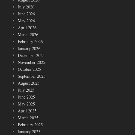
July 2026
June 2026
May 2026
April 2026
March 2026
February 2026
January 2026
December 2025
November 2025
October 2025
September 2025
August 2025
July 2025
June 2025
May 2025
April 2025
March 2025
February 2025
January 2025