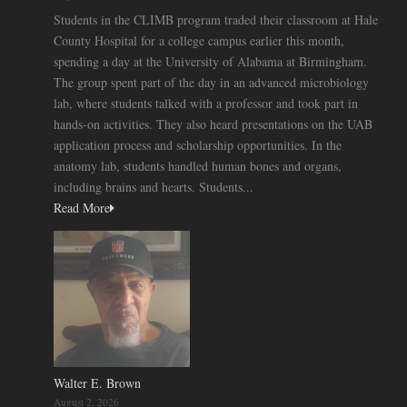
Students in the CLIMB program traded their classroom at Hale
County Hospital for a college campus earlier this month,
spending a day at the University of Alabama at Birmingham.
The group spent part of the day in an advanced microbiology
lab, where students talked with a professor and took part in
hands-on activities. They also heard presentations on the UAB
application process and scholarship opportunities. In the
anatomy lab, students handled human bones and organs,
including brains and hearts. Students...
Read More
Walter E. Brown
August 2, 2026