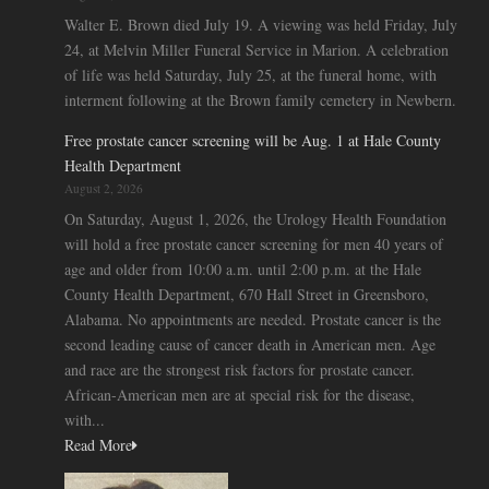
Walter E. Brown died July 19. A viewing was held Friday, July
24, at Melvin Miller Funeral Service in Marion. A celebration
of life was held Saturday, July 25, at the funeral home, with
interment following at the Brown family cemetery in Newbern.
Free prostate cancer screening will be Aug. 1 at Hale County
Health Department
August 2, 2026
On Saturday, August 1, 2026, the Urology Health Foundation
will hold a free prostate cancer screening for men 40 years of
age and older from 10:00 a.m. until 2:00 p.m. at the Hale
County Health Department, 670 Hall Street in Greensboro,
Alabama. No appointments are needed. Prostate cancer is the
second leading cause of cancer death in American men. Age
and race are the strongest risk factors for prostate cancer.
African-American men are at special risk for the disease,
with...
Read More