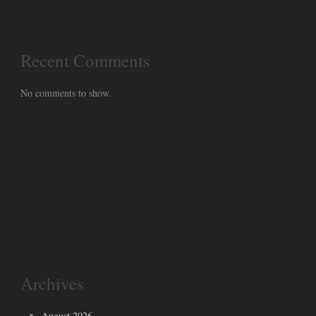
Recent Comments
No comments to show.
Archives
August 2026