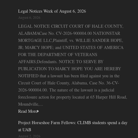
Legal Notices Week of August 6, 2026
August 6, 2026
LEGAL NOTICE CIRCUIT COURT OF HALE COUNTY,
ALABAMACase No. CV-2026-900004.00 NATIONSTAR
MORTGAGE LLC,Plaintiff, vs. WILLIE SANDER HOPE,
JR; MARCY HOPE; and UNITED STATES OF AMERICA
FOR THE DEPARTMENT OF VETERANS
AFFAIRS;Defendants. NOTICE TO SERVE BY
PUBLICATION TO:MARCY HOPE YOU ARE HEREBY
NOTIFIED that a lawsuit has been filed against you in the
Circuit Court of Hale County, Alabama, Case No. 36-CV-
2026-900004.00. The nature of the lawsuit is a judicial
foreclosure action for property located at 65 Harper Hill Road,
Moundville,...
Read More
Project Horseshoe Farm Fellows: CLIMB students spend a day
at UAB
August 2, 2026