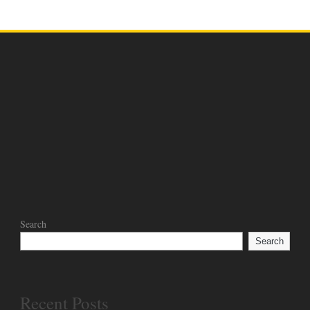
NEWS
PROGRAM FEB. 14
03 Mar 2024
Search
Search
Recent Posts