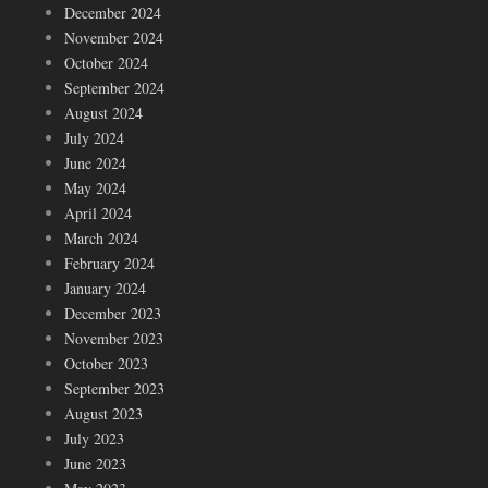
December 2024
November 2024
October 2024
September 2024
August 2024
July 2024
June 2024
May 2024
April 2024
March 2024
February 2024
January 2024
December 2023
November 2023
October 2023
September 2023
August 2023
July 2023
June 2023