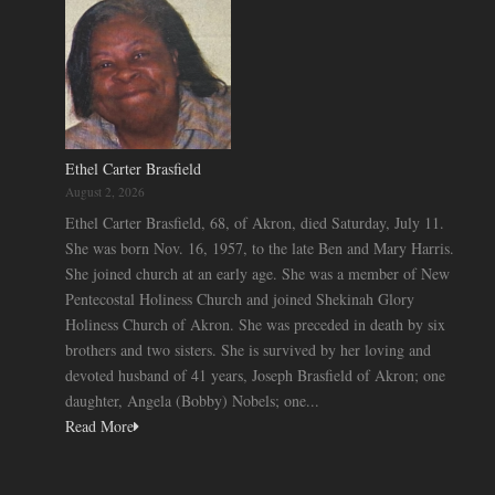
Ethel Carter Brasfield
August 2, 2026
Ethel Carter Brasfield, 68, of Akron, died Saturday, July 11.
She was born Nov. 16, 1957, to the late Ben and Mary Harris.
She joined church at an early age. She was a member of New
Pentecostal Holiness Church and joined Shekinah Glory
Holiness Church of Akron. She was preceded in death by six
brothers and two sisters. She is survived by her loving and
devoted husband of 41 years, Joseph Brasfield of Akron; one
daughter, Angela (Bobby) Nobels; one...
Read More