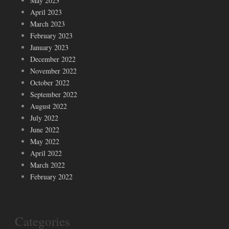
May 2023
April 2023
March 2023
February 2023
January 2023
December 2022
November 2022
October 2022
September 2022
August 2022
July 2022
June 2022
May 2022
April 2022
March 2022
February 2022
Categories