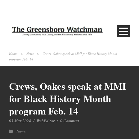
Home
>
News
>
Crews, Oakes speak at MMI for Black History Month
program Feb. 14
Crews, Oakes speak at MMI
for Black History Month
program Feb. 14
03 Mar 2024
/
WebEditor
/
0 Comment
News