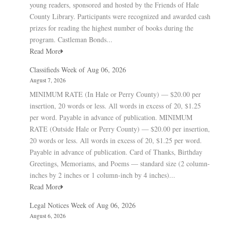
young readers, sponsored and hosted by the Friends of Hale
County Library. Participants were recognized and awarded cash
prizes for reading the highest number of books during the
program. Castleman Bonds...
Read More
Classifieds Week of Aug 06, 2026
August 7, 2026
MINIMUM RATE (In Hale or Perry County) — $20.00 per
insertion, 20 words or less. All words in excess of 20, $1.25
per word. Payable in advance of publication. MINIMUM
RATE (Outside Hale or Perry County) — $20.00 per insertion,
20 words or less. All words in excess of 20, $1.25 per word.
Payable in advance of publication. Card of Thanks, Birthday
Greetings, Memoriams, and Poems — standard size (2 column-
inches by 2 inches or 1 column-inch by 4 inches)...
Read More
Legal Notices Week of Aug 06, 2026
August 6, 2026