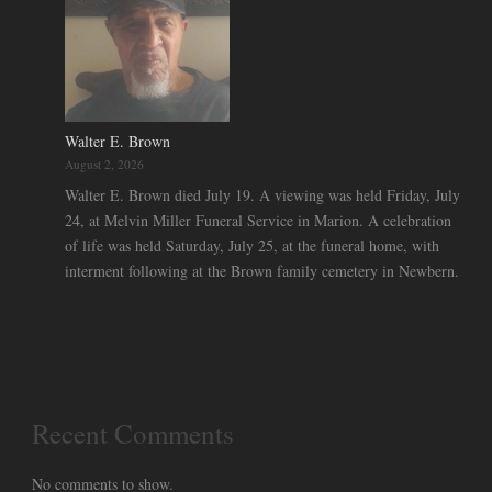
Walter E. Brown
August 2, 2026
Walter E. Brown died July 19. A viewing was held Friday, July
24, at Melvin Miller Funeral Service in Marion. A celebration
of life was held Saturday, July 25, at the funeral home, with
interment following at the Brown family cemetery in Newbern.
Recent Comments
No comments to show.