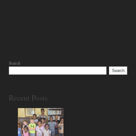
Search
Search
Recent Posts