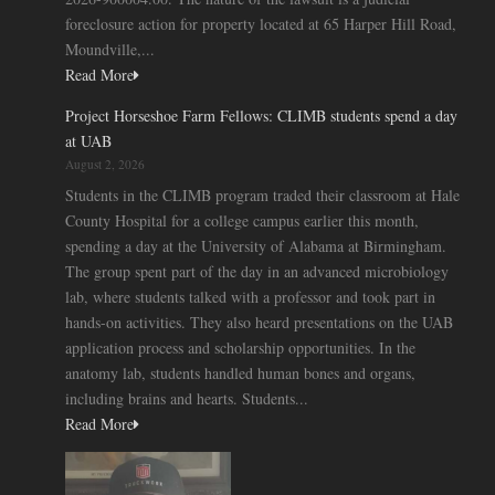
foreclosure action for property located at 65 Harper Hill Road,
Moundville,...
Read More
Project Horseshoe Farm Fellows: CLIMB students spend a day
at UAB
August 2, 2026
Students in the CLIMB program traded their classroom at Hale
County Hospital for a college campus earlier this month,
spending a day at the University of Alabama at Birmingham.
The group spent part of the day in an advanced microbiology
lab, where students talked with a professor and took part in
hands-on activities. They also heard presentations on the UAB
application process and scholarship opportunities. In the
anatomy lab, students handled human bones and organs,
including brains and hearts. Students...
Read More