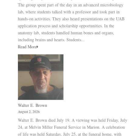
The group spent part of the day in an advanced microbiology
lab, where students talked with a professor and took part in
hands-on activities. They also heard presentations on the UAB
application process and scholarship opportunities. In the
anatomy lab, students handled human bones and organs,
including brains and hearts. Students...
Read More
Walter E. Brown
August 2, 2026
Walter E. Brown died July 19. A viewing was held Friday, July
24, at Melvin Miller Funeral Service in Marion. A celebration
of life was held Saturday, July 25, at the funeral home, with