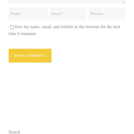
Save my name, email, and website in this browser for the next
time I comment.
Search