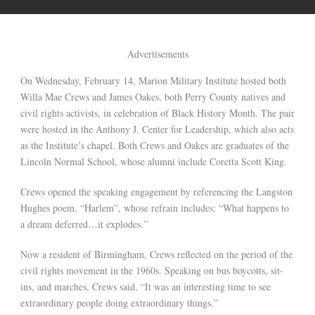
Advertisements
On Wednesday, February 14, Marion Military Institute hosted both
Willa Mae Crews and James Oakes, both Perry County natives and
civil rights activists, in celebration of Black History Month. The pair
were hosted in the Anthony J. Center for Leadership, which also acts
as the Institute’s chapel. Both Crews and Oakes are graduates of the
Lincoln Normal School, whose alumni include Coretta Scott King.
Crews opened the speaking engagement by referencing the Langston
Hughes poem, “Harlem”, whose refrain includes: “What happens to
a dream deferred…it explodes.”
Now a resident of Birmingham, Crews reflected on the period of the
civil rights movement in the 1960s. Speaking on bus boycotts, sit-
ins, and marches, Crews said, “It was an interesting time to see
extraordinary people doing extraordinary things.”