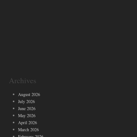
Archives
August 2026
July 2026
June 2026
May 2026
April 2026
March 2026
February 2026