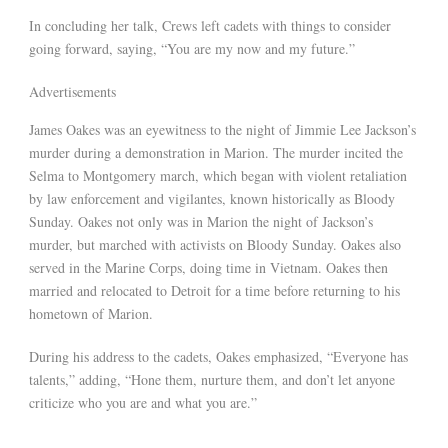
In concluding her talk, Crews left cadets with things to consider
going forward, saying, “You are my now and my future.”
Advertisements
James Oakes was an eyewitness to the night of Jimmie Lee Jackson’s
murder during a demonstration in Marion. The murder incited the
Selma to Montgomery march, which began with violent retaliation
by law enforcement and vigilantes, known historically as Bloody
Sunday. Oakes not only was in Marion the night of Jackson’s
murder, but marched with activists on Bloody Sunday. Oakes also
served in the Marine Corps, doing time in Vietnam. Oakes then
married and relocated to Detroit for a time before returning to his
hometown of Marion.
During his address to the cadets, Oakes emphasized, “Everyone has
talents,” adding, “Hone them, nurture them, and don’t let anyone
criticize who you are and what you are.”