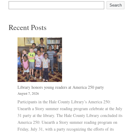
Search
Recent Posts
Library honors young readers at America 250 party
August 7, 2026
Participants in the Hale County Library’s America 250:
Unearth a Story summer reading program celebrate at the July
31 party at the library. The Hale County Library concluded its
America 250: Unearth a Story summer reading program on
Friday, July 31, with a party recognizing the efforts of its