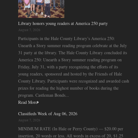
Library honors young readers at America 250 party
August 7, 2026
Participants in the Hale County Library’s America 250:
Unearth a Story summer reading program celebrate at the July
31 party at the library. The Hale County Library concluded its
America 250: Unearth a Story summer reading program on
Friday, July 31, with a party recognizing the efforts of its
young readers, sponsored and hosted by the Friends of Hale
County Library. Participants were recognized and awarded cash
prizes for reading the highest number of books during the
program. Castleman Bonds...
Read More
Classifieds Week of Aug 06, 2026
August 7, 2026
MINIMUM RATE (In Hale or Perry County) — $20.00 per
insertion, 20 words or less. All words in excess of 20, $1.25