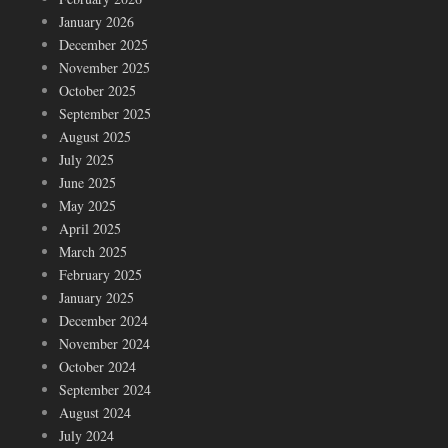
January 2026
December 2025
November 2025
October 2025
September 2025
August 2025
July 2025
June 2025
May 2025
April 2025
March 2025
February 2025
January 2025
December 2024
November 2024
October 2024
September 2024
August 2024
July 2024