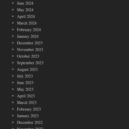
June 2024
May 2024
April 2024
March 2024
February 2024
January 2024
December 2023
November 2023
October 2023
September 2023
August 2023
July 2023
June 2023
May 2023
April 2023
March 2023
February 2023
January 2023
December 2022
November 2022