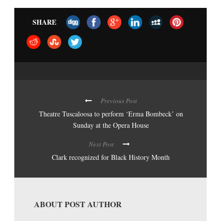
SHARE
Previous Post
Theatre Tuscaloosa to perform ‘Erma Bombeck’ on
Sunday at the Opera House
Next Post
Clark recognized for Black History Month
ABOUT POST AUTHOR