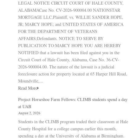
LEGAL NOTICE CIRCUIT COURT OF HALE COUNTY,
ALABAMACase No. CV-2026-900004.00 NATIONSTAR
MORTGAGE LLC,Plaintiff, vs. WILLIE SANDER HOPE,
JR; MARCY HOPE; and UNITED STATES OF AMERICA
FOR THE DEPARTMENT OF VETERANS
AFFAIRS;Defendants. NOTICE TO SERVE BY
PUBLICATION TO:MARCY HOPE YOU ARE HEREBY
NOTIFIED that a lawsuit has been filed against you in the
Circuit Court of Hale County, Alabama, Case No. 36-CV-
2026-900004.00. The nature of the lawsuit is a judicial
foreclosure action for property located at 65 Harper Hill Road,
Moundville,...
Read More
Project Horseshoe Farm Fellows: CLIMB students spend a day
at UAB
August 2, 2026
Students in the CLIMB program traded their classroom at Hale
County Hospital for a college campus earlier this month,
spending a day at the University of Alabama at Birmingham.