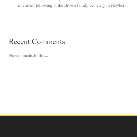
interment following at the Brown family cemetery in Newbern.
Recent Comments
No comments to show.