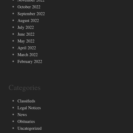
October 2022
September 2022
August 2022
July 2022
June 2022
May 2022
April 2022
March 2022
February 2022
Categories
Classifieds
Legal Notices
News
Obituaries
Uncategorized