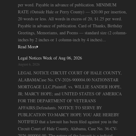
per word. Payable in advance of publication. MINIMUM
RATE (Outside Hale or Perry County) — $20.00 per insertion,
20 words or less. All words in excess of 20, $1.25 per word.
Payable in advance of publication. Card of Thanks, Birthday
Greetings, Memoriams, and Poems — standard size (2 column-
inches by 2 inches or 1 column-inch by 4 inches)...
Read More
Legal Notices Week of Aug 06, 2026
August 6, 2026
LEGAL NOTICE CIRCUIT COURT OF HALE COUNTY,
ALABAMACase No. CV-2026-900004.00 NATIONSTAR
MORTGAGE LLC,Plaintiff, vs. WILLIE SANDER HOPE,
JR; MARCY HOPE; and UNITED STATES OF AMERICA
FOR THE DEPARTMENT OF VETERANS
AFFAIRS;Defendants. NOTICE TO SERVE BY
PUBLICATION TO:MARCY HOPE YOU ARE HEREBY
NOTIFIED that a lawsuit has been filed against you in the
Circuit Court of Hale County, Alabama, Case No. 36-CV-
2026-900004.00. The nature of the lawsuit is a judicial