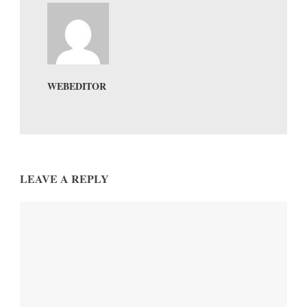
WEBEDITOR
LEAVE A REPLY