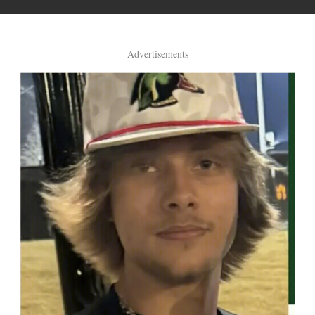
Advertisements