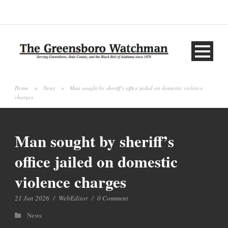
Home
>
News
>
Man sought by sheriff’s office jailed on domestic violence
charges
Man sought by sheriff’s
office jailed on domestic
violence charges
21 Jun 2026
/
WebEditor
/
0 Comment
News