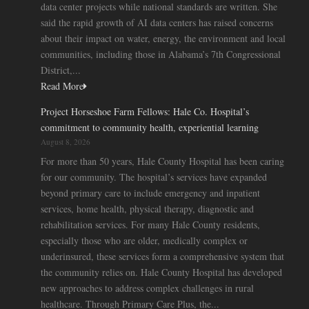
data center projects while national standards are written. She
said the rapid growth of AI data centers has raised concerns
about their impact on water, energy, the environment and local
communities, including those in Alabama’s 7th Congressional
District,...
Read More
Project Horseshoe Farm Fellows: Hale Co. Hospital’s
commitment to community health, experiential learning
August 8, 2026
For more than 50 years, Hale County Hospital has been caring
for our community. The hospital’s services have expanded
beyond primary care to include emergency and inpatient
services, home health, physical therapy, diagnostic and
rehabilitation services. For many Hale County residents,
especially those who are older, medically complex or
underinsured, these services form a comprehensive system that
the community relies on. Hale County Hospital has developed
new approaches to address complex challenges in rural
healthcare. Through Primary Care Plus, the...