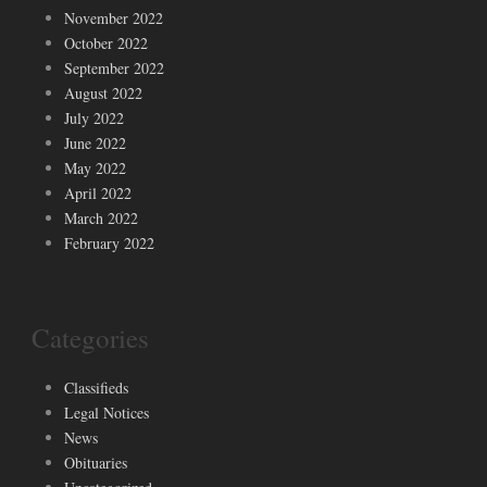
November 2022
October 2022
September 2022
August 2022
July 2022
June 2022
May 2022
April 2022
March 2022
February 2022
Categories
Classifieds
Legal Notices
News
Obituaries