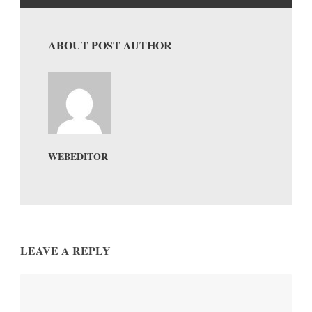
ABOUT POST AUTHOR
WEBEDITOR
LEAVE A REPLY