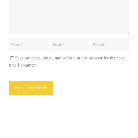
Save my name, email, and website in this browser for the next
time I comment.