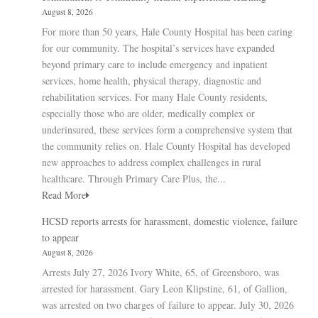
August 8, 2026
For more than 50 years, Hale County Hospital has been caring
for our community. The hospital’s services have expanded
beyond primary care to include emergency and inpatient
services, home health, physical therapy, diagnostic and
rehabilitation services. For many Hale County residents,
especially those who are older, medically complex or
underinsured, these services form a comprehensive system that
the community relies on. Hale County Hospital has developed
new approaches to address complex challenges in rural
healthcare. Through Primary Care Plus, the...
Read More
HCSD reports arrests for harassment, domestic violence, failure
to appear
August 8, 2026
Arrests July 27, 2026 Ivory White, 65, of Greensboro, was
arrested for harassment. Gary Leon Klipstine, 61, of Gallion,
was arrested on two charges of failure to appear. July 30, 2026