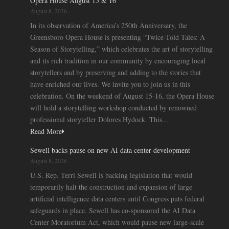
Opera House August 15 & 16
August 8, 2026
In its observation of America’s 250th Anniversary, the
Greensboro Opera House is presenting “Twice-Told Tales: A
Season of Storytelling,” which celebrates the art of storytelling
and its rich tradition in our community by encouraging local
storytellers and by preserving and adding to the stories that
have enriched our lives. We invite you to join us in this
celebration. On the weekend of August 15-16, the Opera House
will hold a storytelling workshop conducted by renowned
professional storyteller Dolores Hydock. This...
Read More
Sewell backs pause on new AI data center development
August 8, 2026
U.S. Rep. Terri Sewell is backing legislation that would
temporarily halt the construction and expansion of large
artificial intelligence data centers until Congress puts federal
safeguards in place. Sewell has co-sponsored the AI Data
Center Moratorium Act, which would pause new large-scale