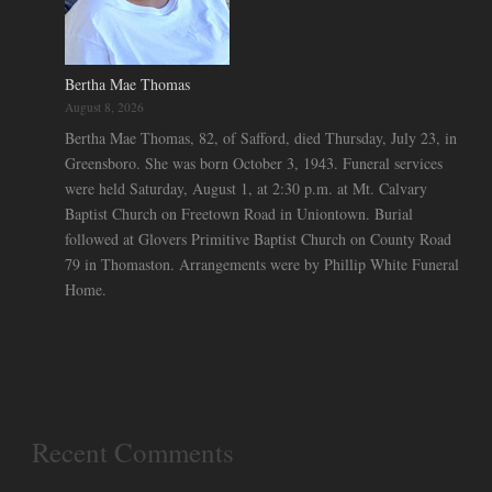
Bertha Mae Thomas
August 8, 2026
Bertha Mae Thomas, 82, of Safford, died Thursday, July 23, in
Greensboro. She was born October 3, 1943. Funeral services
were held Saturday, August 1, at 2:30 p.m. at Mt. Calvary
Baptist Church on Freetown Road in Uniontown. Burial
followed at Glovers Primitive Baptist Church on County Road
79 in Thomaston. Arrangements were by Phillip White Funeral
Home.
Recent Comments