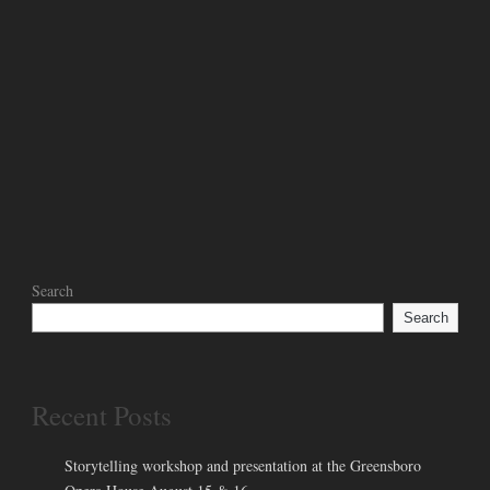
Search
Search
Recent Posts
Storytelling workshop and presentation at the Greensboro