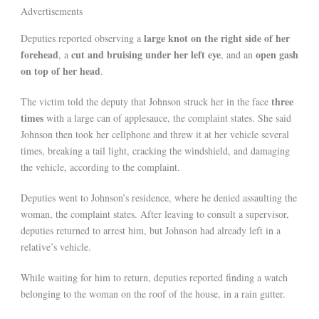
Advertisements
large knot on the right side of her
Deputies reported observing a
forehead
cut and bruising under her left eye
open gash
, a
, and an
on top of her head
.
three
The victim told the deputy that Johnson struck her in the face
times
with a large can of applesauce, the complaint states. She said
Johnson then took her cellphone and threw it at her vehicle several
times, breaking a tail light, cracking the windshield, and damaging
the vehicle, according to the complaint.
Deputies went to Johnson’s residence, where he denied assaulting the
woman, the complaint states. After leaving to consult a supervisor,
deputies returned to arrest him, but Johnson had already left in a
relative’s vehicle.
While waiting for him to return, deputies reported finding a watch
belonging to the woman on the roof of the house, in a rain gutter.