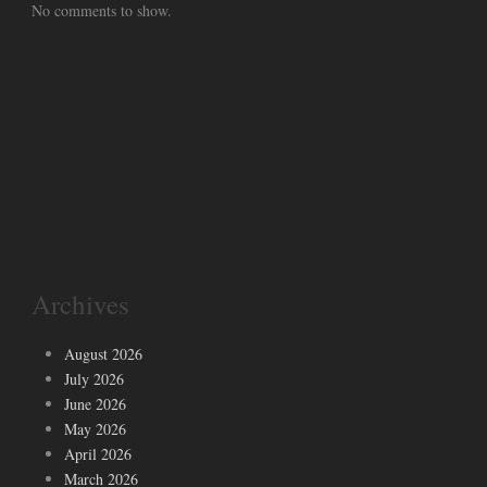
No comments to show.
Archives
August 2026
July 2026
June 2026
May 2026
April 2026
March 2026