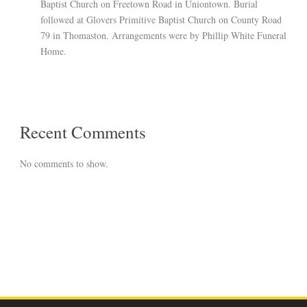
Baptist Church on Freetown Road in Uniontown. Burial
followed at Glovers Primitive Baptist Church on County Road
79 in Thomaston. Arrangements were by Phillip White Funeral
Home.
Recent Comments
No comments to show.