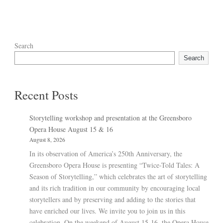
Search
Search
Recent Posts
Storytelling workshop and presentation at the Greensboro
Opera House August 15 & 16
August 8, 2026
In its observation of America’s 250th Anniversary, the
Greensboro Opera House is presenting “Twice-Told Tales: A
Season of Storytelling,” which celebrates the art of storytelling
and its rich tradition in our community by encouraging local
storytellers and by preserving and adding to the stories that
have enriched our lives. We invite you to join us in this
celebration. On the weekend of August 15-16, the Opera House