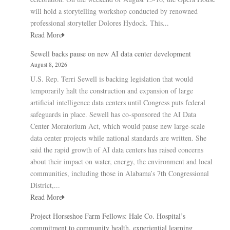
will hold a storytelling workshop conducted by renowned
professional storyteller Dolores Hydock. This...
Read More
Sewell backs pause on new AI data center development
August 8, 2026
U.S. Rep. Terri Sewell is backing legislation that would
temporarily halt the construction and expansion of large
artificial intelligence data centers until Congress puts federal
safeguards in place. Sewell has co-sponsored the AI Data
Center Moratorium Act, which would pause new large-scale
data center projects while national standards are written. She
said the rapid growth of AI data centers has raised concerns
about their impact on water, energy, the environment and local
communities, including those in Alabama’s 7th Congressional
District,...
Read More
Project Horseshoe Farm Fellows: Hale Co. Hospital’s
commitment to community health, experiential learning