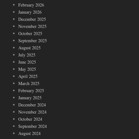
February 2026
January 2026
December 2025
November 2025
October 2025
September 2025
August 2025
July 2025
June 2025
May 2025
April 2025
March 2025
February 2025
January 2025
December 2024
November 2024
October 2024
September 2024
August 2024