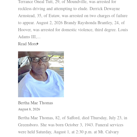
Terrance Oneal Tutt, 29, of Moundville, was arrested for
reckless driving and attempting to elude. Derrick Dewayne
Armstead, 35, of Eutaw, was arrested on two charges of failure
to appear. August 2, 2026 Brandy Rayshonda Brantley, 24, of
Hoover, was arrested for domestic violence, third degree. Louis
Adams III,...
Read More
Bertha Mae Thomas
August 8, 2026
Bertha Mae Thomas, 82, of Safford, died Thursday, July 23, in
Greensboro. She was born October 3, 1943. Funeral services
were held Saturday, August 1, at 2:30 p.m. at Mt. Calvary