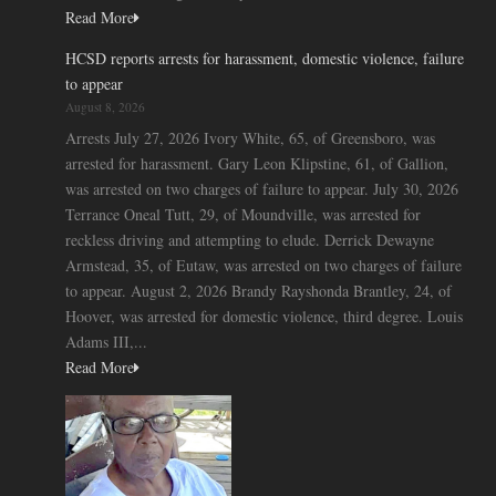
Read More
HCSD reports arrests for harassment, domestic violence, failure
to appear
August 8, 2026
Arrests July 27, 2026 Ivory White, 65, of Greensboro, was
arrested for harassment. Gary Leon Klipstine, 61, of Gallion,
was arrested on two charges of failure to appear. July 30, 2026
Terrance Oneal Tutt, 29, of Moundville, was arrested for
reckless driving and attempting to elude. Derrick Dewayne
Armstead, 35, of Eutaw, was arrested on two charges of failure
to appear. August 2, 2026 Brandy Rayshonda Brantley, 24, of
Hoover, was arrested for domestic violence, third degree. Louis
Adams III,...
Read More