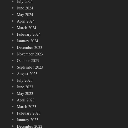
July 2024
June 2024
May 2024
April 2024
March 2024
February 2024
January 2024
December 2023
November 2023
October 2023
September 2023
August 2023
July 2023
June 2023
May 2023
April 2023
March 2023
February 2023
January 2023
December 2022