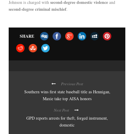
second-degree domestic violence
Johnson is charged with
and
second-degree criminal mischief
.
SHARE
Previous Post
Southern wins first state baseball title as Hennigan,
Maxie take top AISA honors
Next Post
GPD reports arrests for theft, forged instrument,
domestic