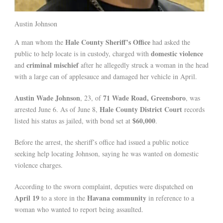
Austin Johnson
Hale County Sheriff’s Office
A man whom the
had asked the
domestic violence
public to help locate is in custody, charged with
criminal mischief
and
after he allegedly struck a woman in the head
with a large can of applesauce and damaged her vehicle in April.
Austin Wade Johnson
71 Wade Road, Greensboro
, 23, of
, was
Hale County District Court
arrested June 6. As of June 8,
records
$60,000
listed his status as jailed, with bond set at
.
Before the arrest, the sheriff’s office had issued a public notice
seeking help locating Johnson, saying he was wanted on domestic
violence charges.
According to the sworn complaint, deputies were dispatched on
April 19
Havana community
to a store in the
in reference to a
woman who wanted to report being assaulted.