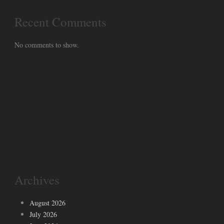
Recent Comments
No comments to show.
Archives
August 2026
July 2026