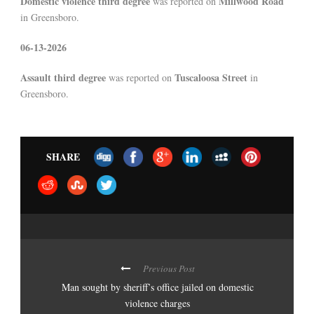
Domestic violence third degree
Millwood Road
was reported on
in Greensboro.
06-13-2026
Assault third degree
Tuscaloosa Street
was reported on
in
Greensboro.
SHARE
Previous Post
Man sought by sheriff’s office jailed on domestic
violence charges