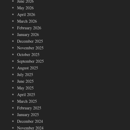
June 2026
May 2026
April 2026
March 2026
February 2026
January 2026
December 2025
November 2025
October 2025
September 2025
August 2025
July 2025
June 2025
May 2025
April 2025
March 2025
February 2025
January 2025
December 2024
November 2024