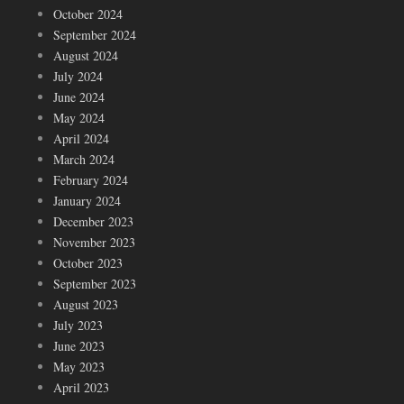
October 2024
September 2024
August 2024
July 2024
June 2024
May 2024
April 2024
March 2024
February 2024
January 2024
December 2023
November 2023
October 2023
September 2023
August 2023
July 2023
June 2023
May 2023
April 2023