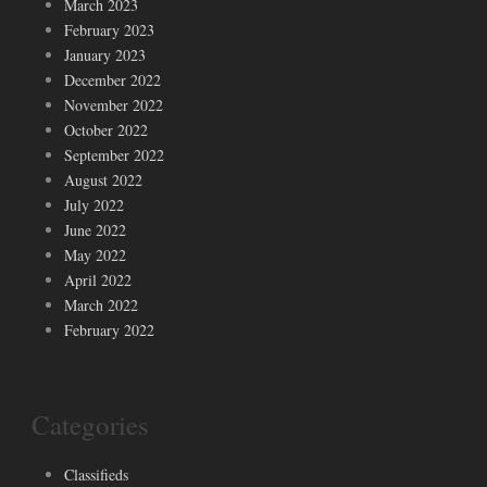
March 2023
February 2023
January 2023
December 2022
November 2022
October 2022
September 2022
August 2022
July 2022
June 2022
May 2022
April 2022
March 2022
February 2022
Categories
Classifieds