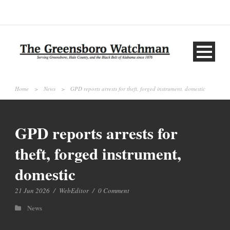
Home
>
News
>
GPD reports arrests for theft, forged instrument, domestic
GPD reports arrests for
theft, forged instrument,
domestic
21 Jun 2026
/
WebEditor
/
0 Comment
News