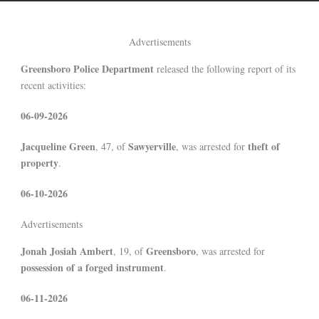
Advertisements
Greensboro Police Department
released the following report of its
recent activities:
06-09-2026
Jacqueline Green
Sawyerville
theft of
, 47, of
, was arrested for
property
.
06-10-2026
Advertisements
Jonah Josiah Ambert
Greensboro
, 19, of
, was arrested for
possession of a forged instrument
.
06-11-2026