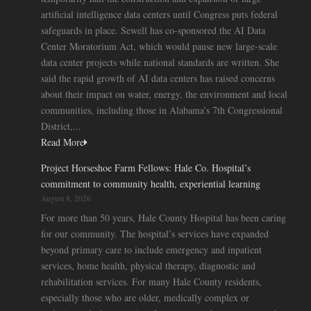
artificial intelligence data centers until Congress puts federal
safeguards in place. Sewell has co-sponsored the AI Data
Center Moratorium Act, which would pause new large-scale
data center projects while national standards are written. She
said the rapid growth of AI data centers has raised concerns
about their impact on water, energy, the environment and local
communities, including those in Alabama’s 7th Congressional
District,...
Read More
Project Horseshoe Farm Fellows: Hale Co. Hospital’s
commitment to community health, experiential learning
August 8, 2026
For more than 50 years, Hale County Hospital has been caring
for our community. The hospital’s services have expanded
beyond primary care to include emergency and inpatient
services, home health, physical therapy, diagnostic and
rehabilitation services. For many Hale County residents,
especially those who are older, medically complex or