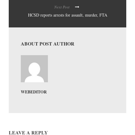
Next Post
HCSD reports arrests for assault, murder, FTA
ABOUT POST AUTHOR
WEBEDITOR
LEAVE A REPLY