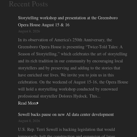
Recent Posts
Storytelling workshop and presentation at the Greensboro
Opera House August 15 & 16
August 8, 2026
In its observation of America’s 250th Anniversary, the
Greensboro Opera House is presenting “Twice-Told Tales: A
Season of Storytelling,” which celebrates the art of storytelling
and its rich tradition in our community by encouraging local
storytellers and by preserving and adding to the stories that
have enriched our lives. We invite you to join us in this
celebration. On the weekend of August 15-16, the Opera House
will hold a storytelling workshop conducted by renowned
professional storyteller Dolores Hydock. This...
Read More
Sewell backs pause on new AI data center development
August 8, 2026
U.S. Rep. Terri Sewell is backing legislation that would
temporarily halt the construction and expansion of large