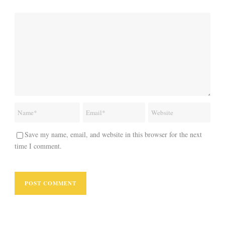
Save my name, email, and website in this browser for the next
time I comment.