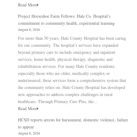
Read More
Project Horseshoe Farm Fellows: Hale Co. Hospital’s
commitment to community health, experiential learning
August 8, 2026
For more than 50 years, Hale County Hospital has been caring
for our community. The hospital’s services have expanded
beyond primary care to include emergency and inpatient
services, home health, physical therapy, diagnostic and
rehabilitation services. For many Hale County residents,
especially those who are older, medically complex or
underinsured, these services form a comprehensive system that
the community relies on. Hale County Hospital has developed
new approaches to address complex challenges in rural
healthcare. Through Primary Care Plus, the...
Read More
HCSD reports arrests for harassment, domestic violence, failure
to appear
August 8, 2026