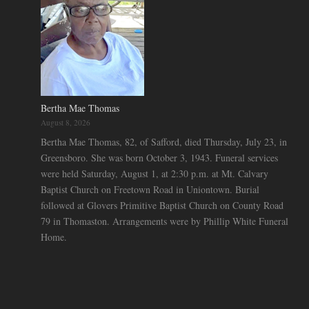
Bertha Mae Thomas
August 8, 2026
Bertha Mae Thomas, 82, of Safford, died Thursday, July 23, in
Greensboro. She was born October 3, 1943. Funeral services
were held Saturday, August 1, at 2:30 p.m. at Mt. Calvary
Baptist Church on Freetown Road in Uniontown. Burial
followed at Glovers Primitive Baptist Church on County Road
79 in Thomaston. Arrangements were by Phillip White Funeral
Home.