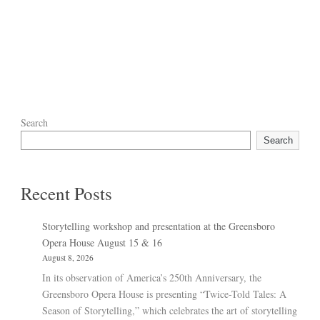
Search
Search
Recent Posts
Storytelling workshop and presentation at the Greensboro
Opera House August 15 & 16
August 8, 2026
In its observation of America’s 250th Anniversary, the
Greensboro Opera House is presenting “Twice-Told Tales: A
Season of Storytelling,” which celebrates the art of storytelling