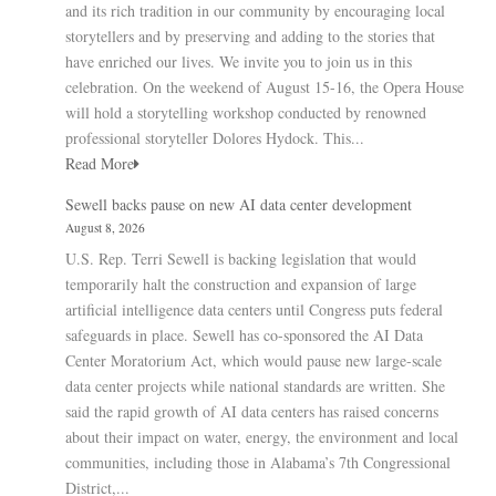
and its rich tradition in our community by encouraging local
storytellers and by preserving and adding to the stories that
have enriched our lives. We invite you to join us in this
celebration. On the weekend of August 15-16, the Opera House
will hold a storytelling workshop conducted by renowned
professional storyteller Dolores Hydock. This...
Read More
Sewell backs pause on new AI data center development
August 8, 2026
U.S. Rep. Terri Sewell is backing legislation that would
temporarily halt the construction and expansion of large
artificial intelligence data centers until Congress puts federal
safeguards in place. Sewell has co-sponsored the AI Data
Center Moratorium Act, which would pause new large-scale
data center projects while national standards are written. She
said the rapid growth of AI data centers has raised concerns
about their impact on water, energy, the environment and local
communities, including those in Alabama’s 7th Congressional
District,...