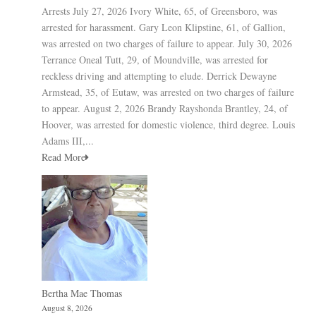
Arrests July 27, 2026 Ivory White, 65, of Greensboro, was
arrested for harassment. Gary Leon Klipstine, 61, of Gallion,
was arrested on two charges of failure to appear. July 30, 2026
Terrance Oneal Tutt, 29, of Moundville, was arrested for
reckless driving and attempting to elude. Derrick Dewayne
Armstead, 35, of Eutaw, was arrested on two charges of failure
to appear. August 2, 2026 Brandy Rayshonda Brantley, 24, of
Hoover, was arrested for domestic violence, third degree. Louis
Adams III,...
Read More
Bertha Mae Thomas
August 8, 2026