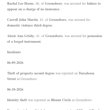
Rachel Lee Horne
Greensboro
failure to
, 46, of
, was arrested for
appear on a charge of no insurance
.
Carroll John Martin
Greensboro
, 41, of
, was arrested for
domestic violence third degree
.
Alexis Ann Grisby
Greensboro
possession
, 41, of
, was arrested for
of a forged instrument
.
Incidents
06-09-2026
Theft of property second degree
Tuscaloosa
was reported on
Street
in Greensboro.
06-10-2026
Identity theft
Blount Circle
was reported on
in Greensboro.