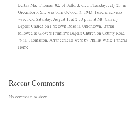
Bertha Mae Thomas, 82, of Safford, died Thursday, July 23, in
Greensboro. She was born October 3, 1943. Funeral services
were held Saturday, August 1, at 2:30 p.m. at Mt. Calvary
Baptist Church on Freetown Road in Uniontown. Burial
followed at Glovers Primitive Baptist Church on County Road
79 in Thomaston. Arrangements were by Phillip White Funeral
Home.
Recent Comments
No comments to show.