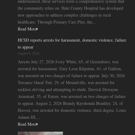
underinsured, these services form a comprehensive system that
the community relies on. Hale County Hospital has developed
new approaches to address complex challenges in rural
healthcare. Through Primary Care Plus, the...
Read More
HCSD reports arrests for harassment, domestic violence, failure
to appear
August 8, 2026
Arrests July 27, 2026 Ivory White, 65, of Greensboro, was
arrested for harassment. Gary Leon Klipstine, 61, of Gallion,
was arrested on two charges of failure to appear. July 30, 2026
Terrance Oneal Tutt, 29, of Moundville, was arrested for
reckless driving and attempting to elude. Derrick Dewayne
Armstead, 35, of Eutaw, was arrested on two charges of failure
to appear. August 2, 2026 Brandy Rayshonda Brantley, 24, of
Hoover, was arrested for domestic violence, third degree. Louis
Adams III,...
Read More