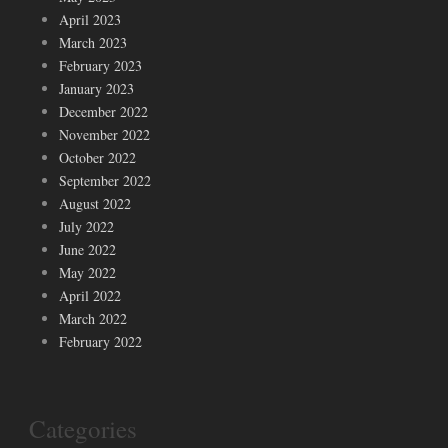
April 2023
March 2023
February 2023
January 2023
December 2022
November 2022
October 2022
September 2022
August 2022
July 2022
June 2022
May 2022
April 2022
March 2022
February 2022
Categories