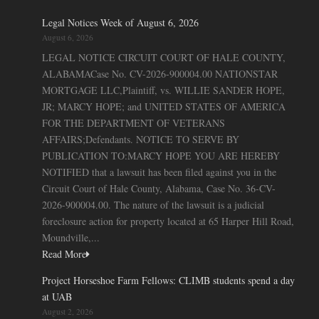
Legal Notices Week of August 6, 2026
August 6, 2026
LEGAL NOTICE CIRCUIT COURT OF HALE COUNTY,
ALABAMACase No. CV-2026-900004.00 NATIONSTAR
MORTGAGE LLC,Plaintiff, vs. WILLIE SANDER HOPE,
JR; MARCY HOPE; and UNITED STATES OF AMERICA
FOR THE DEPARTMENT OF VETERANS
AFFAIRS;Defendants. NOTICE TO SERVE BY
PUBLICATION TO:MARCY HOPE YOU ARE HEREBY
NOTIFIED that a lawsuit has been filed against you in the
Circuit Court of Hale County, Alabama, Case No. 36-CV-
2026-900004.00. The nature of the lawsuit is a judicial
foreclosure action for property located at 65 Harper Hill Road,
Moundville,...
Read More
Project Horseshoe Farm Fellows: CLIMB students spend a day
at UAB
August 2, 2026