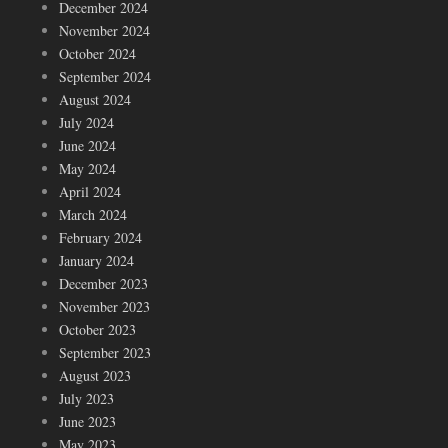
December 2024
November 2024
October 2024
September 2024
August 2024
July 2024
June 2024
May 2024
April 2024
March 2024
February 2024
January 2024
December 2023
November 2023
October 2023
September 2023
August 2023
July 2023
June 2023
May 2023