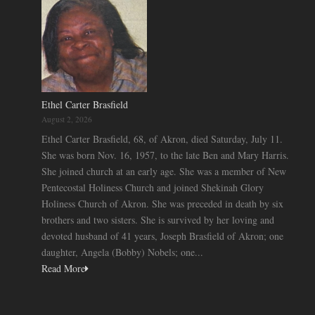
Ethel Carter Brasfield
August 2, 2026
Ethel Carter Brasfield, 68, of Akron, died Saturday, July 11.
She was born Nov. 16, 1957, to the late Ben and Mary Harris.
She joined church at an early age. She was a member of New
Pentecostal Holiness Church and joined Shekinah Glory
Holiness Church of Akron. She was preceded in death by six
brothers and two sisters. She is survived by her loving and
devoted husband of 41 years, Joseph Brasfield of Akron; one
daughter, Angela (Bobby) Nobels; one...
Read More