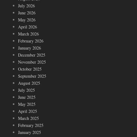
July 2026
June 2026
May 2026
April 2026
March 2026
February 2026
January 2026
December 2025
November 2025
October 2025
September 2025
August 2025
July 2025
June 2025
May 2025
April 2025
March 2025
February 2025
January 2025