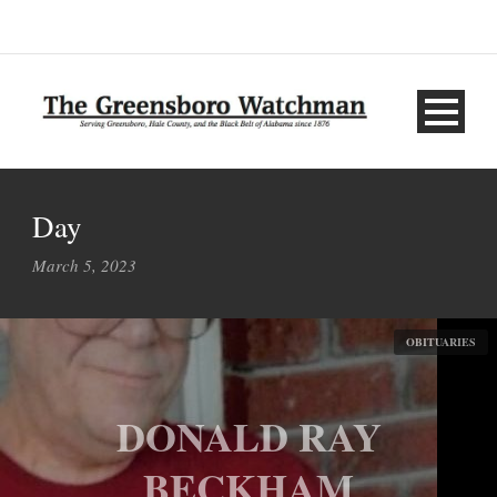
Day
March 5, 2023
OBITUARIES
DONALD RAY
BECKHAM