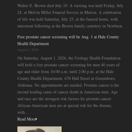
Walter E. Brown died July 19. A viewing was held Friday, July
24, at Melvin Miller Funeral Service in Marion. A celebration
of life was held Saturday, July 25, at the funeral home, with
interment following at the Brown family cemetery in Newbern.
Free prostate cancer screening will be Aug. 1 at Hale County
Health Department
August 2, 2026
On Saturday, August 1, 2026, the Urology Health Foundation
will hold a free prostate cancer screening for men 40 years of
age and older from 10:00 a.m. until 2:00 p.m. at the Hale
County Health Department, 670 Hall Street in Greensboro,
Alabama. No appointments are needed. Prostate cancer is the
second leading cause of cancer death in American men. Age
and race are the strongest risk factors for prostate cancer.
African-American men are at special risk for the disease,
with...
Read More