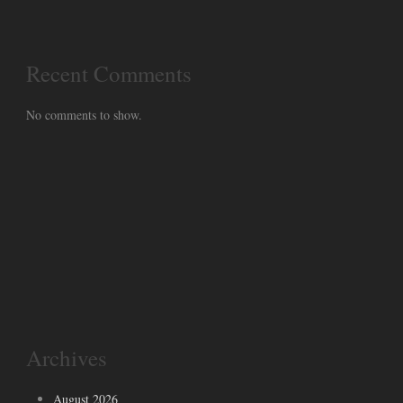
Recent Comments
No comments to show.
Archives
August 2026