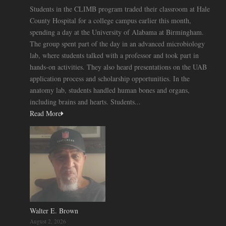
Students in the CLIMB program traded their classroom at Hale
County Hospital for a college campus earlier this month,
spending a day at the University of Alabama at Birmingham.
The group spent part of the day in an advanced microbiology
lab, where students talked with a professor and took part in
hands-on activities. They also heard presentations on the UAB
application process and scholarship opportunities. In the
anatomy lab, students handled human bones and organs,
including brains and hearts. Students...
Read More
Walter E. Brown
August 2, 2026