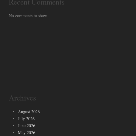
Recent Comments
No comments to show.
Archives
August 2026
July 2026
June 2026
May 2026