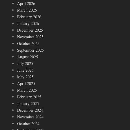
April 2026
March 2026
February 2026
January 2026
December 2025
November 2025
October 2025
September 2025
August 2025
July 2025
June 2025
May 2025
April 2025
March 2025
February 2025
January 2025
December 2024
November 2024
October 2024