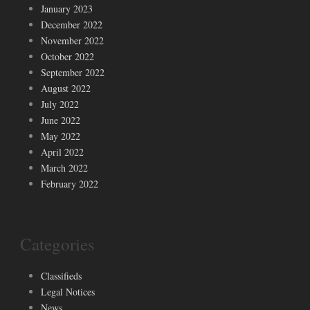
January 2023
December 2022
November 2022
October 2022
September 2022
August 2022
July 2022
June 2022
May 2022
April 2022
March 2022
February 2022
Categories
Classifieds
Legal Notices
News