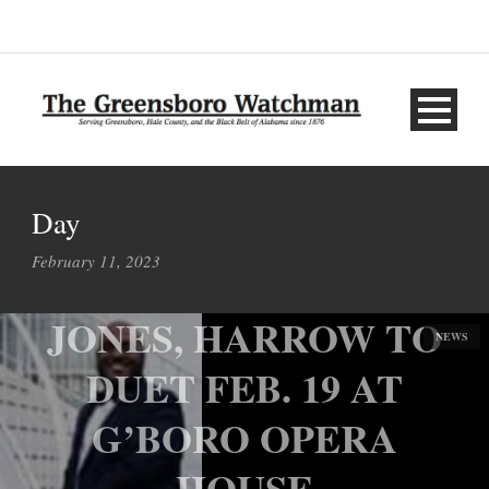
Day
February 11, 2023
JONES, HARROW TO
NEWS
DUET FEB. 19 AT
G’BORO OPERA
HOUSE