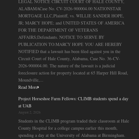
LEGAL NOTICE CIRCUIT COURT OF HALE COUNTY,
ALABAMACase No. CV-2026-900004.00 NATIONSTAR
MORTGAGE LLC,Plaintiff, vs. WILLIE SANDER HOPE,
JR; MARCY HOPE; and UNITED STATES OF AMERICA
FOR THE DEPARTMENT OF VETERANS
AFFAIRS;Defendants. NOTICE TO SERVE BY
PUBLICATION TO:MARCY HOPE YOU ARE HEREBY
NOTIFIED that a lawsuit has been filed against you in the
Circuit Court of Hale County, Alabama, Case No. 36-CV-
2026-900004.00. The nature of the lawsuit is a judicial
foreclosure action for property located at 65 Harper Hill Road,
Moundville,...
Read More
Project Horseshoe Farm Fellows: CLIMB students spend a day
at UAB
August 2, 2026
Students in the CLIMB program traded their classroom at Hale
County Hospital for a college campus earlier this month,
spending a day at the University of Alabama at Birmingham.