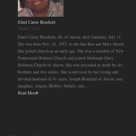
Ethel Carter Brasfield
August 2, 2026
Ethel Carter Brasfield, 68, of Akron, died Saturday, July 11.
She was born Nov. 16, 1957, to the late Ben and Mary Harris.
She joined church at an early age. She was a member of New
Pentecostal Holiness Church and joined Shekinah Glory
Holiness Church of Akron. She was preceded in death by six
brothers and two sisters. She is survived by her loving and
devoted husband of 41 years, Joseph Brasfield of Akron; one
daughter, Angela (Bobby) Nobels; one...
Read More