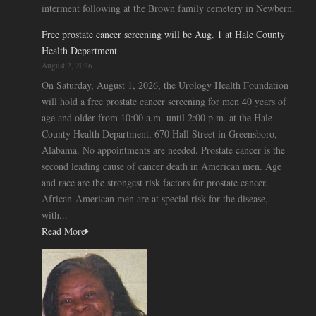
interment following at the Brown family cemetery in Newbern.
Free prostate cancer screening will be Aug. 1 at Hale County
Health Department
August 2, 2026
On Saturday, August 1, 2026, the Urology Health Foundation
will hold a free prostate cancer screening for men 40 years of
age and older from 10:00 a.m. until 2:00 p.m. at the Hale
County Health Department, 670 Hall Street in Greensboro,
Alabama. No appointments are needed. Prostate cancer is the
second leading cause of cancer death in American men. Age
and race are the strongest risk factors for prostate cancer.
African-American men are at special risk for the disease,
with...
Read More