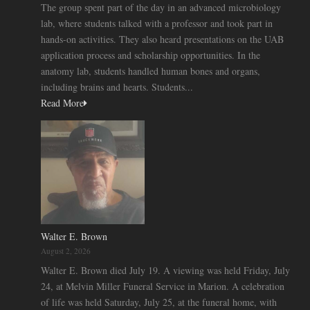
The group spent part of the day in an advanced microbiology
lab, where students talked with a professor and took part in
hands-on activities. They also heard presentations on the UAB
application process and scholarship opportunities. In the
anatomy lab, students handled human bones and organs,
including brains and hearts. Students...
Read More
Walter E. Brown
August 2, 2026
Walter E. Brown died July 19. A viewing was held Friday, July
24, at Melvin Miller Funeral Service in Marion. A celebration
of life was held Saturday, July 25, at the funeral home, with