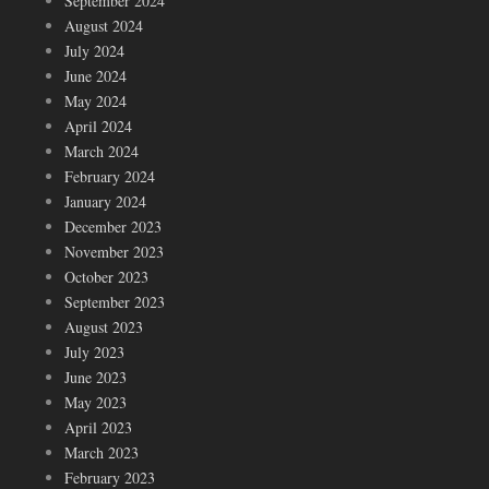
September 2024
August 2024
July 2024
June 2024
May 2024
April 2024
March 2024
February 2024
January 2024
December 2023
November 2023
October 2023
September 2023
August 2023
July 2023
June 2023
May 2023
April 2023
March 2023
February 2023