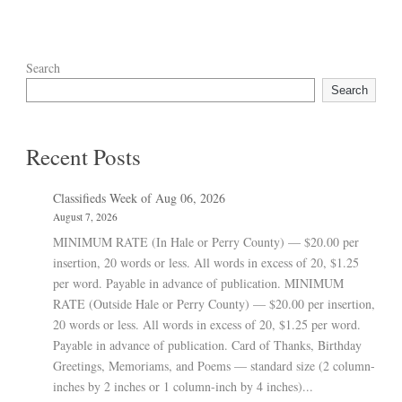
Search
Search
Recent Posts
Classifieds Week of Aug 06, 2026
August 7, 2026
MINIMUM RATE (In Hale or Perry County) — $20.00 per
insertion, 20 words or less. All words in excess of 20, $1.25
per word. Payable in advance of publication. MINIMUM
RATE (Outside Hale or Perry County) — $20.00 per insertion,
20 words or less. All words in excess of 20, $1.25 per word.
Payable in advance of publication. Card of Thanks, Birthday
Greetings, Memoriams, and Poems — standard size (2 column-
inches by 2 inches or 1 column-inch by 4 inches)...