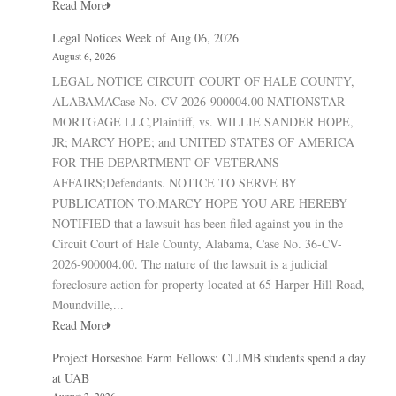
Read More
Legal Notices Week of Aug 06, 2026
August 6, 2026
LEGAL NOTICE CIRCUIT COURT OF HALE COUNTY,
ALABAMACase No. CV-2026-900004.00 NATIONSTAR
MORTGAGE LLC,Plaintiff, vs. WILLIE SANDER HOPE,
JR; MARCY HOPE; and UNITED STATES OF AMERICA
FOR THE DEPARTMENT OF VETERANS
AFFAIRS;Defendants. NOTICE TO SERVE BY
PUBLICATION TO:MARCY HOPE YOU ARE HEREBY
NOTIFIED that a lawsuit has been filed against you in the
Circuit Court of Hale County, Alabama, Case No. 36-CV-
2026-900004.00. The nature of the lawsuit is a judicial
foreclosure action for property located at 65 Harper Hill Road,
Moundville,...
Read More
Project Horseshoe Farm Fellows: CLIMB students spend a day
at UAB