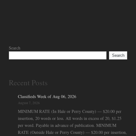
Search
Search
Recent Posts
Classifieds Week of Aug 06, 2026
August 7, 2026
MINIMUM RATE (In Hale or Perry County) — $20.00 per
insertion, 20 words or less. All words in excess of 20, $1.25
per word. Payable in advance of publication. MINIMUM
RATE (Outside Hale or Perry County) — $20.00 per insertion,