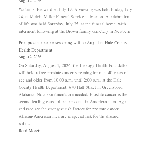
August 2, 2026
Walter E. Brown died July 19. A viewing was held Friday, July
24, at Melvin Miller Funeral Service in Marion. A celebration
of life was held Saturday, July 25, at the funeral home, with
interment following at the Brown family cemetery in Newbern.
Free prostate cancer screening will be Aug. 1 at Hale County
Health Department
August 2, 2026
On Saturday, August 1, 2026, the Urology Health Foundation
will hold a free prostate cancer screening for men 40 years of
age and older from 10:00 a.m. until 2:00 p.m. at the Hale
County Health Department, 670 Hall Street in Greensboro,
Alabama. No appointments are needed. Prostate cancer is the
second leading cause of cancer death in American men. Age
and race are the strongest risk factors for prostate cancer.
African-American men are at special risk for the disease,
with...
Read More