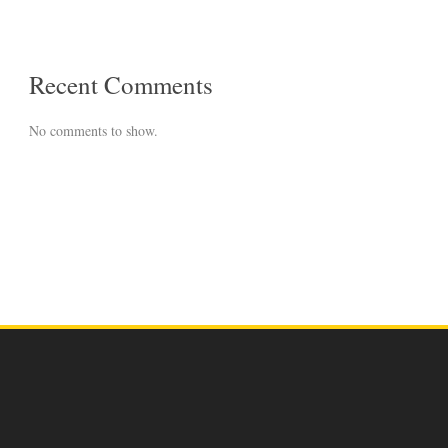
Recent Comments
No comments to show.