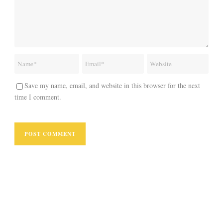
Save my name, email, and website in this browser for the next
time I comment.