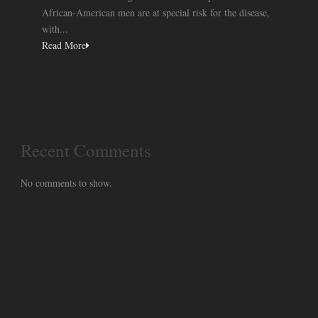
African-American men are at special risk for the disease,
with...
Read More
Recent Comments
No comments to show.