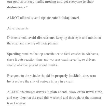
our goal is to keep traffic moving and get everyone to their
destinations.”
ALDOT
safe holiday travel
offered several tips for
.
Advertisements
avoid distractions
Drivers should
, keeping their eyes and minds on
the road and staying off their phones.
Speeding
remains the top contributor to fatal crashes in Alabama,
since it cuts reaction time and worsens crash severity, so drivers
posted speed limits
should observe
.
properly buckled
seat
Everyone in the vehicle should be
, since
belts
reduce the risk of serious injury in a crash.
plan ahead
extra travel time
ALDOT encourages drivers to
, allow
,
stay alert
and
on the road this weekend and throughout the summer
travel season.