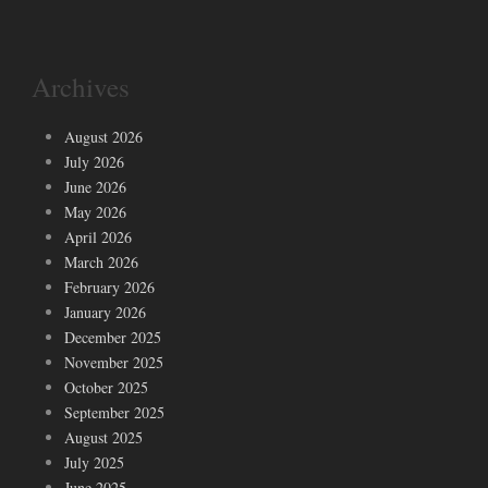
Archives
August 2026
July 2026
June 2026
May 2026
April 2026
March 2026
February 2026
January 2026
December 2025
November 2025
October 2025
September 2025
August 2025
July 2025
June 2025