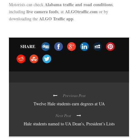
Alabama traffic and road conditions
Motorists can check
,
live camera feeds
ALGOtraffic.com
including
, at
or by
ALGO Traffic app
downloading the
.
SHARE
Previous Post
Twelve Hale students earn degrees at UA
Next Post
Hale students named to UA Dean’s, President’s Lists