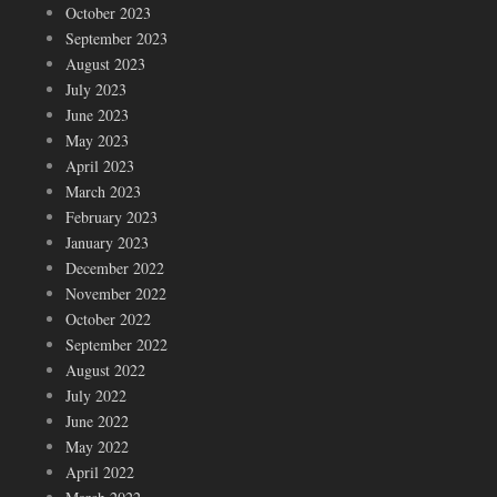
October 2023
September 2023
August 2023
July 2023
June 2023
May 2023
April 2023
March 2023
February 2023
January 2023
December 2022
November 2022
October 2022
September 2022
August 2022
July 2022
June 2022
May 2022
April 2022