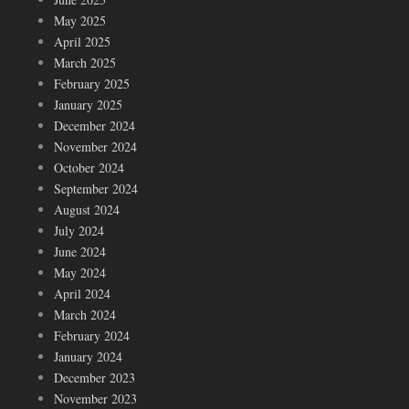
May 2025
April 2025
March 2025
February 2025
January 2025
December 2024
November 2024
October 2024
September 2024
August 2024
July 2024
June 2024
May 2024
April 2024
March 2024
February 2024
January 2024
December 2023
November 2023