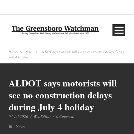
Home
>
News
>
ALDOT says motorists will see no construction delays during
July 4 holiday
ALDOT says motorists will
see no construction delays
during July 4 holiday
04 Jul 2026
/
WebEditor
/
0 Comment
News