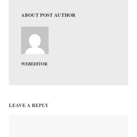
ABOUT POST AUTHOR
WEBEDITOR
LEAVE A REPLY