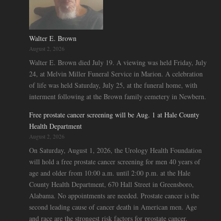
Walter E. Brown
August 2, 2026
Walter E. Brown died July 19. A viewing was held Friday, July
24, at Melvin Miller Funeral Service in Marion. A celebration
of life was held Saturday, July 25, at the funeral home, with
interment following at the Brown family cemetery in Newbern.
Free prostate cancer screening will be Aug. 1 at Hale County
Health Department
August 2, 2026
On Saturday, August 1, 2026, the Urology Health Foundation
will hold a free prostate cancer screening for men 40 years of
age and older from 10:00 a.m. until 2:00 p.m. at the Hale
County Health Department, 670 Hall Street in Greensboro,
Alabama. No appointments are needed. Prostate cancer is the
second leading cause of cancer death in American men. Age
and race are the strongest risk factors for prostate cancer.