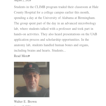
August 2, 2026
Students in the CLIMB program traded their classroom at Hale
County Hospital for a college campus earlier this month,
spending a day at the University of Alabama at Birmingham.
The group spent part of the day in an advanced microbiology
lab, where students talked with a professor and took part in
hands-on activities. They also heard presentations on the UAB
application process and scholarship opportunities. In the
anatomy lab, students handled human bones and organs,
including brains and hearts. Students...
Read More
Walter E. Brown