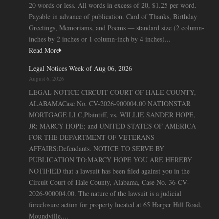
20 words or less. All words in excess of 20, $1.25 per word.
Payable in advance of publication. Card of Thanks, Birthday
Greetings, Memoriams, and Poems — standard size (2 column-
inches by 2 inches or 1 column-inch by 4 inches)...
Read More
Legal Notices Week of Aug 06, 2026
August 6, 2026
LEGAL NOTICE CIRCUIT COURT OF HALE COUNTY,
ALABAMACase No. CV-2026-900004.00 NATIONSTAR
MORTGAGE LLC,Plaintiff, vs. WILLIE SANDER HOPE,
JR; MARCY HOPE; and UNITED STATES OF AMERICA
FOR THE DEPARTMENT OF VETERANS
AFFAIRS;Defendants. NOTICE TO SERVE BY
PUBLICATION TO:MARCY HOPE YOU ARE HEREBY
NOTIFIED that a lawsuit has been filed against you in the
Circuit Court of Hale County, Alabama, Case No. 36-CV-
2026-900004.00. The nature of the lawsuit is a judicial
foreclosure action for property located at 65 Harper Hill Road,
Moundville,...