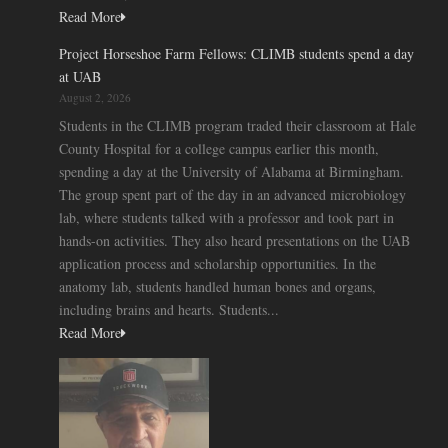
Read More
Project Horseshoe Farm Fellows: CLIMB students spend a day
at UAB
August 2, 2026
Students in the CLIMB program traded their classroom at Hale
County Hospital for a college campus earlier this month,
spending a day at the University of Alabama at Birmingham.
The group spent part of the day in an advanced microbiology
lab, where students talked with a professor and took part in
hands-on activities. They also heard presentations on the UAB
application process and scholarship opportunities. In the
anatomy lab, students handled human bones and organs,
including brains and hearts. Students...
Read More