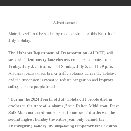
Advertisements
Fourth of
Motorists will not be stalled by road construction this
July holiday
.
Alabama Department of Transportation (ALDOT)
The
will
temporary lane closures
suspend all
on interstate routes from
Friday, July 3, at 6 a.m.
Sunday, July 5, at 11:59 p.m.
until
Alabama roadways see higher traffic volumes during the holiday,
reduce congestion
improve
and the suspension is meant to
and
safety
as more people travel.
“During the 2024 Fourth of July holiday, 11 people died in
crashes in the state of Alabama,”
Dalton Middleton, Drive
said
Safe Alabama coordinator
“That number of deaths was the
.
second highest holiday the entire year, only behind the
Thanksgiving holiday. By suspending temporary lane closures,