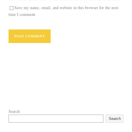
Save my name, email, and website in this browser for the next
time I comment.
Search
Search