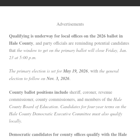
Advertisements
Qualifying is underway for local offices on the 2026 ballot in
Hale County
, and party officials are reminding potential candidates
that
the window to get on the primary ballot will close Friday, Jan.
23 at 5:00 p.m.
The primary election is set for
May 19, 2026
, with
the general
election to follow on
Nov. 3, 2026
.
County ballot positions include
sheriff, coroner, revenue
commissioner, county commissioners, and members of the
Hale
County Board of Education
.
Candidates for four-year terms on the
Hale County Democratic Executive Committee must also qualify
locally.
Democratic candidates for county offices qualify with the Hale