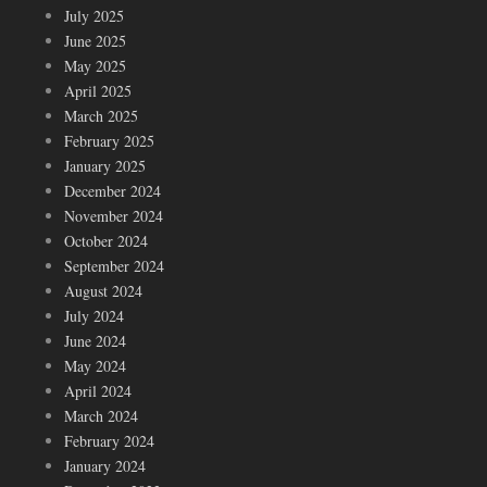
July 2025
June 2025
May 2025
April 2025
March 2025
February 2025
January 2025
December 2024
November 2024
October 2024
September 2024
August 2024
July 2024
June 2024
May 2024
April 2024
March 2024
February 2024
January 2024