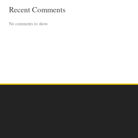
Recent Comments
No comments to show.