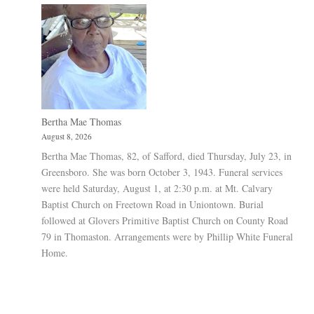
Bertha Mae Thomas
August 8, 2026
Bertha Mae Thomas, 82, of Safford, died Thursday, July 23, in
Greensboro. She was born October 3, 1943. Funeral services
were held Saturday, August 1, at 2:30 p.m. at Mt. Calvary
Baptist Church on Freetown Road in Uniontown. Burial
followed at Glovers Primitive Baptist Church on County Road
79 in Thomaston. Arrangements were by Phillip White Funeral
Home.