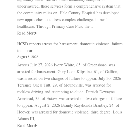
underinsured, these services form a comprehensive system that
the community relies on. Hale County Hospital has developed
new approaches to address complex challenges in rural
healthcare. Through Primary Care Plus, the...
Read More
HCSD reports arrests for harassment, domestic violence, failure
to appear
August 8, 2026
Arrests July 27, 2026 Ivory White, 65, of Greensboro, was
arrested for harassment. Gary Leon Klipstine, 61, of Gallion,
was arrested on two charges of failure to appear. July 30, 2026
Terrance Oneal Tutt, 29, of Moundville, was arrested for
reckless driving and attempting to elude. Derrick Dewayne
Armstead, 35, of Eutaw, was arrested on two charges of failure
to appear. August 2, 2026 Brandy Rayshonda Brantley, 24, of
Hoover, was arrested for domestic violence, third degree. Louis
Adams III,...
Read More