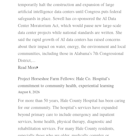
temporarily halt the construction and expansion of large
artificial intelligence data centers until Congress puts federal
safeguards in place. Sewell has co-sponsored the AI Data
Center Moratorium Act, which would pause new large-scale
data center projects while national standards are written. She
said the rapid growth of AI data centers has raised concerns
about their impact on water, energy, the environment and local
communities, including those in Alabama’s 7th Congressional
District,...
Read More
Project Horseshoe Farm Fellows: Hale Co. Hospital’s
commitment to community health, experiential learning
August 8, 2026
For more than 50 years, Hale County Hospital has been caring
for our community. The hospital’s services have expanded
beyond primary care to include emergency and inpatient
services, home health, physical therapy, diagnostic and
rehabilitation services. For many Hale County residents,
especially those who are older, medically complex or