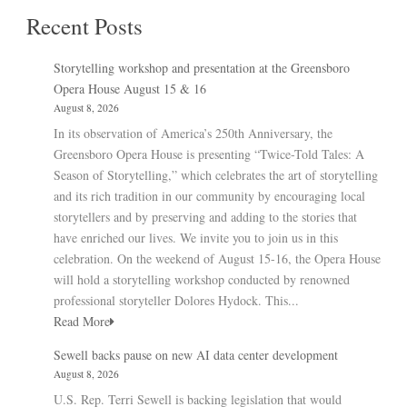
Recent Posts
Storytelling workshop and presentation at the Greensboro
Opera House August 15 & 16
August 8, 2026
In its observation of America’s 250th Anniversary, the
Greensboro Opera House is presenting “Twice-Told Tales: A
Season of Storytelling,” which celebrates the art of storytelling
and its rich tradition in our community by encouraging local
storytellers and by preserving and adding to the stories that
have enriched our lives. We invite you to join us in this
celebration. On the weekend of August 15-16, the Opera House
will hold a storytelling workshop conducted by renowned
professional storyteller Dolores Hydock. This...
Read More
Sewell backs pause on new AI data center development
August 8, 2026
U.S. Rep. Terri Sewell is backing legislation that would