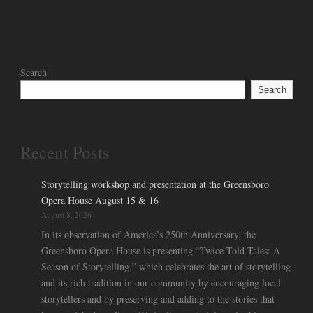
Search
Search
Recent Posts
Storytelling workshop and presentation at the Greensboro
Opera House August 15 & 16
August 8, 2026
In its observation of America’s 250th Anniversary, the
Greensboro Opera House is presenting “Twice-Told Tales: A
Season of Storytelling,” which celebrates the art of storytelling
and its rich tradition in our community by encouraging local
storytellers and by preserving and adding to the stories that