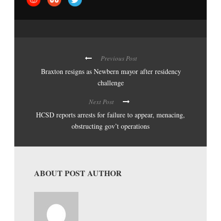
Previous Post
Braxton resigns as Newbern mayor after residency
challenge
Next Post
HCSD reports arrests for failure to appear, menacing,
obstructing gov’t operations
ABOUT POST AUTHOR