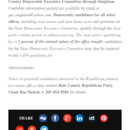
County Democratic Executive Committee through Singleton.
Candidate information packets are available by email at
Democratic candidates for all other
gay.singleton@yahoo.com
.
offices
, including
state senate and state house seats
and positions on
the
State Democratic Executive Committee
, qualify through the
state
party’s online portal at aldemocrats.org
.
The state party’s qualifying
fee is
2 percent of the annual salary of the office sought
; candidates
for the
State Democratic Executive Committee
may also be required
to pay a
$50 qualifying fee
.
Advertisements
Voters or potential candidates interested in the Republican primary
Hale County Republican Party
for county offices
may contact
Chair Bea Nichols
205-454-9586
at
for details.
SHARE