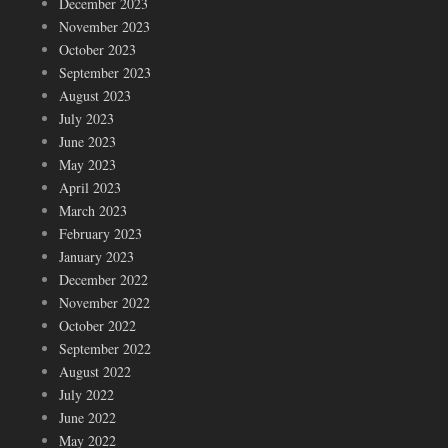
December 2023
November 2023
October 2023
September 2023
August 2023
July 2023
June 2023
May 2023
April 2023
March 2023
February 2023
January 2023
December 2022
November 2022
October 2022
September 2022
August 2022
July 2022
June 2022
May 2022