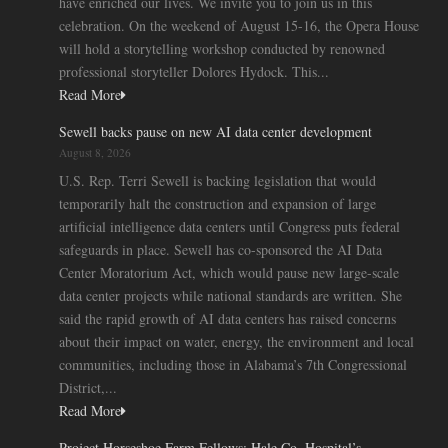
have enriched our lives. We invite you to join us in this
celebration. On the weekend of August 15-16, the Opera House
will hold a storytelling workshop conducted by renowned
professional storyteller Dolores Hydock. This...
Read More
Sewell backs pause on new AI data center development
August 8, 2026
U.S. Rep. Terri Sewell is backing legislation that would
temporarily halt the construction and expansion of large
artificial intelligence data centers until Congress puts federal
safeguards in place. Sewell has co-sponsored the AI Data
Center Moratorium Act, which would pause new large-scale
data center projects while national standards are written. She
said the rapid growth of AI data centers has raised concerns
about their impact on water, energy, the environment and local
communities, including those in Alabama’s 7th Congressional
District,...
Read More
Project Horseshoe Farm Fellows: Hale Co. Hospital’s