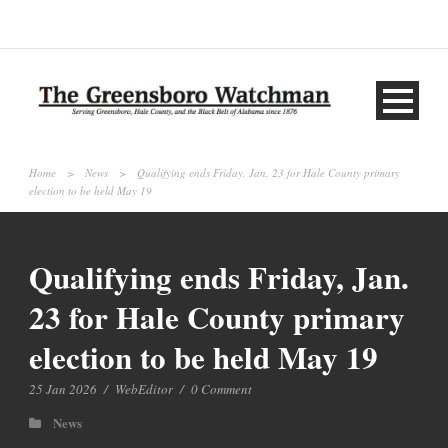
Home
>
News
>
Qualifying ends Friday, Jan. 23 for Hale County primary
election to be held May 19
Qualifying ends Friday, Jan.
23 for Hale County primary
election to be held May 19
25 Jan 2026
/
WebEditor
/
0 Comment
News