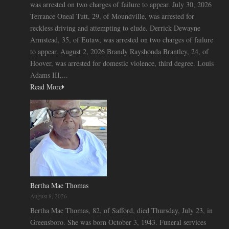
was arrested on two charges of failure to appear. July 30, 2026
Terrance Oneal Tutt, 29, of Moundville, was arrested for
reckless driving and attempting to elude. Derrick Dewayne
Armstead, 35, of Eutaw, was arrested on two charges of failure
to appear. August 2, 2026 Brandy Rayshonda Brantley, 24, of
Hoover, was arrested for domestic violence, third degree. Louis
Adams III,...
Read More
Bertha Mae Thomas
August 8, 2026
Bertha Mae Thomas, 82, of Safford, died Thursday, July 23, in
Greensboro. She was born October 3, 1943. Funeral services