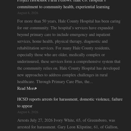
commitment to community health, experiential learning
August 8, 2026
For more than 50 years, Hale County Hospital has been caring
for our community. The hospital’s services have expanded
beyond primary care to include emergency and inpatient
services, home health, physical therapy, diagnostic and
rehabilitation services. For many Hale County residents,
especially those who are older, medically complex or
underinsured, these services form a comprehensive system that
the community relies on. Hale County Hospital has developed
new approaches to address complex challenges in rural
healthcare. Through Primary Care Plus, the...
Read More
HCSD reports arrests for harassment, domestic violence, failure
to appear
August 8, 2026
Arrests July 27, 2026 Ivory White, 65, of Greensboro, was
arrested for harassment. Gary Leon Klipstine, 61, of Gallion,