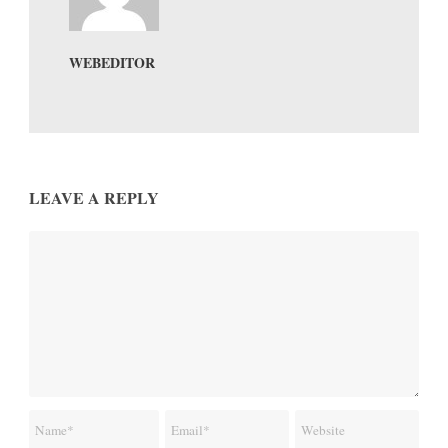
WEBEDITOR
LEAVE A REPLY