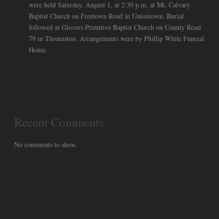
were held Saturday, August 1, at 2:30 p.m. at Mt. Calvary
Baptist Church on Freetown Road in Uniontown. Burial
followed at Glovers Primitive Baptist Church on County Road
79 in Thomaston. Arrangements were by Phillip White Funeral
Home.
Recent Comments
No comments to show.