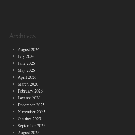
Archives
August 2026
July 2026
June 2026
May 2026
April 2026
March 2026
February 2026
January 2026
December 2025
November 2025
October 2025
September 2025
August 2025