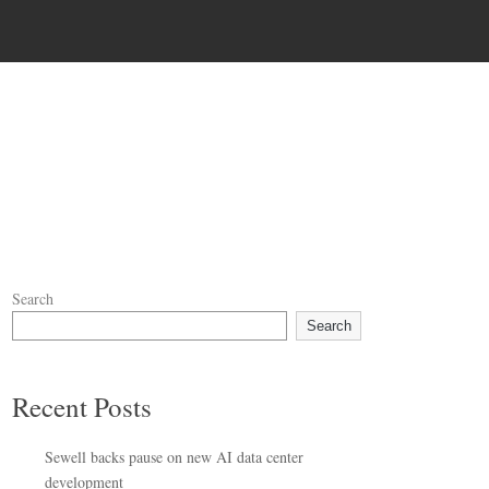
Search
Search
Recent Posts
Sewell backs pause on new AI data center
development