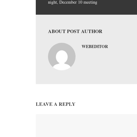
night, December 10 meeting
ABOUT POST AUTHOR
WEBEDITOR
LEAVE A REPLY