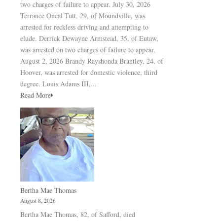
two charges of failure to appear. July 30, 2026
Terrance Oneal Tutt, 29, of Moundville, was
arrested for reckless driving and attempting to
elude. Derrick Dewayne Armstead, 35, of Eutaw,
was arrested on two charges of failure to appear.
August 2, 2026 Brandy Rayshonda Brantley, 24, of
Hoover, was arrested for domestic violence, third
degree. Louis Adams III,...
Read More
Bertha Mae Thomas
August 8, 2026
Bertha Mae Thomas, 82, of Safford, died