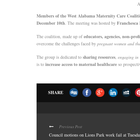
A
Members of the West Alabama Maternity Care Coalit
December 10th
Franchesca 
. The meeting was hosted by
educators, agencies, non-profi
The coalition, made up of
overcome the challenges faced by
pregnant women and the
sharing resources
The group is dedicated to
,
engaging in 
increase access to maternal healthcare
is to
so prospecti
SHARE
Previous Post
Council motions on Lions Park work fail at Tuesd