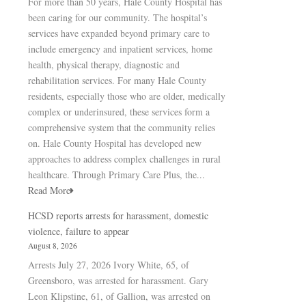
For more than 50 years, Hale County Hospital has
been caring for our community. The hospital’s
services have expanded beyond primary care to
include emergency and inpatient services, home
health, physical therapy, diagnostic and
rehabilitation services. For many Hale County
residents, especially those who are older, medically
complex or underinsured, these services form a
comprehensive system that the community relies
on. Hale County Hospital has developed new
approaches to address complex challenges in rural
healthcare. Through Primary Care Plus, the...
Read More
HCSD reports arrests for harassment, domestic
violence, failure to appear
August 8, 2026
Arrests July 27, 2026 Ivory White, 65, of
Greensboro, was arrested for harassment. Gary
Leon Klipstine, 61, of Gallion, was arrested on