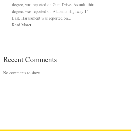
degree, was reported on Gem Drive. Assault, third
degree, was reported on Alabama Highway 14
East. Harassment was reported on...
Read More
Recent Comments
No comments to show.