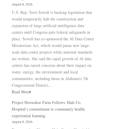
August 8, 2026
U.S. Rep. Terri Sewell is backing legislation that
would temporarily halt the construction and
expansion of large artificial intelligence data
centers until Congress puts federal safeguards in
place. Sewell has co-sponsored the AI Data Center
Moratorium Act, which would pause new large-
scale data center projects while national standards
are written. She said the rapid growth of AI data
centers has raised concerns about their impact on
water, energy, the environment and local
communities, including those in Alabama’s 7th
Congressional District,...
Read More
Project Horseshoe Farm Fellows: Hale Co.
Hospital’s commitment to community health,
experiential learning
August 8, 2026