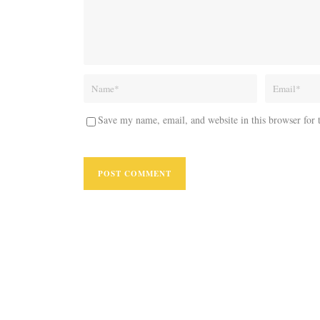
Save my name, email, and website in this browser for 