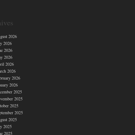
ives
gust 2026
ly 2026
ne 2026
y 2026
ril 2026
rch 2026
bruary 2026
nuary 2026
cember 2025
vember 2025
tober 2025
ptember 2025
gust 2025
ly 2025
ne 2025