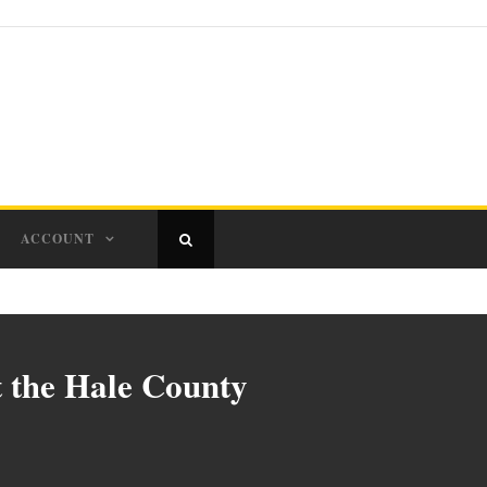
ACCOUNT
t the Hale County