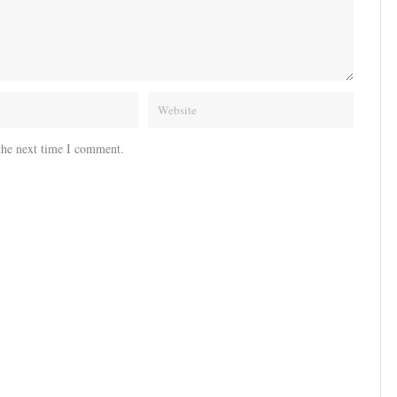
the next time I comment.