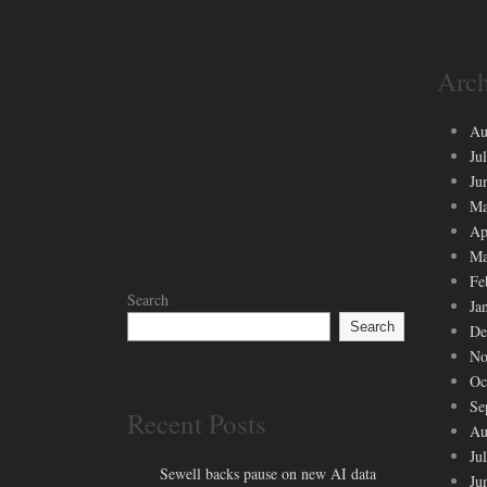
Arch
Au
Ju
Ju
Ma
Ap
Ma
Fe
Search
Ja
Search
De
No
Oc
Se
Recent Posts
Au
Ju
Sewell backs pause on new AI data
Ju