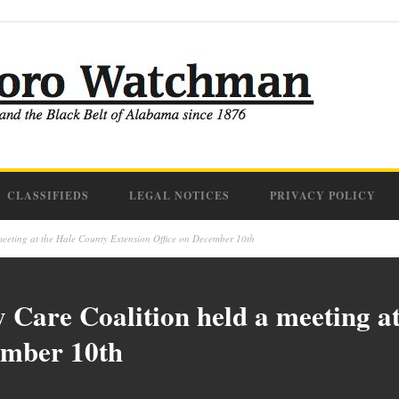
CLASSIFIEDS
LEGAL NOTICES
PRIVACY POLICY
eeting at the Hale County Extension Office on December 10th
Care Coalition held a meeting a
ember 10th