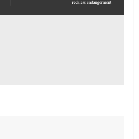
reckless endangerment