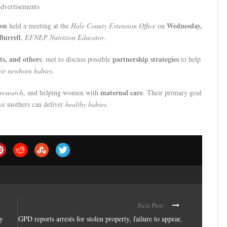
dvertisements
ion
Wednesday,
held a meeting at the
Hale County Extension Office
on
Burrell
,
EFNEP Nutrition Educator
.
ts, and others
partnership strategies
, met to discuss possible
to help
ir newborn babies
.
maternal care
research
, and helping women with
. Their primary goal
ve mothers can deliver
healthy babies
.
Next Post
ay
GPD reports arrests for stolen property, failure to appear,