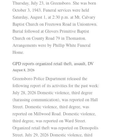
Thursday, July 23, in Greensboro. She was born
October 3, 1943. Funeral services were held
Saturday, August 1, at 2:30 p.m. at Mt. Calvary
Baptist Church on Freetown Road in Uniontown.
Burial followed at Glovers Primitive Baptist
Church on County Road 79 in Thomaston.
Arrangements were by Phillip White Funeral
Home.
GPD reports organized retail theft, assault, DV
August 8, 2026
Greensboro Police Department released the
following report of its activities for the past week:
July 28, 2026 Domestic violence, third degree
(harassing communication), was reported on Hall
Street. Domestic violence, third degree, was
reported on Millwood Road. Domestic violence,
third degree, was reported on Ward Street.
Organized retail theft was reported on Demopolis
Street. July 29, 2026 Domestic violence, third