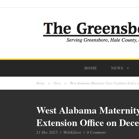
HOME
NEWS
Home
>
News
>
West Alabama Maternity Care Coalition held a m
West Alabama Maternity 
Extension Office on Dec
21 Dec 2025
/
WebEditor
/
0 Comment