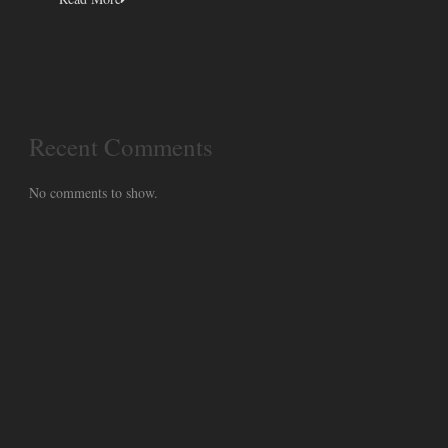
Recent Comments
No comments to show.