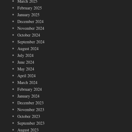
March 2025
February 2025
January 2025
December 2024
November 2024
October 2024
September 2024
August 2024
July 2024
June 2024
May 2024
April 2024
March 2024
February 2024
January 2024
December 2023
November 2023
October 2023
September 2023
August 2023