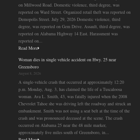
on Millwood Road. Domestic violence, third degree, was
reported on Ward Street. Organized retail theft was reported on
Demopolis Street. July 29, 2026 Domestic violence, third
degree, was reported on Gem Drive. Assault, third degree, was
reported on Alabama Highway 14 East. Harassment was
reported on...
Read More
Woman dies in single vehicle accident on Hwy. 25 near
Greensboro
August 8, 2026
A single-vehicle crash that occurred at approximately 12:20
p.m. Monday, Aug. 3, has claimed the life of a Tuscaloosa
woman. Ava L. Smith, 43, was fatally injured when the 2008
Chevrolet Tahoe she was driving left the roadway and struck an
embankment. Smith was not using a seat belt at the time of the
crash and was pronounced deceased at the scene. The crash
occurred on Alabama 25 near the 48 mile marker,
approximately five miles south of Greensboro, in...
Read More