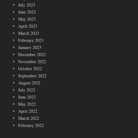
July 2023
June 2023
May 2023
April 2023
March 2023
February 2023
January 2023
December 2022
November 2022
October 2022
September 2022
August 2022
July 2022
June 2022
May 2022
April 2022
March 2022
February 2022