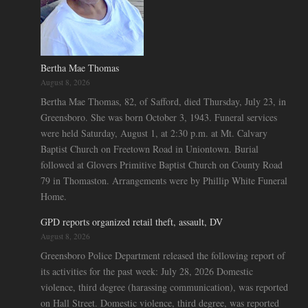
Bertha Mae Thomas
August 8, 2026
Bertha Mae Thomas, 82, of Safford, died Thursday, July 23, in
Greensboro. She was born October 3, 1943. Funeral services
were held Saturday, August 1, at 2:30 p.m. at Mt. Calvary
Baptist Church on Freetown Road in Uniontown. Burial
followed at Glovers Primitive Baptist Church on County Road
79 in Thomaston. Arrangements were by Phillip White Funeral
Home.
GPD reports organized retail theft, assault, DV
August 8, 2026
Greensboro Police Department released the following report of
its activities for the past week: July 28, 2026 Domestic
violence, third degree (harassing communication), was reported
on Hall Street. Domestic violence, third degree, was reported