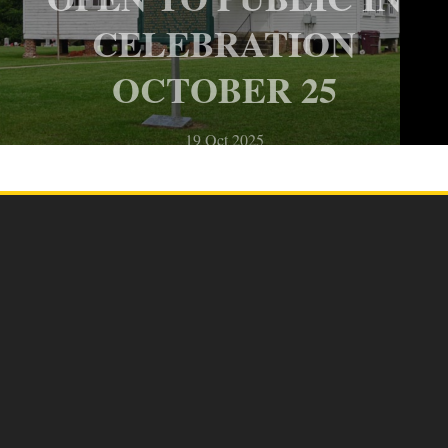
CELEBRATION
OCTOBER 25
19 Oct 2025