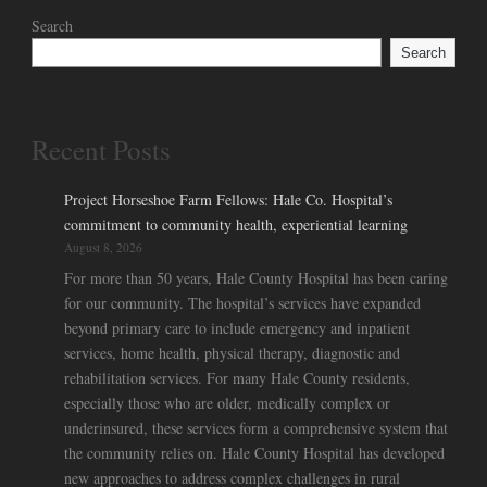
Search
Search
Recent Posts
Project Horseshoe Farm Fellows: Hale Co. Hospital’s
commitment to community health, experiential learning
August 8, 2026
For more than 50 years, Hale County Hospital has been caring
for our community. The hospital’s services have expanded
beyond primary care to include emergency and inpatient
services, home health, physical therapy, diagnostic and
rehabilitation services. For many Hale County residents,
especially those who are older, medically complex or
underinsured, these services form a comprehensive system that
the community relies on. Hale County Hospital has developed
new approaches to address complex challenges in rural