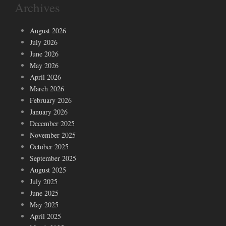
Archives
August 2026
July 2026
June 2026
May 2026
April 2026
March 2026
February 2026
January 2026
December 2025
November 2025
October 2025
September 2025
August 2025
July 2025
June 2025
May 2025
April 2025