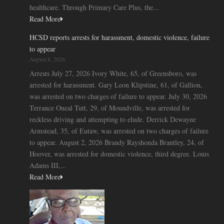
healthcare. Through Primary Care Plus, the...
Read More
HCSD reports arrests for harassment, domestic violence, failure
to appear
August 8, 2026
Arrests July 27, 2026 Ivory White, 65, of Greensboro, was
arrested for harassment. Gary Leon Klipstine, 61, of Gallion,
was arrested on two charges of failure to appear. July 30, 2026
Terrance Oneal Tutt, 29, of Moundville, was arrested for
reckless driving and attempting to elude. Derrick Dewayne
Armstead, 35, of Eutaw, was arrested on two charges of failure
to appear. August 2, 2026 Brandy Rayshonda Brantley, 24, of
Hoover, was arrested for domestic violence, third degree. Louis
Adams III,...
Read More