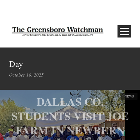
Day
October 19, 2025
DALLAS CO.
NEWS
STUDENTS VISIT JOE
FARM IN NEWBERN