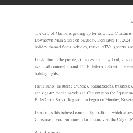
A
The City of Marion is gearing up for its annual Christmas 
Downtown Main Street on Saturday, December 14, 2024. Th
holiday-themed floats, vehicles, trucks, ATVs, gocarts, a
In addition to the parade, attendees can enjoy food, vendor
event, all centered around 123 E. Jefferson Street. The ev
holiday lights.
Participants, including churches, organizations, businesses,
and sign-up for the parade and Christmas on the Square ar
E. Jefferson Street. Registration began on Monday, Novem
Don’t miss this beloved community tradition, which showc
Christmas cheer. For more information, visit the City of 
Advertisements