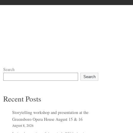
Search
Search
Recent Posts
Storytelling workshop and presentation at the
Greensboro Opera House August 15 & 16
August 8, 2026