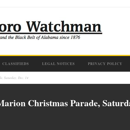
CLASSIFIEDS
LEGAL NOTICES
PRIVACY POLICY
e, Saturday, Dec. 14
Marion Christmas Parade, Saturda