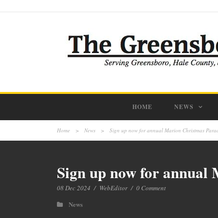
HOME
NEWS
Home
>
News
>
Sign up now for annual Marion Christmas Parad
Sign up now for annual 
08 Dec 2024
/
WebEditor
/
0 Comment
News