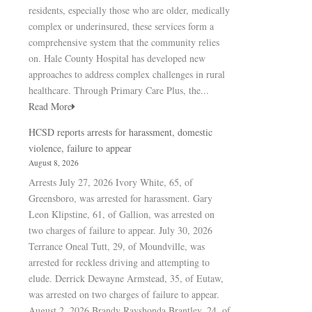
residents, especially those who are older, medically
complex or underinsured, these services form a
comprehensive system that the community relies
on. Hale County Hospital has developed new
approaches to address complex challenges in rural
healthcare. Through Primary Care Plus, the...
Read More
HCSD reports arrests for harassment, domestic
violence, failure to appear
August 8, 2026
Arrests July 27, 2026 Ivory White, 65, of
Greensboro, was arrested for harassment. Gary
Leon Klipstine, 61, of Gallion, was arrested on
two charges of failure to appear. July 30, 2026
Terrance Oneal Tutt, 29, of Moundville, was
arrested for reckless driving and attempting to
elude. Derrick Dewayne Armstead, 35, of Eutaw,
was arrested on two charges of failure to appear.
August 2, 2026 Brandy Rayshonda Brantley, 24, of