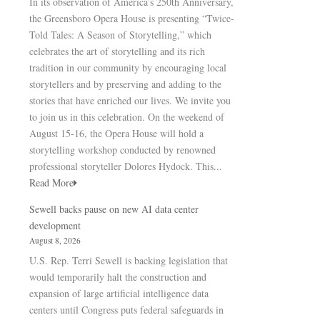
In its observation of America’s 250th Anniversary,
the Greensboro Opera House is presenting “Twice-
Told Tales: A Season of Storytelling,” which
celebrates the art of storytelling and its rich
tradition in our community by encouraging local
storytellers and by preserving and adding to the
stories that have enriched our lives. We invite you
to join us in this celebration. On the weekend of
August 15-16, the Opera House will hold a
storytelling workshop conducted by renowned
professional storyteller Dolores Hydock. This...
Read More
Sewell backs pause on new AI data center
development
August 8, 2026
U.S. Rep. Terri Sewell is backing legislation that
would temporarily halt the construction and
expansion of large artificial intelligence data
centers until Congress puts federal safeguards in