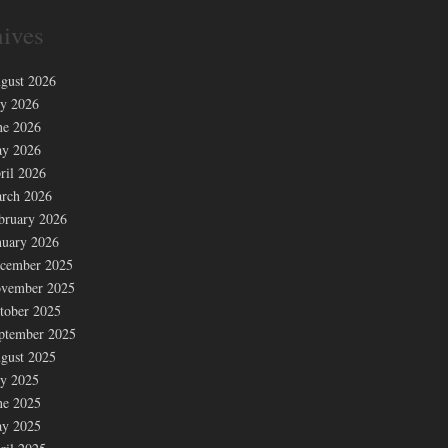
ives
gust 2026
ly 2026
ne 2026
y 2026
ril 2026
rch 2026
bruary 2026
nuary 2026
cember 2025
vember 2025
tober 2025
ptember 2025
gust 2025
ly 2025
ne 2025
y 2025