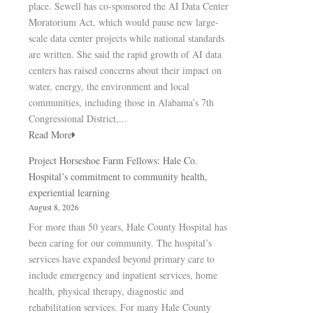
place. Sewell has co-sponsored the AI Data Center
Moratorium Act, which would pause new large-
scale data center projects while national standards
are written. She said the rapid growth of AI data
centers has raised concerns about their impact on
water, energy, the environment and local
communities, including those in Alabama’s 7th
Congressional District,...
Read More
Project Horseshoe Farm Fellows: Hale Co.
Hospital’s commitment to community health,
experiential learning
August 8, 2026
For more than 50 years, Hale County Hospital has
been caring for our community. The hospital’s
services have expanded beyond primary care to
include emergency and inpatient services, home
health, physical therapy, diagnostic and
rehabilitation services. For many Hale County