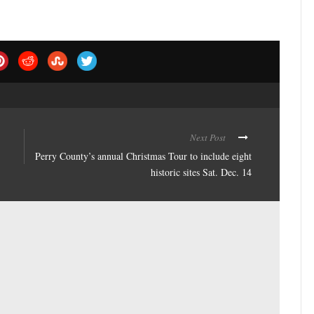
Next Post
Perry County’s annual Christmas Tour to include eight
historic sites Sat. Dec. 14