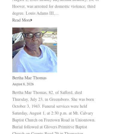
Hoover, was arrested for domestic violence, third
degree. Louis Adams III,...
Read More
Bertha Mae Thomas
August 8, 2026
Bertha Mae Thomas, 82, of Safford, died
Thursday, July 23, in Greensboro. She was born
October 3, 1943. Funeral services were held
Saturday, August 1, at 2:30 p.m. at Mt. Calvary
Baptist Church on Freetown Road in Uniontown.
Burial followed at Glovers Primitive Baptist
Church on County Road 79 in Thomaston.