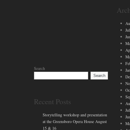
Arch
Au
Ju
Ju
Ma
Ap
Ma
Fe
Search
Ja
Search
De
No
Oc
Se
Recent Posts
Au
Ju
Storytelling workshop and presentation
Ju
at the Greensboro Opera House August
Ma
15 & 16