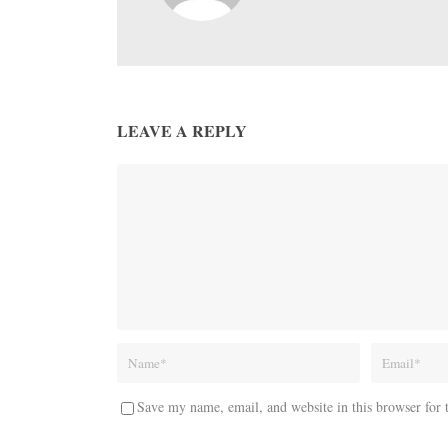
LEAVE A REPLY
Save my name, email, and website in this browser for 