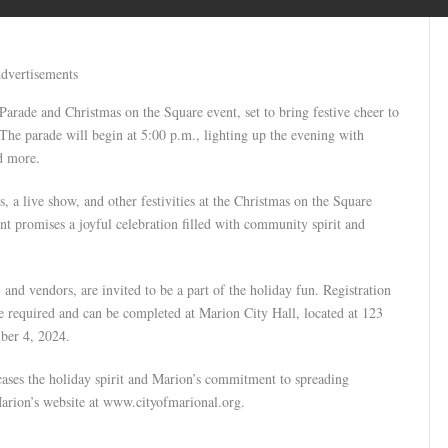
dvertisements
Parade and Christmas on the Square event, set to bring festive cheer to
e parade will begin at 5:00 p.m., lighting up the evening with
nd more.
s, a live show, and other festivities at the Christmas on the Square
ent promises a joyful celebration filled with community spirit and
 and vendors, are invited to be a part of the holiday fun. Registration
e required and can be completed at Marion City Hall, located at 123
ber 4, 2024.
ases the holiday spirit and Marion’s commitment to spreading
Marion’s website at www.cityofmarional.org.