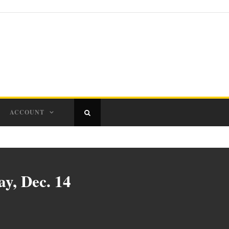
ACCOUNT
y, Dec. 14