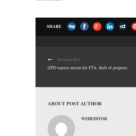
SHARE
Previous Post
GPD reports arrests for FTA, theft of property
ABOUT POST AUTHOR
WEBEDITOR