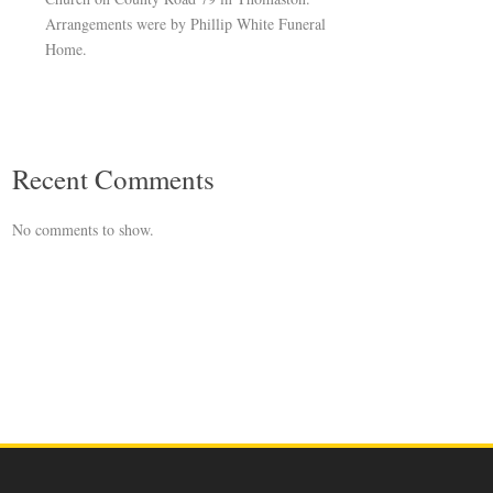
Arrangements were by Phillip White Funeral
Home.
Recent Comments
No comments to show.