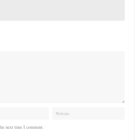
the next time I comment.