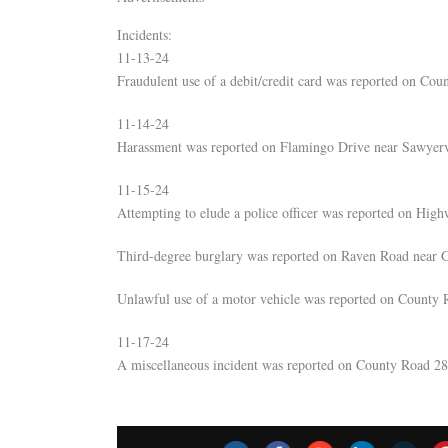
Incidents:
11-13-24
Fraudulent use of a debit/credit card was reported on Co
11-14-24
Harassment was reported on Flamingo Drive near Sawyerv
11-15-24
Attempting to elude a police officer was reported on Hig
Third-degree burglary was reported on Raven Road near 
Unlawful use of a motor vehicle was reported on County 
11-17-24
A miscellaneous incident was reported on County Road 28