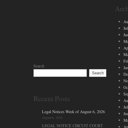
Arch
Au
Ju
Ju
Ma
Ap
Ma
Fe
Search
Ja
Search
De
No
Oc
Se
Recent Posts
Au
Ju
Legal Notices Week of August 6, 2026
Ju
August 6, 2026
Ma
LEGAL NOTICE CIRCUIT COURT
Ap