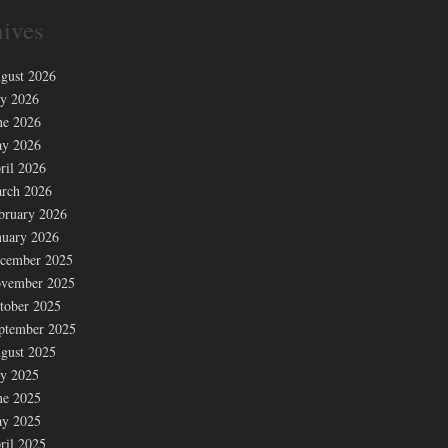
ives
gust 2026
ly 2026
ne 2026
y 2026
ril 2026
rch 2026
bruary 2026
nuary 2026
cember 2025
vember 2025
tober 2025
ptember 2025
gust 2025
ly 2025
ne 2025
y 2025
ril 2025