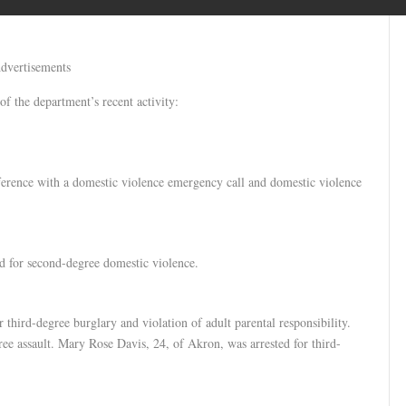
dvertisements
of the department’s recent activity:
ference with a domestic violence emergency call and domestic violence
d for second-degree domestic violence.
third-degree burglary and violation of adult parental responsibility.
ree assault. Mary Rose Davis, 24, of Akron, was arrested for third-