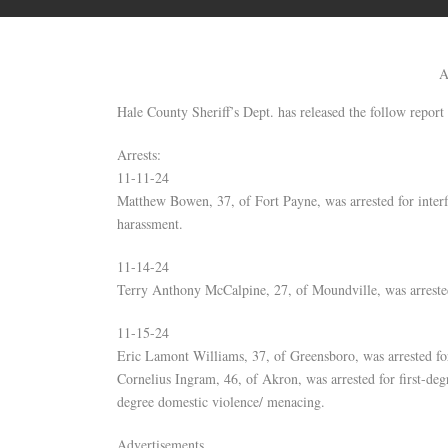
A
Hale County Sheriff’s Dept. has released the follow report 
Arrests:
11-11-24
Matthew Bowen, 37, of Fort Payne, was arrested for inter
harassment.
11-14-24
Terry Anthony McCalpine, 27, of Moundville, was arreste
11-15-24
Eric Lamont Williams, 37, of Greensboro, was arrested for 
Cornelius Ingram, 46, of Akron, was arrested for first-deg
degree domestic violence/ menacing.
Advertisements