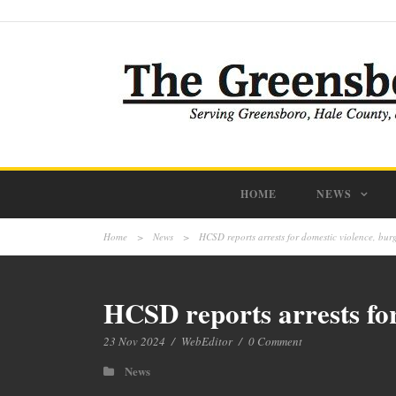
HOME
NEWS
Home
>
News
>
HCSD reports arrests for domestic violence, burg
HCSD reports arrests for
23 Nov 2024
/
WebEditor
/
0 Comment
News