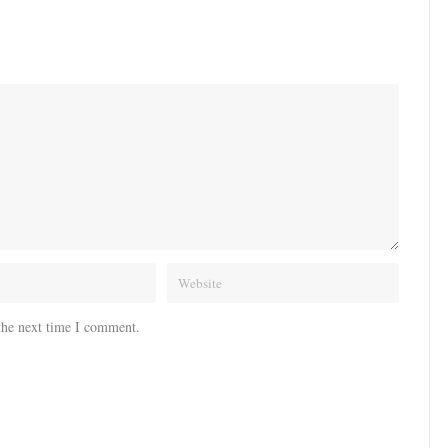
the next time I comment.