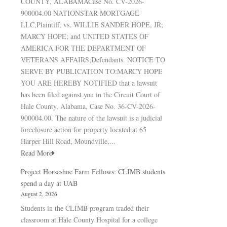
COUNTY, ALABAMACase No. CV-2026-
900004.00 NATIONSTAR MORTGAGE
LLC,Plaintiff, vs. WILLIE SANDER HOPE, JR;
MARCY HOPE; and UNITED STATES OF
AMERICA FOR THE DEPARTMENT OF
VETERANS AFFAIRS;Defendants. NOTICE TO
SERVE BY PUBLICATION TO:MARCY HOPE
YOU ARE HEREBY NOTIFIED that a lawsuit
has been filed against you in the Circuit Court of
Hale County, Alabama, Case No. 36-CV-2026-
900004.00. The nature of the lawsuit is a judicial
foreclosure action for property located at 65
Harper Hill Road, Moundville,...
Read More
Project Horseshoe Farm Fellows: CLIMB students
spend a day at UAB
August 2, 2026
Students in the CLIMB program traded their
classroom at Hale County Hospital for a college