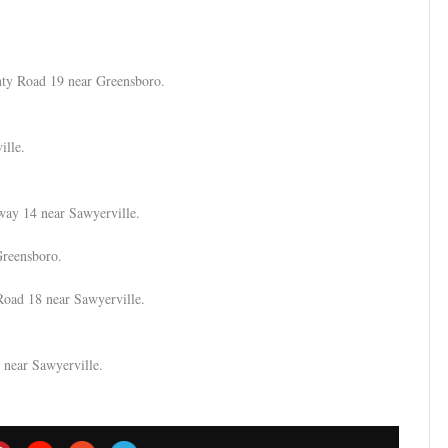
unty Road 19 near Greensboro.
ille.
hway 14 near Sawyerville.
Greensboro.
Road 18 near Sawyerville.
 near Sawyerville.