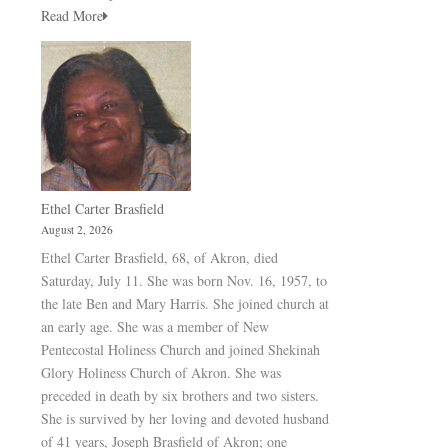
Read More
Ethel Carter Brasfield
August 2, 2026
Ethel Carter Brasfield, 68, of Akron, died
Saturday, July 11. She was born Nov. 16, 1957, to
the late Ben and Mary Harris. She joined church at
an early age. She was a member of New
Pentecostal Holiness Church and joined Shekinah
Glory Holiness Church of Akron. She was
preceded in death by six brothers and two sisters.
She is survived by her loving and devoted husband
of 41 years, Joseph Brasfield of Akron; one