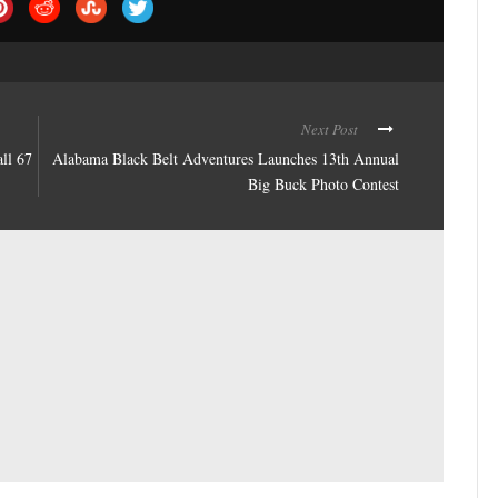
Next Post
all 67
Alabama Black Belt Adventures Launches 13th Annual
Big Buck Photo Contest