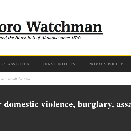
CLASSIFIEDS
LEGAL NOTICES
PRIVACY POLICY
lary, assault this week
 domestic violence, burglary, assa