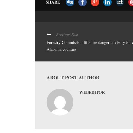
SHARE
Previous Post
Forestry Commission lifts fire danger advisory for 
Alabama counties
ABOUT POST AUTHOR
WEBEDITOR