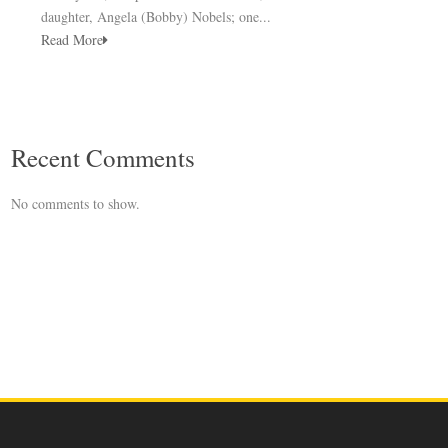
daughter, Angela (Bobby) Nobels; one...
Read More
Recent Comments
No comments to show.