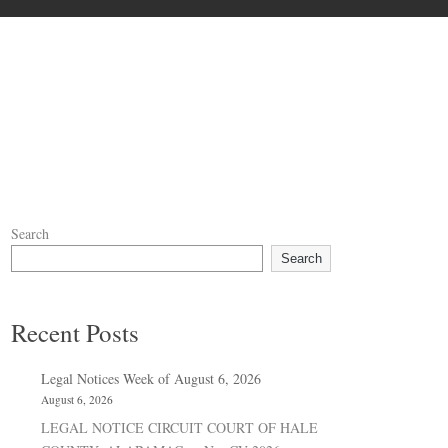
Search
Search
Recent Posts
Legal Notices Week of August 6, 2026
August 6, 2026
LEGAL NOTICE CIRCUIT COURT OF HALE