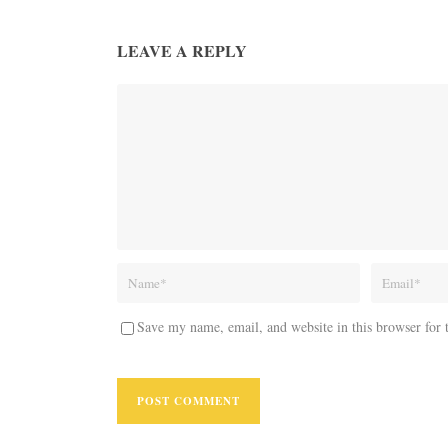
LEAVE A REPLY
Save my name, email, and website in this browser for 