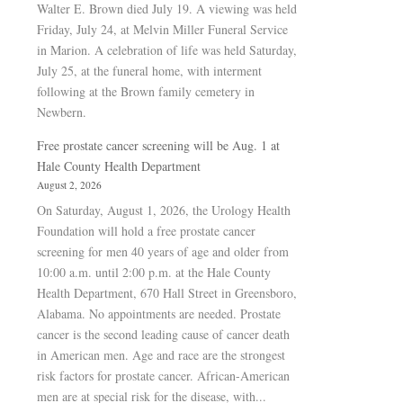
Walter E. Brown died July 19. A viewing was held
Friday, July 24, at Melvin Miller Funeral Service
in Marion. A celebration of life was held Saturday,
July 25, at the funeral home, with interment
following at the Brown family cemetery in
Newbern.
Free prostate cancer screening will be Aug. 1 at
Hale County Health Department
August 2, 2026
On Saturday, August 1, 2026, the Urology Health
Foundation will hold a free prostate cancer
screening for men 40 years of age and older from
10:00 a.m. until 2:00 p.m. at the Hale County
Health Department, 670 Hall Street in Greensboro,
Alabama. No appointments are needed. Prostate
cancer is the second leading cause of cancer death
in American men. Age and race are the strongest
risk factors for prostate cancer. African-American
men are at special risk for the disease, with...