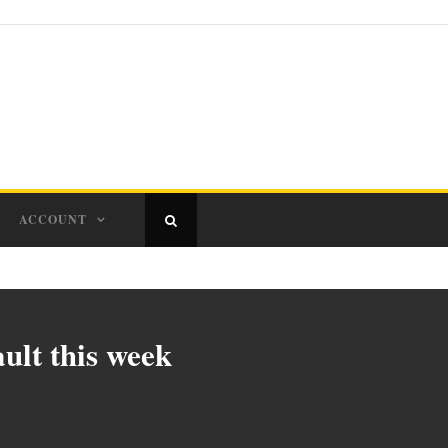
ACCOUNT
ult this week