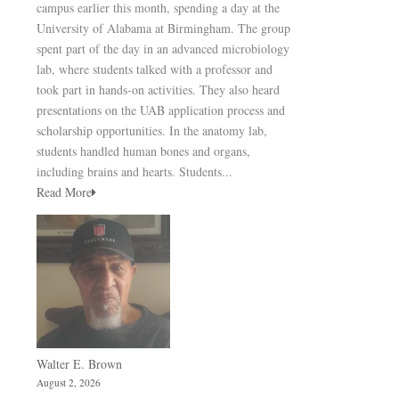
campus earlier this month, spending a day at the
University of Alabama at Birmingham. The group
spent part of the day in an advanced microbiology
lab, where students talked with a professor and
took part in hands-on activities. They also heard
presentations on the UAB application process and
scholarship opportunities. In the anatomy lab,
students handled human bones and organs,
including brains and hearts. Students...
Read More
Walter E. Brown
August 2, 2026