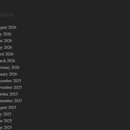
ives
gust 2026
ly 2026
ne 2026
y 2026
ril 2026
rch 2026
bruary 2026
nuary 2026
cember 2025
vember 2025
tober 2025
ptember 2025
gust 2025
ly 2025
ne 2025
y 2025