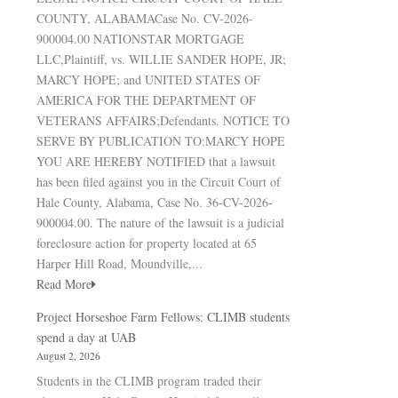
COUNTY, ALABAMACase No. CV-2026-
900004.00 NATIONSTAR MORTGAGE
LLC,Plaintiff, vs. WILLIE SANDER HOPE, JR;
MARCY HOPE; and UNITED STATES OF
AMERICA FOR THE DEPARTMENT OF
VETERANS AFFAIRS;Defendants. NOTICE TO
SERVE BY PUBLICATION TO:MARCY HOPE
YOU ARE HEREBY NOTIFIED that a lawsuit
has been filed against you in the Circuit Court of
Hale County, Alabama, Case No. 36-CV-2026-
900004.00. The nature of the lawsuit is a judicial
foreclosure action for property located at 65
Harper Hill Road, Moundville,...
Read More
Project Horseshoe Farm Fellows: CLIMB students
spend a day at UAB
August 2, 2026
Students in the CLIMB program traded their