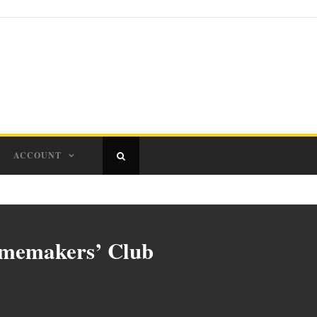
ACCOUNT
omemakers’ Club