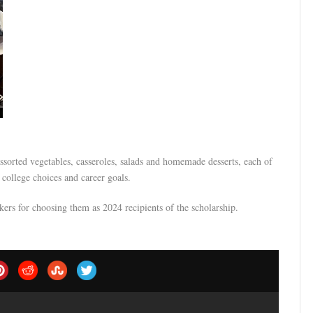
ssorted vegetables, casseroles, salads and homemade desserts, each of
college choices and career goals.
rs for choosing them as 2024 recipients of the scholarship.