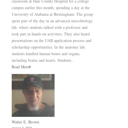
classroom at Hale County Hospital for a college
campus earlier this month, spending a day at the
University of Alabama at Birmingham. The group
spent part of the day in an advanced microbiology
lab, where students talked with a professor and
took part in hands-on activities. They also heard
presentations on the UAB application process and
scholarship opportunities. In the anatomy lab,
students handled human bones and organs,
including brains and hearts. Students...
Read More
Walter E. Brown
August 2, 2026