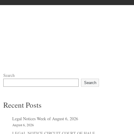
Search
Search
Recent Posts
Legal Notices Week of August 6, 2026
August 6, 2026
LEGAL NOTICE CIRCUIT COURT OF HALE