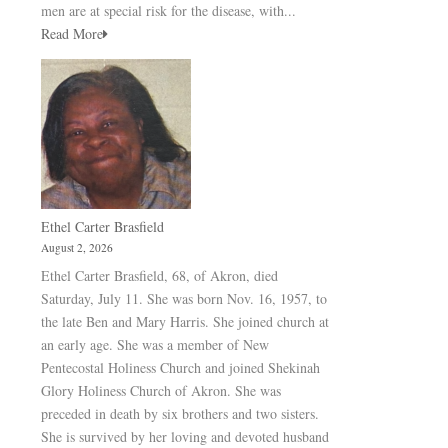
men are at special risk for the disease, with...
Read More
Ethel Carter Brasfield
August 2, 2026
Ethel Carter Brasfield, 68, of Akron, died
Saturday, July 11. She was born Nov. 16, 1957, to
the late Ben and Mary Harris. She joined church at
an early age. She was a member of New
Pentecostal Holiness Church and joined Shekinah
Glory Holiness Church of Akron. She was
preceded in death by six brothers and two sisters.
She is survived by her loving and devoted husband