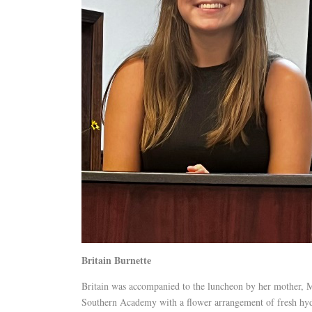
Britain Burnette
Britain was accompanied to the luncheon by her mother, Mi
Southern Academy with a flower arrangement of fresh hy