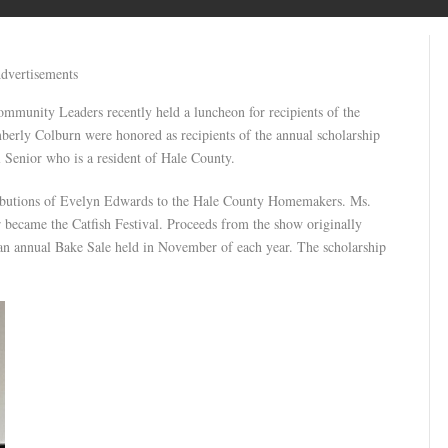
dvertisements
unity Leaders recently held a luncheon for recipients of the
erly Colburn were honored as recipients of the annual scholarship
l Senior who is a resident of Hale County.
tributions of Evelyn Edwards to the Hale County Homemakers. Ms.
 became the Catfish Festival. Proceeds from the show originally
 an annual Bake Sale held in November of each year. The scholarship