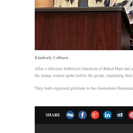
Kimberly Colburn
After a delicious buffetstyle luncheon of Baked Ham and a
the young women spoke before the group, explaining their 
They both expressed gratitude to the Greensboro Homemake
SHARE