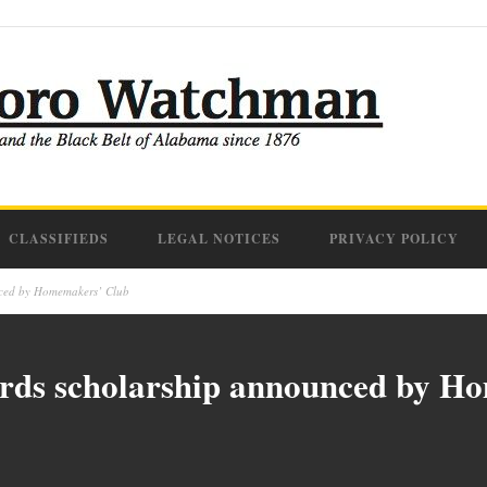
CLASSIFIEDS
LEGAL NOTICES
PRIVACY POLICY
nced by Homemakers’ Club
rds scholarship announced by H