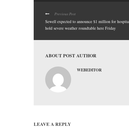
Previous Post
Sewell expected to announce $1 million for hospita
hold severe weather roundtable here Friday
ABOUT POST AUTHOR
WEBEDITOR
LEAVE A REPLY