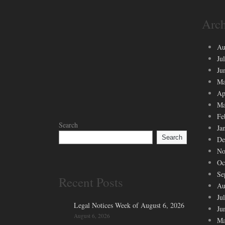
Arch
Au
Ju
Ju
Ma
Ap
Ma
Fe
Search
Ja
Search
De
No
Oc
Se
Recent Posts
Au
Ju
Legal Notices Week of August 6, 2026
Ju
August 6, 2026
Ma