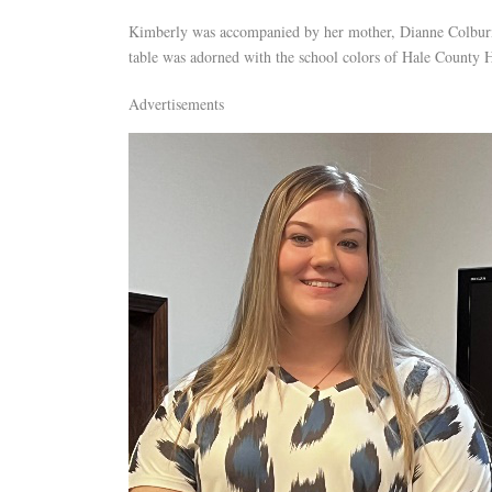
Kimberly was accompanied by her mother, Dianne Colburn
table was adorned with the school colors of Hale County
Advertisements