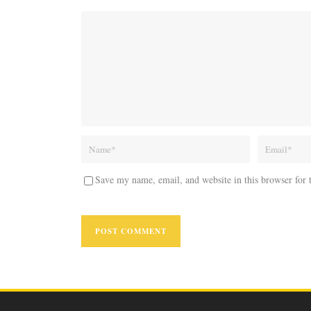
Save my name, email, and website in this browser for 