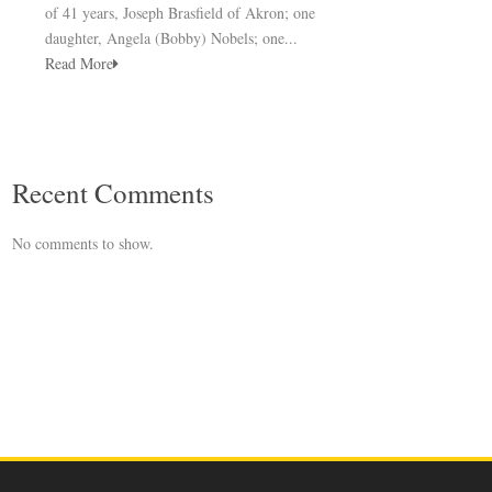
of 41 years, Joseph Brasfield of Akron; one
daughter, Angela (Bobby) Nobels; one...
Read More
Recent Comments
No comments to show.