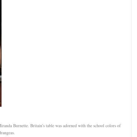
randa Burnette. Britain’s table was adorned with the school colors of
drangeas.