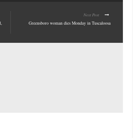
Next Post
l,
Greensboro woman dies Monday in Tuscaloosa