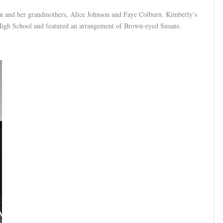
 and her grandmothers, Alice Johnson and Faye Colburn. Kimberly’s
 High School and featured an arrangement of Brown-eyed Susans.