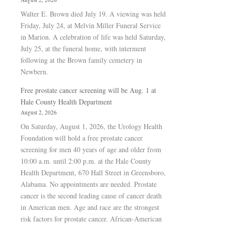
Walter E. Brown died July 19. A viewing was held
Friday, July 24, at Melvin Miller Funeral Service
in Marion. A celebration of life was held Saturday,
July 25, at the funeral home, with interment
following at the Brown family cemetery in
Newbern.
Free prostate cancer screening will be Aug. 1 at
Hale County Health Department
August 2, 2026
On Saturday, August 1, 2026, the Urology Health
Foundation will hold a free prostate cancer
screening for men 40 years of age and older from
10:00 a.m. until 2:00 p.m. at the Hale County
Health Department, 670 Hall Street in Greensboro,
Alabama. No appointments are needed. Prostate
cancer is the second leading cause of cancer death
in American men. Age and race are the strongest
risk factors for prostate cancer. African-American