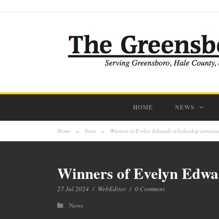
HOME
NEWS
Home
>
News
>
Winners of Evelyn Edwards scholarship annou
Winners of Evelyn Edwa
27 Jul 2024
/
WebEditor
/
0 Comment
News