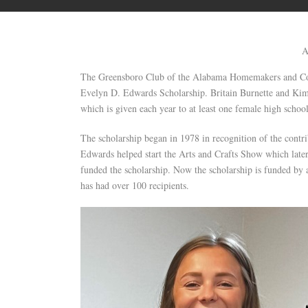
A
The Greensboro Club of the Alabama Homemakers and Comm
Evelyn D. Edwards Scholarship. Britain Burnette and Kimb
which is given each year to at least one female high schoo
The scholarship began in 1978 in recognition of the con
Edwards helped start the Arts and Crafts Show which later
funded the scholarship. Now the scholarship is funded by
has had over 100 recipients.