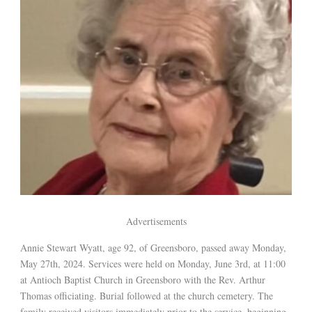
Advertisements
Annie Stewart Wyatt, age 92, of Greensboro, passed away Monday,
May 27th, 2024. Services were held on Monday, June 3rd, at 11:00
at Antioch Baptist Church in Greensboro with the Rev. Arthur
Thomas officiating. Burial followed at the church cemetery. The
family received visitors immediately prior to the service, beginning