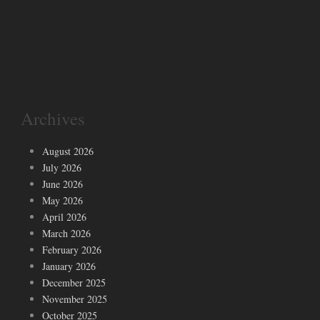
Archives
August 2026
July 2026
June 2026
May 2026
April 2026
March 2026
February 2026
January 2026
December 2025
November 2025
October 2025