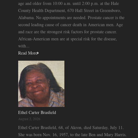
age and older from 10:00 a.m. until 2:00 p.m. at the Hale
County Health Department, 670 Hall Street in Greensboro,
Alabama. No appointments are needed. Prostate cancer is the
second leading cause of cancer death in American men. Age
and race are the strongest risk factors for prostate cancer.
African-American men are at special risk for the disease,
with...
Read More
Ethel Carter Brasfield
August 2, 2026
Ethel Carter Brasfield, 68, of Akron, died Saturday, July 11.
She was born Nov. 16, 1957, to the late Ben and Mary Harris.