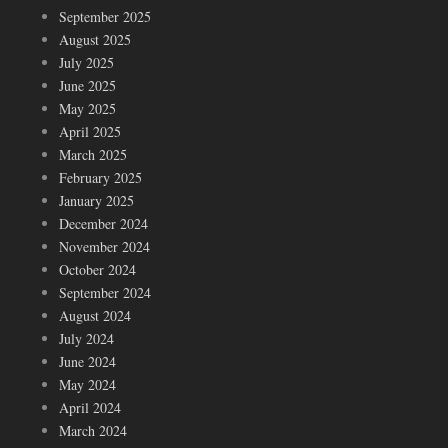
September 2025
August 2025
July 2025
June 2025
May 2025
April 2025
March 2025
February 2025
January 2025
December 2024
November 2024
October 2024
September 2024
August 2024
July 2024
June 2024
May 2024
April 2024
March 2024