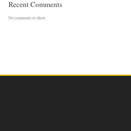
Recent Comments
No comments to show.