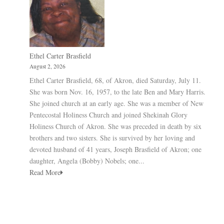
Ethel Carter Brasfield
August 2, 2026
Ethel Carter Brasfield, 68, of Akron, died Saturday, July 11.
She was born Nov. 16, 1957, to the late Ben and Mary Harris.
She joined church at an early age. She was a member of New
Pentecostal Holiness Church and joined Shekinah Glory
Holiness Church of Akron. She was preceded in death by six
brothers and two sisters. She is survived by her loving and
devoted husband of 41 years, Joseph Brasfield of Akron; one
daughter, Angela (Bobby) Nobels; one...
Read More