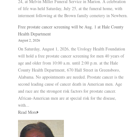
24, at Melvin Miller Funeral Service in Marion. A celebration
of life was held Saturday, July 25, at the funeral home, with
interment following at the Brown family cemetery in Newbern.
Free prostate cancer screening will be Aug. 1 at Hale County
Health Department
August 2, 2026
On Saturday, August 1, 2026, the Urology Health Foundation
will hold a free prostate cancer screening for men 40 years of
age and older from 10:00 a.m. until 2:00 p.m. at the Hale
County Health Department, 670 Hall Street in Greensboro,
Alabama. No appointments are needed. Prostate cancer is the
second leading cause of cancer death in American men. Age
and race are the strongest risk factors for prostate cancer.
African-American men are at special risk for the disease,
with...
Read More