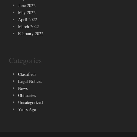
June 2022
May 2022
April 2022
March 2022
February 2022
Categories
Classifieds
Legal Notices
News
Obituaries
Uncategorized
Years Ago