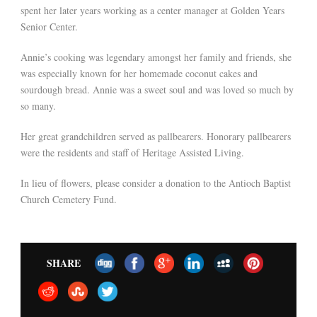
spent her later years working as a center manager at Golden Years
Senior Center.
Annie’s cooking was legendary amongst her family and friends, she
was especially known for her homemade coconut cakes and
sourdough bread. Annie was a sweet soul and was loved so much by
so many.
Her great grandchildren served as pallbearers. Honorary pallbearers
were the residents and staff of Heritage Assisted Living.
In lieu of flowers, please consider a donation to the Antioch Baptist
Church Cemetery Fund.
SHARE