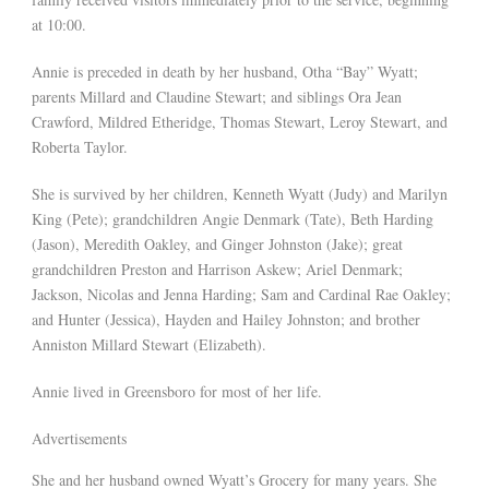
at 10:00.
Annie is preceded in death by her husband, Otha “Bay” Wyatt;
parents Millard and Claudine Stewart; and siblings Ora Jean
Crawford, Mildred Etheridge, Thomas Stewart, Leroy Stewart, and
Roberta Taylor.
She is survived by her children, Kenneth Wyatt (Judy) and Marilyn
King (Pete); grandchildren Angie Denmark (Tate), Beth Harding
(Jason), Meredith Oakley, and Ginger Johnston (Jake); great
grandchildren Preston and Harrison Askew; Ariel Denmark;
Jackson, Nicolas and Jenna Harding; Sam and Cardinal Rae Oakley;
and Hunter (Jessica), Hayden and Hailey Johnston; and brother
Anniston Millard Stewart (Elizabeth).
Annie lived in Greensboro for most of her life.
Advertisements
She and her husband owned Wyatt’s Grocery for many years. She