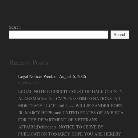
Search
Search
Recent Posts
Legal Notices Week of August 6, 2026
August 6, 2026
LEGAL NOTICE CIRCUIT COURT OF HALE COUNTY,
ALABAMACase No. CV-2026-900004.00 NATIONSTAR
MORTGAGE LLC,Plaintiff, vs. WILLIE SANDER HOPE,
JR; MARCY HOPE; and UNITED STATES OF AMERICA
FOR THE DEPARTMENT OF VETERANS
AFFAIRS;Defendants. NOTICE TO SERVE BY
PUBLICATION TO:MARCY HOPE YOU ARE HEREBY