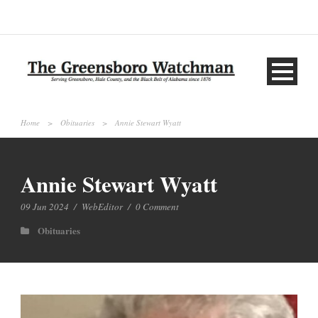
Home
>
Obituaries
>
Annie Stewart Wyatt
Annie Stewart Wyatt
09 Jun 2024
/
WebEditor
/
0 Comment
Obituaries