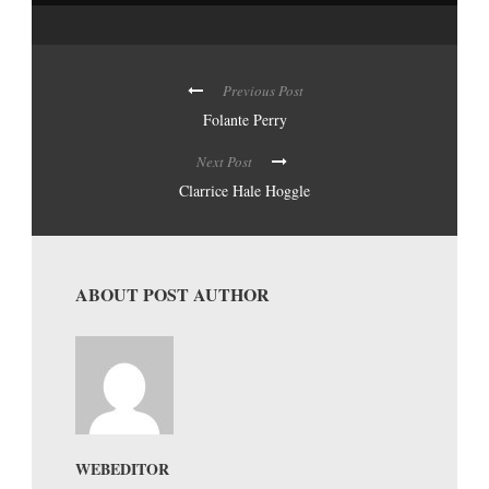
Previous Post
Folante Perry
Next Post
Clarrice Hale Hoggle
ABOUT POST AUTHOR
WEBEDITOR