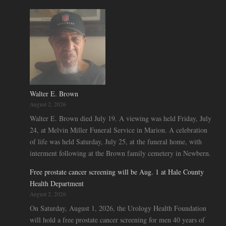
Walter E. Brown
August 2, 2026
Walter E. Brown died July 19. A viewing was held Friday, July
24, at Melvin Miller Funeral Service in Marion. A celebration
of life was held Saturday, July 25, at the funeral home, with
interment following at the Brown family cemetery in Newbern.
Free prostate cancer screening will be Aug. 1 at Hale County
Health Department
August 2, 2026
On Saturday, August 1, 2026, the Urology Health Foundation
will hold a free prostate cancer screening for men 40 years of