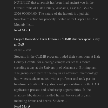
NOTIFIED that a lawsuit has been filed against you in the
Circuit Court of Hale County, Alabama, Case No. 36-CV-
2026-900004.00. The nature of the lawsuit is a judicial
foreclosure action for property located at 65 Harper Hill Road,
Moundville,...
Read More
Project Horseshoe Farm Fellows: CLIMB students spend a day
at UAB
August 2, 2026
Students in the CLIMB program traded their classroom at Hale
County Hospital for a college campus earlier this month,
spending a day at the University of Alabama at Birmingham.
The group spent part of the day in an advanced microbiology
lab, where students talked with a professor and took part in
hands-on activities. They also heard presentations on the UAB
application process and scholarship opportunities. In the
anatomy lab, students handled human bones and organs,
including brains and hearts. Students...
Read More