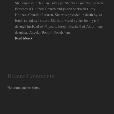
She joined church at an early age. She was a member of New
Pentecostal Holiness Church and joined Shekinah Glory
Holiness Church of Akron. She was preceded in death by six
brothers and two sisters. She is survived by her loving and
devoted husband of 41 years, Joseph Brasfield of Akron; one
daughter, Angela (Bobby) Nobels; one...
Read More
Recent Comments
No comments to show.