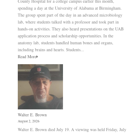
County Hospital for a college campus earlier this month,
spending a day at the University of Alabama at Birmingham.
The group spent part of the day in an advanced microbiology
lab, where students talked with a professor and took part in
hands-on activities. They also heard presentations on the UAB
application process and scholarship opportunities. In the
anatomy lab, students handled human bones and organs,
including brains and hearts. Students...
Read More
Walter E. Brown
August 2, 2026
Walter E. Brown died July 19. A viewing was held Friday, July