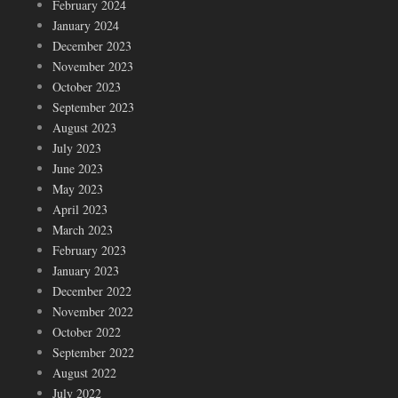
February 2024
January 2024
December 2023
November 2023
October 2023
September 2023
August 2023
July 2023
June 2023
May 2023
April 2023
March 2023
February 2023
January 2023
December 2022
November 2022
October 2022
September 2022
August 2022
July 2022