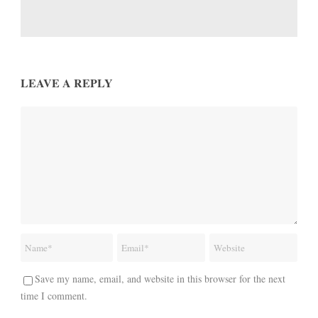
LEAVE A REPLY
Save my name, email, and website in this browser for the next
time I comment.