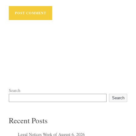
Search
Search
Recent Posts
Legal Notices Week of August 6, 2026