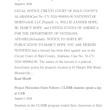
August 6, 2026
LEGAL NOTICE CIRCUIT COURT OF HALE COUNTY,
ALABAMACase No. CV-2026-900004.00 NATIONSTAR
MORTGAGE LLC,Plaintiff, vs. WILLIE SANDER HOPE,
JR; MARCY HOPE; and UNITED STATES OF AMERICA
FOR THE DEPARTMENT OF VETERANS
AFFAIRS;Defendants. NOTICE TO SERVE BY
PUBLICATION TO:MARCY HOPE YOU ARE HEREBY
NOTIFIED that a lawsuit has been filed against you in the
Circuit Court of Hale County, Alabama, Case No. 36-CV-
2026-900004.00. The nature of the lawsuit is a judicial
foreclosure action for property located at 65 Harper Hill Road,
Moundville,...
Read More
Project Horseshoe Farm Fellows: CLIMB students spend a day
at UAB
August 2, 2026
Students in the CLIMB program traded their classroom at Hale