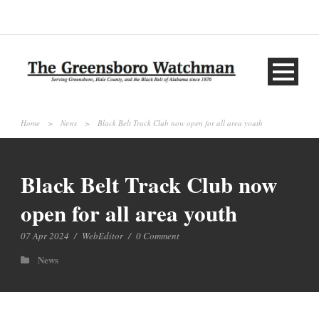
Home
>
News
>
Black Belt Track Club now open for all area youth
Black Belt Track Club now
open for all area youth
07 Apr 2024
/
WebEditor
/
0 Comment
News