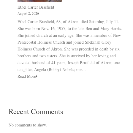
Ethel Carter Brasfield
August 2, 2026
Ethel Carter Brasfield, 68, of Akron, died Saturday, July 11.
She was born Nov. 16, 1957, to the late Ben and Mary Harris.
She joined church at an early age. She was a member of New
Pentecostal Holiness Church and joined Shekinah Glory
Holiness Church of Akron. She was preceded in death by six
brothers and two sisters. She is survived by her loving and
devoted husband of 41 years, Joseph Brasfield of Akron; one
daughter, Angela (Bobby) Nobels; one...
Read More
Recent Comments
No comments to show.