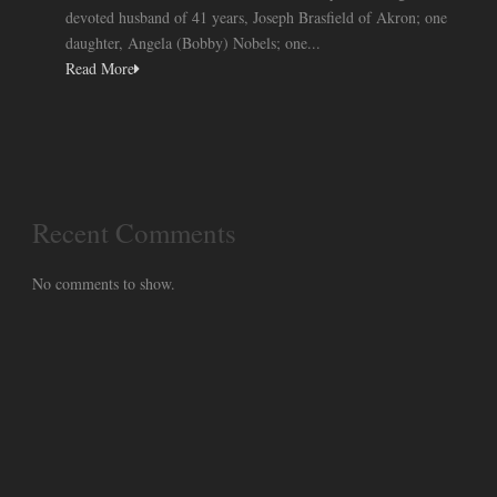
devoted husband of 41 years, Joseph Brasfield of Akron; one
daughter, Angela (Bobby) Nobels; one...
Read More
Recent Comments
No comments to show.