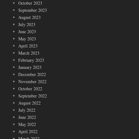
October 2023
September 2023
August 2023
July 2023
June 2023
May 2023
April 2023
March 2023
February 2023
January 2023
December 2022
November 2022
October 2022
September 2022
August 2022
July 2022
June 2022
May 2022
April 2022
March 2022