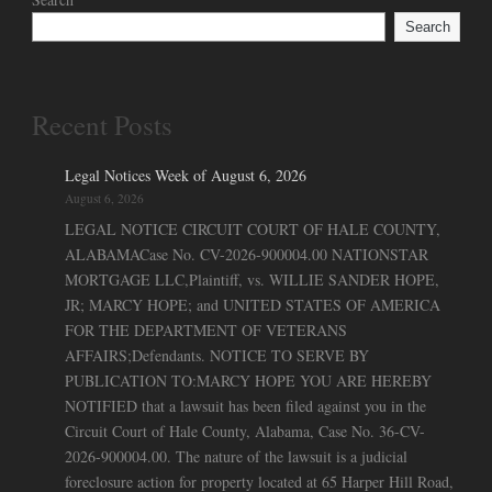
Search
Recent Posts
Legal Notices Week of August 6, 2026
August 6, 2026
LEGAL NOTICE CIRCUIT COURT OF HALE COUNTY,
ALABAMACase No. CV-2026-900004.00 NATIONSTAR
MORTGAGE LLC,Plaintiff, vs. WILLIE SANDER HOPE,
JR; MARCY HOPE; and UNITED STATES OF AMERICA
FOR THE DEPARTMENT OF VETERANS
AFFAIRS;Defendants. NOTICE TO SERVE BY
PUBLICATION TO:MARCY HOPE YOU ARE HEREBY
NOTIFIED that a lawsuit has been filed against you in the
Circuit Court of Hale County, Alabama, Case No. 36-CV-
2026-900004.00. The nature of the lawsuit is a judicial
foreclosure action for property located at 65 Harper Hill Road,