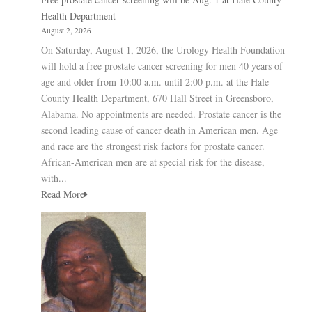
Health Department
August 2, 2026
On Saturday, August 1, 2026, the Urology Health Foundation
will hold a free prostate cancer screening for men 40 years of
age and older from 10:00 a.m. until 2:00 p.m. at the Hale
County Health Department, 670 Hall Street in Greensboro,
Alabama. No appointments are needed. Prostate cancer is the
second leading cause of cancer death in American men. Age
and race are the strongest risk factors for prostate cancer.
African-American men are at special risk for the disease,
with...
Read More