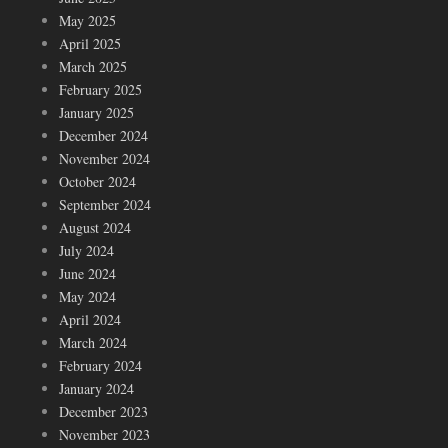
May 2025
April 2025
March 2025
February 2025
January 2025
December 2024
November 2024
October 2024
September 2024
August 2024
July 2024
June 2024
May 2024
April 2024
March 2024
February 2024
January 2024
December 2023
November 2023