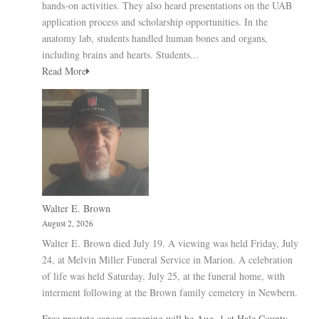
hands-on activities. They also heard presentations on the UAB
application process and scholarship opportunities. In the
anatomy lab, students handled human bones and organs,
including brains and hearts. Students...
Read More
Walter E. Brown
August 2, 2026
Walter E. Brown died July 19. A viewing was held Friday, July
24, at Melvin Miller Funeral Service in Marion. A celebration
of life was held Saturday, July 25, at the funeral home, with
interment following at the Brown family cemetery in Newbern.
Free prostate cancer screening will be Aug. 1 at Hale County