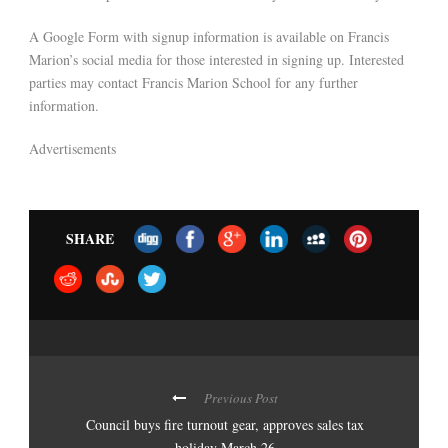
A Google Form with signup information is available on Francis
Marion’s social media for those interested in signing up. Interested
parties may contact Francis Marion School for any further
information.
Advertisements
SHARE
Previous Post
Council buys fire turnout gear, approves sales tax
holiday March 26