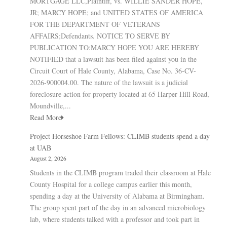
MORTGAGE LLC,Plaintiff, vs. WILLIE SANDER HOPE,
JR; MARCY HOPE; and UNITED STATES OF AMERICA
FOR THE DEPARTMENT OF VETERANS
AFFAIRS;Defendants. NOTICE TO SERVE BY
PUBLICATION TO:MARCY HOPE YOU ARE HEREBY
NOTIFIED that a lawsuit has been filed against you in the
Circuit Court of Hale County, Alabama, Case No. 36-CV-
2026-900004.00. The nature of the lawsuit is a judicial
foreclosure action for property located at 65 Harper Hill Road,
Moundville,...
Read More
Project Horseshoe Farm Fellows: CLIMB students spend a day
at UAB
August 2, 2026
Students in the CLIMB program traded their classroom at Hale
County Hospital for a college campus earlier this month,
spending a day at the University of Alabama at Birmingham.
The group spent part of the day in an advanced microbiology
lab, where students talked with a professor and took part in