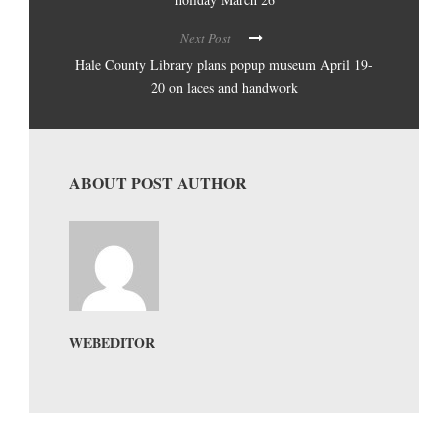
Next Post
Hale County Library plans popup museum April 19-
20 on laces and handwork
ABOUT POST AUTHOR
WEBEDITOR