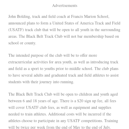
Advertisements
John Bolding, track and field coach at Francis Marion School,
announced plans to form a United States of America Track and Field
(USATF) track club that will be open to all youth in the surrounding
areas. The Black Belt Track Club will not bar membership based on
school or county.
The intended purpose of the club will be to offer more
extracurricular activities for area youth, as well as introducing track
and field as a sport to youths prior to middle school. The club plans
to have several adults and graduated track and field athletes to assist
students with their journey into running.
The Black Belt Track Club will be open to children and youth aged
between 6 and 18 years of age. There is a $20 sign up fee, all fees
will cover USATF club fees, as well as equipment and supplies
needed to train athletes. Additional costs will be incurred if the
athletes choose to participate in any USATF competitions. Training
will be twice per week from the end of May to the end of July.