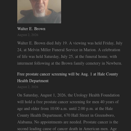
Walter E. Brown
August 2, 2026
Walter E. Brown died July 19. A viewing was held Friday, July
24, at Melvin Miller Funeral Service in Marion. A celebration
of life was held Saturday, July 25, at the funeral home, with
interment following at the Brown family cemetery in Newbern.
Free prostate cancer screening will be Aug. 1 at Hale County
Health Department
August 2, 2026
On Saturday, August 1, 2026, the Urology Health Foundation
will hold a free prostate cancer screening for men 40 years of
age and older from 10:00 a.m. until 2:00 p.m. at the Hale
County Health Department, 670 Hall Street in Greensboro,
Alabama. No appointments are needed. Prostate cancer is the
second leading cause of cancer death in American men. Age