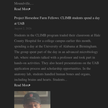
Moundville,...
Read More
Project Horseshoe Farm Fellows: CLIMB students spend a day
at UAB
August 2, 2026
Students in the CLIMB program traded their classroom at Hale
County Hospital for a college campus earlier this month,
spending a day at the University of Alabama at Birmingham.
The group spent part of the day in an advanced microbiology
lab, where students talked with a professor and took part in
hands-on activities. They also heard presentations on the UAB
application process and scholarship opportunities. In the
anatomy lab, students handled human bones and organs,
including brains and hearts. Students...
Read More