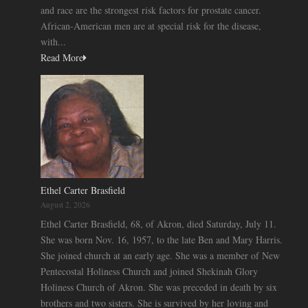
and race are the strongest risk factors for prostate cancer.
African-American men are at special risk for the disease,
with...
Read More
Ethel Carter Brasfield
August 2, 2026
Ethel Carter Brasfield, 68, of Akron, died Saturday, July 11.
She was born Nov. 16, 1957, to the late Ben and Mary Harris.
She joined church at an early age. She was a member of New
Pentecostal Holiness Church and joined Shekinah Glory
Holiness Church of Akron. She was preceded in death by six
brothers and two sisters. She is survived by her loving and