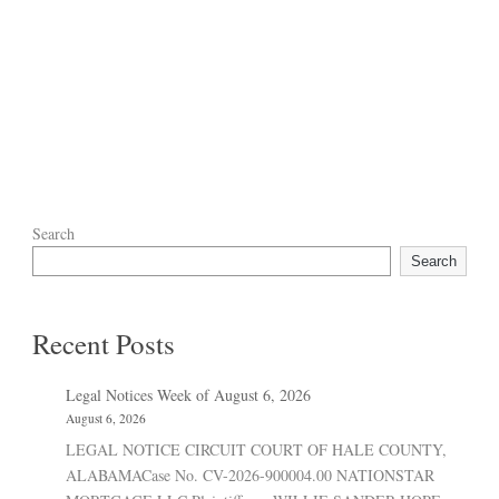
Search
Search
Recent Posts
Legal Notices Week of August 6, 2026
August 6, 2026
LEGAL NOTICE CIRCUIT COURT OF HALE COUNTY,
ALABAMACase No. CV-2026-900004.00 NATIONSTAR