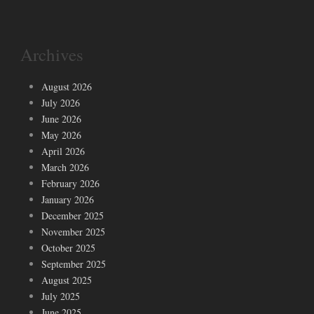
Archives
August 2026
July 2026
June 2026
May 2026
April 2026
March 2026
February 2026
January 2026
December 2025
November 2025
October 2025
September 2025
August 2025
July 2025
June 2025