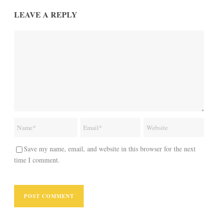
LEAVE A REPLY
Save my name, email, and website in this browser for the next
time I comment.