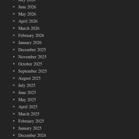
June 2026
May 2026
April 2026
March 2026
February 2026
January 2026
December 2025
November 2025
October 2025
September 2025
August 2025
July 2025
June 2025
May 2025
April 2025
March 2025
February 2025
January 2025
December 2024