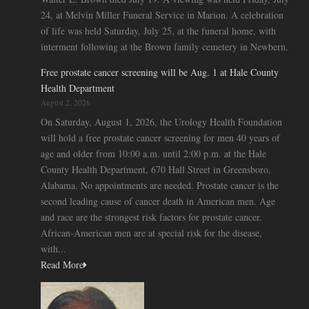
24, at Melvin Miller Funeral Service in Marion. A celebration
of life was held Saturday, July 25, at the funeral home, with
interment following at the Brown family cemetery in Newbern.
Free prostate cancer screening will be Aug. 1 at Hale County
Health Department
August 2, 2026
On Saturday, August 1, 2026, the Urology Health Foundation
will hold a free prostate cancer screening for men 40 years of
age and older from 10:00 a.m. until 2:00 p.m. at the Hale
County Health Department, 670 Hall Street in Greensboro,
Alabama. No appointments are needed. Prostate cancer is the
second leading cause of cancer death in American men. Age
and race are the strongest risk factors for prostate cancer.
African-American men are at special risk for the disease,
with...
Read More