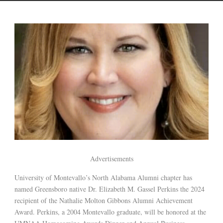
Advertisements
University of Montevallo’s North Alabama Alumni chapter has
named Greensboro native Dr. Elizabeth M. Gassel Perkins the 2024
recipient of the Nathalie Molton Gibbons Alumni Achievement
Award. Perkins, a 2004 Montevallo graduate, will be honored at the