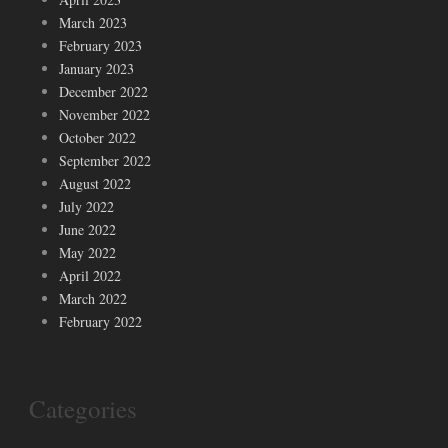
March 2023
February 2023
January 2023
December 2022
November 2022
October 2022
September 2022
August 2022
July 2022
June 2022
May 2022
April 2022
March 2022
February 2022
Categories