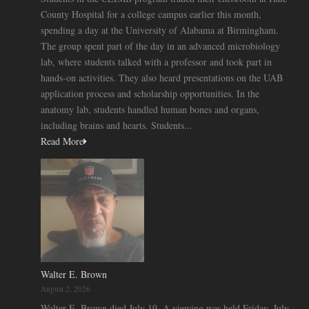
County Hospital for a college campus earlier this month,
spending a day at the University of Alabama at Birmingham.
The group spent part of the day in an advanced microbiology
lab, where students talked with a professor and took part in
hands-on activities. They also heard presentations on the UAB
application process and scholarship opportunities. In the
anatomy lab, students handled human bones and organs,
including brains and hearts. Students...
Read More
Walter E. Brown
August 2, 2026
Walter E. Brown died July 19. A viewing was held Friday, July