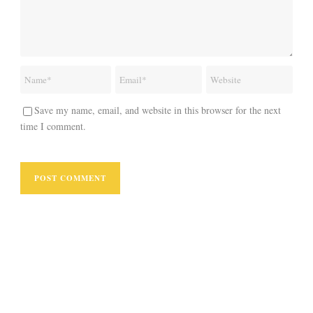
Save my name, email, and website in this browser for the next
time I comment.