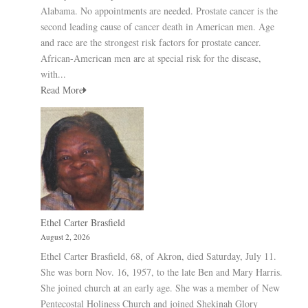
Alabama. No appointments are needed. Prostate cancer is the
second leading cause of cancer death in American men. Age
and race are the strongest risk factors for prostate cancer.
African-American men are at special risk for the disease,
with...
Read More
Ethel Carter Brasfield
August 2, 2026
Ethel Carter Brasfield, 68, of Akron, died Saturday, July 11.
She was born Nov. 16, 1957, to the late Ben and Mary Harris.
She joined church at an early age. She was a member of New
Pentecostal Holiness Church and joined Shekinah Glory