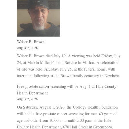
Walter E. Brown
August 2, 2026
Walter E. Brown died July 19. A viewing was held Friday, July
24, at Melvin Miller Funeral Service in Marion. A celebration
of life was held Saturday, July 25, at the funeral home, with
interment following at the Brown family cemetery in Newbern.
Free prostate cancer screening will be Aug. 1 at Hale County
Health Department
August 2, 2026
On Saturday, August 1, 2026, the Urology Health Foundation
will hold a free prostate cancer screening for men 40 years of
age and older from 10:00 a.m. until 2:00 p.m. at the Hale
County Health Department, 670 Hall Street in Greensboro,