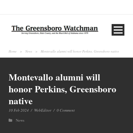
Home
>
News
>
Montevallo alumni will honor Perkins, Greensboro native
Montevallo alumni will
honor Perkins, Greensboro
native
10 Feb 2024
/
WebEditor
/
0 Comment
News