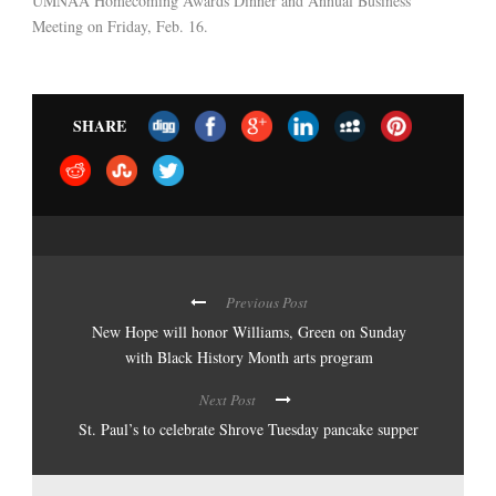
UMNAA Homecoming Awards Dinner and Annual Business
Meeting on Friday, Feb. 16.
SHARE
Previous Post
New Hope will honor Williams, Green on Sunday
with Black History Month arts program
Next Post
St. Paul’s to celebrate Shrove Tuesday pancake supper