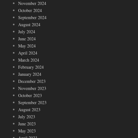
November 2024
October 2024
September 2024
August 2024
July 2024
June 2024
May 2024
April 2024
March 2024
February 2024
January 2024
December 2023
November 2023
October 2023
September 2023
August 2023
July 2023
June 2023
May 2023
April 2023