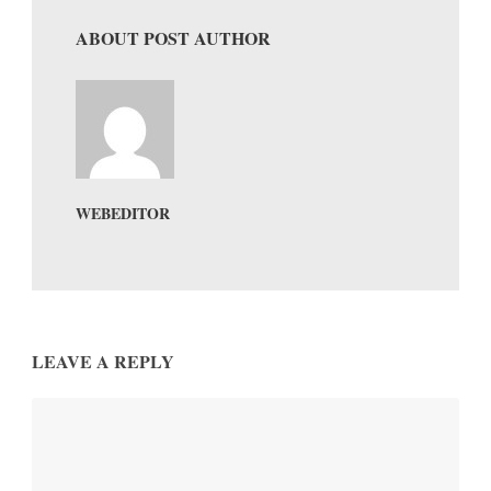
ABOUT POST AUTHOR
WEBEDITOR
LEAVE A REPLY