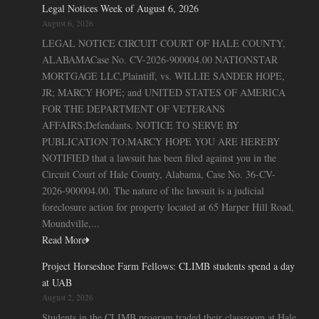
Legal Notices Week of August 6, 2026
August 6, 2026
LEGAL NOTICE CIRCUIT COURT OF HALE COUNTY,
ALABAMACase No. CV-2026-900004.00 NATIONSTAR
MORTGAGE LLC,Plaintiff, vs. WILLIE SANDER HOPE,
JR; MARCY HOPE; and UNITED STATES OF AMERICA
FOR THE DEPARTMENT OF VETERANS
AFFAIRS;Defendants. NOTICE TO SERVE BY
PUBLICATION TO:MARCY HOPE YOU ARE HEREBY
NOTIFIED that a lawsuit has been filed against you in the
Circuit Court of Hale County, Alabama, Case No. 36-CV-
2026-900004.00. The nature of the lawsuit is a judicial
foreclosure action for property located at 65 Harper Hill Road,
Moundville,...
Read More
Project Horseshoe Farm Fellows: CLIMB students spend a day
at UAB
August 2, 2026
Students in the CLIMB program traded their classroom at Hale