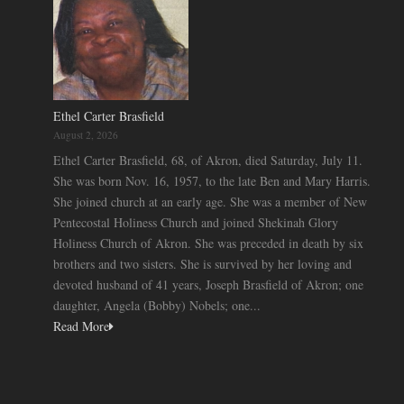
Ethel Carter Brasfield
August 2, 2026
Ethel Carter Brasfield, 68, of Akron, died Saturday, July 11.
She was born Nov. 16, 1957, to the late Ben and Mary Harris.
She joined church at an early age. She was a member of New
Pentecostal Holiness Church and joined Shekinah Glory
Holiness Church of Akron. She was preceded in death by six
brothers and two sisters. She is survived by her loving and
devoted husband of 41 years, Joseph Brasfield of Akron; one
daughter, Angela (Bobby) Nobels; one...
Read More