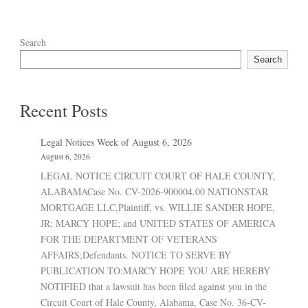
Search
Search
Recent Posts
Legal Notices Week of August 6, 2026
August 6, 2026
LEGAL NOTICE CIRCUIT COURT OF HALE COUNTY,
ALABAMACase No. CV-2026-900004.00 NATIONSTAR
MORTGAGE LLC,Plaintiff, vs. WILLIE SANDER HOPE,
JR; MARCY HOPE; and UNITED STATES OF AMERICA
FOR THE DEPARTMENT OF VETERANS
AFFAIRS;Defendants. NOTICE TO SERVE BY
PUBLICATION TO:MARCY HOPE YOU ARE HEREBY
NOTIFIED that a lawsuit has been filed against you in the
Circuit Court of Hale County, Alabama, Case No. 36-CV-