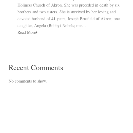
Holiness Church of Akron. She was preceded in death by six
brothers and two sisters. She is survived by her loving and
devoted husband of 41 years, Joseph Brasfield of Akron; one
daughter, Angela (Bobby) Nobels; one...
Read More
Recent Comments
No comments to show.