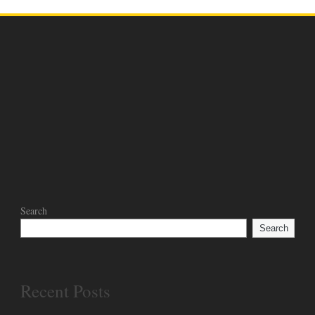
Search
Search
Recent Posts