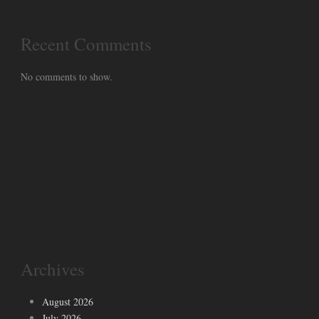
Recent Comments
No comments to show.
Archives
August 2026
July 2026