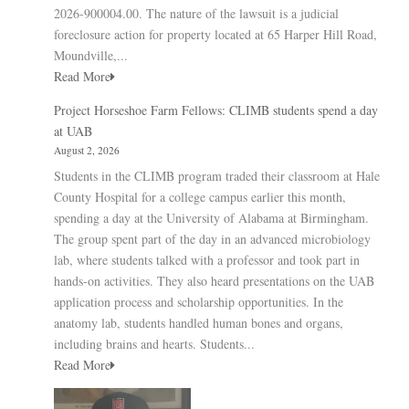
2026-900004.00. The nature of the lawsuit is a judicial
foreclosure action for property located at 65 Harper Hill Road,
Moundville,...
Read More
Project Horseshoe Farm Fellows: CLIMB students spend a day
at UAB
August 2, 2026
Students in the CLIMB program traded their classroom at Hale
County Hospital for a college campus earlier this month,
spending a day at the University of Alabama at Birmingham.
The group spent part of the day in an advanced microbiology
lab, where students talked with a professor and took part in
hands-on activities. They also heard presentations on the UAB
application process and scholarship opportunities. In the
anatomy lab, students handled human bones and organs,
including brains and hearts. Students...
Read More