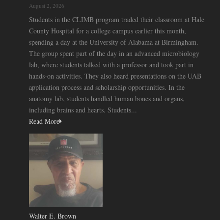
August 2, 2026
Students in the CLIMB program traded their classroom at Hale
County Hospital for a college campus earlier this month,
spending a day at the University of Alabama at Birmingham.
The group spent part of the day in an advanced microbiology
lab, where students talked with a professor and took part in
hands-on activities. They also heard presentations on the UAB
application process and scholarship opportunities. In the
anatomy lab, students handled human bones and organs,
including brains and hearts. Students...
Read More
Walter E. Brown