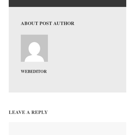
ABOUT POST AUTHOR
WEBEDITOR
LEAVE A REPLY