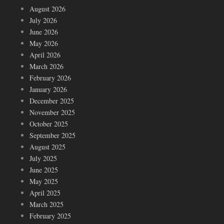
August 2026
July 2026
June 2026
May 2026
April 2026
March 2026
February 2026
January 2026
December 2025
November 2025
October 2025
September 2025
August 2025
July 2025
June 2025
May 2025
April 2025
March 2025
February 2025