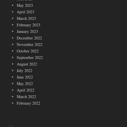
May 2023
April 2023
March 2023
February 2023
January 2023
December 2022
November 2022
October 2022
September 2022
August 2022
July 2022
June 2022
May 2022
April 2022
March 2022
February 2022