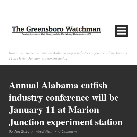
Home
>
News
>
Annual Alabama catfish industry conference will be January
11 at Marion Junction experiment station
Annual Alabama catfish
industry conference will be
January 11 at Marion
Junction experiment station
05 Jan 2024
/
WebEditor
/
0 Comment