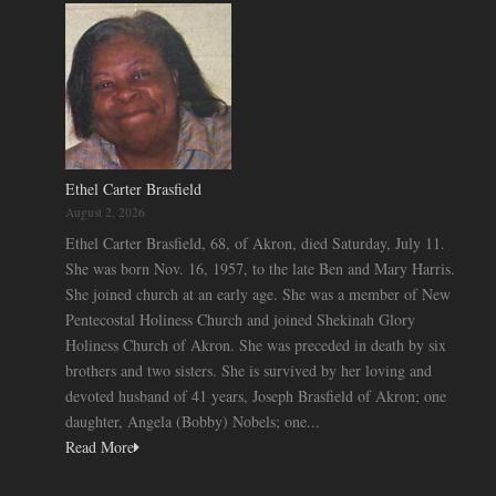
Ethel Carter Brasfield
August 2, 2026
Ethel Carter Brasfield, 68, of Akron, died Saturday, July 11.
She was born Nov. 16, 1957, to the late Ben and Mary Harris.
She joined church at an early age. She was a member of New
Pentecostal Holiness Church and joined Shekinah Glory
Holiness Church of Akron. She was preceded in death by six
brothers and two sisters. She is survived by her loving and
devoted husband of 41 years, Joseph Brasfield of Akron; one
daughter, Angela (Bobby) Nobels; one...
Read More