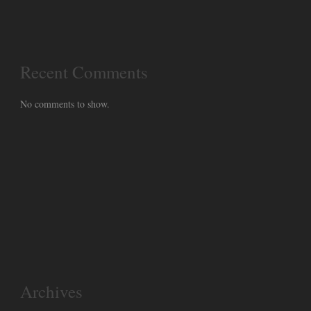
Recent Comments
No comments to show.
Archives