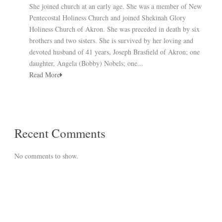
She joined church at an early age. She was a member of New
Pentecostal Holiness Church and joined Shekinah Glory
Holiness Church of Akron. She was preceded in death by six
brothers and two sisters. She is survived by her loving and
devoted husband of 41 years, Joseph Brasfield of Akron; one
daughter, Angela (Bobby) Nobels; one...
Read More
Recent Comments
No comments to show.