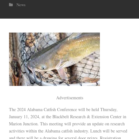
News
Advertisements
The 2024 Alabama Catfish Conference will be held Thursday,
January 11, 2024, at the Blackbelt Research & Extension Center in
Marion Junction. This meeting will provide an update on research
activities within the Alabama catfish industry. Lunch will be served
and there will be a drawing for several door prizes. Registration