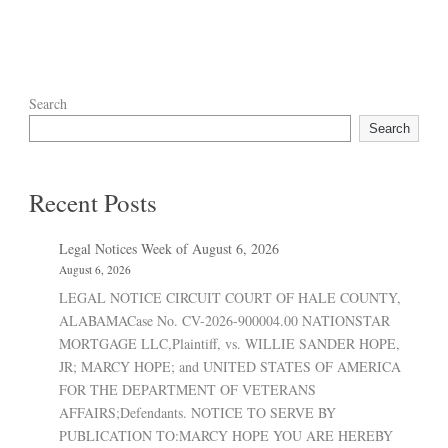
Search
Search
Recent Posts
Legal Notices Week of August 6, 2026
August 6, 2026
LEGAL NOTICE CIRCUIT COURT OF HALE COUNTY,
ALABAMACase No. CV-2026-900004.00 NATIONSTAR
MORTGAGE LLC,Plaintiff, vs. WILLIE SANDER HOPE,
JR; MARCY HOPE; and UNITED STATES OF AMERICA
FOR THE DEPARTMENT OF VETERANS
AFFAIRS;Defendants. NOTICE TO SERVE BY
PUBLICATION TO:MARCY HOPE YOU ARE HEREBY