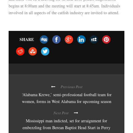
begins at 8:00am and the meeting will start at 8:45am. Individuals
involved in all aspects of the catfish industry are invited to attend.
SHARE
Previous Post
‘Alabama Krewe,’ semi-professional football team for
women, forms in West Alabama for upcoming season
Next Post
Mississippi man indicted, set for arraignment for
embezzling from Berean Baptist Head Start in Perry