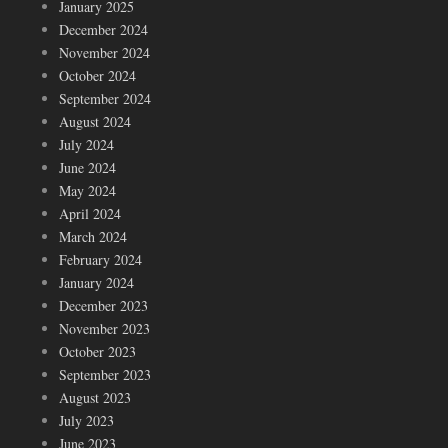
January 2025
December 2024
November 2024
October 2024
September 2024
August 2024
July 2024
June 2024
May 2024
April 2024
March 2024
February 2024
January 2024
December 2023
November 2023
October 2023
September 2023
August 2023
July 2023
June 2023