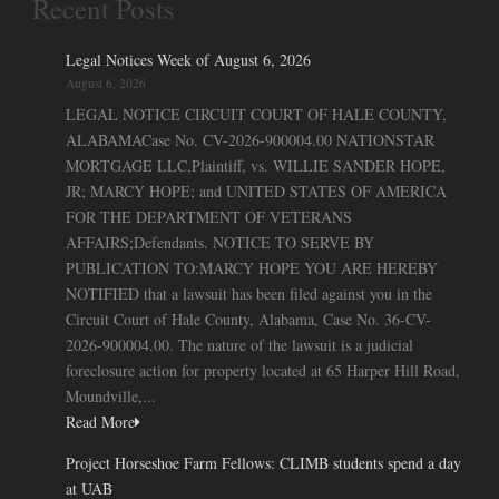
Recent Posts
Legal Notices Week of August 6, 2026
August 6, 2026
LEGAL NOTICE CIRCUIT COURT OF HALE COUNTY,
ALABAMACase No. CV-2026-900004.00 NATIONSTAR
MORTGAGE LLC,Plaintiff, vs. WILLIE SANDER HOPE,
JR; MARCY HOPE; and UNITED STATES OF AMERICA
FOR THE DEPARTMENT OF VETERANS
AFFAIRS;Defendants. NOTICE TO SERVE BY
PUBLICATION TO:MARCY HOPE YOU ARE HEREBY
NOTIFIED that a lawsuit has been filed against you in the
Circuit Court of Hale County, Alabama, Case No. 36-CV-
2026-900004.00. The nature of the lawsuit is a judicial
foreclosure action for property located at 65 Harper Hill Road,
Moundville,...
Read More
Project Horseshoe Farm Fellows: CLIMB students spend a day
at UAB