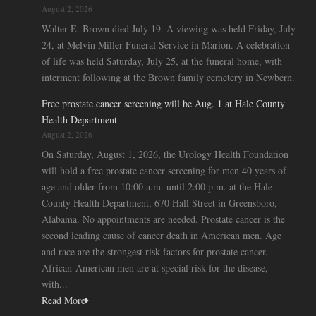
August 2, 2026
Walter E. Brown died July 19. A viewing was held Friday, July
24, at Melvin Miller Funeral Service in Marion. A celebration
of life was held Saturday, July 25, at the funeral home, with
interment following at the Brown family cemetery in Newbern.
Free prostate cancer screening will be Aug. 1 at Hale County
Health Department
August 2, 2026
On Saturday, August 1, 2026, the Urology Health Foundation
will hold a free prostate cancer screening for men 40 years of
age and older from 10:00 a.m. until 2:00 p.m. at the Hale
County Health Department, 670 Hall Street in Greensboro,
Alabama. No appointments are needed. Prostate cancer is the
second leading cause of cancer death in American men. Age
and race are the strongest risk factors for prostate cancer.
African-American men are at special risk for the disease,
with...
Read More