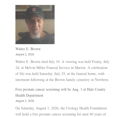
Walter E. Brown
August 2, 2026
Walter E. Brown died July 19. A viewing was held Friday, July
24, at Melvin Miller Funeral Service in Marion. A celebration
of life was held Saturday, July 25, at the funeral home, with
interment following at the Brown family cemetery in Newbern.
Free prostate cancer screening will be Aug. 1 at Hale County
Health Department
August 2, 2026
On Saturday, August 1, 2026, the Urology Health Foundation
will hold a free prostate cancer screening for men 40 years of