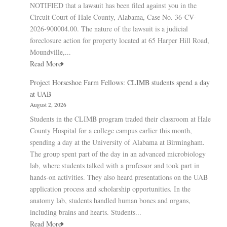
NOTIFIED that a lawsuit has been filed against you in the
Circuit Court of Hale County, Alabama, Case No. 36-CV-
2026-900004.00. The nature of the lawsuit is a judicial
foreclosure action for property located at 65 Harper Hill Road,
Moundville,...
Read More
Project Horseshoe Farm Fellows: CLIMB students spend a day
at UAB
August 2, 2026
Students in the CLIMB program traded their classroom at Hale
County Hospital for a college campus earlier this month,
spending a day at the University of Alabama at Birmingham.
The group spent part of the day in an advanced microbiology
lab, where students talked with a professor and took part in
hands-on activities. They also heard presentations on the UAB
application process and scholarship opportunities. In the
anatomy lab, students handled human bones and organs,
including brains and hearts. Students...
Read More