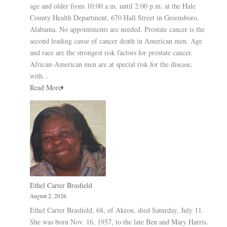
age and older from 10:00 a.m. until 2:00 p.m. at the Hale
County Health Department, 670 Hall Street in Greensboro,
Alabama. No appointments are needed. Prostate cancer is the
second leading cause of cancer death in American men. Age
and race are the strongest risk factors for prostate cancer.
African-American men are at special risk for the disease,
with...
Read More
Ethel Carter Brasfield
August 2, 2026
Ethel Carter Brasfield, 68, of Akron, died Saturday, July 11.
She was born Nov. 16, 1957, to the late Ben and Mary Harris.