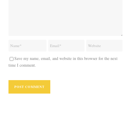
Save my name, email, and website in this browser for the next
time I comment.