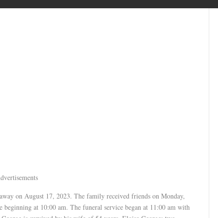
dvertisements
 away on August 17, 2023. The family received friends on Monday,
 beginning at 10:00 am. The funeral service began at 11:00 am with