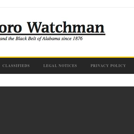
CLASSIFIEDS
LEGAL NOTICES
PRIVACY POLICY