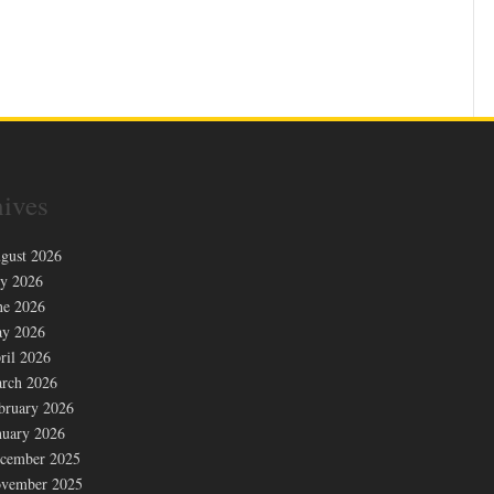
ives
gust 2026
ly 2026
ne 2026
y 2026
ril 2026
rch 2026
bruary 2026
nuary 2026
cember 2025
vember 2025