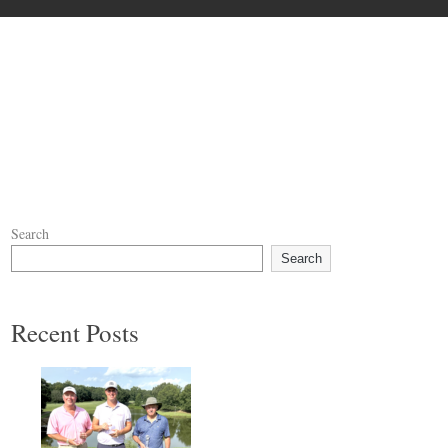
Search
Search
Recent Posts