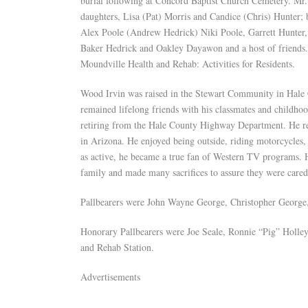
burial following at Concord Baptist Church Cemetery. Mr. 
daughters, Lisa (Pat) Morris and Candice (Chris) Hunter;
Alex Poole (Andrew Hedrick) Niki Poole, Garrett Hunter, 
Baker Hedrick and Oakley Dayawon and a host of friends. I
Moundville Health and Rehab: Activities for Residents.
Wood Irvin was raised in the Stewart Community in Hale
remained lifelong friends with his classmates and childho
retiring from the Hale County Highway Department. He rea
in Arizona. He enjoyed being outside, riding motorcycles, 
as active, he became a true fan of Western TV programs. H
family and made many sacrifices to assure they were cared 
Pallbearers were John Wayne George, Christopher Georg
Honorary Pallbearers were Joe Seale, Ronnie “Pig” Holl
and Rehab Station.
Advertisements