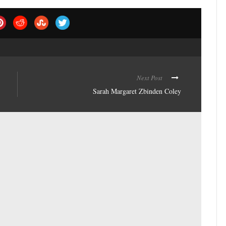
Next Post
Sarah Margaret Zbinden Coley