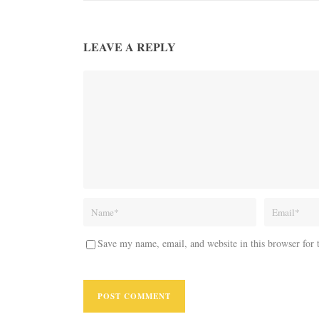
LEAVE A REPLY
Save my name, email, and website in this browser for 