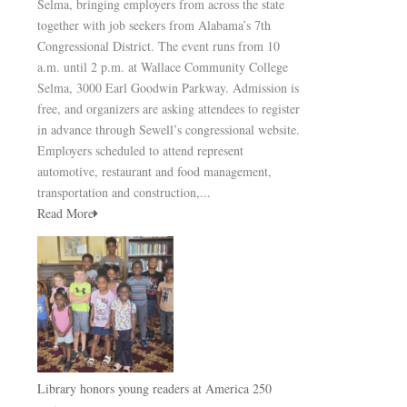
Selma, bringing employers from across the state
together with job seekers from Alabama’s 7th
Congressional District. The event runs from 10
a.m. until 2 p.m. at Wallace Community College
Selma, 3000 Earl Goodwin Parkway. Admission is
free, and organizers are asking attendees to register
in advance through Sewell’s congressional website.
Employers scheduled to attend represent
automotive, restaurant and food management,
transportation and construction,...
Read More
Library honors young readers at America 250