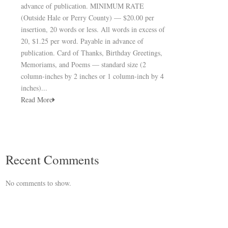
advance of publication. MINIMUM RATE
(Outside Hale or Perry County) — $20.00 per
insertion, 20 words or less. All words in excess of
20, $1.25 per word. Payable in advance of
publication. Card of Thanks, Birthday Greetings,
Memoriams, and Poems — standard size (2
column-inches by 2 inches or 1 column-inch by 4
inches)...
Read More
Recent Comments
No comments to show.