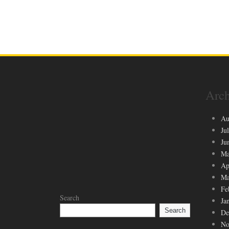
Arch
Au
Ju
Ju
Ma
Ap
Ma
Fe
Search
Ja
Search
De
No