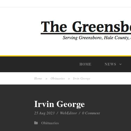
HOME
NEWS
Home
>
Obituaries
>
Irvin George
Irvin George
25 Aug 2023
/
WebEditor
/
0 Comment
Obituaries