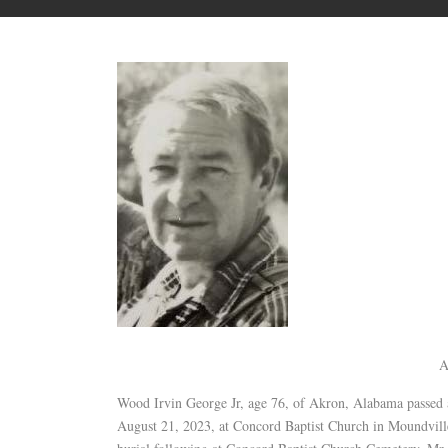
A
Wood Irvin George Jr, age 76, of Akron, Alabama passed
August 21, 2023, at Concord Baptist Church in Moundville