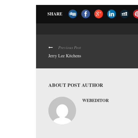
SHARE
Previous Post
Jerry Lee Kitchens
ABOUT POST AUTHOR
WEBEDITOR