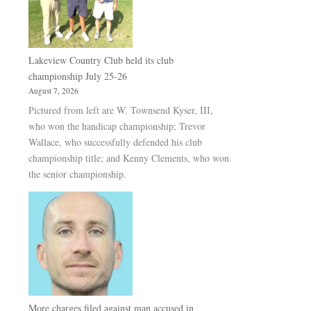
Lakeview Country Club held its club
championship July 25-26
August 7, 2026
Pictured from left are W. Townsend Kyser, III,
who won the handicap championship; Trevor
Wallace, who successfully defended his club
championship title; and Kenny Clements, who won
the senior championship.
More charges filed against man accused in