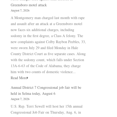
Greensboro motel attack
August 7, 2026
A Montgomery man charged last month with rape
and assault after an attack at a Greensboro motel
now faces six additional charges, including
sodomy in the first degree, a Class A felony. The
new complaints against Colby Raybon Peebles, 33,
were sworn July 29 and filed Monday in Hale
County District Court as five separate cases. Along
with the sodomy count, which falls under Section
13A-6-63 of the Code of Alabama, they charge
him with two counts of domestic violence...
Read More
Annual District 7 Congressional job fair will be
held in Selma today, August 6
August 7, 2026
U.S. Rep. Terri Sewell will host her 15th annual
Congressional Job Fair on Thursday, Aug. 6, in