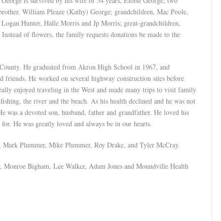
George is survived by his wife of 54 years, Eloise George; two
 brother, William Pleaze (Kathy) George; grandchildren, Mac Poole,
Logan Hunter, Halle Morris and Jp Morris; great-grandchildren,
nstead of flowers, the family requests donations be made to the
 County. He graduated from Akron High School in 1967, and
od friends. He worked on several highway construction sites before
lly enjoyed traveling in the West and made many trips to visit family
fishing, the river and the beach. As his health declined and he was not
e was a devoted son, husband, father and grandfather. He loved his
for. He was greatly loved and always be in our hearts.
e, Mark Plummer, Mike Plummer, Roy Drake, and Tyler McCray.
ey, Monroe Bigham, Lee Walker, Adam Jones and Moundville Health