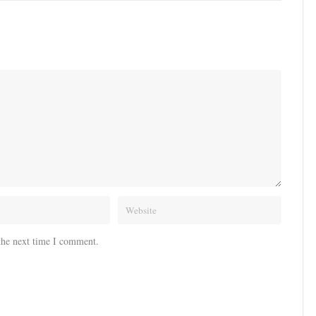
the next time I comment.