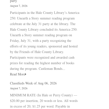
party
August 7, 2026
Participants in the Hale County Library’s America
250: Unearth a Story summer reading program
celebrate at the July 31 party at the library. The
Hale County Library concluded its America 250:
Unearth a Story summer reading program on
Friday, July 31, with a party recognizing the
efforts of its young readers, sponsored and hosted
by the Friends of Hale County Library.
Participants were recognized and awarded cash
prizes for reading the highest number of books
during the program. Castleman Bonds...
Read More
Classifieds Week of Aug 06, 2026
August 7, 2026
MINIMUM RATE (In Hale or Perry County) —
$20.00 per insertion, 20 words or less. All words
in excess of 20, $1.25 per word. Payable in