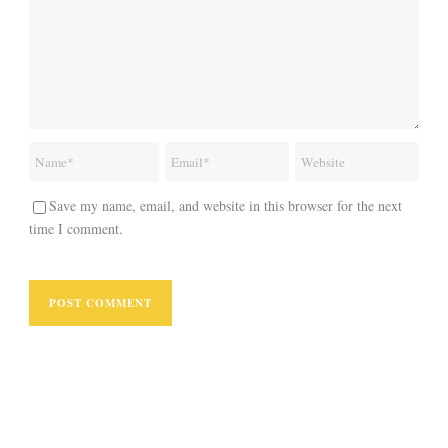
Save my name, email, and website in this browser for the next
time I comment.