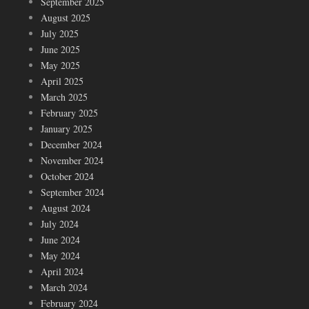
September 2025
August 2025
July 2025
June 2025
May 2025
April 2025
March 2025
February 2025
January 2025
December 2024
November 2024
October 2024
September 2024
August 2024
July 2024
June 2024
May 2024
April 2024
March 2024
February 2024