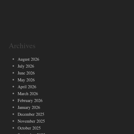
Archives
August 2026
July 2026
June 2026
May 2026
April 2026
March 2026
February 2026
January 2026
December 2025
November 2025
October 2025