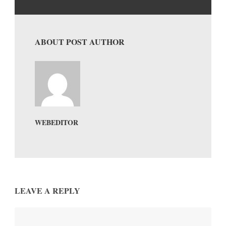
ABOUT POST AUTHOR
WEBEDITOR
LEAVE A REPLY