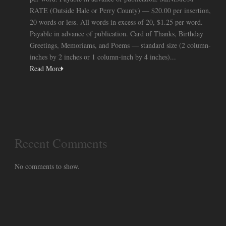
RATE (Outside Hale or Perry County) — $20.00 per insertion,
20 words or less. All words in excess of 20, $1.25 per word.
Payable in advance of publication. Card of Thanks, Birthday
Greetings, Memoriams, and Poems — standard size (2 column-
inches by 2 inches or 1 column-inch by 4 inches)...
Read More
Recent Comments
No comments to show.