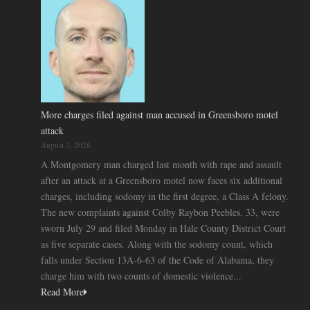
More charges filed against man accused in Greensboro motel
attack
August 7, 2026
A Montgomery man charged last month with rape and assault
after an attack at a Greensboro motel now faces six additional
charges, including sodomy in the first degree, a Class A felony.
The new complaints against Colby Raybon Peebles, 33, were
sworn July 29 and filed Monday in Hale County District Court
as five separate cases. Along with the sodomy count, which
falls under Section 13A-6-63 of the Code of Alabama, they
charge him with two counts of domestic violence...
Read More