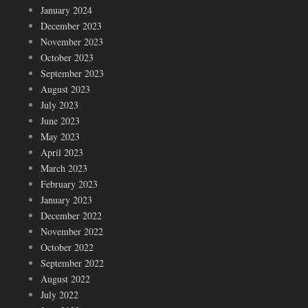
January 2024
December 2023
November 2023
October 2023
September 2023
August 2023
July 2023
June 2023
May 2023
April 2023
March 2023
February 2023
January 2023
December 2022
November 2022
October 2022
September 2022
August 2022
July 2022