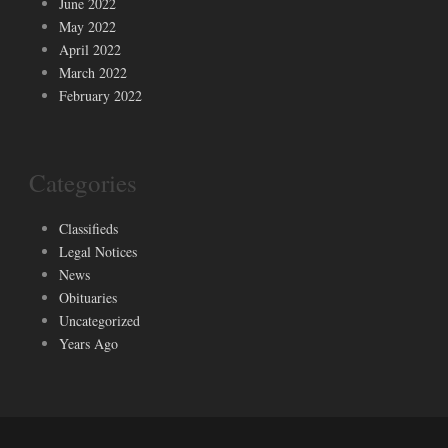
June 2022
May 2022
April 2022
March 2022
February 2022
Categories
Classifieds
Legal Notices
News
Obituaries
Uncategorized
Years Ago