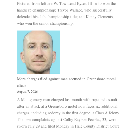
Pictured from left are W. Townsend Kyser, III, who won the
handicap championship; Trevor Wallace, who successfully
defended his club championship title; and Kenny Clements,
who won the senior championship.
More charges filed against man accused in Greensboro motel
attack
August 7, 2026
A Montgomery man charged last month with rape and assault
after an attack at a Greensboro motel now faces six additional
charges, including sodomy in the first degree, a Class A felony.
The new complaints against Colby Raybon Peebles, 33, were
sworn July 29 and filed Monday in Hale County District Court