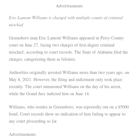
Advertisements
Eric Lamont Williams is charged with multiple counts of criminal
mischief
Greensboro man Eric Lamont Williams appeared in Perry County
court on June 27, facing two charges of first-degree criminal
mischief, according to court records. The State of Alabama filed the
charges, categorizing them as felonies.
Authorities originally arrested Williams more than two years ago, on
May 8, 2021. However, the filing and indictment only took place
recently. The court summoned Williams on the day of his arrest,
while the Grand Jury indicted him on June 14.
Williams, who resides in Greensboro, was reportedly out on a $5000
bond. Court records show no indication of him failing to appear to
any court proceeding so far.
Advertisements