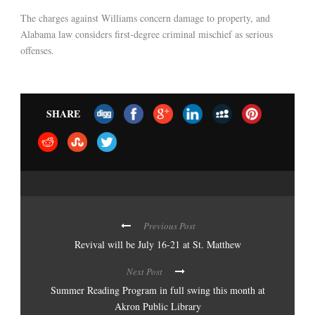
The charges against Williams concern damage to property, and
Alabama law considers first-degree criminal mischief as serious
offenses.
SHARE
Previous Post
Revival will be July 16-21 at St. Matthew
Next Post
Summer Reading Program in full swing this month at
Akron Public Library