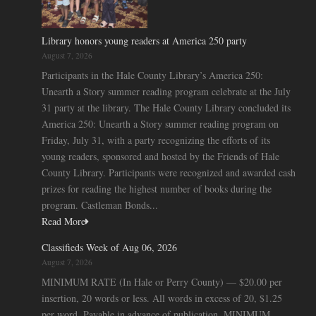
Library honors young readers at America 250 party
August 7, 2026
Participants in the Hale County Library’s America 250:
Unearth a Story summer reading program celebrate at the July
31 party at the library. The Hale County Library concluded its
America 250: Unearth a Story summer reading program on
Friday, July 31, with a party recognizing the efforts of its
young readers, sponsored and hosted by the Friends of Hale
County Library. Participants were recognized and awarded cash
prizes for reading the highest number of books during the
program. Castleman Bonds...
Read More
Classifieds Week of Aug 06, 2026
August 7, 2026
MINIMUM RATE (In Hale or Perry County) — $20.00 per
insertion, 20 words or less. All words in excess of 20, $1.25
per word. Payable in advance of publication. MINIMUM