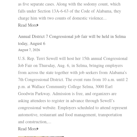
as five separate cases. Along with the sodomy count, which
falls under Section 13A-6-63 of the Code of Alabama, they
charge him with two counts of domestic violence...
Read More
Annual District 7 Congressional job fair will be held in Selma
today, August 6
August 7, 2026
U.S. Rep. Terri Sewell will host her 15th annual Congressional
Job Fair on Thursday, Aug. 6, in Selma, bringing employers
from across the state together with job seekers from Alabama’s
7th Congressional District. The event runs from 10 a.m. until 2
p.m. at Wallace Community College Selma, 3000 Earl
Goodwin Parkway. Admission is free, and organizers are
asking attendees to register in advance through Sewell’s
congressional website. Employers scheduled to attend represent
automotive, restaurant and food management, transportation
and construction,...
Read More