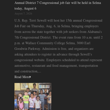
Annual District 7 Congressional job fair will be held in Selma
today, August 6
August 7, 2026
U.S. Rep. Terri Sewell will host her 15th annual Congressional
Job Fair on Thursday, Aug. 6, in Selma, bringing employers
from across the state together with job seekers from Alabama’s
7th Congressional District. The event runs from 10 a.m. until 2
p.m. at Wallace Community College Selma, 3000 Earl
Goodwin Parkway. Admission is free, and organizers are
asking attendees to register in advance through Sewell’s
congressional website. Employers scheduled to attend represent
automotive, restaurant and food management, transportation
and construction,...
Read More