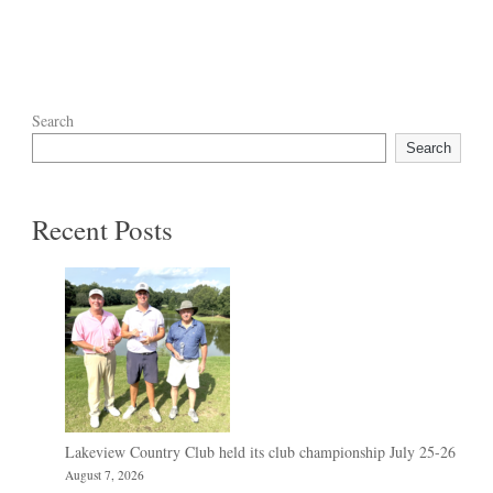
Search
Search
Recent Posts
Lakeview Country Club held its club championship July 25-26
August 7, 2026