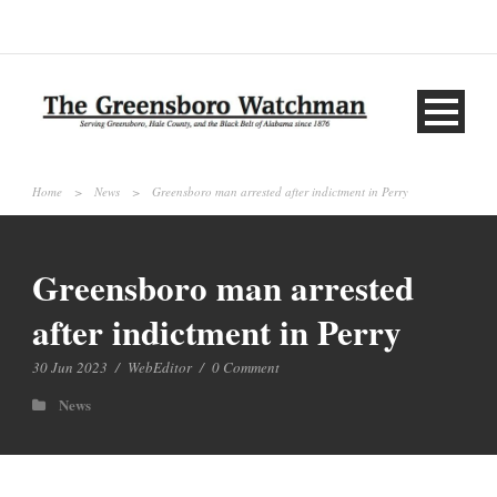
Home
>
News
>
Greensboro man arrested after indictment in Perry
Greensboro man arrested
after indictment in Perry
30 Jun 2023
/
WebEditor
/
0 Comment
News