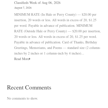
Classifieds Week of Aug 06, 2026
August 7, 2026
MINIMUM RATE (In Hale or Perry County) — $20.00 per
insertion, 20 words or less. All words in excess of 20, $1.25
per word. Payable in advance of publication. MINIMUM
RATE (Outside Hale or Perry County) — $20.00 per insertion,
20 words or less. All words in excess of 20, $1.25 per word.
Payable in advance of publication. Card of Thanks, Birthday
Greetings, Memoriams, and Poems — standard size (2 column-
inches by 2 inches or 1 column-inch by 4 inches)...
Read More
Recent Comments
No comments to show.