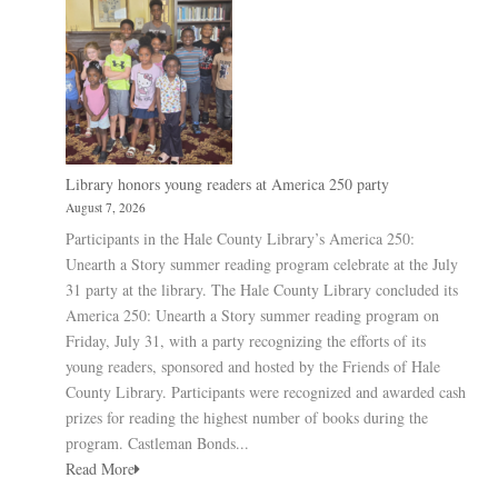
Library honors young readers at America 250 party
August 7, 2026
Participants in the Hale County Library’s America 250:
Unearth a Story summer reading program celebrate at the July
31 party at the library. The Hale County Library concluded its
America 250: Unearth a Story summer reading program on
Friday, July 31, with a party recognizing the efforts of its
young readers, sponsored and hosted by the Friends of Hale
County Library. Participants were recognized and awarded cash
prizes for reading the highest number of books during the
program. Castleman Bonds...
Read More