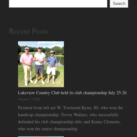
Search
Recent Posts
Lakeview Country Club held its club championship July 25-26
August 7, 2026
Pictured from left are W. Townsend Kyser, III, who won the
handicap championship; Trevor Wallace, who successfully
defended his club championship title; and Kenny Clements,
who won the senior championship.