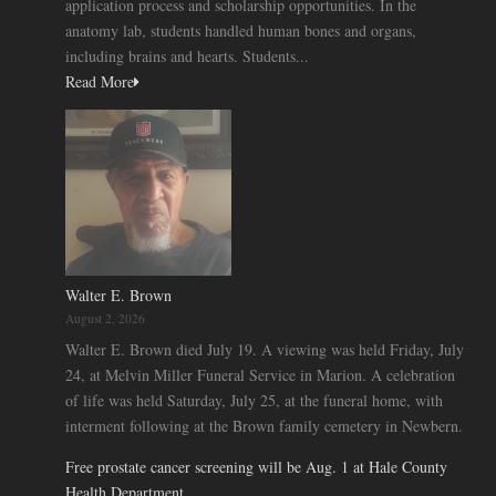
application process and scholarship opportunities. In the
anatomy lab, students handled human bones and organs,
including brains and hearts. Students...
Read More
Walter E. Brown
August 2, 2026
Walter E. Brown died July 19. A viewing was held Friday, July
24, at Melvin Miller Funeral Service in Marion. A celebration
of life was held Saturday, July 25, at the funeral home, with
interment following at the Brown family cemetery in Newbern.
Free prostate cancer screening will be Aug. 1 at Hale County
Health Department