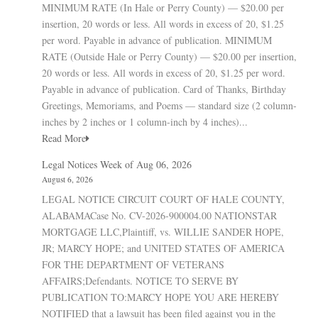
MINIMUM RATE (In Hale or Perry County) — $20.00 per
insertion, 20 words or less. All words in excess of 20, $1.25
per word. Payable in advance of publication. MINIMUM
RATE (Outside Hale or Perry County) — $20.00 per insertion,
20 words or less. All words in excess of 20, $1.25 per word.
Payable in advance of publication. Card of Thanks, Birthday
Greetings, Memoriams, and Poems — standard size (2 column-
inches by 2 inches or 1 column-inch by 4 inches)...
Read More
Legal Notices Week of Aug 06, 2026
August 6, 2026
LEGAL NOTICE CIRCUIT COURT OF HALE COUNTY,
ALABAMACase No. CV-2026-900004.00 NATIONSTAR
MORTGAGE LLC,Plaintiff, vs. WILLIE SANDER HOPE,
JR; MARCY HOPE; and UNITED STATES OF AMERICA
FOR THE DEPARTMENT OF VETERANS
AFFAIRS;Defendants. NOTICE TO SERVE BY
PUBLICATION TO:MARCY HOPE YOU ARE HEREBY
NOTIFIED that a lawsuit has been filed against you in the