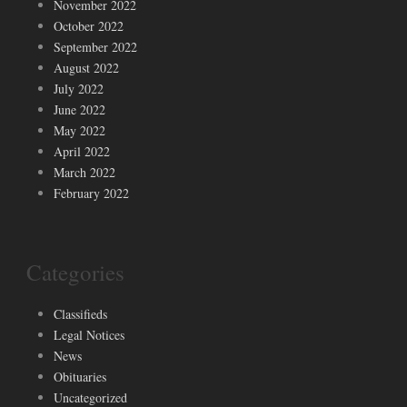
November 2022
October 2022
September 2022
August 2022
July 2022
June 2022
May 2022
April 2022
March 2022
February 2022
Categories
Classifieds
Legal Notices
News
Obituaries
Uncategorized