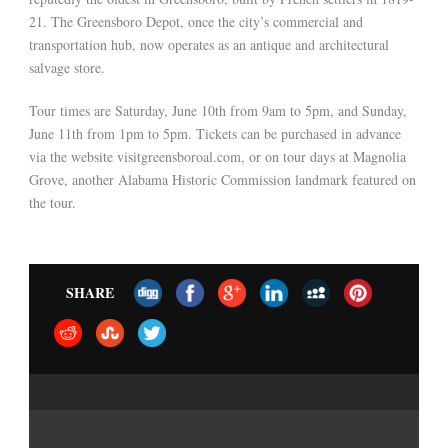
21. The Greensboro Depot, once the city’s commercial and
transportation hub, now operates as an antique and architectural
salvage store.
Tour times are Saturday, June 10th from 9am to 5pm, and Sunday,
June 11th from 1pm to 5pm. Tickets can be purchased in advance
via the website visitgreensboroal.com, or on tour days at Magnolia
Grove, another Alabama Historic Commission landmark featured on
the tour.
SHARE