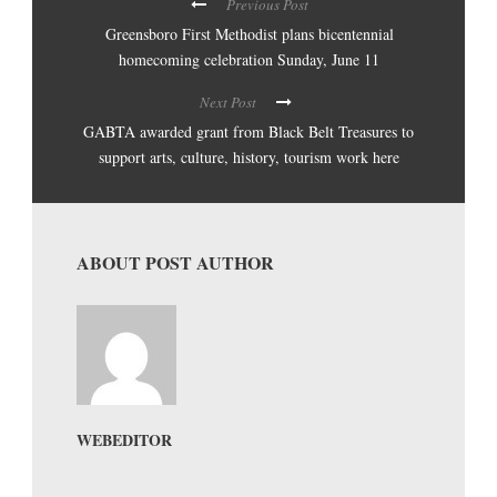
Previous Post
Greensboro First Methodist plans bicentennial
homecoming celebration Sunday, June 11
Next Post
GABTA awarded grant from Black Belt Treasures to
support arts, culture, history, tourism work here
ABOUT POST AUTHOR
WEBEDITOR