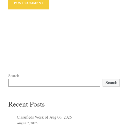
Search
Search
Recent Posts
Classifieds Week of Aug 06, 2026
August 7, 2026