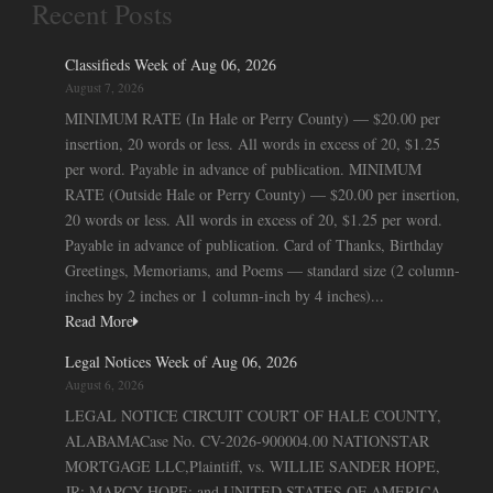
Recent Posts
Classifieds Week of Aug 06, 2026
August 7, 2026
MINIMUM RATE (In Hale or Perry County) — $20.00 per
insertion, 20 words or less. All words in excess of 20, $1.25
per word. Payable in advance of publication. MINIMUM
RATE (Outside Hale or Perry County) — $20.00 per insertion,
20 words or less. All words in excess of 20, $1.25 per word.
Payable in advance of publication. Card of Thanks, Birthday
Greetings, Memoriams, and Poems — standard size (2 column-
inches by 2 inches or 1 column-inch by 4 inches)...
Read More
Legal Notices Week of Aug 06, 2026
August 6, 2026
LEGAL NOTICE CIRCUIT COURT OF HALE COUNTY,
ALABAMACase No. CV-2026-900004.00 NATIONSTAR
MORTGAGE LLC,Plaintiff, vs. WILLIE SANDER HOPE,
JR; MARCY HOPE; and UNITED STATES OF AMERICA