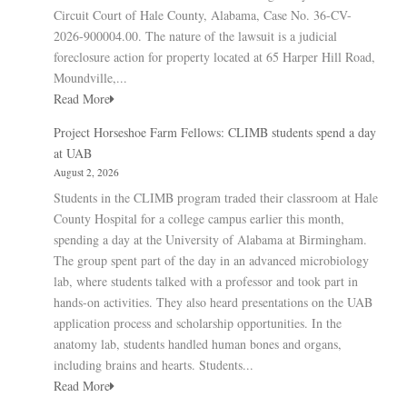
Circuit Court of Hale County, Alabama, Case No. 36-CV-
2026-900004.00. The nature of the lawsuit is a judicial
foreclosure action for property located at 65 Harper Hill Road,
Moundville,...
Read More
Project Horseshoe Farm Fellows: CLIMB students spend a day
at UAB
August 2, 2026
Students in the CLIMB program traded their classroom at Hale
County Hospital for a college campus earlier this month,
spending a day at the University of Alabama at Birmingham.
The group spent part of the day in an advanced microbiology
lab, where students talked with a professor and took part in
hands-on activities. They also heard presentations on the UAB
application process and scholarship opportunities. In the
anatomy lab, students handled human bones and organs,
including brains and hearts. Students...
Read More