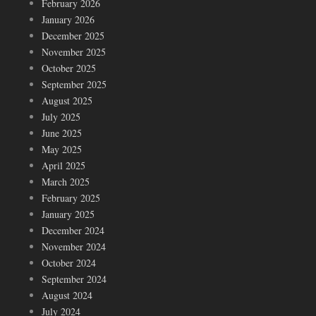
February 2026
January 2026
December 2025
November 2025
October 2025
September 2025
August 2025
July 2025
June 2025
May 2025
April 2025
March 2025
February 2025
January 2025
December 2024
November 2024
October 2024
September 2024
August 2024
July 2024