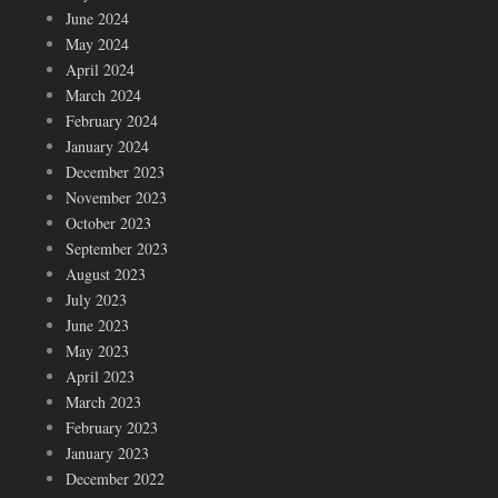
June 2024
May 2024
April 2024
March 2024
February 2024
January 2024
December 2023
November 2023
October 2023
September 2023
August 2023
July 2023
June 2023
May 2023
April 2023
March 2023
February 2023
January 2023
December 2022