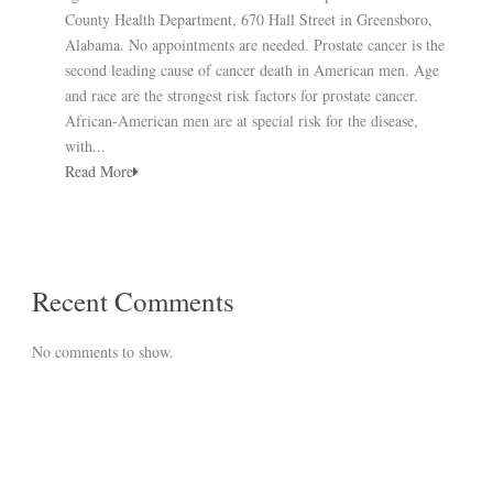
County Health Department, 670 Hall Street in Greensboro,
Alabama. No appointments are needed. Prostate cancer is the
second leading cause of cancer death in American men. Age
and race are the strongest risk factors for prostate cancer.
African-American men are at special risk for the disease,
with...
Read More
Recent Comments
No comments to show.