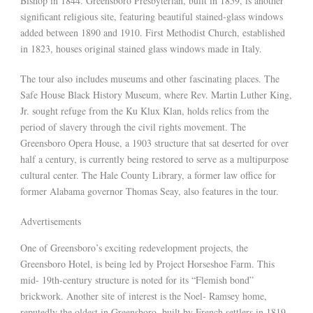
Bishop in 1844. Greensboro Presbyterian, built in 1859, is another
significant religious site, featuring beautiful stained-glass windows
added between 1890 and 1910. First Methodist Church, established
in 1823, houses original stained glass windows made in Italy.
The tour also includes museums and other fascinating places. The
Safe House Black History Museum, where Rev. Martin Luther King,
Jr. sought refuge from the Ku Klux Klan, holds relics from the
period of slavery through the civil rights movement. The
Greensboro Opera House, a 1903 structure that sat deserted for over
half a century, is currently being restored to serve as a multipurpose
cultural center. The Hale County Library, a former law office for
former Alabama governor Thomas Seay, also features in the tour.
Advertisements
One of Greensboro’s exciting redevelopment projects, the
Greensboro Hotel, is being led by Project Horseshoe Farm. This
mid- 19th-century structure is noted for its “Flemish bond”
brickwork. Another site of interest is the Noel- Ramsey home,
reputedly the oldest in Greensboro, built by French settlers in 1819-