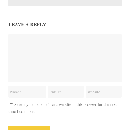
LEAVE A REPLY
Save my name, email, and website in this browser for the next
time I comment.