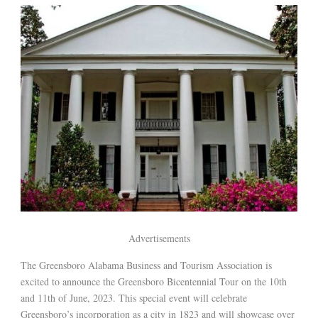
Advertisements
The Greensboro Alabama Business and Tourism Association is
excited to announce the Greensboro Bicentennial Tour on the 10th
and 11th of June, 2023. This special event will celebrate
Greensboro’s incorporation as a city in 1823 and will showcase over