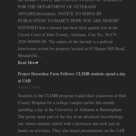
FOR THE DEPARTMENT OF VETERANS
AFFAIRS;Defendants. NOTICE TO SERVE BY
PUBLICATION TO:MARCY HOPE YOU ARE HEREBY
NOTIFIED that a lawsuit has been filed against you in the
Circuit Court of Hale County, Alabama, Case No. 36-CV-
2026-900004.00. The nature of the lawsuit is a judicial
foreclosure action for property located at 65 Harper Hill Road,
Moundville,...
Read More
Project Horseshoe Farm Fellows: CLIMB students spend a day
at UAB
August 2, 2026
Students in the CLIMB program traded their classroom at Hale
County Hospital for a college campus earlier this month,
spending a day at the University of Alabama at Birmingham.
The group spent part of the day in an advanced microbiology
lab, where students talked with a professor and took part in
hands-on activities. They also heard presentations on the UAB