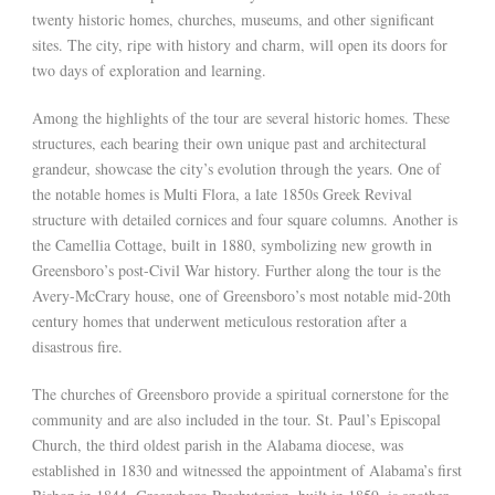
twenty historic homes, churches, museums, and other significant
sites. The city, ripe with history and charm, will open its doors for
two days of exploration and learning.
Among the highlights of the tour are several historic homes. These
structures, each bearing their own unique past and architectural
grandeur, showcase the city’s evolution through the years. One of
the notable homes is Multi Flora, a late 1850s Greek Revival
structure with detailed cornices and four square columns. Another is
the Camellia Cottage, built in 1880, symbolizing new growth in
Greensboro’s post-Civil War history. Further along the tour is the
Avery-McCrary house, one of Greensboro’s most notable mid-20th
century homes that underwent meticulous restoration after a
disastrous fire.
The churches of Greensboro provide a spiritual cornerstone for the
community and are also included in the tour. St. Paul’s Episcopal
Church, the third oldest parish in the Alabama diocese, was
established in 1830 and witnessed the appointment of Alabama’s first