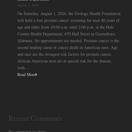
August 2, 2026
On Saturday, August 1, 2026, the Urology Health Foundation
will hold a free prostate cancer screening for men 40 years of
age and older from 10:00 a.m. until 2:00 p.m. at the Hale
County Health Department, 670 Hall Street in Greensboro,
Alabama. No appointments are needed. Prostate cancer is the
second leading cause of cancer death in American men. Age
and race are the strongest risk factors for prostate cancer.
African-American men are at special risk for the disease,
with...
Read More
Recent Comments
No comments to show.