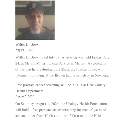
Walter E. Brown
August 2, 2026
Walter E. Brown died July 19. A viewing was held Friday, July
24, at Melvin Miller Funeral Service in Marion. A celebration
of life was held Saturday, July 25, at the funeral home, with
interment following at the Brown family cemetery in Newbern.
Free prostate cancer screening will be Aug. 1 at Hale County
Health Department
August 2, 2026
On Saturday, August 1, 2026, the Urology Health Foundation
will hold a free prostate cancer screening for men 40 years of
age and older from 10:00 a.m. until 2:00 p.m. at the Hale