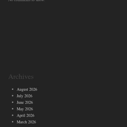
Archives
August 2026
July 2026
June 2026
May 2026
April 2026
March 2026