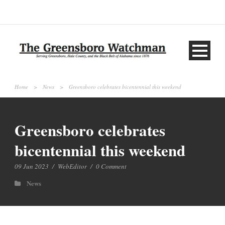
Home
>
News
>
Greensboro celebrates bicentennial this weekend
Greensboro celebrates
bicentennial this weekend
09 Jun 2023
/
WebEditor
/
0 Comment
News