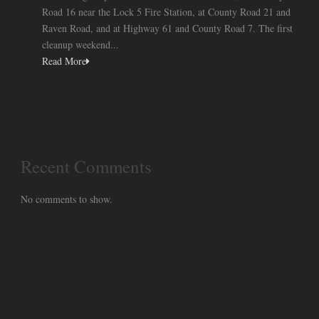
Road 16 near the Lock 5 Fire Station, at County Road 21 and
Raven Road, and at Highway 61 and County Road 7. The first
cleanup weekend...
Read More
Recent Comments
No comments to show.