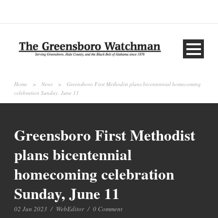
Home
>
News
>
Greensboro First Methodist plans bicentennial homecoming
celebration Sunday, June 11
Greensboro First Methodist
plans bicentennial
homecoming celebration
Sunday, June 11
02 Jun 2023
/
WebEditor
/
0 Comment