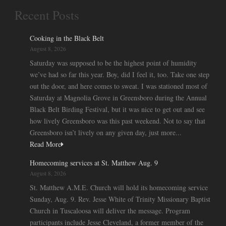
Recent Posts
Cooking in the Black Belt
August 8, 2026
Saturday was supposed to be the highest point of humidity
we’ve had so far this year. Boy, did I feel it, too. Take one step
out the door, and here comes to sweat. I was stationed most of
Saturday at Magnolia Grove in Greensboro during the Annual
Black Belt Birding Festival, but it was nice to get out and see
how lively Greensboro was this past weekend. Not to say that
Greensboro isn’t lively on any given day, just more...
Read More
Homecoming services at St. Matthew Aug. 9
August 8, 2026
St. Matthew A.M.E. Church will hold its homecoming service
Sunday, Aug. 9. Rev. Jesse White of Trinity Missionary Baptist
Church in Tuscaloosa will deliver the message. Program
participants include Jesse Cleveland, a former member of the