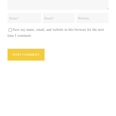
Save my name, email, and website in this browser for the next
time I comment.