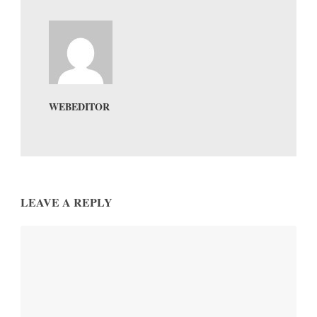
WEBEDITOR
LEAVE A REPLY