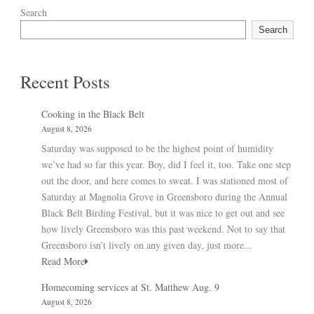
Search
Search
Recent Posts
Cooking in the Black Belt
August 8, 2026
Saturday was supposed to be the highest point of humidity
we’ve had so far this year. Boy, did I feel it, too. Take one step
out the door, and here comes to sweat. I was stationed most of
Saturday at Magnolia Grove in Greensboro during the Annual
Black Belt Birding Festival, but it was nice to get out and see
how lively Greensboro was this past weekend. Not to say that
Greensboro isn’t lively on any given day, just more...
Read More
Homecoming services at St. Matthew Aug. 9
August 8, 2026