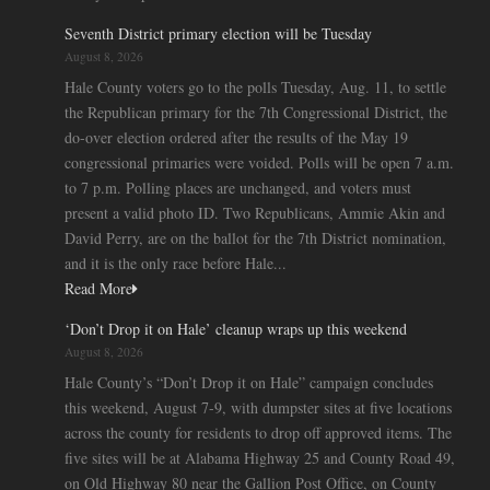
Seventh District primary election will be Tuesday
August 8, 2026
Hale County voters go to the polls Tuesday, Aug. 11, to settle
the Republican primary for the 7th Congressional District, the
do-over election ordered after the results of the May 19
congressional primaries were voided. Polls will be open 7 a.m.
to 7 p.m. Polling places are unchanged, and voters must
present a valid photo ID. Two Republicans, Ammie Akin and
David Perry, are on the ballot for the 7th District nomination,
and it is the only race before Hale...
Read More
‘Don’t Drop it on Hale’ cleanup wraps up this weekend
August 8, 2026
Hale County’s “Don’t Drop it on Hale” campaign concludes
this weekend, August 7-9, with dumpster sites at five locations
across the county for residents to drop off approved items. The
five sites will be at Alabama Highway 25 and County Road 49,
on Old Highway 80 near the Gallion Post Office, on County