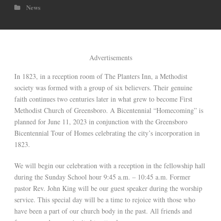
News
Advertisements
In 1823, in a reception room of The Planters Inn, a Methodist
society was formed with a group of six believers. Their genuine
faith continues two centuries later in what grew to become First
Methodist Church of Greensboro. A Bicentennial “Homecoming” is
planned for June 11, 2023 in conjunction with the Greensboro
Bicentennial Tour of Homes celebrating the city’s incorporation in
1823.
We will begin our celebration with a reception in the fellowship hall
during the Sunday School hour 9:45 a.m. – 10:45 a.m. Former
pastor Rev. John King will be our guest speaker during the worship
service. This special day will be a time to rejoice with those who
have been a part of our church body in the past. All friends and