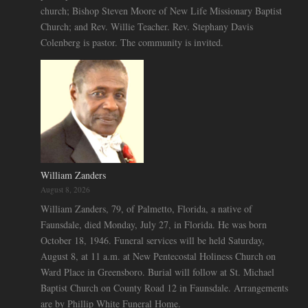
church; Bishop Steven Moore of New Life Missionary Baptist
Church; and Rev. Willie Teacher. Rev. Stephany Davis
Colenberg is pastor. The community is invited.
William Zanders
August 8, 2026
William Zanders, 79, of Palmetto, Florida, a native of
Faunsdale, died Monday, July 27, in Florida. He was born
October 18, 1946. Funeral services will be held Saturday,
August 8, at 11 a.m. at New Pentecostal Holiness Church on
Ward Place in Greensboro. Burial will follow at St. Michael
Baptist Church on County Road 12 in Faunsdale. Arrangements
are by Phillip White Funeral Home.