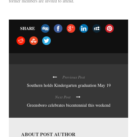
former members are invited to attend.
SHARE
Previous Post
Southern holds Kindergarten graduation May 19
Next Post
Greensboro celebrates bicentennial this weekend
ABOUT POST AUTHOR