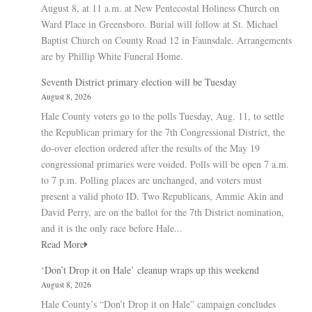
August 8, at 11 a.m. at New Pentecostal Holiness Church on
Ward Place in Greensboro. Burial will follow at St. Michael
Baptist Church on County Road 12 in Faunsdale. Arrangements
are by Phillip White Funeral Home.
Seventh District primary election will be Tuesday
August 8, 2026
Hale County voters go to the polls Tuesday, Aug. 11, to settle
the Republican primary for the 7th Congressional District, the
do-over election ordered after the results of the May 19
congressional primaries were voided. Polls will be open 7 a.m.
to 7 p.m. Polling places are unchanged, and voters must
present a valid photo ID. Two Republicans, Ammie Akin and
David Perry, are on the ballot for the 7th District nomination,
and it is the only race before Hale...
Read More
‘Don’t Drop it on Hale’ cleanup wraps up this weekend
August 8, 2026
Hale County’s “Don’t Drop it on Hale” campaign concludes