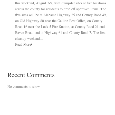
this weekend, August 7-9, with dumpster sites at five locations
across the county for residents to drop off approved items. The
five sites will be at Alabama Highway 25 and County Road 49,
on Old Highway 80 near the Gallion Post Office, on County
Road 16 near the Lock 5 Fire Station, at County Road 21 and
Raven Road, and at Highway 61 and County Road 7. The first
cleanup weekend...
Read More
Recent Comments
No comments to show.