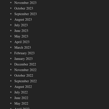
November 2023
October 2023
September 2023
August 2023
July 2023
June 2023
May 2023
April 2023
March 2023
February 2023
January 2023
December 2022
November 2022
October 2022
September 2022
August 2022
July 2022
June 2022
May 2022
April 2022