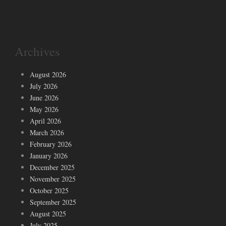
Archives
August 2026
July 2026
June 2026
May 2026
April 2026
March 2026
February 2026
January 2026
December 2025
November 2025
October 2025
September 2025
August 2025
July 2025