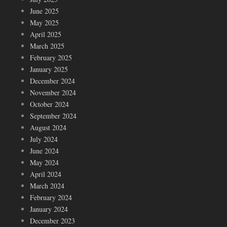
June 2025
May 2025
April 2025
March 2025
February 2025
January 2025
December 2024
November 2024
October 2024
September 2024
August 2024
July 2024
June 2024
May 2024
April 2024
March 2024
February 2024
January 2024
December 2023