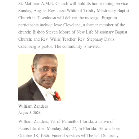
St. Matthew A.M.E. Church will hold its homecoming service
Sunday, Aug. 9. Rev. Jesse White of Trinity Missionary Baptist
Church in Tuscaloosa will deliver the message. Program
participants include Jesse Cleveland, a former member of the
church; Bishop Steven Moore of New Life Missionary Baptist
Church; and Rev. Willie Teacher. Rev. Stephany Davis
Colenberg is pastor. The community is invited.
William Zanders
August 8, 2026
William Zanders, 79, of Palmetto, Florida, a native of
Faunsdale, died Monday, July 27, in Florida. He was born
October 18, 1946. Funeral services will be held Saturday,