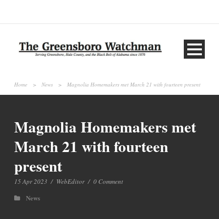
Home
>
News
>
Magnolia Homemakers met March 21 with fourteen present
Magnolia Homemakers met
March 21 with fourteen
present
15 Apr 2023
/
WebEditor
/
0 Comment
News