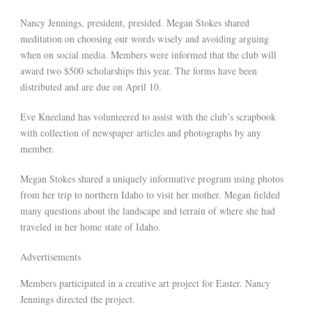
Nancy Jennings, president, presided. Megan Stokes shared
meditation on choosing our words wisely and avoiding arguing
when on social media. Members were informed that the club will
award two $500 scholarships this year. The forms have been
distributed and are due on April 10.
Eve Kneeland has volunteered to assist with the club’s scrapbook
with collection of newspaper articles and photographs by any
member.
Megan Stokes shared a uniquely informative program using photos
from her trip to northern Idaho to visit her mother. Megan fielded
many questions about the landscape and terrain of where she had
traveled in her home state of Idaho.
Advertisements
Members participated in a creative art project for Easter. Nancy
Jennings directed the project.