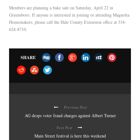
Members are planning a bake sale on Saturday, April 22 in
Greensboro. If anyone is interested in joining or attending Magnolia
Homemakers, please call the Hale County Extension office at 334-
624-8710.
SHARE
Previous Post
AG drops voter fraud charges against Albert Turner
Next Post
Main Street festival is here this weekend