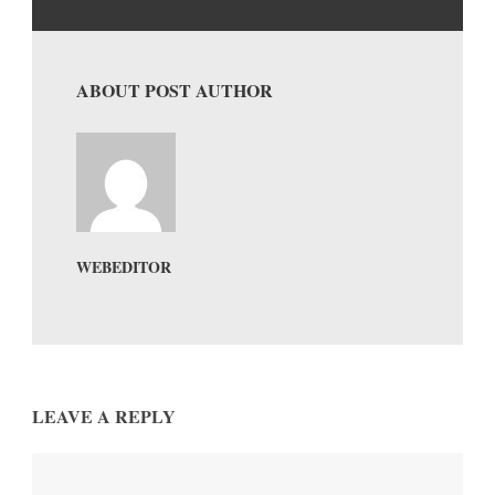
ABOUT POST AUTHOR
WEBEDITOR
LEAVE A REPLY