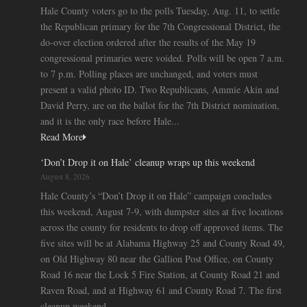
Hale County voters go to the polls Tuesday, Aug. 11, to settle
the Republican primary for the 7th Congressional District, the
do-over election ordered after the results of the May 19
congressional primaries were voided. Polls will be open 7 a.m.
to 7 p.m. Polling places are unchanged, and voters must
present a valid photo ID. Two Republicans, Ammie Akin and
David Perry, are on the ballot for the 7th District nomination,
and it is the only race before Hale...
Read More
‘Don’t Drop it on Hale’ cleanup wraps up this weekend
August 8, 2026
Hale County’s “Don’t Drop it on Hale” campaign concludes
this weekend, August 7-9, with dumpster sites at five locations
across the county for residents to drop off approved items. The
five sites will be at Alabama Highway 25 and County Road 49,
on Old Highway 80 near the Gallion Post Office, on County
Road 16 near the Lock 5 Fire Station, at County Road 21 and
Raven Road, and at Highway 61 and County Road 7. The first
cleanup weekend...