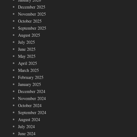
December 2025
November 2025
October 2025
September 2025
August 2025
July 2025
June 2025
May 2025
April 2025
March 2025
February 2025
January 2025
December 2024
November 2024
October 2024
September 2024
August 2024
July 2024
June 2024