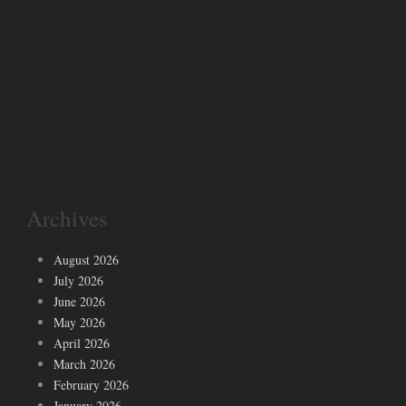
Archives
August 2026
July 2026
June 2026
May 2026
April 2026
March 2026
February 2026
January 2026