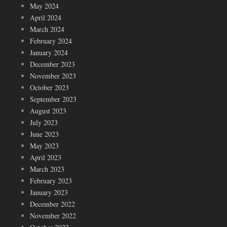
May 2024
April 2024
March 2024
February 2024
January 2024
December 2023
November 2023
October 2023
September 2023
August 2023
July 2023
June 2023
May 2023
April 2023
March 2023
February 2023
January 2023
December 2022
November 2022