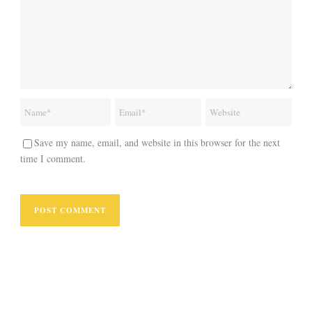
Save my name, email, and website in this browser for the next
time I comment.