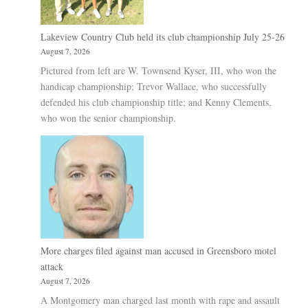
Lakeview Country Club held its club championship July 25-26
August 7, 2026
Pictured from left are W. Townsend Kyser, III, who won the
handicap championship; Trevor Wallace, who successfully
defended his club championship title; and Kenny Clements,
who won the senior championship.
More charges filed against man accused in Greensboro motel
attack
August 7, 2026
A Montgomery man charged last month with rape and assault