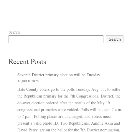
Search
Search
Recent Posts
Seventh District primary election will be Tuesday
August 8, 2026
Hale County voters go to the polls Tuesday, Aug. 11, to settle
the Republican primary for the 7th Congressional District, the
do-over election ordered after the results of the May 19
congressional primaries were voided. Polls will be open 7 a.m.
to 7 p.m. Polling places are unchanged, and voters must
present a valid photo ID. Two Republicans, Ammie Akin and
David Perry, are on the ballot for the 7th District nomination,