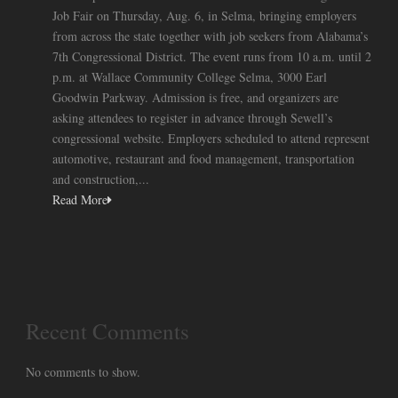
Job Fair on Thursday, Aug. 6, in Selma, bringing employers
from across the state together with job seekers from Alabama’s
7th Congressional District. The event runs from 10 a.m. until 2
p.m. at Wallace Community College Selma, 3000 Earl
Goodwin Parkway. Admission is free, and organizers are
asking attendees to register in advance through Sewell’s
congressional website. Employers scheduled to attend represent
automotive, restaurant and food management, transportation
and construction,...
Read More
Recent Comments
No comments to show.