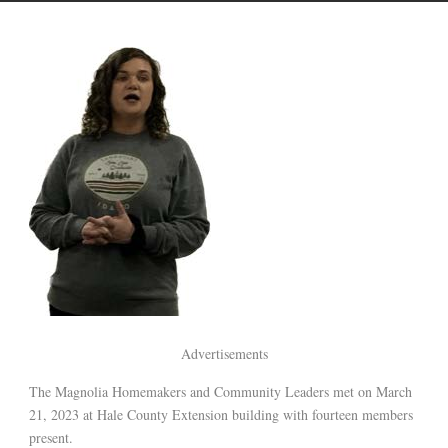
Advertisements
The Magnolia Homemakers and Community Leaders met on March
21, 2023 at Hale County Extension building with fourteen members
present.