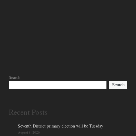
Search
Search
Recent Posts
Seventh District primary election will be Tuesday
August 8, 2026