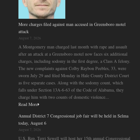
More charges filed against man accused in Greensboro motel
attack
August 7, 2026
A Montgomery man charged last month with rape and assault
after an attack at a Greensboro motel now faces six additional
charges, including sodomy in the first degree, a Class A felony.
The new complaints against Colby Raybon Peebles, 33, were
sworn July 29 and filed Monday in Hale County District Court
as five separate cases. Along with the sodomy count, which
falls under Section 13A-6-63 of the Code of Alabama, they
charge him with two counts of domestic violence...
Read More
Annual District 7 Congressional job fair will be held in Selma
today, August 6
August 7, 2026
U.S. Rep. Terri Sewell will host her 15th annual Congressional