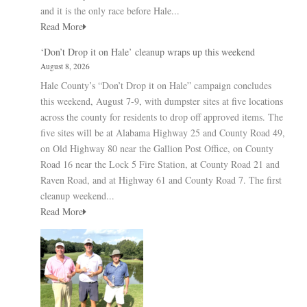
and it is the only race before Hale...
Read More
‘Don’t Drop it on Hale’ cleanup wraps up this weekend
August 8, 2026
Hale County’s “Don’t Drop it on Hale” campaign concludes
this weekend, August 7-9, with dumpster sites at five locations
across the county for residents to drop off approved items. The
five sites will be at Alabama Highway 25 and County Road 49,
on Old Highway 80 near the Gallion Post Office, on County
Road 16 near the Lock 5 Fire Station, at County Road 21 and
Raven Road, and at Highway 61 and County Road 7. The first
cleanup weekend...
Read More