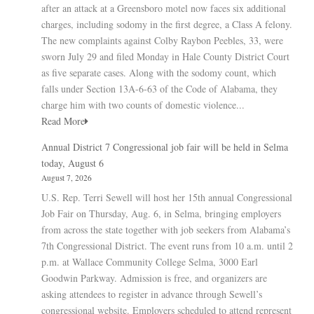
after an attack at a Greensboro motel now faces six additional
charges, including sodomy in the first degree, a Class A felony.
The new complaints against Colby Raybon Peebles, 33, were
sworn July 29 and filed Monday in Hale County District Court
as five separate cases. Along with the sodomy count, which
falls under Section 13A-6-63 of the Code of Alabama, they
charge him with two counts of domestic violence...
Read More
Annual District 7 Congressional job fair will be held in Selma
today, August 6
August 7, 2026
U.S. Rep. Terri Sewell will host her 15th annual Congressional
Job Fair on Thursday, Aug. 6, in Selma, bringing employers
from across the state together with job seekers from Alabama’s
7th Congressional District. The event runs from 10 a.m. until 2
p.m. at Wallace Community College Selma, 3000 Earl
Goodwin Parkway. Admission is free, and organizers are
asking attendees to register in advance through Sewell’s
congressional website. Employers scheduled to attend represent