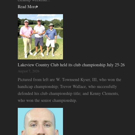
Read More
Lakeview Country Club held its club championship July 25-26
August 7, 2026
Pictured from left are W. Townsend Kyser, III, who won the
handicap championship; Trevor Wallace, who successfully
defended his club championship title; and Kenny Clements,
who won the senior championship.