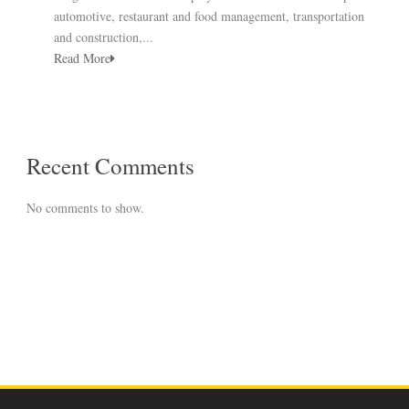
automotive, restaurant and food management, transportation
and construction,...
Read More
Recent Comments
No comments to show.