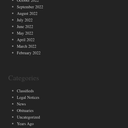
October 2022
September 2022
August 2022
July 2022
June 2022
May 2022
April 2022
March 2022
February 2022
Categories
Classifieds
Legal Notices
News
Obituaries
Uncategorized
Years Ago