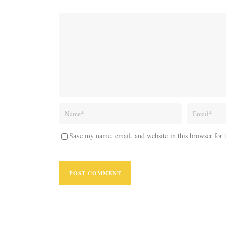
Save my name, email, and website in this browser for 