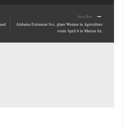
Next Post
nued
Alabama Extension Svc. plans Women in Agriculture
event April 6 in Marion Jct.