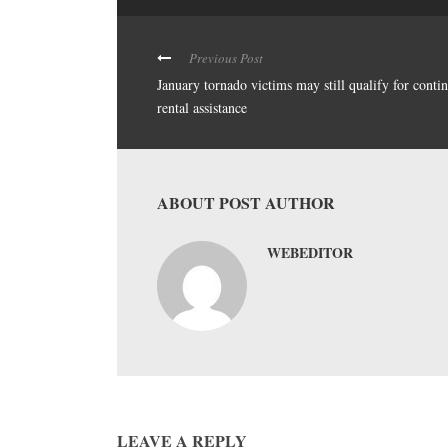
Previous Post
January tornado victims may still qualify for conti
rental assistance
ABOUT POST AUTHOR
WEBEDITOR
LEAVE A REPLY