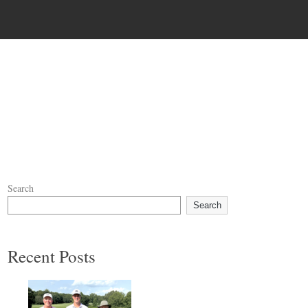
Search
Search
Recent Posts