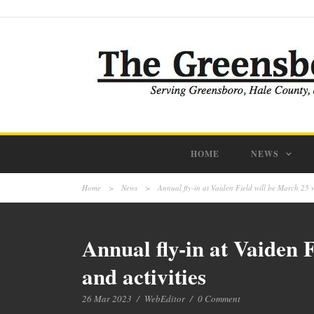
HOME
NEWS
Home
>
News
>
Annual fly-in at Vaiden Field will be March 25 wi
Annual fly-in at Vaiden F
and activities
26 Mar 2023
/
WebEditor
/
0 Comment