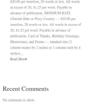
$20.00 per insertion, 20 words or less. All words
in excess of 20, $1.25 per word. Payable in
advance of publication. MINIMUM RATE
(Outside Hale or Perry County) — $20.00 per
insertion, 20 words or less. All words in excess of
20, $1.25 per word. Payable in advance of
publication. Card of Thanks, Birthday Greetings,
Memoriams, and Poems — standard size (2
column-inches by 2 inches or 1 column-inch by 4
inches)...
Read More
Recent Comments
No comments to show.