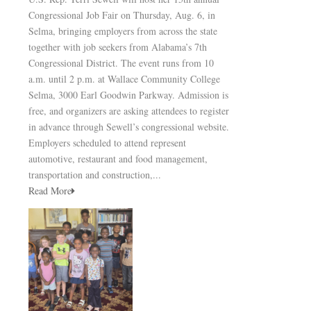
Congressional Job Fair on Thursday, Aug. 6, in
Selma, bringing employers from across the state
together with job seekers from Alabama’s 7th
Congressional District. The event runs from 10
a.m. until 2 p.m. at Wallace Community College
Selma, 3000 Earl Goodwin Parkway. Admission is
free, and organizers are asking attendees to register
in advance through Sewell’s congressional website.
Employers scheduled to attend represent
automotive, restaurant and food management,
transportation and construction,...
Read More