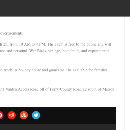
dvertisements
h 25, from 10 AM to 4 PM. The event is free to the public and will
 close and personal. War Birds, vintage, homebuilt, and experimental
od truck. A bouncy house and games will be available for families,
t 531 Vaiden Access Road off of Perry County Road 12 south of Marion.