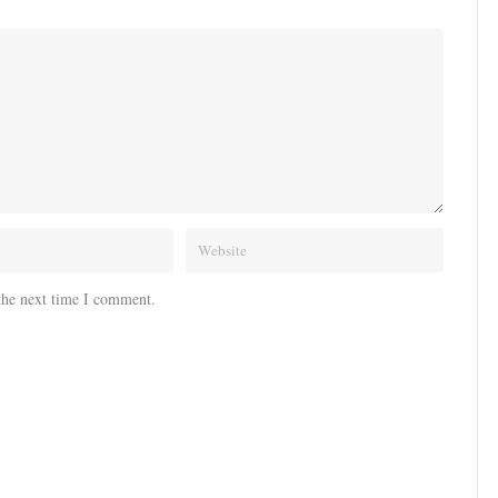
the next time I comment.