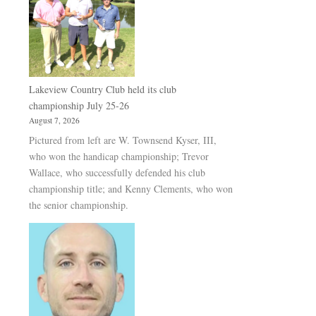
Lakeview Country Club held its club
championship July 25-26
August 7, 2026
Pictured from left are W. Townsend Kyser, III,
who won the handicap championship; Trevor
Wallace, who successfully defended his club
championship title; and Kenny Clements, who won
the senior championship.