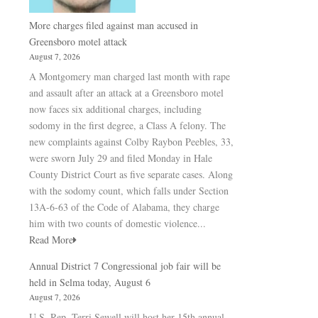
More charges filed against man accused in
Greensboro motel attack
August 7, 2026
A Montgomery man charged last month with rape
and assault after an attack at a Greensboro motel
now faces six additional charges, including
sodomy in the first degree, a Class A felony. The
new complaints against Colby Raybon Peebles, 33,
were sworn July 29 and filed Monday in Hale
County District Court as five separate cases. Along
with the sodomy count, which falls under Section
13A-6-63 of the Code of Alabama, they charge
him with two counts of domestic violence...
Read More
Annual District 7 Congressional job fair will be
held in Selma today, August 6
August 7, 2026
U.S. Rep. Terri Sewell will host her 15th annual