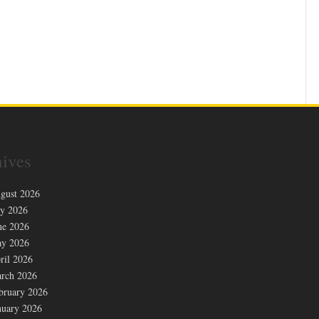
ives
gust 2026
ly 2026
ne 2026
y 2026
ril 2026
rch 2026
bruary 2026
nuary 2026