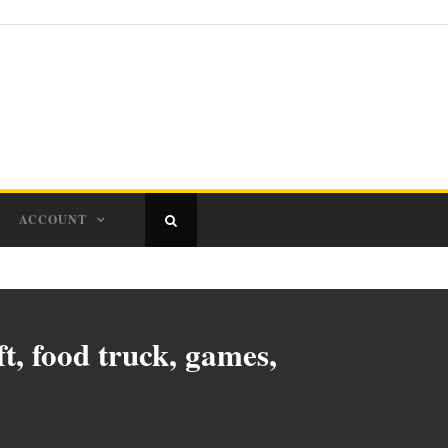
ACCOUNT
t, food truck, games,