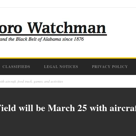
CLASSIFIEDS
LEGAL NOTICES
PRIVACY POLICY
th aircraft, food truck, games, and activities
ield will be March 25 with aircraf