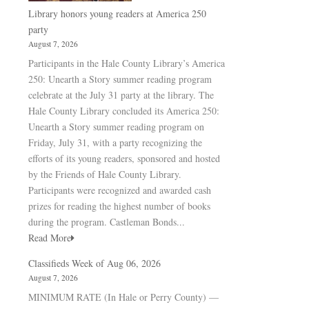
Library honors young readers at America 250
party
August 7, 2026
Participants in the Hale County Library’s America
250: Unearth a Story summer reading program
celebrate at the July 31 party at the library. The
Hale County Library concluded its America 250:
Unearth a Story summer reading program on
Friday, July 31, with a party recognizing the
efforts of its young readers, sponsored and hosted
by the Friends of Hale County Library.
Participants were recognized and awarded cash
prizes for reading the highest number of books
during the program. Castleman Bonds...
Read More
Classifieds Week of Aug 06, 2026
August 7, 2026
MINIMUM RATE (In Hale or Perry County) —