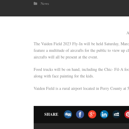
News
A
The Vaiden Field 2023 Fly-In will be held Saturday, Marc
feature a multitude of aircrafts for the public to view up
aircrafts will all be present at the event.
Food trucks will be on hand, including the Chic- Fil-A fo
along with face painting for the kids.
Vaiden Field is a rural airport located in Perry County a
SHARE