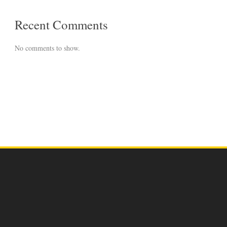
Recent Comments
No comments to show.