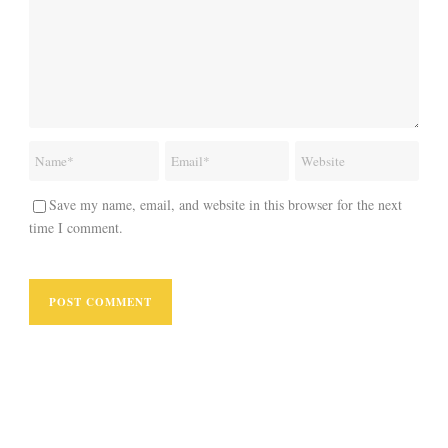
Save my name, email, and website in this browser for the next
time I comment.