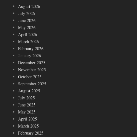
August 2026
July 2026
June 2026
May 2026
April 2026
March 2026
February 2026
January 2026
December 2025
November 2025
October 2025
September 2025
August 2025
July 2025
June 2025
May 2025
April 2025
March 2025
February 2025