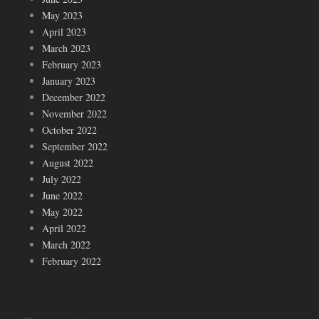
May 2023
April 2023
March 2023
February 2023
January 2023
December 2022
November 2022
October 2022
September 2022
August 2022
July 2022
June 2022
May 2022
April 2022
March 2022
February 2022