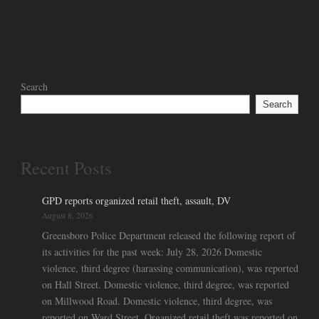
Search
Search
Recent Posts
GPD reports organized retail theft, assault, DV
August 8, 2026
Greensboro Police Department released the following report of
its activities for the past week: July 28, 2026 Domestic
violence, third degree (harassing communication), was reported
on Hall Street. Domestic violence, third degree, was reported
on Millwood Road. Domestic violence, third degree, was
reported on Ward Street. Organized retail theft was reported on