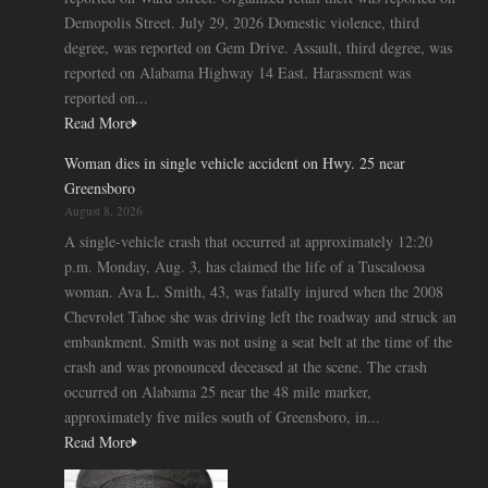
Demopolis Street. July 29, 2026 Domestic violence, third
degree, was reported on Gem Drive. Assault, third degree, was
reported on Alabama Highway 14 East. Harassment was
reported on...
Read More
Woman dies in single vehicle accident on Hwy. 25 near
Greensboro
August 8, 2026
A single-vehicle crash that occurred at approximately 12:20
p.m. Monday, Aug. 3, has claimed the life of a Tuscaloosa
woman. Ava L. Smith, 43, was fatally injured when the 2008
Chevrolet Tahoe she was driving left the roadway and struck an
embankment. Smith was not using a seat belt at the time of the
crash and was pronounced deceased at the scene. The crash
occurred on Alabama 25 near the 48 mile marker,
approximately five miles south of Greensboro, in...
Read More