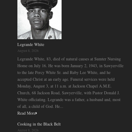
Legrande White
August 8, 2026
Legrande White, 83, died of natural causes at Sumter Nursing
Home on July 16. He was born January 2, 1943, in Sawyerville
to the late Percy White Sr. and Ruby Lee White, and he
accepted Christ at an early age. Funeral services were held
Monday, August 3, at 11 a.m. at Jackson Chapel A.M.E.
Church, 68 Jackson Road, Sawyerville, with Pastor Donald J.
White officiating. Legrande was a father, a husband and, most
of all, a child of God. He...
Read More
Cooking in the Black Belt
August 8, 2026