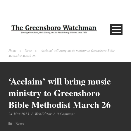
Home
>
News
>
‘Acclaim’ will bring music ministry to Greensboro Bible
Methodist March 26
‘Acclaim’ will bring music
ministry to Greensboro
Bible Methodist March 26
24 Mar 2023
/
WebEditor
/
0 Comment
News