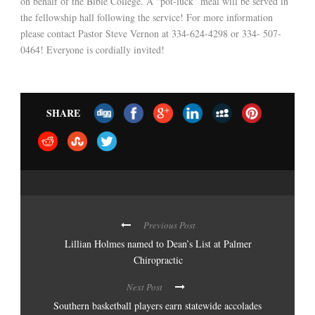
on behalf of the Bible College. A “pot-luck” meal will be served in
the fellowship hall following the service! For more information
please contact Pastor Steve Vernon at 334-624-4298 or 334- 507-
0464! Everyone is cordially invited!
SHARE
Previous Post
Lillian Holmes named to Dean’s List at Palmer
Chiropractic
Next Post
Southern basketball players earn statewide accolades