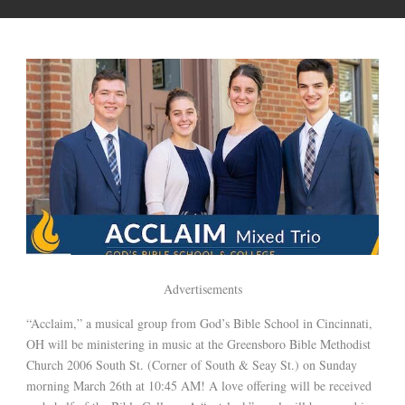
Advertisements
“Acclaim,” a musical group from God’s Bible School in Cincinnati,
OH will be ministering in music at the Greensboro Bible Methodist
Church 2006 South St. (Corner of South & Seay St.) on Sunday
morning March 26th at 10:45 AM! A love offering will be received