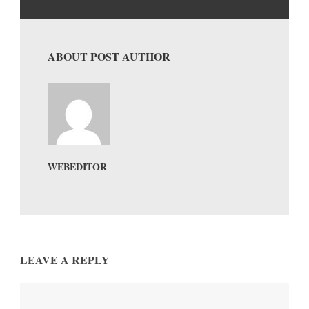
ABOUT POST AUTHOR
WEBEDITOR
LEAVE A REPLY