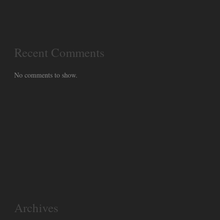
Recent Comments
No comments to show.
Archives