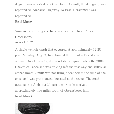
degree, was reported on Gem Drive. Assault, third degree, was
reported on Alabama Highway 14 East. Harassment was
reported on...
Read More
Woman dies in single vehicle accident on Hwy. 25 near
Greensboro
August 8, 2026
A single-vehicle crash that occurred at approximately 12:20
p.m. Monday, Aug. 3, has claimed the life of a Tuscaloosa
woman. Ava L. Smith, 43, was fatally injured when the 2008
Chevrolet Tahoe she was driving left the roadway and struck an
embankment. Smith was not using a seat belt at the time of the
crash and was pronounced deceased at the scene. The crash
occurred on Alabama 25 near the 48 mile marker,
approximately five miles south of Greensboro, in...
Read More