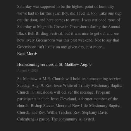
Saturday was supposed to be the highest point of humidity
we’ve had so far this year. Boy, did I feel it, too. Take one step
out the door, and here comes to sweat. I was stationed most of
Saturday at Magnolia Grove in Greensboro during the Annual
Black Belt Birding Festival, but it was nice to get out and see
how lively Greensboro was this past weekend. Not to say that
Greensboro isn’t lively on any given day, just more...
Read More
Homecoming services at St. Matthew Aug. 9
August 8, 2026
St. Matthew A.M.E. Church will hold its homecoming service
Sunday, Aug. 9. Rev. Jesse White of Trinity Missionary Baptist
Church in Tuscaloosa will deliver the message. Program
participants include Jesse Cleveland, a former member of the
church; Bishop Steven Moore of New Life Missionary Baptist
Church; and Rev. Willie Teacher. Rev. Stephany Davis
Colenberg is pastor. The community is invited.