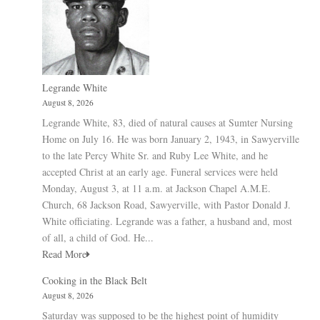
Legrande White
August 8, 2026
Legrande White, 83, died of natural causes at Sumter Nursing
Home on July 16. He was born January 2, 1943, in Sawyerville
to the late Percy White Sr. and Ruby Lee White, and he
accepted Christ at an early age. Funeral services were held
Monday, August 3, at 11 a.m. at Jackson Chapel A.M.E.
Church, 68 Jackson Road, Sawyerville, with Pastor Donald J.
White officiating. Legrande was a father, a husband and, most
of all, a child of God. He...
Read More
Cooking in the Black Belt
August 8, 2026
Saturday was supposed to be the highest point of humidity