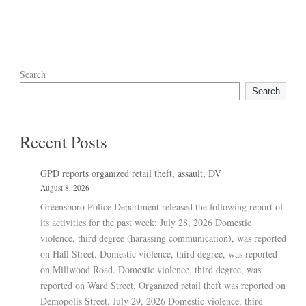
Search
Search
Recent Posts
GPD reports organized retail theft, assault, DV
August 8, 2026
Greensboro Police Department released the following report of
its activities for the past week: July 28, 2026 Domestic
violence, third degree (harassing communication), was reported
on Hall Street. Domestic violence, third degree, was reported
on Millwood Road. Domestic violence, third degree, was
reported on Ward Street. Organized retail theft was reported on
Demopolis Street. July 29, 2026 Domestic violence, third