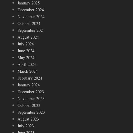
January 2025
December 2024
November 2024
October 2024
September 2024
August 2024
July 2024
June 2024
May 2024
April 2024
March 2024
February 2024
January 2024
December 2023
November 2023
October 2023
September 2023
August 2023
July 2023
June 2023