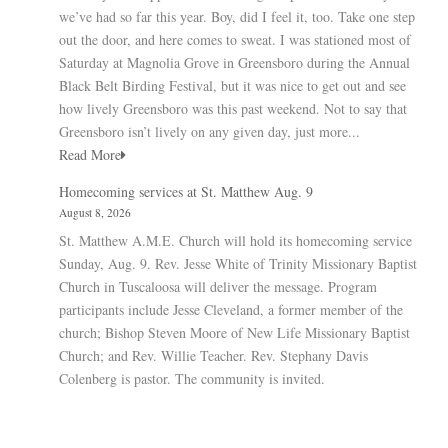
we’ve had so far this year. Boy, did I feel it, too. Take one step
out the door, and here comes to sweat. I was stationed most of
Saturday at Magnolia Grove in Greensboro during the Annual
Black Belt Birding Festival, but it was nice to get out and see
how lively Greensboro was this past weekend. Not to say that
Greensboro isn’t lively on any given day, just more...
Read More
Homecoming services at St. Matthew Aug. 9
August 8, 2026
St. Matthew A.M.E. Church will hold its homecoming service
Sunday, Aug. 9. Rev. Jesse White of Trinity Missionary Baptist
Church in Tuscaloosa will deliver the message. Program
participants include Jesse Cleveland, a former member of the
church; Bishop Steven Moore of New Life Missionary Baptist
Church; and Rev. Willie Teacher. Rev. Stephany Davis
Colenberg is pastor. The community is invited.