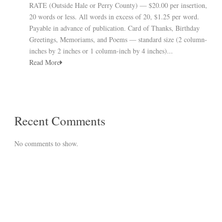
RATE (Outside Hale or Perry County) — $20.00 per insertion,
20 words or less. All words in excess of 20, $1.25 per word.
Payable in advance of publication. Card of Thanks, Birthday
Greetings, Memoriams, and Poems — standard size (2 column-
inches by 2 inches or 1 column-inch by 4 inches)...
Read More
Recent Comments
No comments to show.