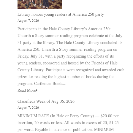
Library honors young readers at America 250 party
August 7, 2026
Participants in the Hale County Library’s America 250:
Unearth a Story summer reading program celebrate at the July
31 party at the library. The Hale County Library concluded its
America 250: Unearth a Story summer reading program on
Friday, July 31, with a party recognizing the efforts of its
young readers, sponsored and hosted by the Friends of Hale
County Library. Participants were recognized and awarded cash
prizes for reading the highest number of books during the
program. Castleman Bonds...
Read More
Classifieds Week of Aug 06, 2026
August 7, 2026
MINIMUM RATE (In Hale or Perry County) — $20.00 per
insertion, 20 words or less. All words in excess of 20, $1.25
per word. Payable in advance of publication. MINIMUM