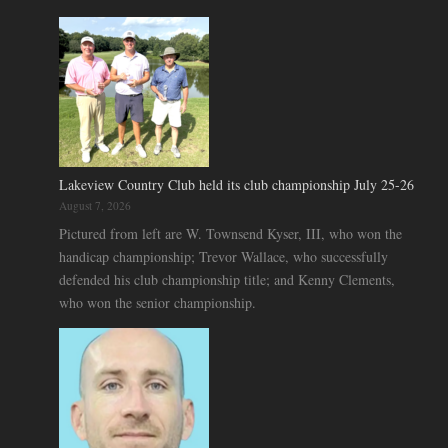
Lakeview Country Club held its club championship July 25-26
August 7, 2026
Pictured from left are W. Townsend Kyser, III, who won the
handicap championship; Trevor Wallace, who successfully
defended his club championship title; and Kenny Clements,
who won the senior championship.