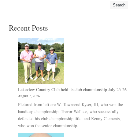
Search
Recent Posts
Lakeview Country Club held its club championship July 25-26
August 7, 2026
Pictured from left are W. Townsend Kyser, III, who won the
handicap championship; Trevor Wallace, who successfully
defended his club championship title; and Kenny Clements,
who won the senior championship.