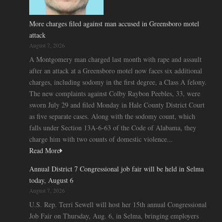
More charges filed against man accused in Greensboro motel
attack
August 7, 2026
A Montgomery man charged last month with rape and assault
after an attack at a Greensboro motel now faces six additional
charges, including sodomy in the first degree, a Class A felony.
The new complaints against Colby Raybon Peebles, 33, were
sworn July 29 and filed Monday in Hale County District Court
as five separate cases. Along with the sodomy count, which
falls under Section 13A-6-63 of the Code of Alabama, they
charge him with two counts of domestic violence...
Read More
Annual District 7 Congressional job fair will be held in Selma
today, August 6
August 7, 2026
U.S. Rep. Terri Sewell will host her 15th annual Congressional
Job Fair on Thursday, Aug. 6, in Selma, bringing employers