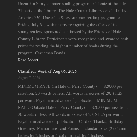
Unearth a Story summer reading program celebrate at the July
31 party at the library. The Hale County Library concluded its
America 250: Unearth a Story summer reading program on
Friday, July 31, with a party recognizing the efforts of its
young readers, sponsored and hosted by the Friends of Hale
County Library. Participants were recognized and awarded cash
prizes for reading the highest number of books during the
program. Castleman Bonds...
Read More
Classifieds Week of Aug 06, 2026
August 7, 2026
MINIMUM RATE (In Hale or Perry County) — $20.00 per
insertion, 20 words or less. All words in excess of 20, $1.25
per word. Payable in advance of publication. MINIMUM
RATE (Outside Hale or Perry County) — $20.00 per insertion,
20 words or less. All words in excess of 20, $1.25 per word.
Payable in advance of publication. Card of Thanks, Birthday
Greetings, Memoriams, and Poems — standard size (2 column-
inches by 2 inches or 1 column-inch by 4 inches)...