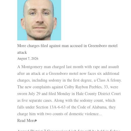
More charges filed against man accused in Greensboro motel
attack
August 7, 2026
A Montgomery man charged last month with rape and assault
after an attack at a Greensboro motel now faces six additional
charges, including sodomy in the first degree, a Class A felony.
The new complaints against Colby Raybon Peebles, 33, were
sworn July 29 and filed Monday in Hale County District Court
as five separate cases. Along with the sodomy count, which
falls under Section 13A-6-63 of the Code of Alabama, they
charge him with two counts of domestic violence...
Read More