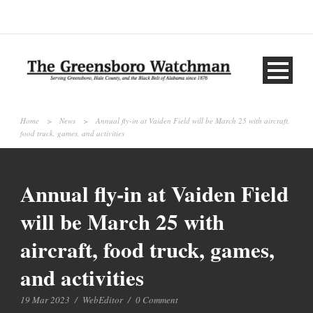
Home
>
News
>
Annual fly-in at Vaiden Field will be March 25 with aircraft,
food truck, games, and activities
Annual fly-in at Vaiden Field
will be March 25 with
aircraft, food truck, games,
and activities
19 Mar 2023
/
WebEditor
/
0 Comment