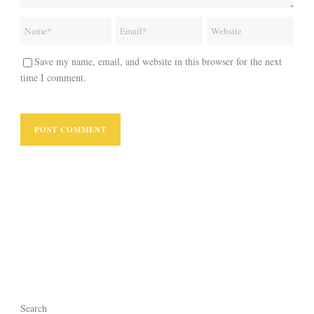
Save my name, email, and website in this browser for the next
time I comment.
Search