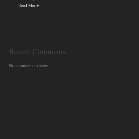
Read More
Recent Comments
No comments to show.