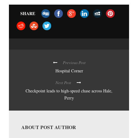
SHARE
Previous Post
Hospital Corner
Next Post
Checkpoint leads to high-speed chase across Hale,
Perry
ABOUT POST AUTHOR