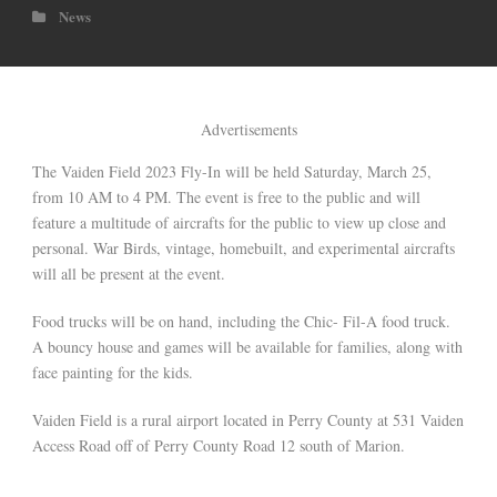
News
Advertisements
The Vaiden Field 2023 Fly-In will be held Saturday, March 25,
from 10 AM to 4 PM. The event is free to the public and will
feature a multitude of aircrafts for the public to view up close and
personal. War Birds, vintage, homebuilt, and experimental aircrafts
will all be present at the event.
Food trucks will be on hand, including the Chic- Fil-A food truck.
A bouncy house and games will be available for families, along with
face painting for the kids.
Vaiden Field is a rural airport located in Perry County at 531 Vaiden
Access Road off of Perry County Road 12 south of Marion.