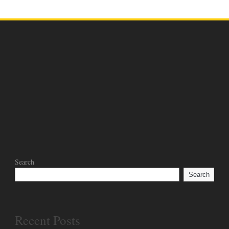
Search
Search
Recent Posts