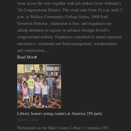
from across the state together with job seekers from Alabama’s
7th Congressional District. The event runs from 10 a.m. until 2
p.m. at Wallace Community College Selma, 3000 Earl
Goodwin Parkway. Admission is free, and organizers are
asking attendees to register in advance through Sewell’s
congressional website. Employers scheduled to attend represent
automotive, restaurant and food management, transportation
and construction,...
Read More
Library honors young readers at America 250 party
August 7, 2026
Participants in the Hale County Library’s America 250: