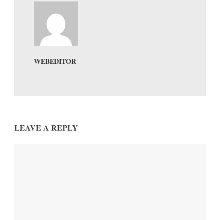
WEBEDITOR
LEAVE A REPLY