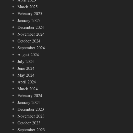
March 2025
February 2025
January 2025
December 2024
November 2024
October 2024
September 2024
August 2024
July 2024
June 2024
May 2024
April 2024
March 2024
February 2024
January 2024
December 2023
November 2023
October 2023
September 2023