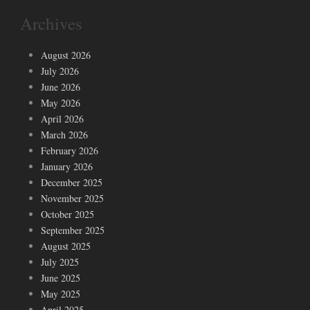
Archives
August 2026
July 2026
June 2026
May 2026
April 2026
March 2026
February 2026
January 2026
December 2025
November 2025
October 2025
September 2025
August 2025
July 2025
June 2025
May 2025
April 2025