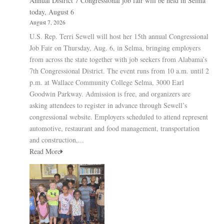
Annual District 7 Congressional job fair will be held in Selma
today, August 6
August 7, 2026
U.S. Rep. Terri Sewell will host her 15th annual Congressional
Job Fair on Thursday, Aug. 6, in Selma, bringing employers
from across the state together with job seekers from Alabama’s
7th Congressional District. The event runs from 10 a.m. until 2
p.m. at Wallace Community College Selma, 3000 Earl
Goodwin Parkway. Admission is free, and organizers are
asking attendees to register in advance through Sewell’s
congressional website. Employers scheduled to attend represent
automotive, restaurant and food management, transportation
and construction,...
Read More