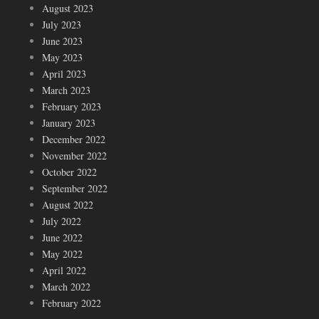
August 2023
July 2023
June 2023
May 2023
April 2023
March 2023
February 2023
January 2023
December 2022
November 2022
October 2022
September 2022
August 2022
July 2022
June 2022
May 2022
April 2022
March 2022
February 2022