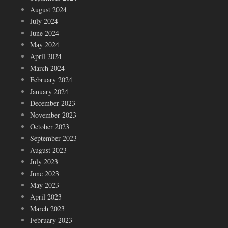
August 2024
July 2024
June 2024
May 2024
April 2024
March 2024
February 2024
January 2024
December 2023
November 2023
October 2023
September 2023
August 2023
July 2023
June 2023
May 2023
April 2023
March 2023
February 2023