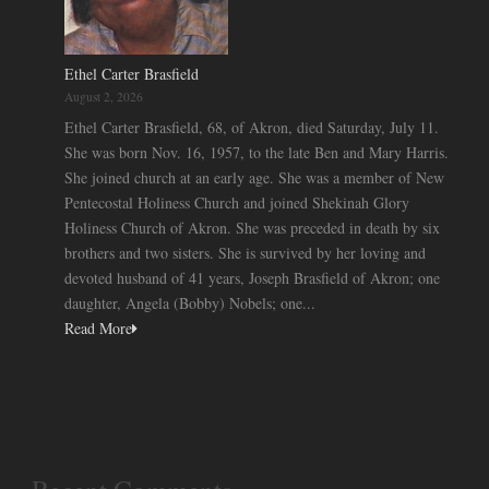
Ethel Carter Brasfield
August 2, 2026
Ethel Carter Brasfield, 68, of Akron, died Saturday, July 11.
She was born Nov. 16, 1957, to the late Ben and Mary Harris.
She joined church at an early age. She was a member of New
Pentecostal Holiness Church and joined Shekinah Glory
Holiness Church of Akron. She was preceded in death by six
brothers and two sisters. She is survived by her loving and
devoted husband of 41 years, Joseph Brasfield of Akron; one
daughter, Angela (Bobby) Nobels; one...
Read More