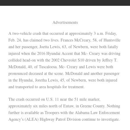
Advertisements
A two-vehicle crash that occurred at approximately 3 a.m. Friday,
Feb. 24, has claimed two lives. Frances McCreary, 58, of Huntsville
and her passenger, Joetta Lewis, 63, of Newbern, were both fatally
injured when the 2016 Hyundai Accent that Mc- Creary was driving
collided head-on with the 2002 Chevrolet S10 driven by Jeffrey T.
McDonald, 40, of Tuscaloosa. Mc- Creary and Lewis were both
pronounced deceased at the scene. McDonald and another passenger
in the Hyundai, Joretha Lewis, 45, of Newbern, were both injured
and transported to area hospitals for treatment.
The crash occurred on U.S. 11 near the 51 mile marker,
approximately six miles north of Eutaw, in Greene County. Nothing
further is available as Troopers with the Alabama Law Enforcement
Agency’s (ALEA) Highway Patrol Division continue to investigate.