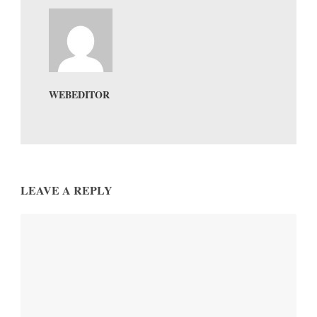
WEBEDITOR
LEAVE A REPLY