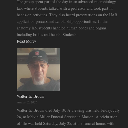
The group spent part of the day in an advanced microbiology
lab, where students talked with a professor and took part in
hands-on activities. They also heard presentations on the UAB
application process and scholarship opportunities. In the
anatomy lab, students handled human bones and organs,
including brains and hearts. Students...
Read More
Walter E. Brown
August 2, 2026
Walter E. Brown died July 19. A viewing was held Friday, July
24, at Melvin Miller Funeral Service in Marion. A celebration
of life was held Saturday, July 25, at the funeral home, with