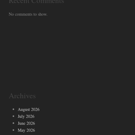
Recent Comments
No comments to show.
Archives
August 2026
July 2026
June 2026
May 2026