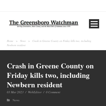
Home
>
News
>
Crash in Greene County on Friday kills two, including
Newbern resident
Crash in Greene County on
Friday kills two, including
Newbern resident
03 Mar 2023
/
WebEditor
/
0 Comment
News