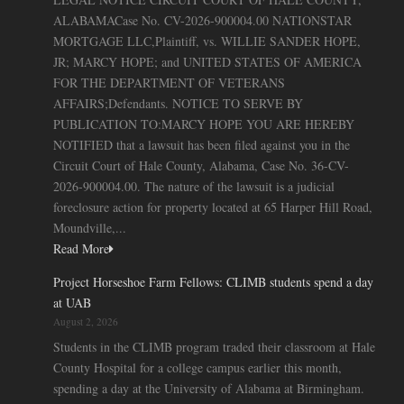
ALABAMACase No. CV-2026-900004.00 NATIONSTAR
MORTGAGE LLC,Plaintiff, vs. WILLIE SANDER HOPE,
JR; MARCY HOPE; and UNITED STATES OF AMERICA
FOR THE DEPARTMENT OF VETERANS
AFFAIRS;Defendants. NOTICE TO SERVE BY
PUBLICATION TO:MARCY HOPE YOU ARE HEREBY
NOTIFIED that a lawsuit has been filed against you in the
Circuit Court of Hale County, Alabama, Case No. 36-CV-
2026-900004.00. The nature of the lawsuit is a judicial
foreclosure action for property located at 65 Harper Hill Road,
Moundville,...
Read More
Project Horseshoe Farm Fellows: CLIMB students spend a day
at UAB
August 2, 2026
Students in the CLIMB program traded their classroom at Hale
County Hospital for a college campus earlier this month,
spending a day at the University of Alabama at Birmingham.