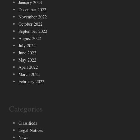
January 2023
December 2022
November 2022
October 2022
September 2022
August 2022
July 2022
June 2022
May 2022
April 2022
March 2022
February 2022
Categories
Classifieds
Legal Notices
News