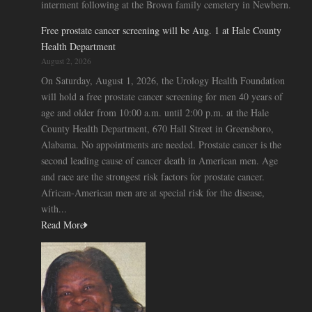
interment following at the Brown family cemetery in Newbern.
Free prostate cancer screening will be Aug. 1 at Hale County
Health Department
August 2, 2026
On Saturday, August 1, 2026, the Urology Health Foundation
will hold a free prostate cancer screening for men 40 years of
age and older from 10:00 a.m. until 2:00 p.m. at the Hale
County Health Department, 670 Hall Street in Greensboro,
Alabama. No appointments are needed. Prostate cancer is the
second leading cause of cancer death in American men. Age
and race are the strongest risk factors for prostate cancer.
African-American men are at special risk for the disease,
with...
Read More