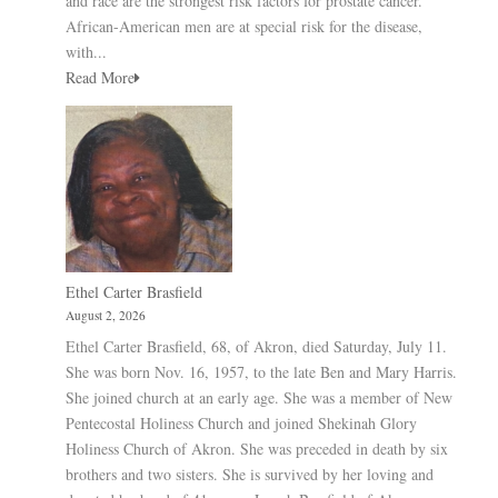
and race are the strongest risk factors for prostate cancer.
African-American men are at special risk for the disease,
with...
Read More
Ethel Carter Brasfield
August 2, 2026
Ethel Carter Brasfield, 68, of Akron, died Saturday, July 11.
She was born Nov. 16, 1957, to the late Ben and Mary Harris.
She joined church at an early age. She was a member of New
Pentecostal Holiness Church and joined Shekinah Glory
Holiness Church of Akron. She was preceded in death by six
brothers and two sisters. She is survived by her loving and