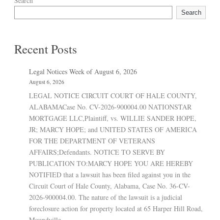
Search
Search
Recent Posts
Legal Notices Week of August 6, 2026
August 6, 2026
LEGAL NOTICE CIRCUIT COURT OF HALE COUNTY,
ALABAMACase No. CV-2026-900004.00 NATIONSTAR
MORTGAGE LLC,Plaintiff, vs. WILLIE SANDER HOPE,
JR; MARCY HOPE; and UNITED STATES OF AMERICA
FOR THE DEPARTMENT OF VETERANS
AFFAIRS;Defendants. NOTICE TO SERVE BY
PUBLICATION TO:MARCY HOPE YOU ARE HEREBY
NOTIFIED that a lawsuit has been filed against you in the
Circuit Court of Hale County, Alabama, Case No. 36-CV-
2026-900004.00. The nature of the lawsuit is a judicial
foreclosure action for property located at 65 Harper Hill Road,
Moundville,...