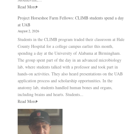
Read More
Project Horseshoe Farm Fellows: CLIMB students spend a day
at UAB
August 2, 2026
Students in the CLIMB program traded their classroom at Hale
County Hospital for a college campus earlier this month,
spending a day at the University of Alabama at Birmingham.
The group spent part of the day in an advanced microbiology
lab, where students talked with a professor and took part in
hands-on activities. They also heard presentations on the UAB
application process and scholarship opportunities. In the
anatomy lab, students handled human bones and organs,
including brains and hearts. Students...
Read More