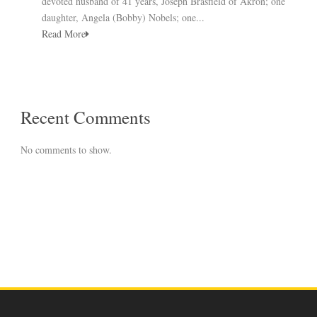
devoted husband of 41 years, Joseph Brasfield of Akron; one
daughter, Angela (Bobby) Nobels; one...
Read More
Recent Comments
No comments to show.