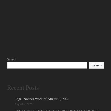
Search
Search
Recent Posts
Legal Notices Week of August 6, 2026
August 6, 2026
LEGAL NOTICE CIRCUIT COURT OF HALE COUNTY,