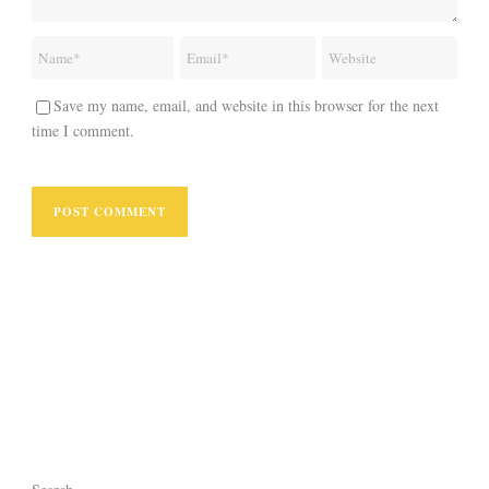
Save my name, email, and website in this browser for the next
time I comment.