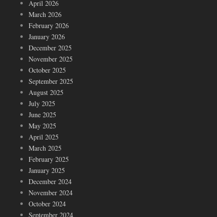
April 2026
March 2026
February 2026
January 2026
December 2025
November 2025
October 2025
September 2025
August 2025
July 2025
June 2025
May 2025
April 2025
March 2025
February 2025
January 2025
December 2024
November 2024
October 2024
September 2024