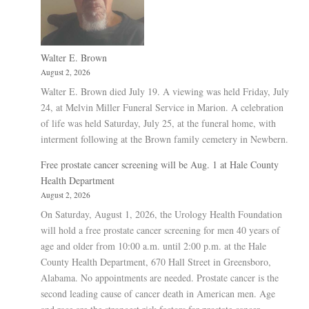
Walter E. Brown
August 2, 2026
Walter E. Brown died July 19. A viewing was held Friday, July
24, at Melvin Miller Funeral Service in Marion. A celebration
of life was held Saturday, July 25, at the funeral home, with
interment following at the Brown family cemetery in Newbern.
Free prostate cancer screening will be Aug. 1 at Hale County
Health Department
August 2, 2026
On Saturday, August 1, 2026, the Urology Health Foundation
will hold a free prostate cancer screening for men 40 years of
age and older from 10:00 a.m. until 2:00 p.m. at the Hale
County Health Department, 670 Hall Street in Greensboro,
Alabama. No appointments are needed. Prostate cancer is the
second leading cause of cancer death in American men. Age