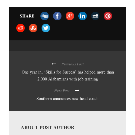
SHARE
Previous Post
One year in, ‘Skills for Success’ has helped more than
2,000 Alabamians with job training
Next Post
Southern announces new head coach
ABOUT POST AUTHOR