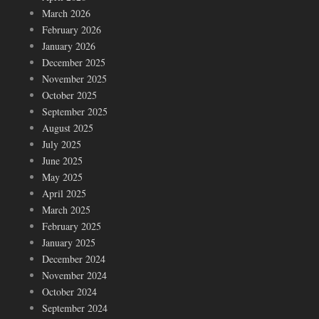
March 2026
February 2026
January 2026
December 2025
November 2025
October 2025
September 2025
August 2025
July 2025
June 2025
May 2025
April 2025
March 2025
February 2025
January 2025
December 2024
November 2024
October 2024
September 2024