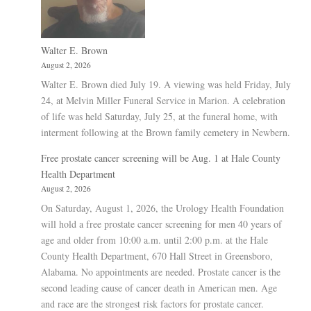
Walter E. Brown
August 2, 2026
Walter E. Brown died July 19. A viewing was held Friday, July
24, at Melvin Miller Funeral Service in Marion. A celebration
of life was held Saturday, July 25, at the funeral home, with
interment following at the Brown family cemetery in Newbern.
Free prostate cancer screening will be Aug. 1 at Hale County
Health Department
August 2, 2026
On Saturday, August 1, 2026, the Urology Health Foundation
will hold a free prostate cancer screening for men 40 years of
age and older from 10:00 a.m. until 2:00 p.m. at the Hale
County Health Department, 670 Hall Street in Greensboro,
Alabama. No appointments are needed. Prostate cancer is the
second leading cause of cancer death in American men. Age
and race are the strongest risk factors for prostate cancer.