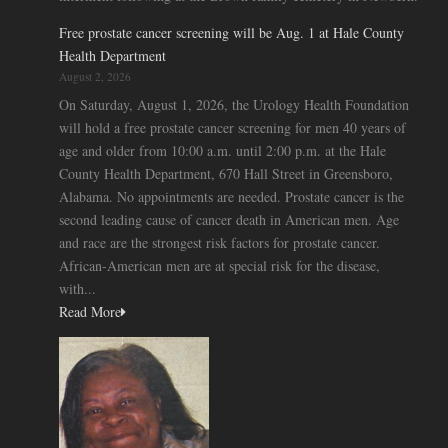
Free prostate cancer screening will be Aug. 1 at Hale County
Health Department
August 2, 2026
On Saturday, August 1, 2026, the Urology Health Foundation
will hold a free prostate cancer screening for men 40 years of
age and older from 10:00 a.m. until 2:00 p.m. at the Hale
County Health Department, 670 Hall Street in Greensboro,
Alabama. No appointments are needed. Prostate cancer is the
second leading cause of cancer death in American men. Age
and race are the strongest risk factors for prostate cancer.
African-American men are at special risk for the disease,
with...
Read More