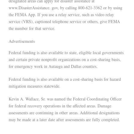
designated areas can apply for disaster assistance at
www.DisasterAssistance. gov, by calling 800-621-3362 or by using
the FEMA App. If you use a relay service, such as video relay
service (VRS), captioned telephone service or others, give FEMA
the number for that service.
Advertisements
Federal funding is also available to state, eligible local governments
and certain private nonprofit organizations on a cost-sharing basis,
for emergency work in Autauga and Dallas counties.
Federal funding is also available on a cost-sharing basis for hazard
mitigation measures statewide.
Kevin A. Wallace, Sr. was named the Federal Coordinating Officer
for federal recovery operations in the affected areas. Damage
assessments are continuing in other areas. Additional designations
may be made at a later date after assessments are fully completed.