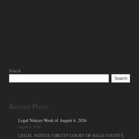
Search
Search
Recent Posts
Legal Notices Week of August 6, 2026
August 6, 2026
LEGAL NOTICE CIRCUIT COURT OF HALE COUNTY,