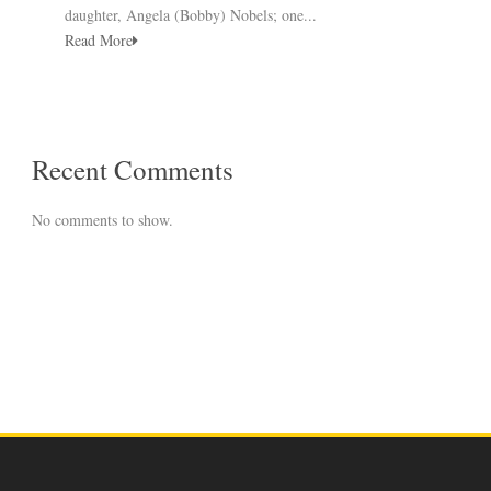
daughter, Angela (Bobby) Nobels; one...
Read More
Recent Comments
No comments to show.