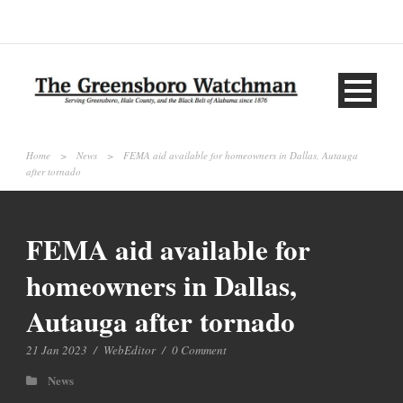
Home
>
News
>
FEMA aid available for homeowners in Dallas, Autauga
after tornado
FEMA aid available for
homeowners in Dallas,
Autauga after tornado
21 Jan 2023
/
WebEditor
/
0 Comment
News