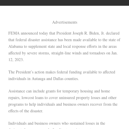
Advertisements
FEMA announced today that President Joseph R. Biden, Jr. declared
that federal disaster assistance has been made available to the state of
Alabama to supplement state and local response efforts in the areas
affected by severe storms, straight-line winds and tornadoes on Jan.
12, 2023.
The President’s action makes federal funding available to affected
individuals in Autauga and Dallas counties.
Assistance can include grants for temporary housing and home
repairs, lowcost loans to cover uninsured property losses and other
programs to help individuals and business owners recover from the
effects of the disaster.
Individuals and business owners who sustained losses in the