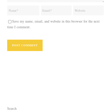
Save my name, email, and website in this browser for the next
time I comment.
Search