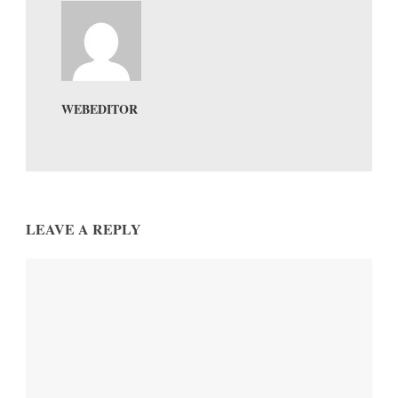
WEBEDITOR
LEAVE A REPLY