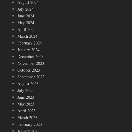
August 2024
July 2024
June 2024
May 2024
April 2024
March 2024
February 2024
January 2024
December 2023
November 2023
October 2023
September 2023
August 2023
July 2023
June 2023
May 2023
April 2023
March 2023
February 2023
January 2023