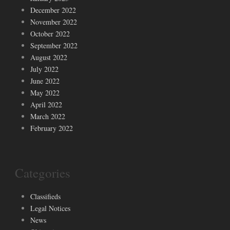
December 2022
November 2022
October 2022
September 2022
August 2022
July 2022
June 2022
May 2022
April 2022
March 2022
February 2022
Categories
Classifieds
Legal Notices
News