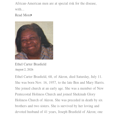
African-American men are at special risk for the disease,
with...
Read More
Ethel Carter Brasfield
August 2, 2026
Ethel Carter Brasfield, 68, of Akron, died Saturday, July 11.
She was born Nov. 16, 1957, to the late Ben and Mary Harris.
She joined church at an early age. She was a member of New
Pentecostal Holiness Church and joined Shekinah Glory
Holiness Church of Akron. She was preceded in death by six
brothers and two sisters. She is survived by her loving and
devoted husband of 41 years, Joseph Brasfield of Akron; one