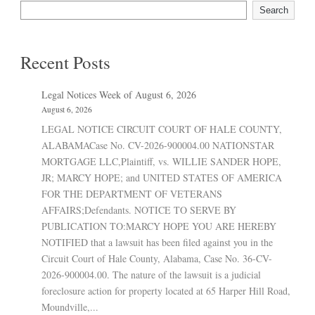
Search
Recent Posts
Legal Notices Week of August 6, 2026
August 6, 2026
LEGAL NOTICE CIRCUIT COURT OF HALE COUNTY,
ALABAMACase No. CV-2026-900004.00 NATIONSTAR
MORTGAGE LLC,Plaintiff, vs. WILLIE SANDER HOPE,
JR; MARCY HOPE; and UNITED STATES OF AMERICA
FOR THE DEPARTMENT OF VETERANS
AFFAIRS;Defendants. NOTICE TO SERVE BY
PUBLICATION TO:MARCY HOPE YOU ARE HEREBY
NOTIFIED that a lawsuit has been filed against you in the
Circuit Court of Hale County, Alabama, Case No. 36-CV-
2026-900004.00. The nature of the lawsuit is a judicial
foreclosure action for property located at 65 Harper Hill Road,
Moundville,...