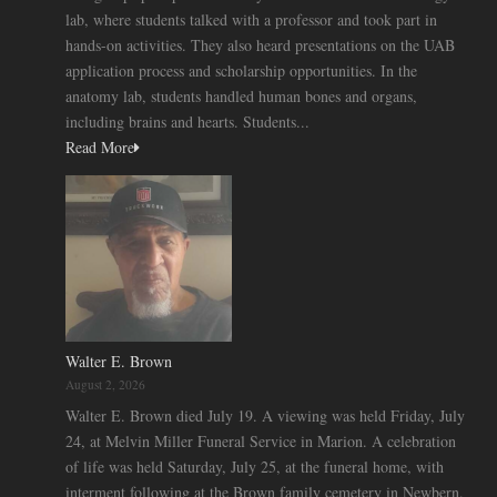
lab, where students talked with a professor and took part in
hands-on activities. They also heard presentations on the UAB
application process and scholarship opportunities. In the
anatomy lab, students handled human bones and organs,
including brains and hearts. Students...
Read More
Walter E. Brown
August 2, 2026
Walter E. Brown died July 19. A viewing was held Friday, July
24, at Melvin Miller Funeral Service in Marion. A celebration
of life was held Saturday, July 25, at the funeral home, with
interment following at the Brown family cemetery in Newbern.