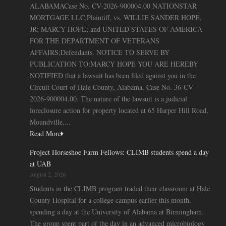
ALABAMACase No. CV-2026-900004.00 NATIONSTAR
MORTGAGE LLC,Plaintiff, vs. WILLIE SANDER HOPE,
JR; MARCY HOPE; and UNITED STATES OF AMERICA
FOR THE DEPARTMENT OF VETERANS
AFFAIRS;Defendants. NOTICE TO SERVE BY
PUBLICATION TO:MARCY HOPE YOU ARE HEREBY
NOTIFIED that a lawsuit has been filed against you in the
Circuit Court of Hale County, Alabama, Case No. 36-CV-
2026-900004.00. The nature of the lawsuit is a judicial
foreclosure action for property located at 65 Harper Hill Road,
Moundville,...
Read More
Project Horseshoe Farm Fellows: CLIMB students spend a day
at UAB
August 2, 2026
Students in the CLIMB program traded their classroom at Hale
County Hospital for a college campus earlier this month,
spending a day at the University of Alabama at Birmingham.
The group spent part of the day in an advanced microbiology