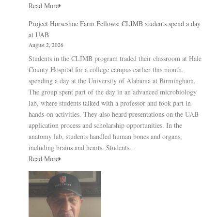
Read More
Project Horseshoe Farm Fellows: CLIMB students spend a day
at UAB
August 2, 2026
Students in the CLIMB program traded their classroom at Hale
County Hospital for a college campus earlier this month,
spending a day at the University of Alabama at Birmingham.
The group spent part of the day in an advanced microbiology
lab, where students talked with a professor and took part in
hands-on activities. They also heard presentations on the UAB
application process and scholarship opportunities. In the
anatomy lab, students handled human bones and organs,
including brains and hearts. Students...
Read More