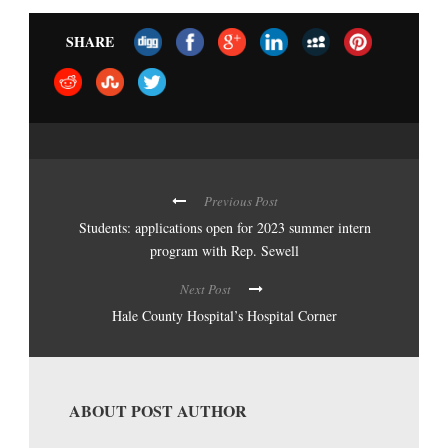
SHARE
Previous Post
Students: applications open for 2023 summer intern
program with Rep. Sewell
Next Post
Hale County Hospital’s Hospital Corner
ABOUT POST AUTHOR