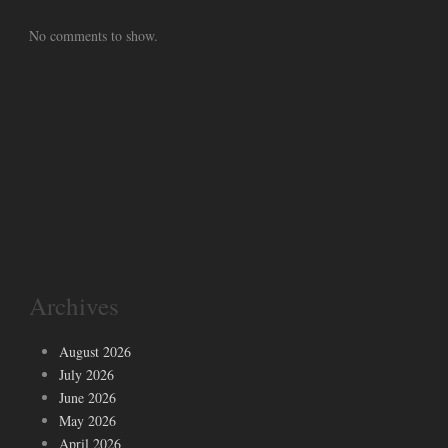
No comments to show.
Archives
August 2026
July 2026
June 2026
May 2026
April 2026