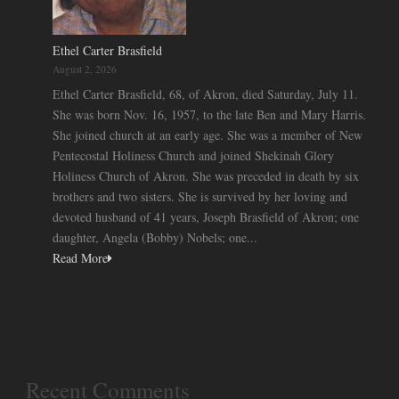
Ethel Carter Brasfield
August 2, 2026
Ethel Carter Brasfield, 68, of Akron, died Saturday, July 11.
She was born Nov. 16, 1957, to the late Ben and Mary Harris.
She joined church at an early age. She was a member of New
Pentecostal Holiness Church and joined Shekinah Glory
Holiness Church of Akron. She was preceded in death by six
brothers and two sisters. She is survived by her loving and
devoted husband of 41 years, Joseph Brasfield of Akron; one
daughter, Angela (Bobby) Nobels; one...
Read More
Recent Comments