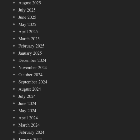
August 2025
July 2025
June 2025
May 2025
April 2025
March 2025
February 2025
January 2025
December 2024
November 2024
October 2024
September 2024
August 2024
July 2024
June 2024
May 2024
April 2024
March 2024
February 2024
January 2024