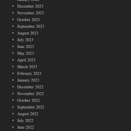
December 2023
November 2023
October 2023
September 2023
August 2023
July 2023
June 2023
May 2023
April 2023
March 2023
February 2023
January 2023
December 2022
November 2022
October 2022
September 2022
August 2022
July 2022
June 2022