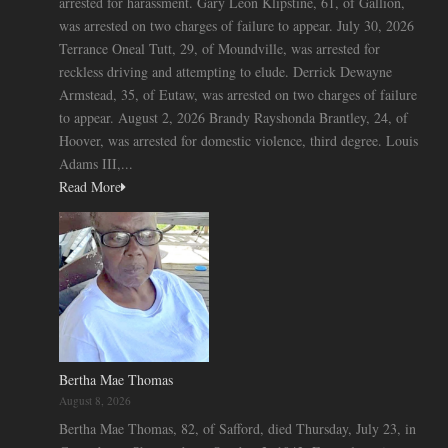
arrested for harassment. Gary Leon Klipstine, 61, of Gallion,
was arrested on two charges of failure to appear. July 30, 2026
Terrance Oneal Tutt, 29, of Moundville, was arrested for
reckless driving and attempting to elude. Derrick Dewayne
Armstead, 35, of Eutaw, was arrested on two charges of failure
to appear. August 2, 2026 Brandy Rayshonda Brantley, 24, of
Hoover, was arrested for domestic violence, third degree. Louis
Adams III,...
Read More
Bertha Mae Thomas
August 8, 2026
Bertha Mae Thomas, 82, of Safford, died Thursday, July 23, in