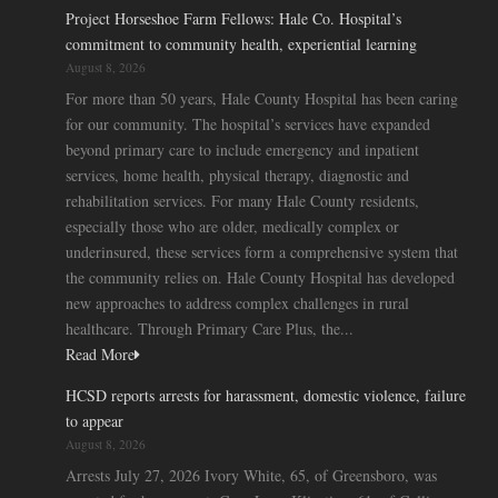
Project Horseshoe Farm Fellows: Hale Co. Hospital’s
commitment to community health, experiential learning
August 8, 2026
For more than 50 years, Hale County Hospital has been caring
for our community. The hospital’s services have expanded
beyond primary care to include emergency and inpatient
services, home health, physical therapy, diagnostic and
rehabilitation services. For many Hale County residents,
especially those who are older, medically complex or
underinsured, these services form a comprehensive system that
the community relies on. Hale County Hospital has developed
new approaches to address complex challenges in rural
healthcare. Through Primary Care Plus, the...
Read More
HCSD reports arrests for harassment, domestic violence, failure
to appear
August 8, 2026
Arrests July 27, 2026 Ivory White, 65, of Greensboro, was