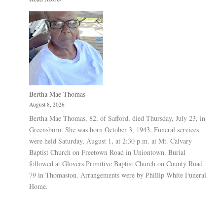
Bertha Mae Thomas
August 8, 2026
Bertha Mae Thomas, 82, of Safford, died Thursday, July 23, in
Greensboro. She was born October 3, 1943. Funeral services
were held Saturday, August 1, at 2:30 p.m. at Mt. Calvary
Baptist Church on Freetown Road in Uniontown. Burial
followed at Glovers Primitive Baptist Church on County Road
79 in Thomaston. Arrangements were by Phillip White Funeral
Home.