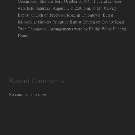
Greensboro. She was born October 3, 1943. Funeral services
were held Saturday, August 1, at 2:30 p.m. at Mt. Calvary
Baptist Church on Freetown Road in Uniontown. Burial
followed at Glovers Primitive Baptist Church on County Road
79 in Thomaston. Arrangements were by Phillip White Funeral
Home.
Recent Comments
No comments to show.