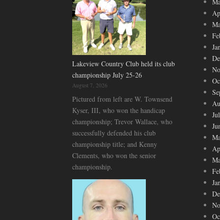
Ma
Ap
Ma
Fe
Ja
De
Lakeview Country Club held its club
No
championship July 25-26
Oc
August 7, 2026
Se
Pictured from left are W. Townsend
Au
Kyser, III, who won the handicap
Ju
championship; Trevor Wallace, who
Ju
successfully defended his club
Ma
championship title; and Kenny
Ap
Clements, who won the senior
Ma
championship.
Fe
Ja
De
No
Oc