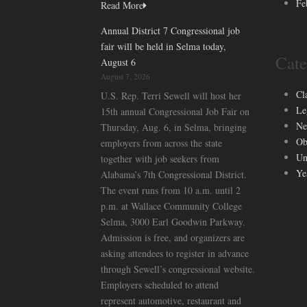
Fe
Read More
Annual District 7 Congressional job
fair will be held in Selma today,
Cate
August 6
August 7, 2026
Cl
U.S. Rep. Terri Sewell will host her
Le
15th annual Congressional Job Fair on
Ne
Thursday, Aug. 6, in Selma, bringing
Ob
employers from across the state
Un
together with job seekers from
Ye
Alabama’s 7th Congressional District.
The event runs from 10 a.m. until 2
p.m. at Wallace Community College
Selma, 3000 Earl Goodwin Parkway.
Admission is free, and organizers are
asking attendees to register in advance
through Sewell’s congressional website.
Employers scheduled to attend
represent automotive, restaurant and