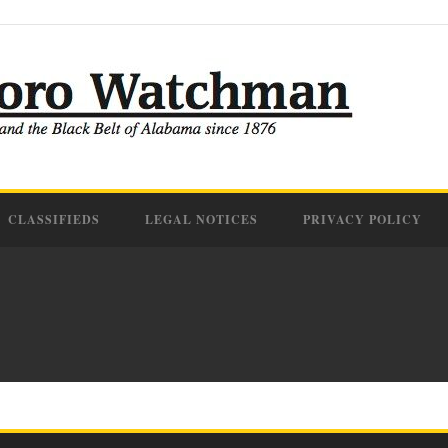
CLASSIFIEDS
LEGAL NOTICES
PRIVACY POLICY
IFF TERMINATES DEPU
VIOLENCE ARREST
14 Sep 2022