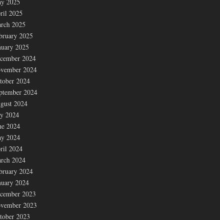
y 2025
ril 2025
rch 2025
bruary 2025
nuary 2025
cember 2024
vember 2024
tober 2024
ptember 2024
gust 2024
ly 2024
ne 2024
y 2024
ril 2024
rch 2024
bruary 2024
nuary 2024
cember 2023
vember 2023
tober 2023