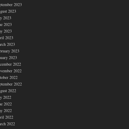
ptember 2023
gust 2023
ly 2023
ne 2023
y 2023
ril 2023
rch 2023
bruary 2023
nuary 2023
cember 2022
vember 2022
tober 2022
ptember 2022
gust 2022
ly 2022
ne 2022
y 2022
ril 2022
rch 2022