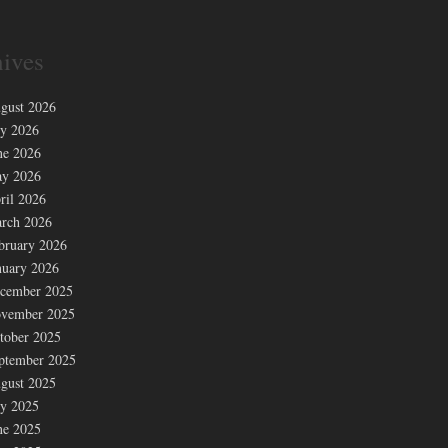
ives
gust 2026
ly 2026
ne 2026
y 2026
ril 2026
rch 2026
bruary 2026
nuary 2026
cember 2025
vember 2025
tober 2025
ptember 2025
gust 2025
ly 2025
ne 2025