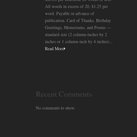
All words in excess of 20, $1.25 per
word. Payable in advance of
publication. Card of Thanks, Birthday
Greetings, Memoriams, and Poems —
standard size (2 column-inches by 2
inches or 1 column-inch by 4 inches)...
Read More
Recent Comments
No comments to show.