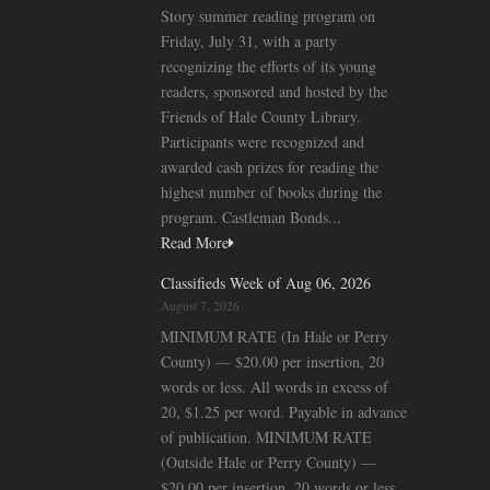
Story summer reading program on
Friday, July 31, with a party
recognizing the efforts of its young
readers, sponsored and hosted by the
Friends of Hale County Library.
Participants were recognized and
awarded cash prizes for reading the
highest number of books during the
program. Castleman Bonds...
Read More
Classifieds Week of Aug 06, 2026
August 7, 2026
MINIMUM RATE (In Hale or Perry
County) — $20.00 per insertion, 20
words or less. All words in excess of
20, $1.25 per word. Payable in advance
of publication. MINIMUM RATE
(Outside Hale or Perry County) —
$20.00 per insertion, 20 words or less.