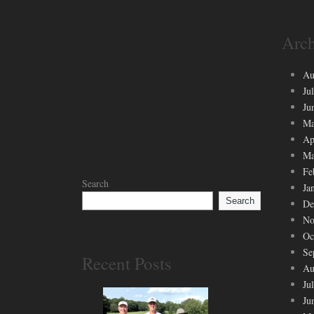
Arch
Au
Ju
Ju
Ma
Ap
Ma
Fe
Search
Ja
Search
De
No
Oc
Se
Recent Posts
Au
Ju
Ju