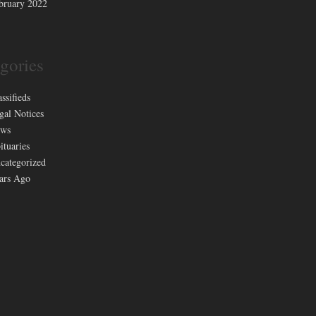
bruary 2022
gories
assifieds
gal Notices
ws
ituaries
categorized
ars Ago