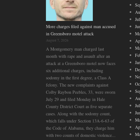
Se
Au
Ju
More charges filed against man accused
Ju
in Greensboro motel attack
Ma
August 7, 2026
Ap
Ma
A Montgomery man charged last
Fe
month with rape and assault after an
Ja
attack at a Greensboro motel now faces
De
six additional charges, including
No
sodomy in the first degree, a Class A
Oc
felony. The new complaints against
Se
Colby Raybon Peebles, 33, were sworn
Au
July 29 and filed Monday in Hale
Ju
County District Court as five separate
Ju
cases. Along with the sodomy count,
Ma
which falls under Section 13A-6-63 of
Ap
the Code of Alabama, they charge him
Ma
with two counts of domestic violence...