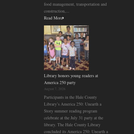
food management, transportation and
construction,...
Read More
Library honors young readers at
America 250 party
August 7, 2026
Participants in the Hale County
Library’s America 250: Unearth a
Story summer reading program
celebrate at the July 31 party at the
library. The Hale County Library
concluded its America 250: Unearth a