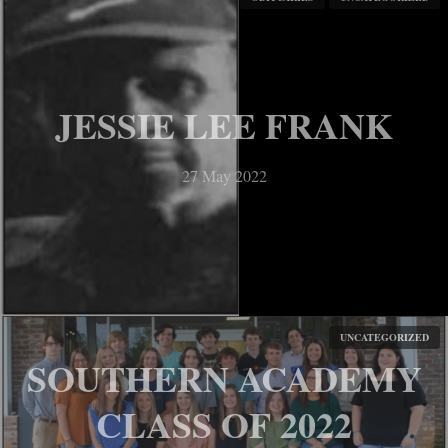
CALEB MITCHELL
27 May 2022
JESSIE LEE FRANK
27 May 2022
UNCATEGORIZED
SOUTHERN ACADEMY
TE’DERRIUS
CLASS OF 2022