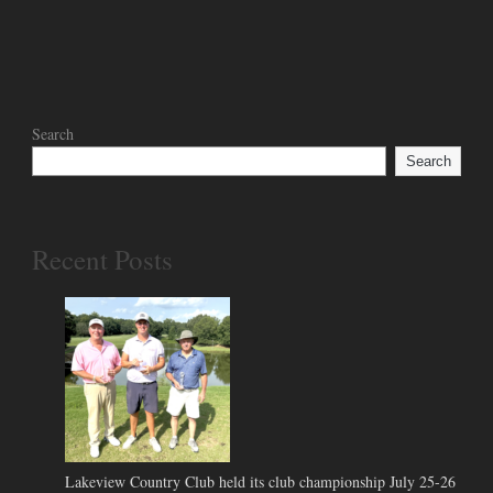
Search
Search
Recent Posts
Lakeview Country Club held its club championship July 25-26