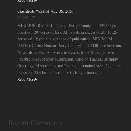
Read More
Classifieds Week of Aug 06, 2026
August 7, 2026
MINIMUM RATE (In Hale or Perry County) — $20.00 per
insertion, 20 words or less. All words in excess of 20, $1.25
per word. Payable in advance of publication. MINIMUM
RATE (Outside Hale or Perry County) — $20.00 per insertion,
20 words or less. All words in excess of 20, $1.25 per word.
Payable in advance of publication. Card of Thanks, Birthday
Greetings, Memoriams, and Poems — standard size (2 column-
inches by 2 inches or 1 column-inch by 4 inches)...
Read More
Recent Comments