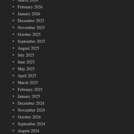
February 2026
January 2026
December 2025
November 2025
October 2025
September 2025
August 2025
July 2025
June 2025
May 2025
April 2025
March 2025
February 2025
January 2025
December 2024
November 2024
October 2024
September 2024
August 2024