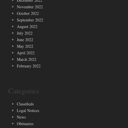
December 2022
November 2022
October 2022
September 2022
August 2022
July 2022
June 2022
May 2022
April 2022
March 2022
February 2022
Categories
Classifieds
Legal Notices
News
Obituaries