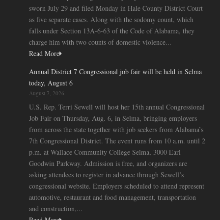
sworn July 29 and filed Monday in Hale County District Court
as five separate cases. Along with the sodomy count, which
falls under Section 13A-6-63 of the Code of Alabama, they
charge him with two counts of domestic violence...
Read More
Annual District 7 Congressional job fair will be held in Selma
today, August 6
August 7, 2026
U.S. Rep. Terri Sewell will host her 15th annual Congressional
Job Fair on Thursday, Aug. 6, in Selma, bringing employers
from across the state together with job seekers from Alabama’s
7th Congressional District. The event runs from 10 a.m. until 2
p.m. at Wallace Community College Selma, 3000 Earl
Goodwin Parkway. Admission is free, and organizers are
asking attendees to register in advance through Sewell’s
congressional website. Employers scheduled to attend represent
automotive, restaurant and food management, transportation
and construction,...
Read More