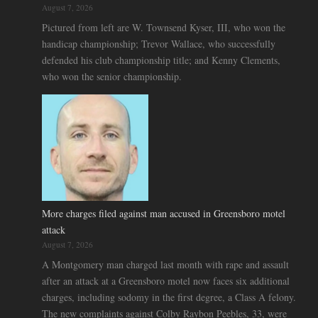
August 7, 2026
Pictured from left are W. Townsend Kyser, III, who won the
handicap championship; Trevor Wallace, who successfully
defended his club championship title; and Kenny Clements,
who won the senior championship.
More charges filed against man accused in Greensboro motel
attack
August 7, 2026
A Montgomery man charged last month with rape and assault
after an attack at a Greensboro motel now faces six additional
charges, including sodomy in the first degree, a Class A felony.
The new complaints against Colby Raybon Peebles, 33, were