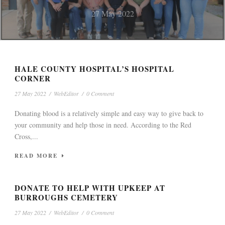
WILLIAMS OF
STATEWIDE ALA-SCAN
LEGAL NOTICES
27 May 2022
MOUNDVILLE GETS
CLASSIFIEDS
WEEK OF MAY 26, 2022
ATHLETIC
CLASSIFIEDS
UNCATEGORIZED
LEGAL NOTICES
UNCATEGORIZED
UNCATEGORIZED
27 May 2022
27 May 2022
HALE COUNTY HOSPITAL’S HOSPITAL
SCHOLARSHIP
CORNER
27 May 2022
/
WebEditor
/
0 Comment
27 May 2022
Donating blood is a relatively simple and easy way to give back to
your community and help those in need. According to the Red
Cross,...
READ MORE
DONATE TO HELP WITH UPKEEP AT
BURROUGHS CEMETERY
27 May 2022
/
WebEditor
/
0 Comment