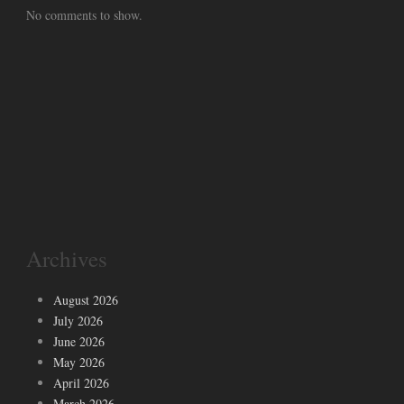
No comments to show.
Archives
August 2026
July 2026
June 2026
May 2026
April 2026
March 2026