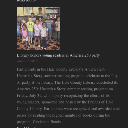
Library honors young readers at America 250 party
August 7, 2026
Participants in the Hale County Library’s America 250:
Unearth a Story summer reading program celebrate at the July
31 party at the library. The Hale County Library concluded its
America 250: Unearth a Story summer reading program on
Friday, July 31, with a party recognizing the efforts of its
young readers, sponsored and hosted by the Friends of Hale
County Library. Participants were recognized and awarded cash
prizes for reading the highest number of books during the
program. Castleman Bonds...