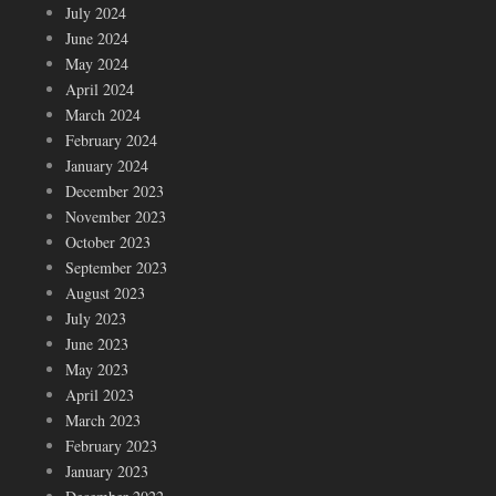
July 2024
June 2024
May 2024
April 2024
March 2024
February 2024
January 2024
December 2023
November 2023
October 2023
September 2023
August 2023
July 2023
June 2023
May 2023
April 2023
March 2023
February 2023
January 2023