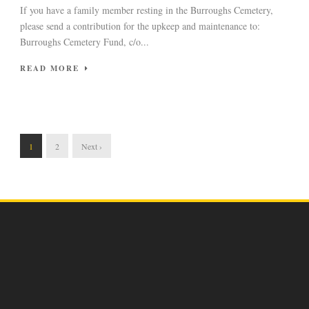
If you have a family member resting in the Burroughs Cemetery,
please send a contribution for the upkeep and maintenance to:
Burroughs Cemetery Fund, c/o...
READ MORE
1
2
Next ›