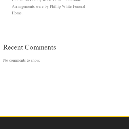
Arrangements were by Phillip White Funeral
Home.
Recent Comments
No comments to show.