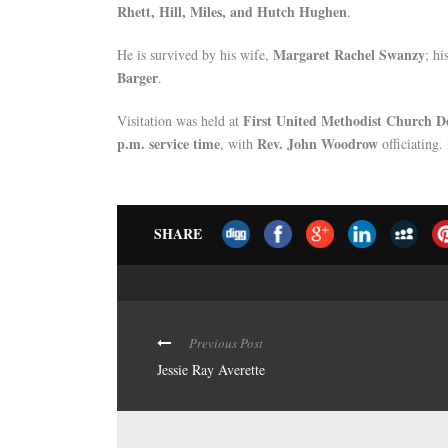
Rhett, Hill, Miles, and Hutch Hughen
.
Margaret Rachel Swanzy
He is survived by his wife,
; hi
Barger
.
First United Methodist Church D
Visitation was held at
p.m. service time
Rev. John Woodrow
, with
officiating.
SHARE
Previous Post
Jessie Ray Averette