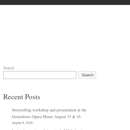
Search
Search
Recent Posts
Storytelling workshop and presentation at the
Greensboro Opera House August 15 & 16
August 8, 2026