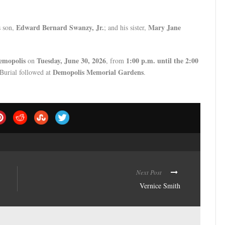
Edward Bernard Swanzy, Jr.
Mary Jane
s son,
; and his sister,
emopolis
Tuesday, June 30, 2026
1:00 p.m. until the 2:00
on
, from
Demopolis Memorial Gardens
 Burial followed at
.
Next Post
Vernice Smith