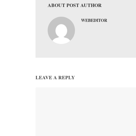
ABOUT POST AUTHOR
WEBEDITOR
LEAVE A REPLY