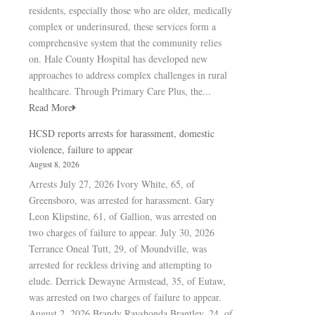
residents, especially those who are older, medically
complex or underinsured, these services form a
comprehensive system that the community relies
on. Hale County Hospital has developed new
approaches to address complex challenges in rural
healthcare. Through Primary Care Plus, the...
Read More
HCSD reports arrests for harassment, domestic
violence, failure to appear
August 8, 2026
Arrests July 27, 2026 Ivory White, 65, of
Greensboro, was arrested for harassment. Gary
Leon Klipstine, 61, of Gallion, was arrested on
two charges of failure to appear. July 30, 2026
Terrance Oneal Tutt, 29, of Moundville, was
arrested for reckless driving and attempting to
elude. Derrick Dewayne Armstead, 35, of Eutaw,
was arrested on two charges of failure to appear.
August 2, 2026 Brandy Rayshonda Brantley, 24, of