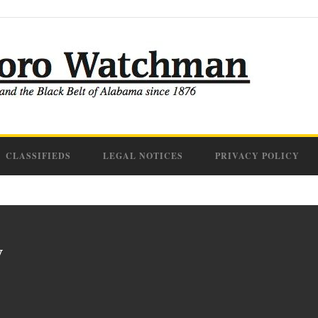
CLASSIFIEDS
LEGAL NOTICES
PRIVACY POLICY
y