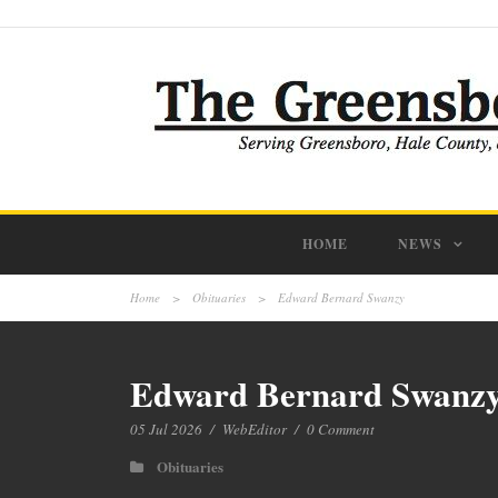
HOME
NEWS
Home
>
Obituaries
>
Edward Bernard Swanzy
Edward Bernard Swanz
05 Jul 2026
/
WebEditor
/
0 Comment
Obituaries