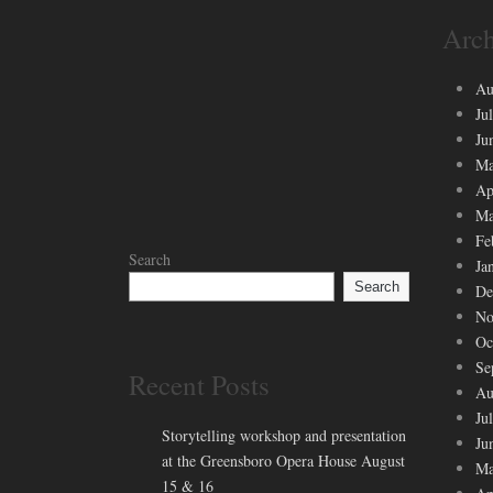
Arch
Au
Ju
Ju
Ma
Ap
Ma
Fe
Search
Ja
Search
De
No
Oc
Se
Recent Posts
Au
Ju
Storytelling workshop and presentation
Ju
at the Greensboro Opera House August
Ma
15 & 16