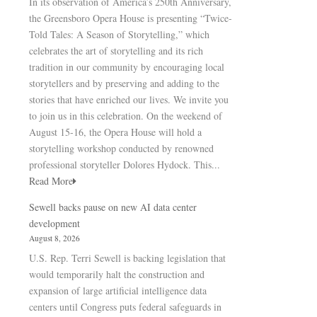
In its observation of America’s 250th Anniversary,
the Greensboro Opera House is presenting “Twice-
Told Tales: A Season of Storytelling,” which
celebrates the art of storytelling and its rich
tradition in our community by encouraging local
storytellers and by preserving and adding to the
stories that have enriched our lives. We invite you
to join us in this celebration. On the weekend of
August 15-16, the Opera House will hold a
storytelling workshop conducted by renowned
professional storyteller Dolores Hydock. This...
Read More
Sewell backs pause on new AI data center
development
August 8, 2026
U.S. Rep. Terri Sewell is backing legislation that
would temporarily halt the construction and
expansion of large artificial intelligence data
centers until Congress puts federal safeguards in