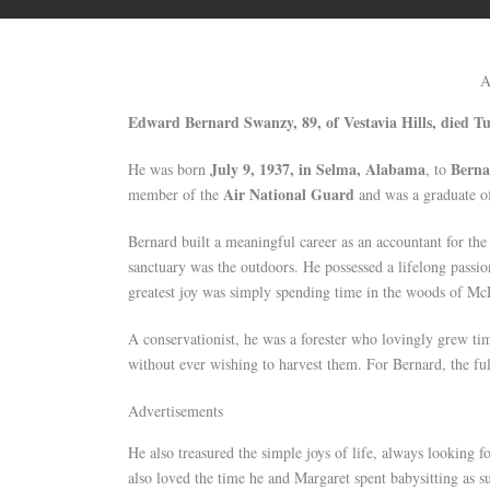
A
Edward Bernard Swanzy, 89, of Vestavia Hills, died Tu
July 9, 1937, in Selma, Alabama
Berna
He was born
, to
Air National Guard
member of the
and was a graduate o
Bernard built a meaningful career as an accountant for th
sanctuary was the outdoors. He possessed a lifelong passion
greatest joy was simply spending time in the woods of M
A conservationist, he was a forester who lovingly grew t
without ever wishing to harvest them. For Bernard, the ful
Advertisements
He also treasured the simple joys of life, always looking 
also loved the time he and Margaret spent babysitting as 