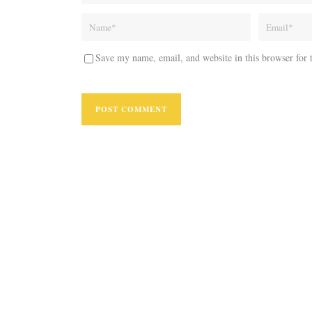
Save my name, email, and website in this browser for 