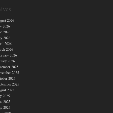
ives
gust 2026
ly 2026
ne 2026
y 2026
ril 2026
rch 2026
bruary 2026
nuary 2026
cember 2025
vember 2025
tober 2025
ptember 2025
gust 2025
ly 2025
ne 2025
y 2025