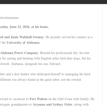
dvertisements
esday, June 23, 2026, at his home.
rd and Janie Walthall Swanzy
. He proudly served his country as a
University of Alabama
f the
.
Alabama Power Company
e
. Beyond his professional life, his true
 for raising and hunting with English setter bird-deer dogs, but his
cDowell, Alabama, alongside his son, Edward.
imber and a deer hunter who dedicated himself to managing the herd
fillment was always found in the quiet labor, not the reward.
Fort Walton
forward to vacations to
on the Gulf Coast with family. He
Aryanna and Sydney Oyler
surrogate grandparents to
, along with