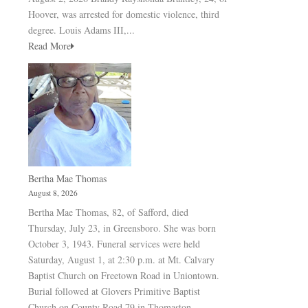
Hoover, was arrested for domestic violence, third
degree. Louis Adams III,...
Read More
Bertha Mae Thomas
August 8, 2026
Bertha Mae Thomas, 82, of Safford, died
Thursday, July 23, in Greensboro. She was born
October 3, 1943. Funeral services were held
Saturday, August 1, at 2:30 p.m. at Mt. Calvary
Baptist Church on Freetown Road in Uniontown.
Burial followed at Glovers Primitive Baptist
Church on County Road 79 in Thomaston.