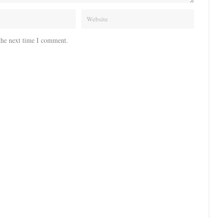
the next time I comment.