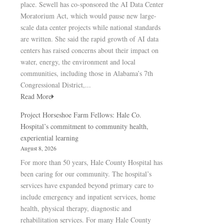
place. Sewell has co-sponsored the AI Data Center
Moratorium Act, which would pause new large-
scale data center projects while national standards
are written. She said the rapid growth of AI data
centers has raised concerns about their impact on
water, energy, the environment and local
communities, including those in Alabama’s 7th
Congressional District,...
Read More
Project Horseshoe Farm Fellows: Hale Co.
Hospital’s commitment to community health,
experiential learning
August 8, 2026
For more than 50 years, Hale County Hospital has
been caring for our community. The hospital’s
services have expanded beyond primary care to
include emergency and inpatient services, home
health, physical therapy, diagnostic and
rehabilitation services. For many Hale County