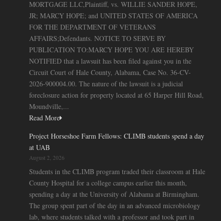
MORTGAGE LLC,Plaintiff, vs. WILLIE SANDER HOPE,
JR; MARCY HOPE; and UNITED STATES OF AMERICA
FOR THE DEPARTMENT OF VETERANS
AFFAIRS;Defendants. NOTICE TO SERVE BY
PUBLICATION TO:MARCY HOPE YOU ARE HEREBY
NOTIFIED that a lawsuit has been filed against you in the
Circuit Court of Hale County, Alabama, Case No. 36-CV-
2026-900004.00. The nature of the lawsuit is a judicial
foreclosure action for property located at 65 Harper Hill Road,
Moundville,...
Read More
Project Horseshoe Farm Fellows: CLIMB students spend a day
at UAB
August 2, 2026
Students in the CLIMB program traded their classroom at Hale
County Hospital for a college campus earlier this month,
spending a day at the University of Alabama at Birmingham.
The group spent part of the day in an advanced microbiology
lab, where students talked with a professor and took part in