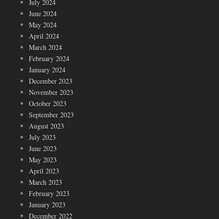
July 2024
June 2024
May 2024
April 2024
March 2024
February 2024
January 2024
December 2023
November 2023
October 2023
September 2023
August 2023
July 2023
June 2023
May 2023
April 2023
March 2023
February 2023
January 2023
December 2022