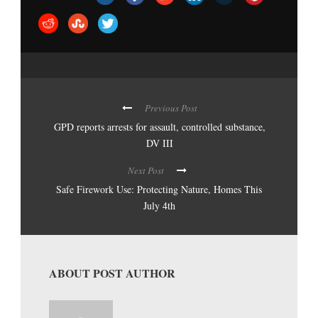
Previous Post
GPD reports arrests for assault, controlled substance,
DV III
Next Post
Safe Firework Use: Protecting Nature, Homes This
July 4th
ABOUT POST AUTHOR