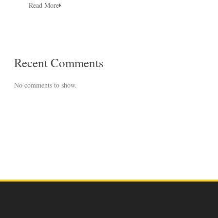
Read More
Recent Comments
No comments to show.