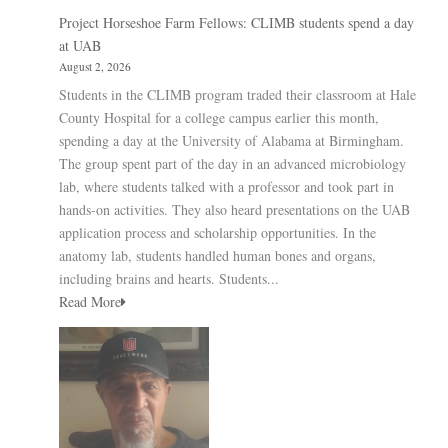
Project Horseshoe Farm Fellows: CLIMB students spend a day
at UAB
August 2, 2026
Students in the CLIMB program traded their classroom at Hale
County Hospital for a college campus earlier this month,
spending a day at the University of Alabama at Birmingham.
The group spent part of the day in an advanced microbiology
lab, where students talked with a professor and took part in
hands-on activities. They also heard presentations on the UAB
application process and scholarship opportunities. In the
anatomy lab, students handled human bones and organs,
including brains and hearts. Students...
Read More