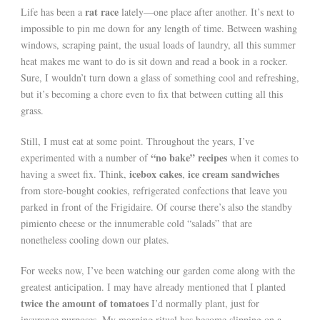
rat race
Life has been a
lately—one place after another. It’s next to
impossible to pin me down for any length of time. Between washing
windows, scraping paint, the usual loads of laundry, all this summer
heat makes me want to do is sit down and read a book in a rocker.
Sure, I wouldn’t turn down a glass of something cool and refreshing,
but it’s becoming a chore even to fix that between cutting all this
grass.
Still, I must eat at some point. Throughout the years, I’ve
“no bake” recipes
experimented with a number of
when it comes to
icebox cakes
ice cream sandwiches
having a sweet fix. Think,
,
from store-bought cookies, refrigerated confections that leave you
parked in front of the Frigidaire. Of course there’s also the standby
pimiento cheese or the innumerable cold “salads” that are
nonetheless cooling down our plates.
For weeks now, I’ve been watching our garden come along with the
greatest anticipation. I may have already mentioned that I planted
twice the amount of tomatoes
I’d normally plant, just for
insurance purposes. My morning ritual has become slipping on a