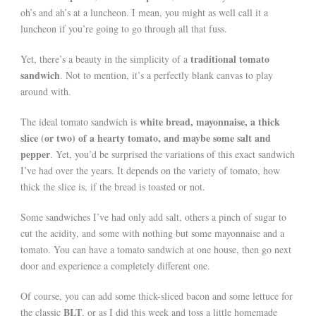
oh’s and ah’s at a luncheon. I mean, you might as well call it a
luncheon if you’re going to go through all that fuss.
traditional tomato
Yet, there’s a beauty in the simplicity of a
sandwich
. Not to mention, it’s a perfectly blank canvas to play
around with.
white bread, mayonnaise, a thick
The ideal tomato sandwich is
slice (or two) of a hearty tomato, and maybe some salt and
pepper
. Yet, you’d be surprised the variations of this exact sandwich
I’ve had over the years. It depends on the variety of tomato, how
thick the slice is, if the bread is toasted or not.
Some sandwiches I’ve had only add salt, others a pinch of sugar to
cut the acidity, and some with nothing but some mayonnaise and a
tomato. You can have a tomato sandwich at one house, then go next
door and experience a completely different one.
Of course, you can add some thick-sliced bacon and some lettuce for
BLT
the classic
, or as I did this week and toss a little homemade