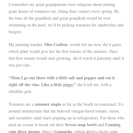
I remember my great grandparents were religious about putting
giant drums of tomatoes out, lining their carport every spring. By
the time all the grandkids and great grandkids would be over
swimming in the pool, we’d be picking tomatoes for sandwiches and
burgers.
Miss Carlton
My painting teacher,
, would tell me how she’d guess
which plant would give her the first tomato of the summer. Once
that first tomato would start growing, she’d watch it patiently until it
was just ripe.
“Then I go out there with a little salt and pepper and eat it
right off the vine. Like a little piggy,”
she’d tell me, with a
childlike grin.
summer staple
Tomatoes are a
as far as the South in concerned. It’s
around summertime that the beloved vinegar-based tomato, onion,
and cucumber salad starts popping up in refrigerators. For those who
Sevres soup bowls
Conning
need an excuse to break out their
and
coin silver spoons
Gazpacho
, there’s
, which always elicits some