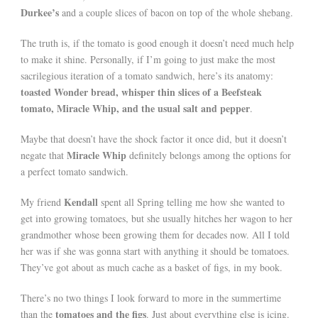
Durkee’s
and a couple slices of bacon on top of the whole shebang.
The truth is, if the tomato is good enough it doesn’t need much help
to make it shine. Personally, if I’m going to just make the most
sacrilegious iteration of a tomato sandwich, here’s its anatomy:
toasted Wonder bread, whisper thin slices of a Beefsteak
tomato, Miracle Whip, and the usual salt and pepper
.
Maybe that doesn’t have the shock factor it once did, but it doesn’t
Miracle Whip
negate that
definitely belongs among the options for
a perfect tomato sandwich.
Kendall
My friend
spent all Spring telling me how she wanted to
get into growing tomatoes, but she usually hitches her wagon to her
grandmother whose been growing them for decades now. All I told
her was if she was gonna start with anything it should be tomatoes.
They’ve got about as much cache as a basket of figs, in my book.
There’s no two things I look forward to more in the summertime
tomatoes and the figs
than the
. Just about everything else is icing.