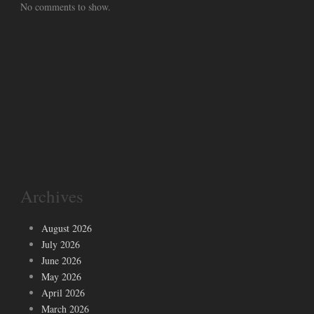
No comments to show.
Archives
August 2026
July 2026
June 2026
May 2026
April 2026
March 2026