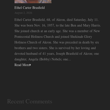
Ethel Carter Brasfield
August 2, 2026
Ethel Carter Brasfield, 68, of Akron, died Saturday, July 11.
She was born Nov. 16, 1957, to the late Ben and Mary Harris.
She joined church at an early age. She was a member of New
Pentecostal Holiness Church and joined Shekinah Glory
Holiness Church of Akron. She was preceded in death by six
brothers and two sisters. She is survived by her loving and
devoted husband of 41 years, Joseph Brasfield of Akron; one
daughter, Angela (Bobby) Nobels; one...
Read More
Recent Comments