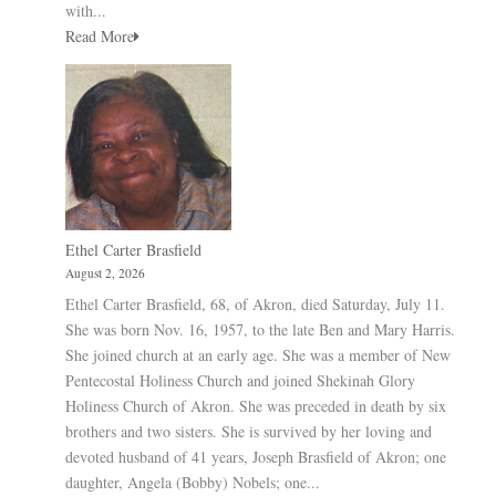
with...
Read More
Ethel Carter Brasfield
August 2, 2026
Ethel Carter Brasfield, 68, of Akron, died Saturday, July 11.
She was born Nov. 16, 1957, to the late Ben and Mary Harris.
She joined church at an early age. She was a member of New
Pentecostal Holiness Church and joined Shekinah Glory
Holiness Church of Akron. She was preceded in death by six
brothers and two sisters. She is survived by her loving and
devoted husband of 41 years, Joseph Brasfield of Akron; one
daughter, Angela (Bobby) Nobels; one...