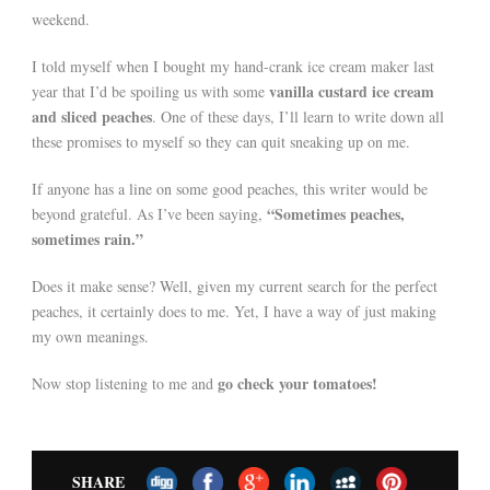
weekend.
I told myself when I bought my hand-crank ice cream maker last
vanilla custard ice cream
year that I’d be spoiling us with some
and sliced peaches
. One of these days, I’ll learn to write down all
these promises to myself so they can quit sneaking up on me.
If anyone has a line on some good peaches, this writer would be
“Sometimes peaches,
beyond grateful. As I’ve been saying,
sometimes rain.”
Does it make sense? Well, given my current search for the perfect
peaches, it certainly does to me. Yet, I have a way of just making
my own meanings.
go check your tomatoes!
Now stop listening to me and
SHARE