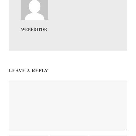
WEBEDITOR
LEAVE A REPLY