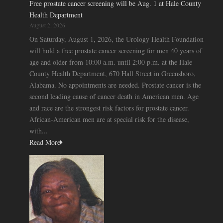
Free prostate cancer screening will be Aug. 1 at Hale County
Health Department
August 2, 2026
On Saturday, August 1, 2026, the Urology Health Foundation
will hold a free prostate cancer screening for men 40 years of
age and older from 10:00 a.m. until 2:00 p.m. at the Hale
County Health Department, 670 Hall Street in Greensboro,
Alabama. No appointments are needed. Prostate cancer is the
second leading cause of cancer death in American men. Age
and race are the strongest risk factors for prostate cancer.
African-American men are at special risk for the disease,
with...
Read More