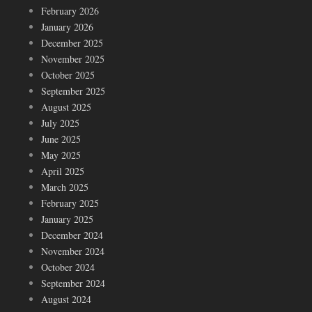
February 2026
January 2026
December 2025
November 2025
October 2025
September 2025
August 2025
July 2025
June 2025
May 2025
April 2025
March 2025
February 2025
January 2025
December 2024
November 2024
October 2024
September 2024
August 2024