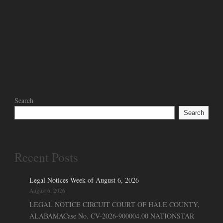
Search
Search
Recent Posts
Legal Notices Week of August 6, 2026
August 6, 2026
LEGAL NOTICE CIRCUIT COURT OF HALE COUNTY,
ALABAMACase No. CV-2026-900004.00 NATIONSTAR