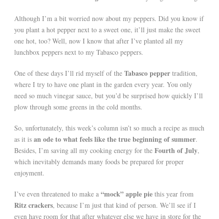
Although I’m a bit worried now about my peppers. Did you know if
you plant a hot pepper next to a sweet one, it’ll just make the sweet
one hot, too? Well, now I know that after I’ve planted all my
lunchbox peppers next to my Tabasco peppers.
Tabasco pepper
One of these days I’ll rid myself of the
tradition,
where I try to have one plant in the garden every year. You only
need so much vinegar sauce, but you’d be surprised how quickly I’ll
plow through some greens in the cold months.
So, unfortunately, this week’s column isn’t so much a recipe as much
an ode to what feels like the true beginning of summer
as it is
.
Fourth of July
Besides, I’m saving all my cooking energy for the
,
which inevitably demands many foods be prepared for proper
enjoyment.
“mock” apple pie
I’ve even threatened to make a
this year from
Ritz crackers
, because I’m just that kind of person. We’ll see if I
even have room for that after whatever else we have in store for the