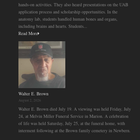
hands-on activities. They also heard presentations on the UAB
application process and scholarship opportunities. In the
anatomy lab, students handled human bones and organs,
including brains and hearts. Students...
Read More
Walter E. Brown
August 2, 2026
Walter E. Brown died July 19. A viewing was held Friday, July
24, at Melvin Miller Funeral Service in Marion. A celebration
of life was held Saturday, July 25, at the funeral home, with
interment following at the Brown family cemetery in Newbern.