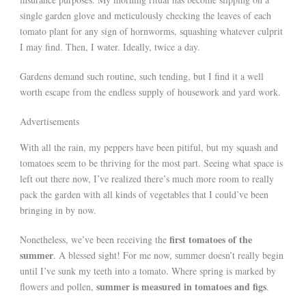
single garden glove and meticulously checking the leaves of each
tomato plant for any sign of hornworms, squashing whatever culprit
I may find. Then, I water. Ideally, twice a day.
Gardens demand such routine, such tending, but I find it a well
worth escape from the endless supply of housework and yard work.
Advertisements
With all the rain, my peppers have been pitiful, but my squash and
tomatoes seem to be thriving for the most part. Seeing what space is
left out there now, I’ve realized there’s much more room to really
pack the garden with all kinds of vegetables that I could’ve been
bringing in by now.
first tomatoes of the
Nonetheless, we’ve been receiving the
summer
. A blessed sight! For me now, summer doesn’t really begin
until I’ve sunk my teeth into a tomato. Where spring is marked by
summer is measured in tomatoes and figs
flowers and pollen,
.