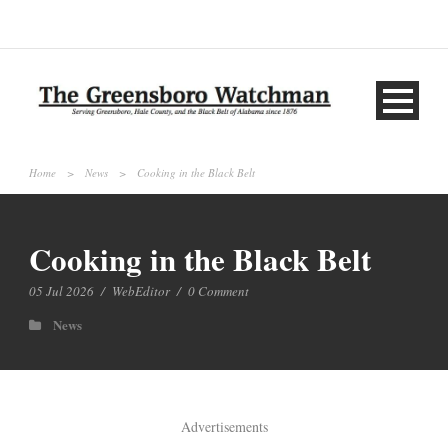
Home
>
News
>
Cooking in the Black Belt
Cooking in the Black Belt
05 Jul 2026
/
WebEditor
/
0 Comment
News
Advertisements