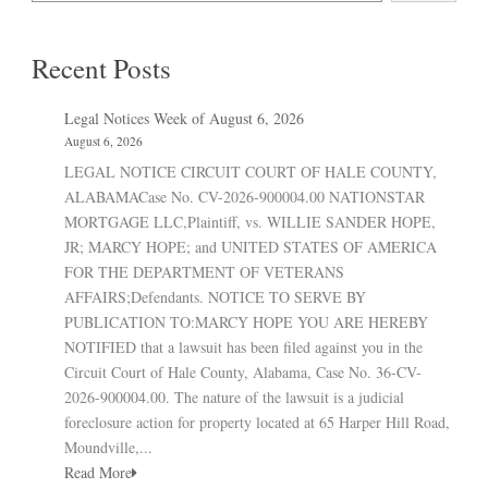
Recent Posts
Legal Notices Week of August 6, 2026
August 6, 2026
LEGAL NOTICE CIRCUIT COURT OF HALE COUNTY,
ALABAMACase No. CV-2026-900004.00 NATIONSTAR
MORTGAGE LLC,Plaintiff, vs. WILLIE SANDER HOPE,
JR; MARCY HOPE; and UNITED STATES OF AMERICA
FOR THE DEPARTMENT OF VETERANS
AFFAIRS;Defendants. NOTICE TO SERVE BY
PUBLICATION TO:MARCY HOPE YOU ARE HEREBY
NOTIFIED that a lawsuit has been filed against you in the
Circuit Court of Hale County, Alabama, Case No. 36-CV-
2026-900004.00. The nature of the lawsuit is a judicial
foreclosure action for property located at 65 Harper Hill Road,
Moundville,...
Read More