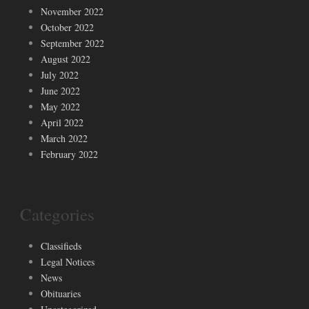
November 2022
October 2022
September 2022
August 2022
July 2022
June 2022
May 2022
April 2022
March 2022
February 2022
Categories
Classifieds
Legal Notices
News
Obituaries