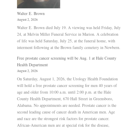
Walter E. Brown
August 2, 2026
Walter E. Brown died July 19. A viewing was held Friday, July
24, at Melvin Miller Funeral Service in Marion. A celebration
of life was held Saturday, July 25, at the funeral home, with
interment following at the Brown family cemetery in Newbern.
Free prostate cancer screening will be Aug. 1 at Hale County
Health Department
August 2, 2026
On Saturday, August 1, 2026, the Urology Health Foundation
will hold a free prostate cancer screening for men 40 years of
age and older from 10:00 a.m. until 2:00 p.m. at the Hale
County Health Department, 670 Hall Street in Greensboro,
Alabama. No appointments are needed. Prostate cancer is the
second leading cause of cancer death in American men. Age
and race are the strongest risk factors for prostate cancer.
African-American men are at special risk for the disease,