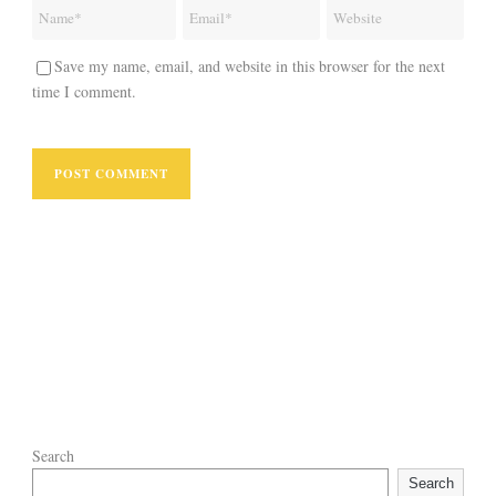
Save my name, email, and website in this browser for the next
time I comment.
Search
Search