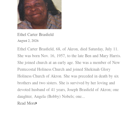
Ethel Carter Brasfield
August 2, 2026
Ethel Carter Brasfield, 68, of Akron, died Saturday, July 11.
She was born Nov. 16, 1957, to the late Ben and Mary Harris.
She joined church at an early age. She was a member of New
Pentecostal Holiness Church and joined Shekinah Glory
Holiness Church of Akron. She was preceded in death by six
brothers and two sisters. She is survived by her loving and
devoted husband of 41 years, Joseph Brasfield of Akron; one
daughter, Angela (Bobby) Nobels; one...
Read More