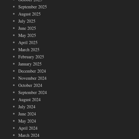
September 2025
August 2025
July 2025
June 2025
May 2025
April 2025
March 2025
February 2025
January 2025
December 2024
November 2024
October 2024
September 2024
August 2024
July 2024
June 2024
May 2024
April 2024
March 2024