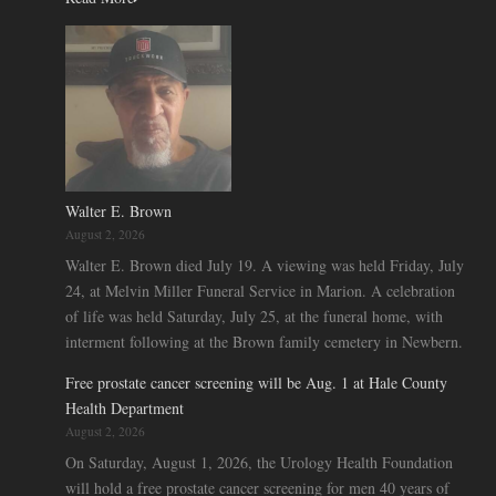
Walter E. Brown
August 2, 2026
Walter E. Brown died July 19. A viewing was held Friday, July
24, at Melvin Miller Funeral Service in Marion. A celebration
of life was held Saturday, July 25, at the funeral home, with
interment following at the Brown family cemetery in Newbern.
Free prostate cancer screening will be Aug. 1 at Hale County
Health Department
August 2, 2026
On Saturday, August 1, 2026, the Urology Health Foundation
will hold a free prostate cancer screening for men 40 years of