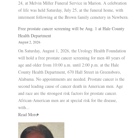
24, at Melvin Miller Funeral Service in Marion. A celebration
of life was held Saturday, July 25, at the funeral home, with
interment following at the Brown family cemetery in Newbern.
Free prostate cancer screening will be Aug. 1 at Hale County
Health Department
August 2, 2026
On Saturday, August 1, 2026, the Urology Health Foundation
will hold a free prostate cancer screening for men 40 years of
age and older from 10:00 a.m. until 2:00 p.m. at the Hale
County Health Department, 670 Hall Street in Greensboro,
Alabama. No appointments are needed. Prostate cancer is the
second leading cause of cancer death in American men. Age
and race are the strongest risk factors for prostate cancer.
African-American men are at special risk for the disease,
with...
Read More