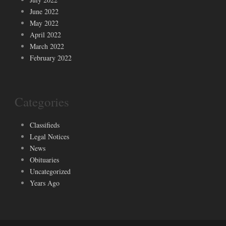
June 2022
May 2022
April 2022
March 2022
February 2022
Categories
Classifieds
Legal Notices
News
Obituaries
Uncategorized
Years Ago