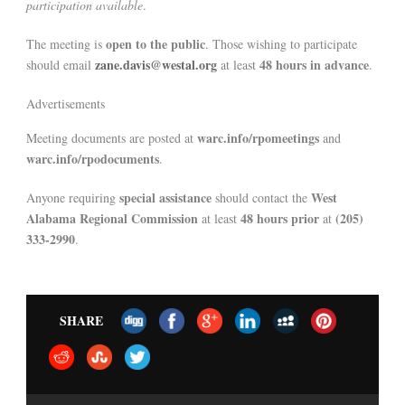
participation available
.
open to the public
The meeting is
. Those wishing to participate
zane.davis@westal.org
48 hours in advance
should email
at least
.
Advertisements
warc.info/rpomeetings
Meeting documents are posted at
and
warc.info/rpodocuments
.
special assistance
West
Anyone requiring
should contact the
Alabama Regional Commission
48 hours prior
(205)
at least
at
333-2990
.
SHARE