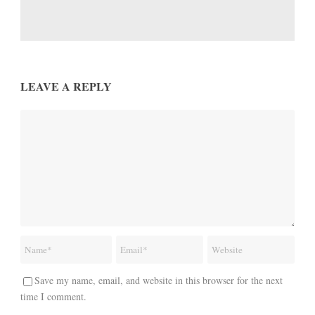
LEAVE A REPLY
Save my name, email, and website in this browser for the next
time I comment.