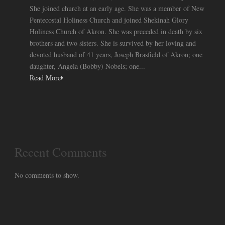
She joined church at an early age. She was a member of New
Pentecostal Holiness Church and joined Shekinah Glory
Holiness Church of Akron. She was preceded in death by six
brothers and two sisters. She is survived by her loving and
devoted husband of 41 years, Joseph Brasfield of Akron; one
daughter, Angela (Bobby) Nobels; one...
Read More
Recent Comments
No comments to show.