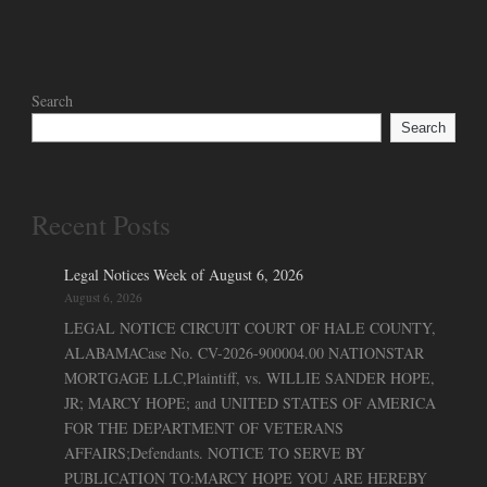
Search
Search
Recent Posts
Legal Notices Week of August 6, 2026
August 6, 2026
LEGAL NOTICE CIRCUIT COURT OF HALE COUNTY,
ALABAMACase No. CV-2026-900004.00 NATIONSTAR
MORTGAGE LLC,Plaintiff, vs. WILLIE SANDER HOPE,
JR; MARCY HOPE; and UNITED STATES OF AMERICA
FOR THE DEPARTMENT OF VETERANS
AFFAIRS;Defendants. NOTICE TO SERVE BY
PUBLICATION TO:MARCY HOPE YOU ARE HEREBY