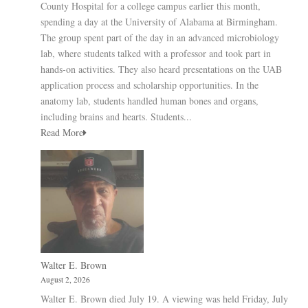
County Hospital for a college campus earlier this month,
spending a day at the University of Alabama at Birmingham.
The group spent part of the day in an advanced microbiology
lab, where students talked with a professor and took part in
hands-on activities. They also heard presentations on the UAB
application process and scholarship opportunities. In the
anatomy lab, students handled human bones and organs,
including brains and hearts. Students...
Read More
Walter E. Brown
August 2, 2026
Walter E. Brown died July 19. A viewing was held Friday, July