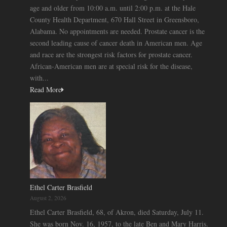
age and older from 10:00 a.m. until 2:00 p.m. at the Hale
County Health Department, 670 Hall Street in Greensboro,
Alabama. No appointments are needed. Prostate cancer is the
second leading cause of cancer death in American men. Age
and race are the strongest risk factors for prostate cancer.
African-American men are at special risk for the disease,
with...
Read More
Ethel Carter Brasfield
August 2, 2026
Ethel Carter Brasfield, 68, of Akron, died Saturday, July 11.
She was born Nov. 16, 1957, to the late Ben and Mary Harris.