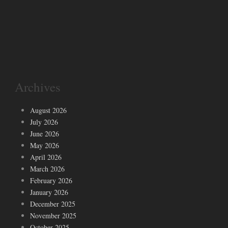
Archives
August 2026
July 2026
June 2026
May 2026
April 2026
March 2026
February 2026
January 2026
December 2025
November 2025
October 2025