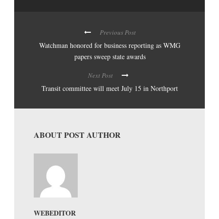
Previous Post
Watchman honored for business reporting as WMG
papers sweep state awards
Next Post
Transit committee will meet July 15 in Northport
ABOUT POST AUTHOR
WEBEDITOR