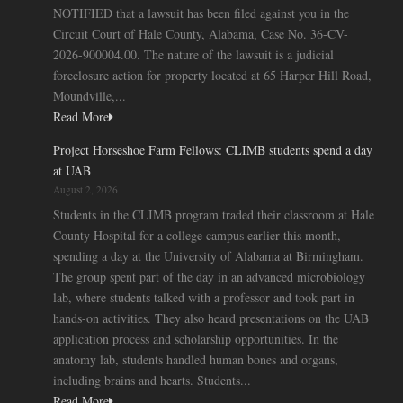
NOTIFIED that a lawsuit has been filed against you in the
Circuit Court of Hale County, Alabama, Case No. 36-CV-
2026-900004.00. The nature of the lawsuit is a judicial
foreclosure action for property located at 65 Harper Hill Road,
Moundville,...
Read More
Project Horseshoe Farm Fellows: CLIMB students spend a day
at UAB
August 2, 2026
Students in the CLIMB program traded their classroom at Hale
County Hospital for a college campus earlier this month,
spending a day at the University of Alabama at Birmingham.
The group spent part of the day in an advanced microbiology
lab, where students talked with a professor and took part in
hands-on activities. They also heard presentations on the UAB
application process and scholarship opportunities. In the
anatomy lab, students handled human bones and organs,
including brains and hearts. Students...
Read More