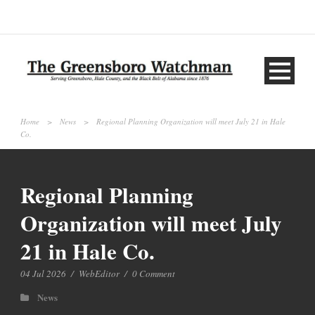
Home
>
News
>
Regional Planning Organization will meet July 21 in Hale
Co.
Regional Planning
Organization will meet July
21 in Hale Co.
04 Jul 2026
/
WebEditor
/
0 Comment
News