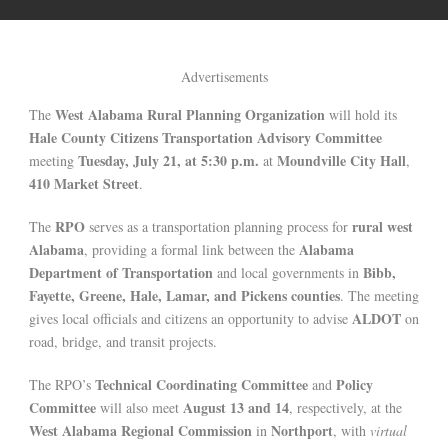
Advertisements
West Alabama Rural Planning Organization
The
will hold its
Hale County Citizens Transportation Advisory Committee
Tuesday, July 21, at 5:30 p.m.
Moundville City Hall
meeting
at
,
410 Market Street
.
RPO
rural west
The
serves as a transportation planning process for
Alabama
Alabama
, providing a formal link between the
Department of Transportation
Bibb,
and local governments in
Fayette, Greene, Hale, Lamar, and Pickens counties
. The meeting
ALDOT
gives local officials and citizens an opportunity to advise
on
road, bridge, and transit projects.
Technical Coordinating Committee
Policy
The RPO’s
and
Committee
August 13 and 14
will also meet
, respectively, at the
West Alabama Regional Commission
Northport
in
, with
virtual