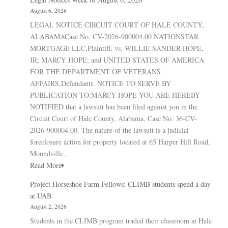
August 6, 2026
LEGAL NOTICE CIRCUIT COURT OF HALE COUNTY,
ALABAMACase No. CV-2026-900004.00 NATIONSTAR
MORTGAGE LLC,Plaintiff, vs. WILLIE SANDER HOPE,
JR; MARCY HOPE; and UNITED STATES OF AMERICA
FOR THE DEPARTMENT OF VETERANS
AFFAIRS;Defendants. NOTICE TO SERVE BY
PUBLICATION TO:MARCY HOPE YOU ARE HEREBY
NOTIFIED that a lawsuit has been filed against you in the
Circuit Court of Hale County, Alabama, Case No. 36-CV-
2026-900004.00. The nature of the lawsuit is a judicial
foreclosure action for property located at 65 Harper Hill Road,
Moundville,...
Read More
Project Horseshoe Farm Fellows: CLIMB students spend a day
at UAB
August 2, 2026
Students in the CLIMB program traded their classroom at Hale