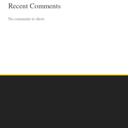
Recent Comments
No comments to show.