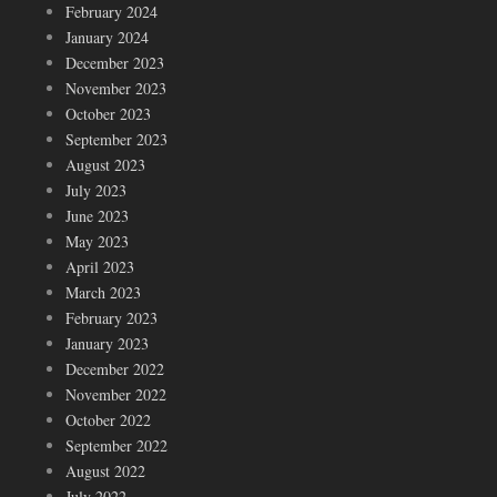
February 2024
January 2024
December 2023
November 2023
October 2023
September 2023
August 2023
July 2023
June 2023
May 2023
April 2023
March 2023
February 2023
January 2023
December 2022
November 2022
October 2022
September 2022
August 2022
July 2022