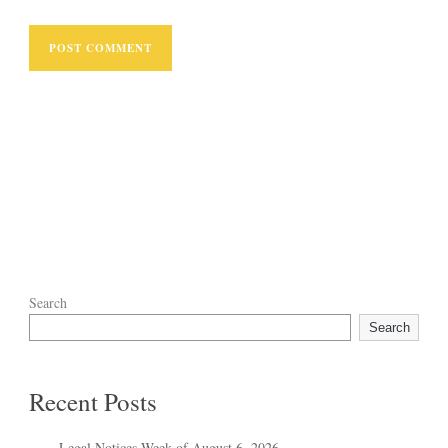
Search
Search
Recent Posts
Legal Notices Week of August 6, 2026