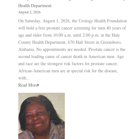
Health Department
August 2, 2026
On Saturday, August 1, 2026, the Urology Health Foundation
will hold a free prostate cancer screening for men 40 years of
age and older from 10:00 a.m. until 2:00 p.m. at the Hale
County Health Department, 670 Hall Street in Greensboro,
Alabama. No appointments are needed. Prostate cancer is the
second leading cause of cancer death in American men. Age
and race are the strongest risk factors for prostate cancer.
African-American men are at special risk for the disease,
with...
Read More