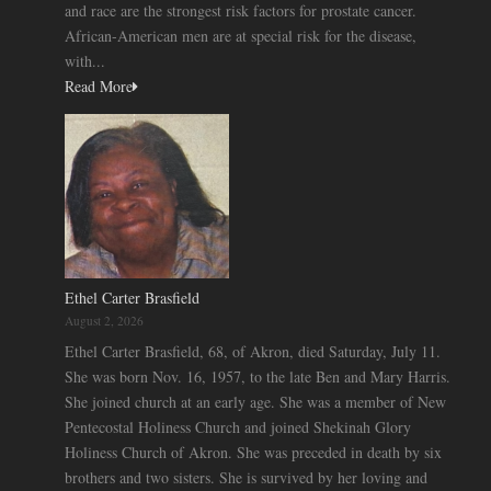
and race are the strongest risk factors for prostate cancer.
African-American men are at special risk for the disease,
with...
Read More
Ethel Carter Brasfield
August 2, 2026
Ethel Carter Brasfield, 68, of Akron, died Saturday, July 11.
She was born Nov. 16, 1957, to the late Ben and Mary Harris.
She joined church at an early age. She was a member of New
Pentecostal Holiness Church and joined Shekinah Glory
Holiness Church of Akron. She was preceded in death by six
brothers and two sisters. She is survived by her loving and