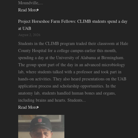
Moundville,...
Read More
Project Horseshoe Farm Fellows: CLIMB students spend a day
at UAB
August 2, 2026
Students in the CLIMB program traded their classroom at Hale
County Hospital for a college campus earlier this month,
spending a day at the University of Alabama at Birmingham.
The group spent part of the day in an advanced microbiology
lab, where students talked with a professor and took part in
hands-on activities. They also heard presentations on the UAB
application process and scholarship opportunities. In the
anatomy lab, students handled human bones and organs,
including brains and hearts. Students...
Read More