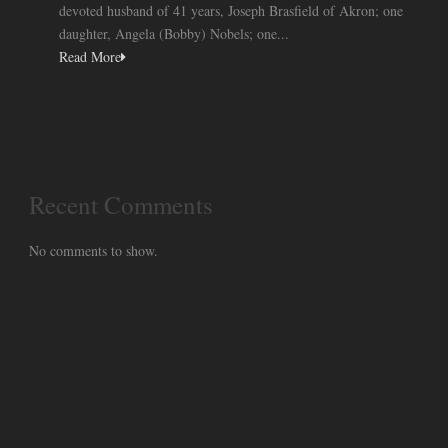
devoted husband of 41 years, Joseph Brasfield of Akron; one
daughter, Angela (Bobby) Nobels; one...
Read More
Recent Comments
No comments to show.