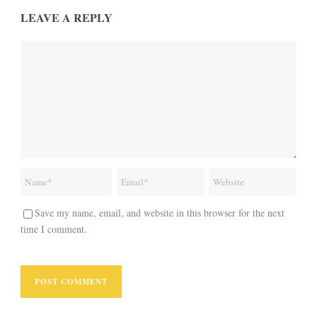
LEAVE A REPLY
Save my name, email, and website in this browser for the next
time I comment.