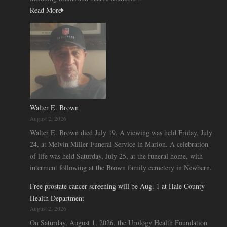
Read More
Walter E. Brown
August 2, 2026
Walter E. Brown died July 19. A viewing was held Friday, July
24, at Melvin Miller Funeral Service in Marion. A celebration
of life was held Saturday, July 25, at the funeral home, with
interment following at the Brown family cemetery in Newbern.
Free prostate cancer screening will be Aug. 1 at Hale County
Health Department
August 2, 2026
On Saturday, August 1, 2026, the Urology Health Foundation