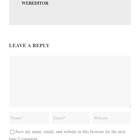
WEBEDITOR
LEAVE A REPLY
Save my name, email, and website in this browser for the next
time I comment.