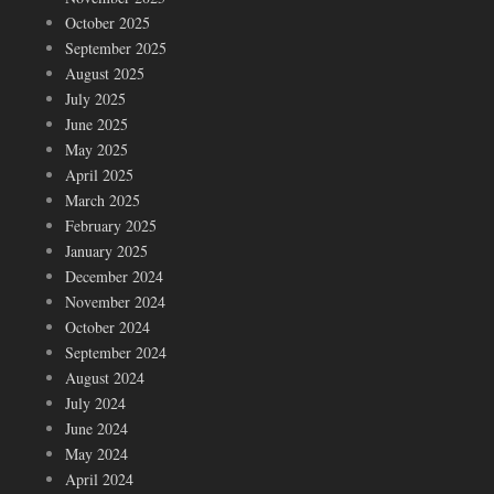
October 2025
September 2025
August 2025
July 2025
June 2025
May 2025
April 2025
March 2025
February 2025
January 2025
December 2024
November 2024
October 2024
September 2024
August 2024
July 2024
June 2024
May 2024
April 2024