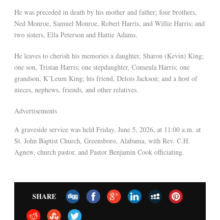
He was preceded in death by his mother and father; four brothers,
Ned Monroe, Samuel Monroe, Robert Harris, and Willie Harris; and
two sisters, Ella Peterson and Hattie Adams.
He leaves to cherish his memories a daughter, Sharon (Kevin) King;
one son, Tristan Harris; one stepdaughter, Conseula Harris; one
grandson, K’Leum King; his friend, Delois Jackson; and a host of
nieces, nephews, friends, and other relatives.
Advertisements
A graveside service was held Friday, June 5, 2026, at 11:00 a.m. at
St. John Baptist Church, Greensboro, Alabama, with Rev. C.H.
Agnew, church pastor, and Pastor Benjamin Cook officiating.
SHARE