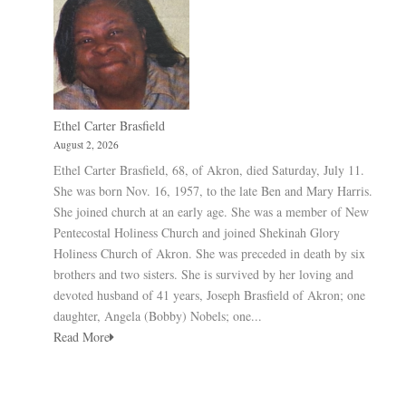
Ethel Carter Brasfield
August 2, 2026
Ethel Carter Brasfield, 68, of Akron, died Saturday, July 11.
She was born Nov. 16, 1957, to the late Ben and Mary Harris.
She joined church at an early age. She was a member of New
Pentecostal Holiness Church and joined Shekinah Glory
Holiness Church of Akron. She was preceded in death by six
brothers and two sisters. She is survived by her loving and
devoted husband of 41 years, Joseph Brasfield of Akron; one
daughter, Angela (Bobby) Nobels; one...
Read More