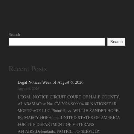
Search
Search
Recent Posts
Legal Notices Week of August 6, 2026
August 6, 2026
LEGAL NOTICE CIRCUIT COURT OF HALE COUNTY,
ALABAMACase No. CV-2026-900004.00 NATIONSTAR
MORTGAGE LLC,Plaintiff, vs. WILLIE SANDER HOPE,
JR; MARCY HOPE; and UNITED STATES OF AMERICA
FOR THE DEPARTMENT OF VETERANS
AFFAIRS;Defendants. NOTICE TO SERVE BY