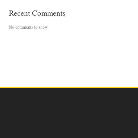
Recent Comments
No comments to show.