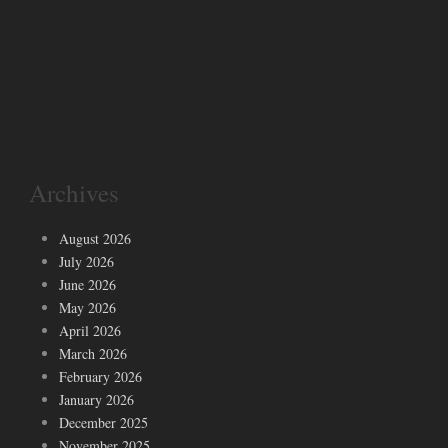
Archives
August 2026
July 2026
June 2026
May 2026
April 2026
March 2026
February 2026
January 2026
December 2025
November 2025