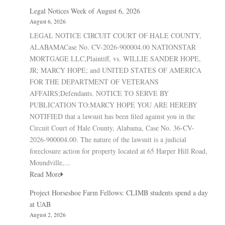
Legal Notices Week of August 6, 2026
August 6, 2026
LEGAL NOTICE CIRCUIT COURT OF HALE COUNTY,
ALABAMACase No. CV-2026-900004.00 NATIONSTAR
MORTGAGE LLC,Plaintiff, vs. WILLIE SANDER HOPE,
JR; MARCY HOPE; and UNITED STATES OF AMERICA
FOR THE DEPARTMENT OF VETERANS
AFFAIRS;Defendants. NOTICE TO SERVE BY
PUBLICATION TO:MARCY HOPE YOU ARE HEREBY
NOTIFIED that a lawsuit has been filed against you in the
Circuit Court of Hale County, Alabama, Case No. 36-CV-
2026-900004.00. The nature of the lawsuit is a judicial
foreclosure action for property located at 65 Harper Hill Road,
Moundville,...
Read More
Project Horseshoe Farm Fellows: CLIMB students spend a day
at UAB
August 2, 2026