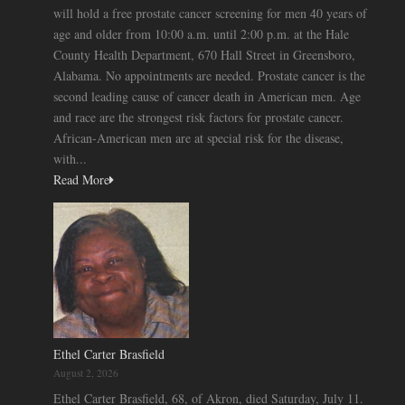
will hold a free prostate cancer screening for men 40 years of
age and older from 10:00 a.m. until 2:00 p.m. at the Hale
County Health Department, 670 Hall Street in Greensboro,
Alabama. No appointments are needed. Prostate cancer is the
second leading cause of cancer death in American men. Age
and race are the strongest risk factors for prostate cancer.
African-American men are at special risk for the disease,
with...
Read More
Ethel Carter Brasfield
August 2, 2026
Ethel Carter Brasfield, 68, of Akron, died Saturday, July 11.