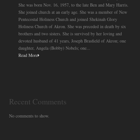
She was born Nov. 16, 1957, to the late Ben and Mary Harris.
She joined church at an early age. She was a member of New
Pentecostal Holiness Church and joined Shekinah Glory
Holiness Church of Akron. She was preceded in death by six
brothers and two sisters. She is survived by her loving and
devoted husband of 41 years, Joseph Brasfield of Akron; one
daughter, Angela (Bobby) Nobels; one...
Read More
Recent Comments
No comments to show.