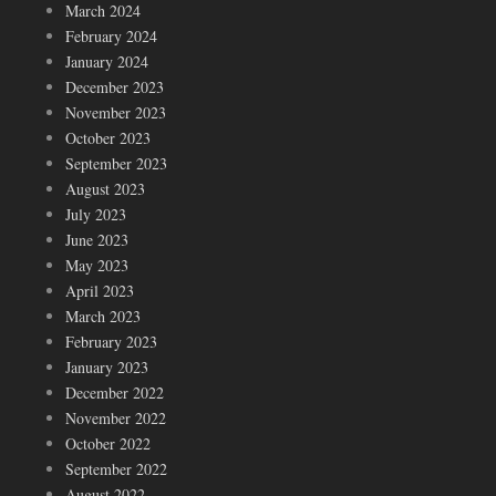
March 2024
February 2024
January 2024
December 2023
November 2023
October 2023
September 2023
August 2023
July 2023
June 2023
May 2023
April 2023
March 2023
February 2023
January 2023
December 2022
November 2022
October 2022
September 2022
August 2022