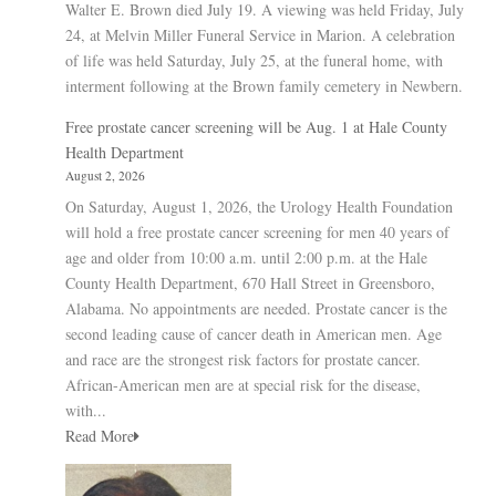
Walter E. Brown died July 19. A viewing was held Friday, July
24, at Melvin Miller Funeral Service in Marion. A celebration
of life was held Saturday, July 25, at the funeral home, with
interment following at the Brown family cemetery in Newbern.
Free prostate cancer screening will be Aug. 1 at Hale County
Health Department
August 2, 2026
On Saturday, August 1, 2026, the Urology Health Foundation
will hold a free prostate cancer screening for men 40 years of
age and older from 10:00 a.m. until 2:00 p.m. at the Hale
County Health Department, 670 Hall Street in Greensboro,
Alabama. No appointments are needed. Prostate cancer is the
second leading cause of cancer death in American men. Age
and race are the strongest risk factors for prostate cancer.
African-American men are at special risk for the disease,
with...
Read More