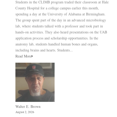
Students in the CLIMB program traded their classroom at Hale
County Hospital for a college campus earlier this month,
spending a day at the University of Alabama at Birmingham.
The group spent part of the day in an advanced microbiology
lab, where students talked with a professor and took part in
hands-on activities. They also heard presentations on the UAB
application process and scholarship opportunities. In the
anatomy lab, students handled human bones and organs,
including brains and hearts. Students...
Read More
Walter E. Brown
August 2, 2026