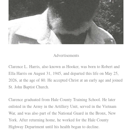
Advertisements
Clarence L. Harris, also known as Hooker, was born to Robert and
Ella Harris on August 31, 1945, and departed this life on May 25,
2026, at the age of 80. He accepted Christ at an early age and joined
St. John Baptist Church.
Clarence graduated from Hale County Training School. He later
enlisted in the Army in the Artillery Unit, served in the Vietnam
War, and was also part of the National Guard in the Bronx, New
York. After returning home, he worked for the Hale County
Highway Department until his health began to decline.