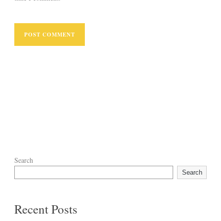
Search
Search
Recent Posts