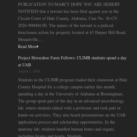
PUBLICATION TO:MARCY HOPE YOU ARE HEREBY
NOTIFIED that a lawsuit has been filed against you in the
Circuit Court of Hale County, Alabama, Case No. 36-CV-
2026-900004.00. The nature of the lawsuit is a judicial
foreclosure action for property located at 65 Harper Hill Road,
Moundville,...
Read More
Project Horseshoe Farm Fellows: CLIMB students spend a day
at UAB
August 2, 2026
Students in the CLIMB program traded their classroom at Hale
County Hospital for a college campus earlier this month,
spending a day at the University of Alabama at Birmingham.
The group spent part of the day in an advanced microbiology
lab, where students talked with a professor and took part in
hands-on activities. They also heard presentations on the UAB
application process and scholarship opportunities. In the
anatomy lab, students handled human bones and organs,
including brains and hearts. Students...