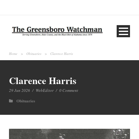
Home
>
Obituaries
>
Clarence Harris
Clarence Harris
29 Jun 2026
/
WebEditor
/
0 Comment
Obituaries