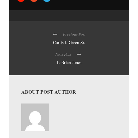
Previous Post
Curtis J. Green Sr.
Next Post
LaBrian Jones
ABOUT POST AUTHOR