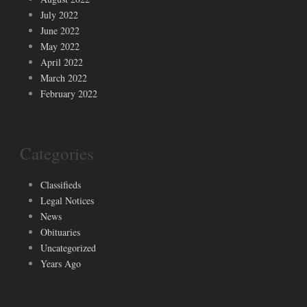
July 2022
June 2022
May 2022
April 2022
March 2022
February 2022
Categories
Classifieds
Legal Notices
News
Obituaries
Uncategorized
Years Ago