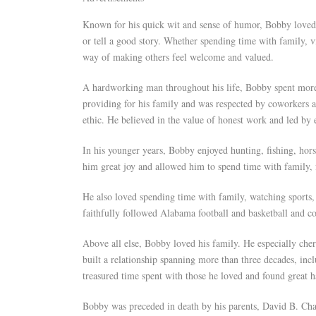
Known for his quick wit and sense of humor, Bobby loved 
or tell a good story. Whether spending time with family, v
way of making others feel welcome and valued.
A hardworking man throughout his life, Bobby spent more 
providing for his family and was respected by coworkers a
ethic. He believed in the value of honest work and led by
In his younger years, Bobby enjoyed hunting, fishing, hors
him great joy and allowed him to spend time with family,
He also loved spending time with family, watching sports
faithfully followed Alabama football and basketball and 
Above all else, Bobby loved his family. He especially cher
built a relationship spanning more than three decades, inc
treasured time spent with those he loved and found great 
Bobby was preceded in death by his parents, David B. Cha