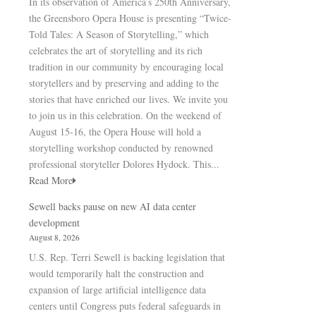
In its observation of America’s 250th Anniversary,
the Greensboro Opera House is presenting “Twice-
Told Tales: A Season of Storytelling,” which
celebrates the art of storytelling and its rich
tradition in our community by encouraging local
storytellers and by preserving and adding to the
stories that have enriched our lives. We invite you
to join us in this celebration. On the weekend of
August 15-16, the Opera House will hold a
storytelling workshop conducted by renowned
professional storyteller Dolores Hydock. This...
Read More
Sewell backs pause on new AI data center
development
August 8, 2026
U.S. Rep. Terri Sewell is backing legislation that
would temporarily halt the construction and
expansion of large artificial intelligence data
centers until Congress puts federal safeguards in