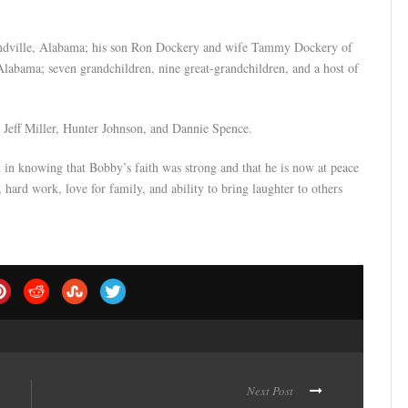
undville, Alabama; his son Ron Dockery and wife Tammy Dockery of
 Alabama; seven grandchildren, nine great-grandchildren, and a host of
Jeff Miller, Hunter Johnson, and Dannie Spence.
 in knowing that Bobby’s faith was strong and that he is now at peace
, hard work, love for family, and ability to bring laughter to others
Next Post