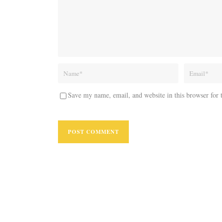
Save my name, email, and website in this browser for 