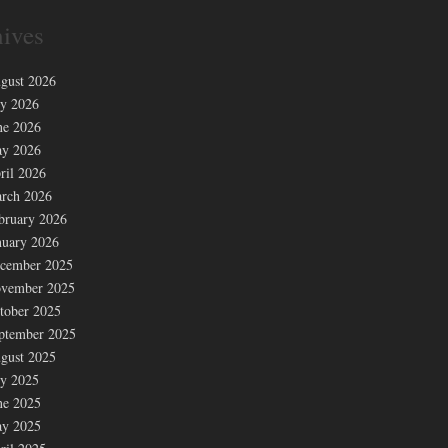
ives
gust 2026
ly 2026
ne 2026
y 2026
ril 2026
rch 2026
bruary 2026
nuary 2026
cember 2025
vember 2025
tober 2025
ptember 2025
gust 2025
ly 2025
ne 2025
y 2025