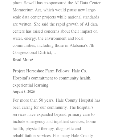
place. Sewell has co-sponsored the AI Data Center
Moratorium Act, which would pause new large-
scale data center projects while national standards
are written. She said the rapid growth of AI data
centers has raised concerns about their impact on
water, energy, the environment and local
communities, including those in Alabama’s 7th
Congressional District,...
Read More
Project Horseshoe Farm Fellows: Hale Co.
Hospital’s commitment to community health,
experiential learning
August 8, 2026
For more than 50 years, Hale County Hospital has
been caring for our community. The hospital’s
services have expanded beyond primary care to
include emergency and inpatient services, home
health, physical therapy, diagnostic and
rehabilitation services. For many Hale County