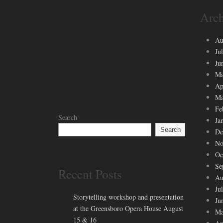
Arch
Au
Ju
Ju
Ma
Ap
Ma
Fe
Search
Ja
Search
De
No
Oc
Se
Recent Posts
Au
Ju
Storytelling workshop and presentation
Ju
at the Greensboro Opera House August
Ma
15 & 16