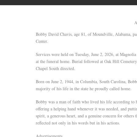
A
Bobby David Chavis, age 81, of Moundville, Alabama, p
Center.
Services were held on Tuesday, June 2, 2026, at Magnolia
at the funeral home. Burial followed at Oak Hill Cemeter
Chapel South directed.
Born on June 2, 1944, in Columbia, South Carolina, Bobby
majority of his life in the state he proudly called home.
Bobby was a man of faith who lived his life according to h
offering a helping hand whenever it was needed, and puttin
spirit, a generous heart, and a genuine concern for others 
reflected not only in his words but in his actions.
Advertisements