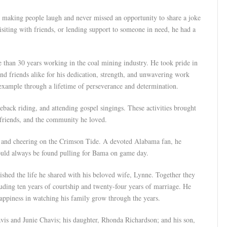
making people laugh and never missed an opportunity to share a joke
isiting with friends, or lending support to someone in need, he had a
than 30 years working in the coal mining industry. He took pride in
nd friends alike for his dedication, strength, and unwavering work
 example through a lifetime of perseverance and determination.
eback riding, and attending gospel singings. These activities brought
 friends, and the community he loved.
, and cheering on the Crimson Tide. A devoted Alabama fan, he
could always be found pulling for Bama on game day.
ished the life he shared with his beloved wife, Lynne. Together they
luding ten years of courtship and twenty-four years of marriage. He
happiness in watching his family grow through the years.
vis and Junie Chavis; his daughter, Rhonda Richardson; and his son,