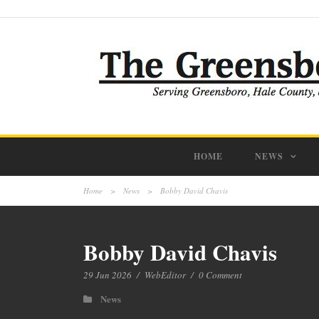
HOME
NEWS
Home
>
News
>
Bobby David Chavis
Bobby David Chavis
29 Jun 2026
/
WebEditor
/
0 Comment
News