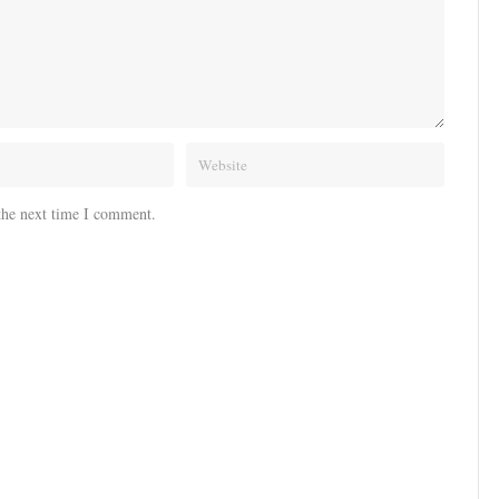
the next time I comment.