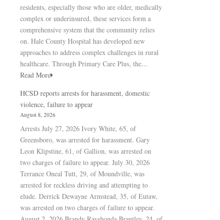
residents, especially those who are older, medically
complex or underinsured, these services form a
comprehensive system that the community relies
on. Hale County Hospital has developed new
approaches to address complex challenges in rural
healthcare. Through Primary Care Plus, the...
Read More
HCSD reports arrests for harassment, domestic
violence, failure to appear
August 8, 2026
Arrests July 27, 2026 Ivory White, 65, of
Greensboro, was arrested for harassment. Gary
Leon Klipstine, 61, of Gallion, was arrested on
two charges of failure to appear. July 30, 2026
Terrance Oneal Tutt, 29, of Moundville, was
arrested for reckless driving and attempting to
elude. Derrick Dewayne Armstead, 35, of Eutaw,
was arrested on two charges of failure to appear.
August 2, 2026 Brandy Rayshonda Brantley, 24, of