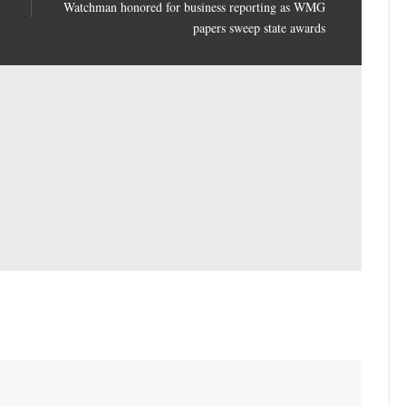
Watchman honored for business reporting as WMG
papers sweep state awards