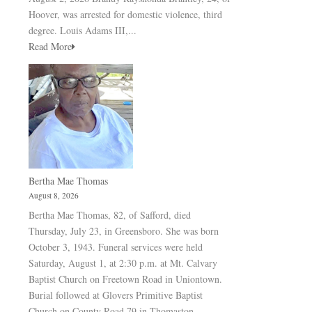
Hoover, was arrested for domestic violence, third
degree. Louis Adams III,...
Read More
Bertha Mae Thomas
August 8, 2026
Bertha Mae Thomas, 82, of Safford, died
Thursday, July 23, in Greensboro. She was born
October 3, 1943. Funeral services were held
Saturday, August 1, at 2:30 p.m. at Mt. Calvary
Baptist Church on Freetown Road in Uniontown.
Burial followed at Glovers Primitive Baptist
Church on County Road 79 in Thomaston.