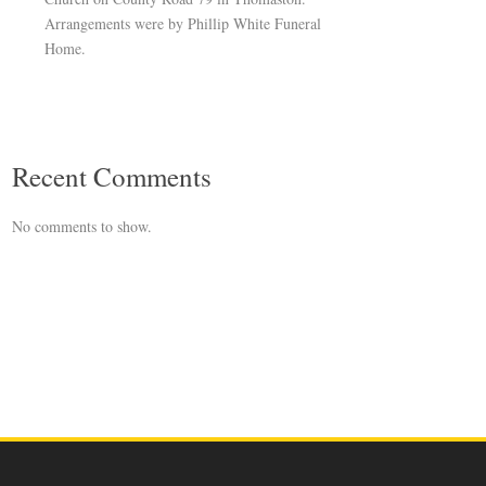
Arrangements were by Phillip White Funeral
Home.
Recent Comments
No comments to show.