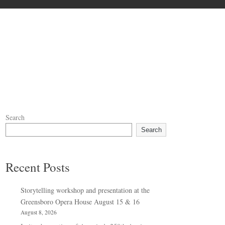
Search
Search
Recent Posts
Storytelling workshop and presentation at the
Greensboro Opera House August 15 & 16
August 8, 2026