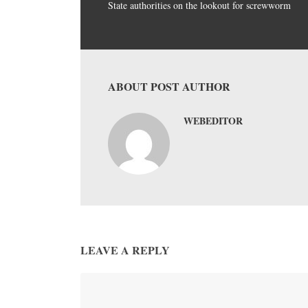
State authorities on the lookout for screwworm
ABOUT POST AUTHOR
WEBEDITOR
LEAVE A REPLY