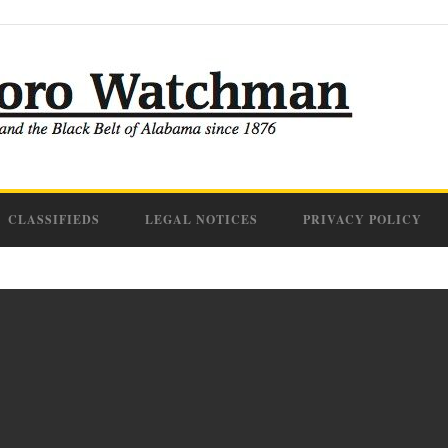
CLASSIFIEDS
LEGAL NOTICES
PRIVACY POLICY