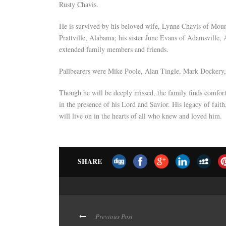
Rusty Chavis.
He is survived by his beloved wife, Lynne Chavis of Mo
Prattville, Alabama; his sister June Evans of Adamsville,
extended family members and friends.
Pallbearers were Mike Poole, Alan Tingle, Mark Dockery, 
Though he will be deeply missed, the family finds comfort
in the presence of his Lord and Savior. His legacy of faith
will live on in the hearts of all who knew and loved him.
SHARE
Previous Post