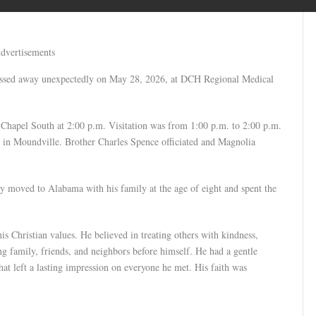
dvertisements
assed away unexpectedly on May 28, 2026, at DCH Regional Medical
 Chapel South at 2:00 p.m. Visitation was from 1:00 p.m. to 2:00 p.m.
y in Moundville. Brother Charles Spence officiated and Magnolia
 moved to Alabama with his family at the age of eight and spent the
is Christian values. He believed in treating others with kindness,
g family, friends, and neighbors before himself. He had a gentle
that left a lasting impression on everyone he met. His faith was