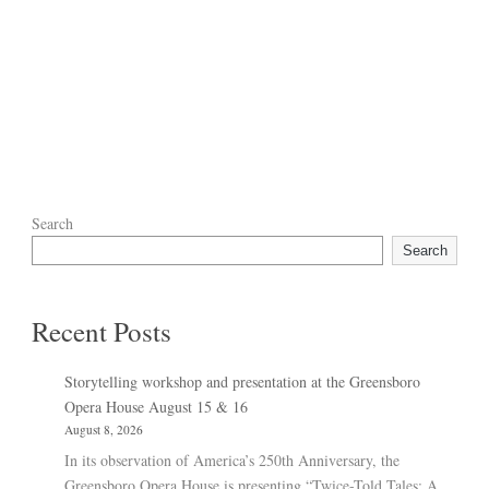
Search
Search
Recent Posts
Storytelling workshop and presentation at the Greensboro
Opera House August 15 & 16
August 8, 2026
In its observation of America’s 250th Anniversary, the
Greensboro Opera House is presenting “Twice-Told Tales: A