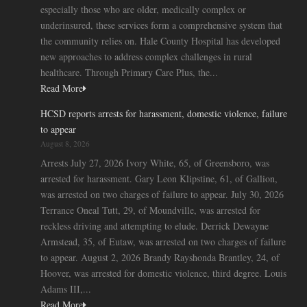
especially those who are older, medically complex or
underinsured, these services form a comprehensive system that
the community relies on. Hale County Hospital has developed
new approaches to address complex challenges in rural
healthcare. Through Primary Care Plus, the...
Read More
HCSD reports arrests for harassment, domestic violence, failure
to appear
August 8, 2026
Arrests July 27, 2026 Ivory White, 65, of Greensboro, was
arrested for harassment. Gary Leon Klipstine, 61, of Gallion,
was arrested on two charges of failure to appear. July 30, 2026
Terrance Oneal Tutt, 29, of Moundville, was arrested for
reckless driving and attempting to elude. Derrick Dewayne
Armstead, 35, of Eutaw, was arrested on two charges of failure
to appear. August 2, 2026 Brandy Rayshonda Brantley, 24, of
Hoover, was arrested for domestic violence, third degree. Louis
Adams III,...
Read More