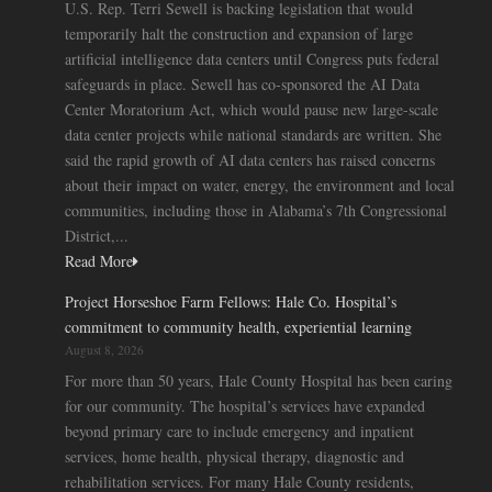
U.S. Rep. Terri Sewell is backing legislation that would
temporarily halt the construction and expansion of large
artificial intelligence data centers until Congress puts federal
safeguards in place. Sewell has co-sponsored the AI Data
Center Moratorium Act, which would pause new large-scale
data center projects while national standards are written. She
said the rapid growth of AI data centers has raised concerns
about their impact on water, energy, the environment and local
communities, including those in Alabama’s 7th Congressional
District,...
Read More
Project Horseshoe Farm Fellows: Hale Co. Hospital’s
commitment to community health, experiential learning
August 8, 2026
For more than 50 years, Hale County Hospital has been caring
for our community. The hospital’s services have expanded
beyond primary care to include emergency and inpatient
services, home health, physical therapy, diagnostic and
rehabilitation services. For many Hale County residents,