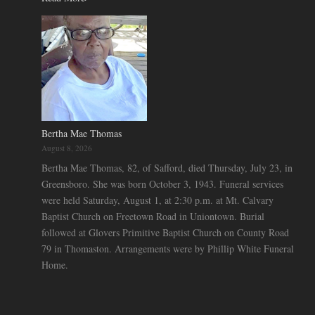
Bertha Mae Thomas
August 8, 2026
Bertha Mae Thomas, 82, of Safford, died Thursday, July 23, in
Greensboro. She was born October 3, 1943. Funeral services
were held Saturday, August 1, at 2:30 p.m. at Mt. Calvary
Baptist Church on Freetown Road in Uniontown. Burial
followed at Glovers Primitive Baptist Church on County Road
79 in Thomaston. Arrangements were by Phillip White Funeral
Home.