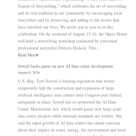
Season of Storytelling,” which celebrates the art of storytelling
and its rich tradition in our community by encouraging local
storytellers and by preserving and adding to the stories that
have enriched our lives. We invite you to join us in this
celebration. On the weekend of August 15-16, the Opera House
will hold a storytelling workshop conducted by renowned
professional storyteller Dolores Hydock. This...
Read More
Sewell backs pause on new AI data center development
August 8, 2026
U.S. Rep. Terri Sewell is backing legislation that would
temporarily halt the construction and expansion of large
artificial intelligence data centers until Congress puts federal
safeguards in place. Sewell has co-sponsored the AI Data
Center Moratorium Act, which would pause new large-scale
data center projects while national standards are written. She
said the rapid growth of AI data centers has raised concerns
about their impact on water, energy, the environment and local