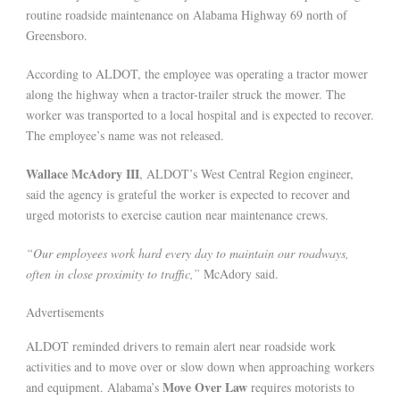
routine roadside maintenance on Alabama Highway 69 north of
Greensboro.
According to ALDOT, the employee was operating a tractor mower
along the highway when a tractor-trailer struck the mower. The
worker was transported to a local hospital and is expected to recover.
The employee’s name was not released.
Wallace McAdory III
, ALDOT’s West Central Region engineer,
said the agency is grateful the worker is expected to recover and
urged motorists to exercise caution near maintenance crews.
“Our employees work hard every day to maintain our roadways,
often in close proximity to traffic,”
McAdory said.
Advertisements
ALDOT reminded drivers to remain alert near roadside work
activities and to move over or slow down when approaching workers
Move Over Law
and equipment. Alabama’s
requires motorists to