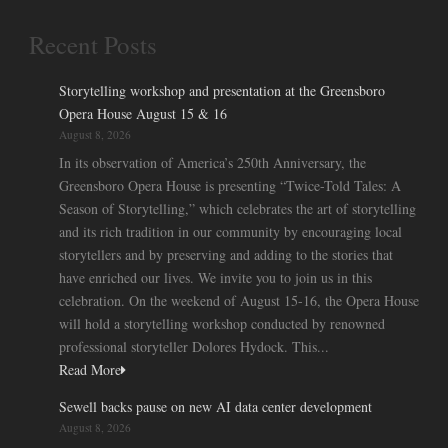
Recent Posts
Storytelling workshop and presentation at the Greensboro
Opera House August 15 & 16
August 8, 2026
In its observation of America’s 250th Anniversary, the
Greensboro Opera House is presenting “Twice-Told Tales: A
Season of Storytelling,” which celebrates the art of storytelling
and its rich tradition in our community by encouraging local
storytellers and by preserving and adding to the stories that
have enriched our lives. We invite you to join us in this
celebration. On the weekend of August 15-16, the Opera House
will hold a storytelling workshop conducted by renowned
professional storyteller Dolores Hydock. This...
Read More
Sewell backs pause on new AI data center development
August 8, 2026