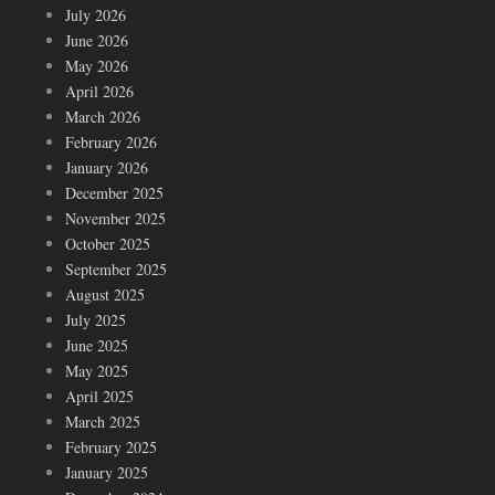
July 2026
June 2026
May 2026
April 2026
March 2026
February 2026
January 2026
December 2025
November 2025
October 2025
September 2025
August 2025
July 2025
June 2025
May 2025
April 2025
March 2025
February 2025
January 2025