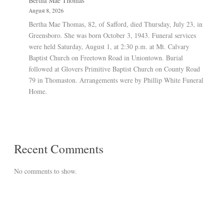
Bertha Mae Thomas
August 8, 2026
Bertha Mae Thomas, 82, of Safford, died Thursday, July 23, in
Greensboro. She was born October 3, 1943. Funeral services
were held Saturday, August 1, at 2:30 p.m. at Mt. Calvary
Baptist Church on Freetown Road in Uniontown. Burial
followed at Glovers Primitive Baptist Church on County Road
79 in Thomaston. Arrangements were by Phillip White Funeral
Home.
Recent Comments
No comments to show.