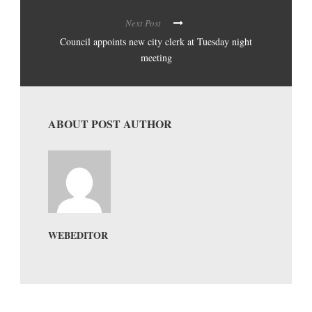
Next Post
Council appoints new city clerk at Tuesday night
meeting
ABOUT POST AUTHOR
WEBEDITOR