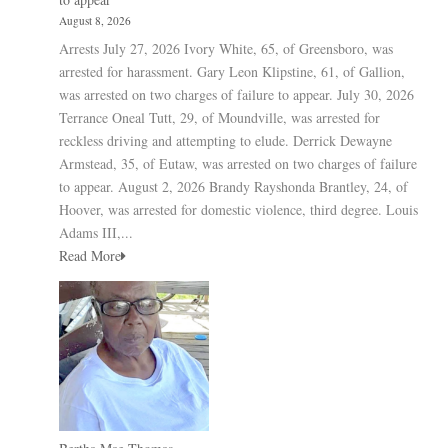
August 8, 2026
Arrests July 27, 2026 Ivory White, 65, of Greensboro, was
arrested for harassment. Gary Leon Klipstine, 61, of Gallion,
was arrested on two charges of failure to appear. July 30, 2026
Terrance Oneal Tutt, 29, of Moundville, was arrested for
reckless driving and attempting to elude. Derrick Dewayne
Armstead, 35, of Eutaw, was arrested on two charges of failure
to appear. August 2, 2026 Brandy Rayshonda Brantley, 24, of
Hoover, was arrested for domestic violence, third degree. Louis
Adams III,...
Read More