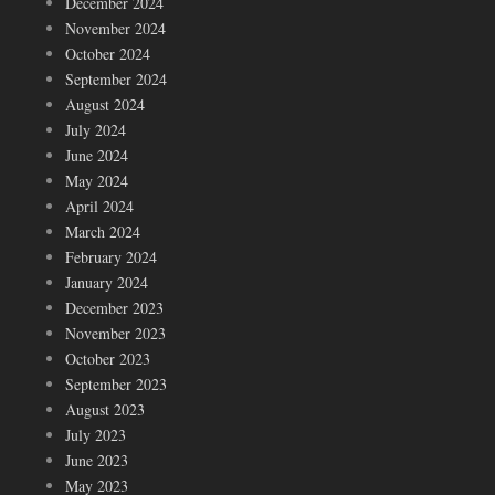
December 2024
November 2024
October 2024
September 2024
August 2024
July 2024
June 2024
May 2024
April 2024
March 2024
February 2024
January 2024
December 2023
November 2023
October 2023
September 2023
August 2023
July 2023
June 2023
May 2023