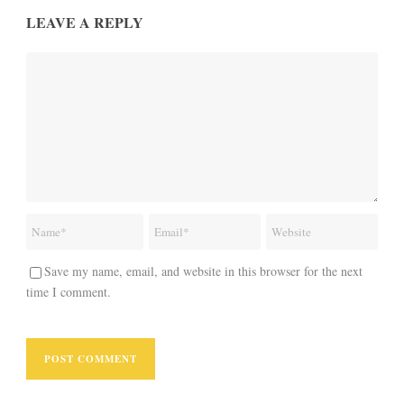
LEAVE A REPLY
Save my name, email, and website in this browser for the next
time I comment.