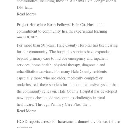
communities, including those in Alabama’s 7th Congressional
District,...
Read More
Project Horseshoe Farm Fellows: Hale Co. Hospital’s
commitment to community health, experiential learning
August 8, 2026
For more than 50 years, Hale County Hospital has been caring
for our community. The hospital’s services have expanded
beyond primary care to include emergency and inpatient
services, home health, physical therapy, diagnostic and
rehabilitation services. For many Hale County residents,
especially those who are older, medically complex or
underinsured, these services form a comprehensive system that
the community relies on. Hale County Hospital has developed
new approaches to address complex challenges in rural
healthcare. Through Primary Care Plus, the...
Read More
HCSD reports arrests for harassment, domestic violence, failure
to appear