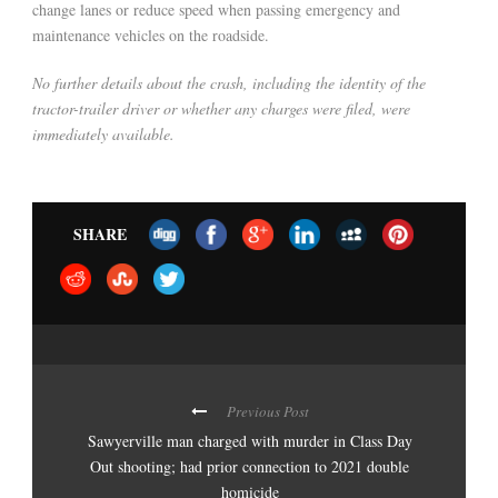
change lanes or reduce speed when passing emergency and
maintenance vehicles on the roadside.
No further details about the crash, including the identity of the
tractor-trailer driver or whether any charges were filed, were
immediately available.
SHARE
Previous Post
Sawyerville man charged with murder in Class Day
Out shooting; had prior connection to 2021 double
homicide