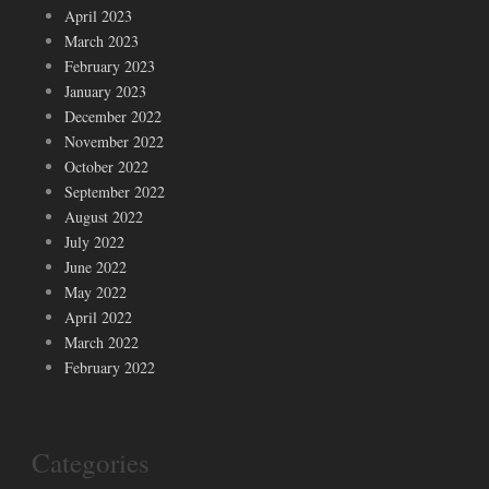
April 2023
March 2023
February 2023
January 2023
December 2022
November 2022
October 2022
September 2022
August 2022
July 2022
June 2022
May 2022
April 2022
March 2022
February 2022
Categories