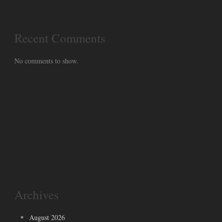
Recent Comments
No comments to show.
Archives
August 2026