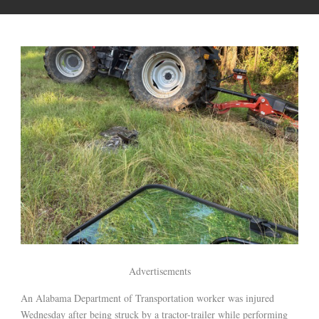
Advertisements
An Alabama Department of Transportation worker was injured
Wednesday after being struck by a tractor-trailer while performing