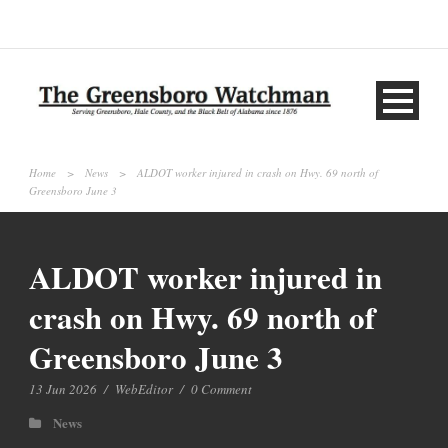
Home
>
News
>
ALDOT worker injured in crash on Hwy. 69 north of
Greensboro June 3
ALDOT worker injured in
crash on Hwy. 69 north of
Greensboro June 3
13 Jun 2026
/
WebEditor
/
0 Comment
News