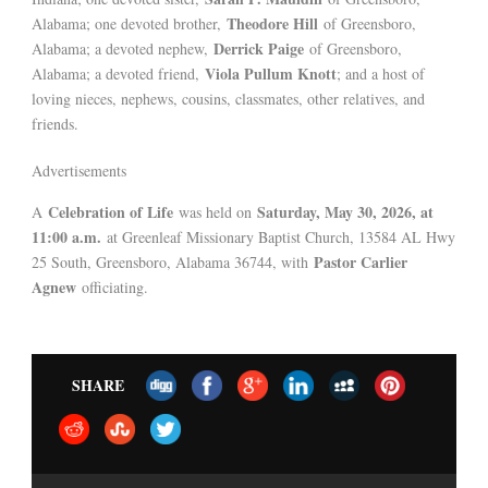
Theodore Hill
Alabama; one devoted brother,
of Greensboro,
Derrick Paige
Alabama; a devoted nephew,
of Greensboro,
Viola Pullum Knott
Alabama; a devoted friend,
; and a host of
loving nieces, nephews, cousins, classmates, other relatives, and
friends.
Advertisements
Celebration of Life
Saturday, May 30, 2026, at
A
was held on
11:00 a.m.
at Greenleaf Missionary Baptist Church, 13584 AL Hwy
Pastor Carlier
25 South, Greensboro, Alabama 36744, with
Agnew
officiating.
SHARE