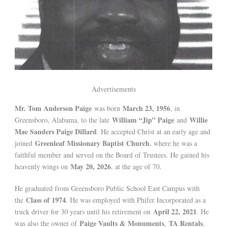
Advertisements
Mr. Tom Anderson Paige
March 23, 1956
was born
, in
William “Jip” Paige
Willie
Greensboro, Alabama, to the late
and
Mae Sanders Paige Dillard
. He accepted Christ at an early age and
Greenleaf Missionary Baptist Church
joined
, where he was a
faithful member and served on the Board of Trustees. He gained his
May 20, 2026
heavenly wings on
, at the age of 70.
He graduated from Greensboro Public School East Campus with
Class of 1974
the
. He was employed with Phifer Incorporated as a
April 22, 2021
truck driver for 30 years until his retirement on
. He
Paige Vaults & Monuments
TA Rentals
was also the owner of
,
,