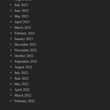
July 2023
June 2023
May 2023
April 2023
March 2023
February 2023
January 2023
December 2022
November 2022
October 2022
September 2022
August 2022
July 2022
June 2022
May 2022
April 2022
March 2022
February 2022