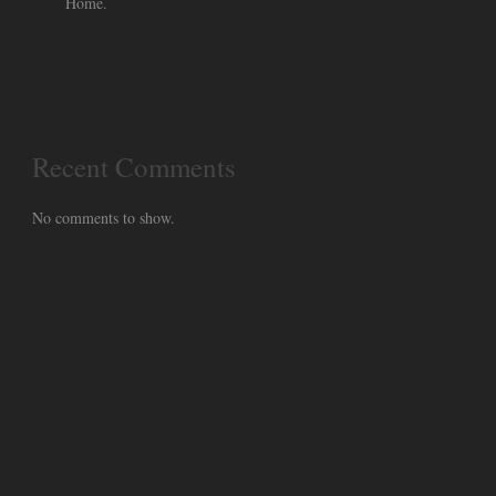
Home.
Recent Comments
No comments to show.