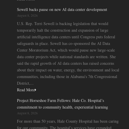
Sewell backs pause on new AI data center development
August 8, 2026
U.S. Rep. Terri Sewell is backing legislation that would
temporarily halt the construction and expansion of large
artificial intelligence data centers until Congress puts federal
safeguards in place. Sewell has co-sponsored the AI Data
Center Moratorium Act, which would pause new large-scale
data center projects while national standards are written. She
said the rapid growth of AI data centers has raised concerns
about their impact on water, energy, the environment and local
communities, including those in Alabama’s 7th Congressional
District,...
Read More
Project Horseshoe Farm Fellows: Hale Co. Hospital’s
commitment to community health, experiential learning
August 8, 2026
For more than 50 years, Hale County Hospital has been caring
for our community. The hospital’s services have expanded