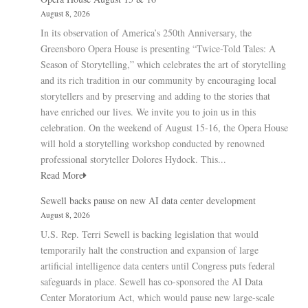
August 8, 2026
In its observation of America’s 250th Anniversary, the
Greensboro Opera House is presenting “Twice-Told Tales: A
Season of Storytelling,” which celebrates the art of storytelling
and its rich tradition in our community by encouraging local
storytellers and by preserving and adding to the stories that
have enriched our lives. We invite you to join us in this
celebration. On the weekend of August 15-16, the Opera House
will hold a storytelling workshop conducted by renowned
professional storyteller Dolores Hydock. This...
Read More
Sewell backs pause on new AI data center development
August 8, 2026
U.S. Rep. Terri Sewell is backing legislation that would
temporarily halt the construction and expansion of large
artificial intelligence data centers until Congress puts federal
safeguards in place. Sewell has co-sponsored the AI Data
Center Moratorium Act, which would pause new large-scale