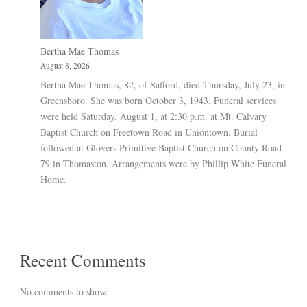
Bertha Mae Thomas
August 8, 2026
Bertha Mae Thomas, 82, of Safford, died Thursday, July 23, in
Greensboro. She was born October 3, 1943. Funeral services
were held Saturday, August 1, at 2:30 p.m. at Mt. Calvary
Baptist Church on Freetown Road in Uniontown. Burial
followed at Glovers Primitive Baptist Church on County Road
79 in Thomaston. Arrangements were by Phillip White Funeral
Home.
Recent Comments
No comments to show.