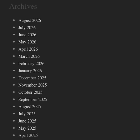
Archives
August 2026
July 2026
June 2026
May 2026
April 2026
March 2026
February 2026
January 2026
December 2025
November 2025
October 2025
September 2025
August 2025
July 2025
June 2025
May 2025
April 2025