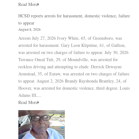
Read More
HCSD reports arrests for harassment, domestic violence, failure
to appear
August 8, 2026
Arrests July 27, 2026 Ivory White, 65, of Greensboro, was
arrested for harassment. Gary Leon Klipstine, 61, of Gallion,
was arrested on two charges of failure to appear. July 30, 2026
Terrance Oneal Tutt, 29, of Moundville, was arrested for
reckless driving and attempting to elude. Derrick Dewayne
Armstead, 35, of Eutaw, was arrested on two charges of failure
to appear. August 2, 2026 Brandy Rayshonda Brantley, 24, of
Hoover, was arrested for domestic violence, third degree. Louis
Adams III,...
Read More