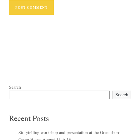
Search
Search
Recent Posts
Storytelling workshop and presentation at the Greensboro
Opera House August 15 & 16