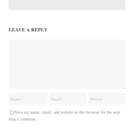
LEAVE A REPLY
Save my name, email, and website in this browser for the next
time I comment.