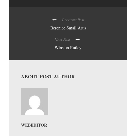
Previous Post
Berenice Small Artis
Next Post
Winston Rutley
ABOUT POST AUTHOR
WEBEDITOR