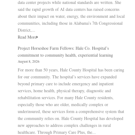
data center projects while national standards are written. She
said the rapid growth of AI data centers has raised concerns
about their impact on water, energy, the environment and local
communities, including those in Alabama’s 7th Congressional
District,...
Read More
Project Horseshoe Farm Fellows: Hale Co. Hospital’s
commitment to community health, experiential learning
August 8, 2026
For more than 50 years, Hale County Hospital has been caring
for our community. The hospital’s services have expanded
beyond primary care to include emergency and inpatient
services, home health, physical therapy, diagnostic and
rehabilitation services. For many Hale County residents,
especially those who are older, medically complex or
underinsured, these services form a comprehensive system that
the community relies on. Hale County Hospital has developed
new approaches to address complex challenges in rural
healthcare. Through Primary Care Plus, the...