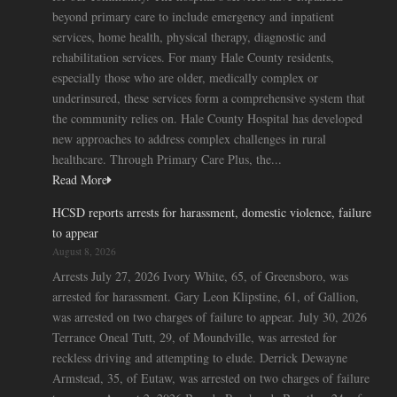
beyond primary care to include emergency and inpatient
services, home health, physical therapy, diagnostic and
rehabilitation services. For many Hale County residents,
especially those who are older, medically complex or
underinsured, these services form a comprehensive system that
the community relies on. Hale County Hospital has developed
new approaches to address complex challenges in rural
healthcare. Through Primary Care Plus, the...
Read More
HCSD reports arrests for harassment, domestic violence, failure
to appear
August 8, 2026
Arrests July 27, 2026 Ivory White, 65, of Greensboro, was
arrested for harassment. Gary Leon Klipstine, 61, of Gallion,
was arrested on two charges of failure to appear. July 30, 2026
Terrance Oneal Tutt, 29, of Moundville, was arrested for
reckless driving and attempting to elude. Derrick Dewayne
Armstead, 35, of Eutaw, was arrested on two charges of failure