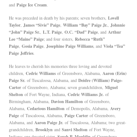
Paige Ice Cream
and
.
Lovell
He was preceded in death by his parents; seven brothers,
Taylor
James “Sivie” Paige
William “Bay” Paige Jr.
Johnnie
,
,
,
“John” Paige Sr.
L.T. Paige
O.C. “Dad” Paige
Arthur
,
,
, and
Lee “Maine” Paige
Rebecca “Ruth”
; and four sisters,
Paige
Gosia Paige
Josephine Paige Williams
Viola “Tea”
,
,
, and
Paige Jeffries
.
He leaves to cherish his memories three loving and devoted
Cedric Williams
Aaron (Erin)
children,
of Greensboro, Alabama,
Paige Sr.
Deidre (William) Paige-
of Tuscaloosa, Alabama, and
Carter
Miguel
of Greensboro, Alabama; seven grandchildren,
Shelton
Cedric Williams Jr.
of Fort Wayne, Indiana,
of
Davion Hamilton
Birmingham, Alabama,
of Greensboro,
Cedarious Hamilton
Avery
Alabama,
of Demopolis, Alabama,
Paige
Paige Carter
of Tuscaloosa, Alabama,
of Greensboro,
Aaron Paige Jr.
Alabama, and
of Tuscaloosa, Alabama; two great-
Brooklyn
Sanvi Shelton
grandchildren,
and
of Fort Wayne,
Sarah P. Mauldin
Indiana; one devoted sister,
of Greensboro,