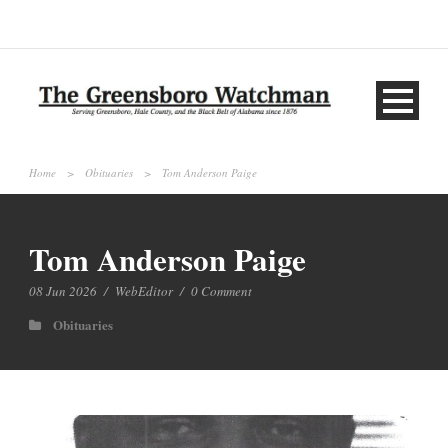
Home
>
Obituaries
>
Tom Anderson Paige
Tom Anderson Paige
08 Jun 2026
/
WebEditor
/
0 Comment
Obituaries