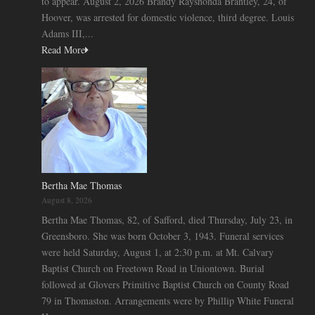
to appear. August 2, 2026 Brandy Rayshonda Brantley, 24, of
Hoover, was arrested for domestic violence, third degree. Louis
Adams III,...
Read More
Bertha Mae Thomas
August 8, 2026
Bertha Mae Thomas, 82, of Safford, died Thursday, July 23, in
Greensboro. She was born October 3, 1943. Funeral services
were held Saturday, August 1, at 2:30 p.m. at Mt. Calvary
Baptist Church on Freetown Road in Uniontown. Burial
followed at Glovers Primitive Baptist Church on County Road
79 in Thomaston. Arrangements were by Phillip White Funeral