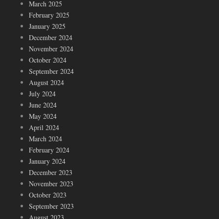
March 2025
February 2025
January 2025
December 2024
November 2024
October 2024
September 2024
August 2024
July 2024
June 2024
May 2024
April 2024
March 2024
February 2024
January 2024
December 2023
November 2023
October 2023
September 2023
August 2023