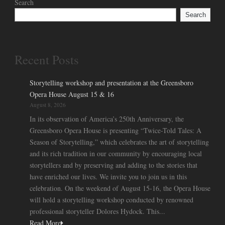
Search
Search
Recent Posts
Storytelling workshop and presentation at the Greensboro
Opera House August 15 & 16
August 8, 2026
In its observation of America’s 250th Anniversary, the
Greensboro Opera House is presenting “Twice-Told Tales: A
Season of Storytelling,” which celebrates the art of storytelling
and its rich tradition in our community by encouraging local
storytellers and by preserving and adding to the stories that
have enriched our lives. We invite you to join us in this
celebration. On the weekend of August 15-16, the Opera House
will hold a storytelling workshop conducted by renowned
professional storyteller Dolores Hydock. This...
Read More