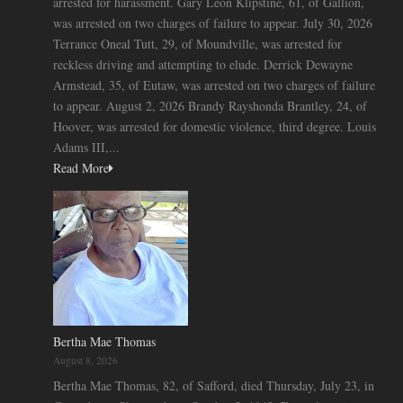
arrested for harassment. Gary Leon Klipstine, 61, of Gallion,
was arrested on two charges of failure to appear. July 30, 2026
Terrance Oneal Tutt, 29, of Moundville, was arrested for
reckless driving and attempting to elude. Derrick Dewayne
Armstead, 35, of Eutaw, was arrested on two charges of failure
to appear. August 2, 2026 Brandy Rayshonda Brantley, 24, of
Hoover, was arrested for domestic violence, third degree. Louis
Adams III,...
Read More
Bertha Mae Thomas
August 8, 2026
Bertha Mae Thomas, 82, of Safford, died Thursday, July 23, in