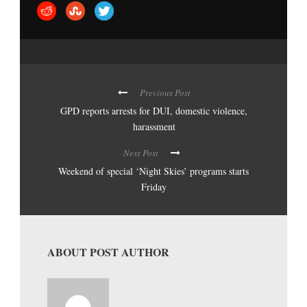
Previous Post
GPD reports arrests for DUI, domestic violence,
harassment
Next Post
Weekend of special ‘Night Skies’ programs starts
Friday
ABOUT POST AUTHOR