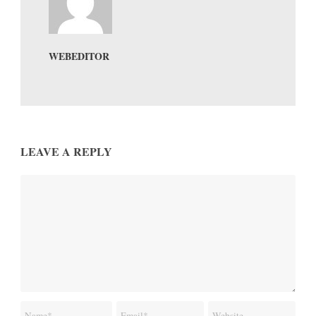
WEBEDITOR
LEAVE A REPLY