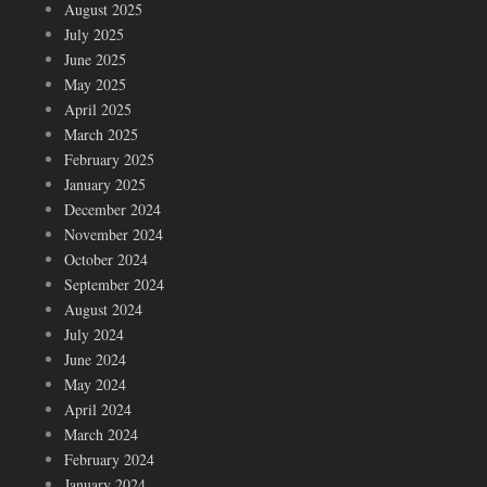
August 2025
July 2025
June 2025
May 2025
April 2025
March 2025
February 2025
January 2025
December 2024
November 2024
October 2024
September 2024
August 2024
July 2024
June 2024
May 2024
April 2024
March 2024
February 2024
January 2024