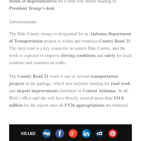
House of Representatives
for a final vote before heading to
President Trump’s desk
.
Advertisements
Alabama Department
The Hale County money is designated for an
of Transportation
County Road 21
project to widen and resurface
.
The rural road is a key connector in eastern Hale County, and the
driving conditions
safety
work is expected to improve
and
for local
residents and commercial traffic.
County Road 21
transportation
The
work is one of several
projects
road work
in the package, which also includes funding for
airport improvements
Central Alabama
and
elsewhere in
. In all,
$34.8
Britt’s office said she will have directly secured more than
million
FY26 appropriations
for the region once all
are finalized.
SHARE