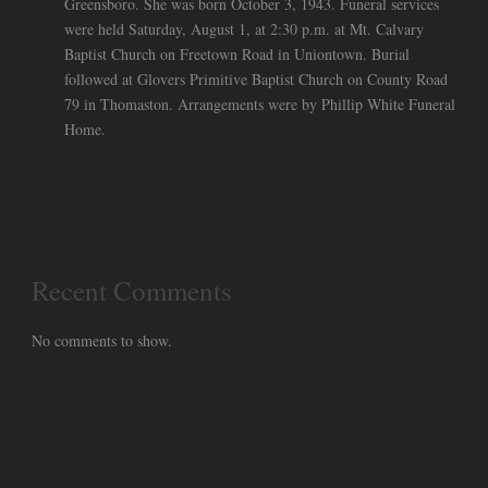
Greensboro. She was born October 3, 1943. Funeral services
were held Saturday, August 1, at 2:30 p.m. at Mt. Calvary
Baptist Church on Freetown Road in Uniontown. Burial
followed at Glovers Primitive Baptist Church on County Road
79 in Thomaston. Arrangements were by Phillip White Funeral
Home.
Recent Comments
No comments to show.