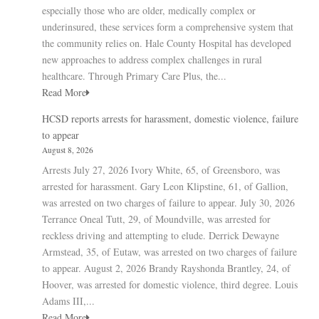
especially those who are older, medically complex or
underinsured, these services form a comprehensive system that
the community relies on. Hale County Hospital has developed
new approaches to address complex challenges in rural
healthcare. Through Primary Care Plus, the...
Read More
HCSD reports arrests for harassment, domestic violence, failure
to appear
August 8, 2026
Arrests July 27, 2026 Ivory White, 65, of Greensboro, was
arrested for harassment. Gary Leon Klipstine, 61, of Gallion,
was arrested on two charges of failure to appear. July 30, 2026
Terrance Oneal Tutt, 29, of Moundville, was arrested for
reckless driving and attempting to elude. Derrick Dewayne
Armstead, 35, of Eutaw, was arrested on two charges of failure
to appear. August 2, 2026 Brandy Rayshonda Brantley, 24, of
Hoover, was arrested for domestic violence, third degree. Louis
Adams III,...
Read More