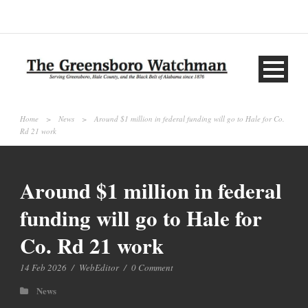
Home
>
News
>
Around $1 million in federal funding will go to Hale for Co.
Rd 21 work
Around $1 million in federal
funding will go to Hale for
Co. Rd 21 work
14 Feb 2026
/
WebEditor
/
0 Comment
News