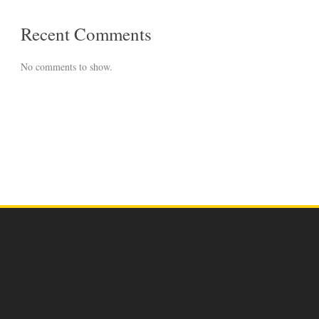
Recent Comments
No comments to show.