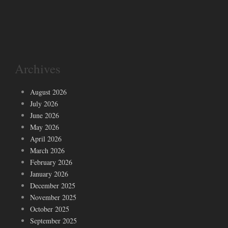
Archives
August 2026
July 2026
June 2026
May 2026
April 2026
March 2026
February 2026
January 2026
December 2025
November 2025
October 2025
September 2025