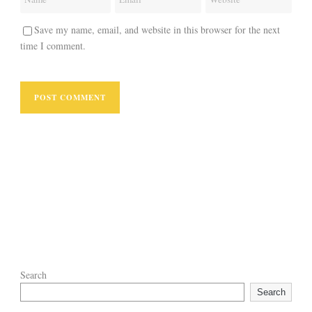
Save my name, email, and website in this browser for the next
time I comment.
Search
Search