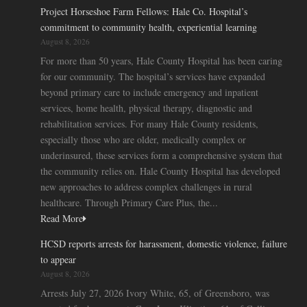
Project Horseshoe Farm Fellows: Hale Co. Hospital’s
commitment to community health, experiential learning
August 8, 2026
For more than 50 years, Hale County Hospital has been caring
for our community. The hospital’s services have expanded
beyond primary care to include emergency and inpatient
services, home health, physical therapy, diagnostic and
rehabilitation services. For many Hale County residents,
especially those who are older, medically complex or
underinsured, these services form a comprehensive system that
the community relies on. Hale County Hospital has developed
new approaches to address complex challenges in rural
healthcare. Through Primary Care Plus, the...
Read More
HCSD reports arrests for harassment, domestic violence, failure
to appear
August 8, 2026
Arrests July 27, 2026 Ivory White, 65, of Greensboro, was