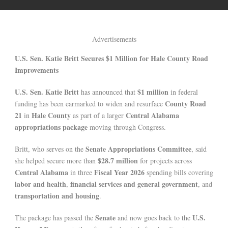
Advertisements
U.S. Sen. Katie Britt Secures $1 Million for Hale County Road
Improvements
U.S. Sen. Katie Britt
$1 million
has announced that
in federal
County Road
funding has been earmarked to widen and resurface
21
Hale County
Central Alabama
in
as part of a larger
appropriations package
moving through Congress.
Senate Appropriations Committee
Britt, who serves on the
, said
$28.7 million
she helped secure more than
for projects across
Central Alabama
Fiscal Year 2026
in three
spending bills covering
labor and health
financial services and general government
,
, and
transportation and housing
.
Senate
U.S.
The package has passed the
and now goes back to the