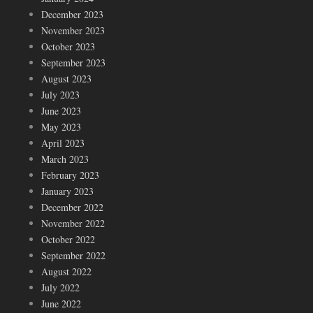
December 2023
November 2023
October 2023
September 2023
August 2023
July 2023
June 2023
May 2023
April 2023
March 2023
February 2023
January 2023
December 2022
November 2022
October 2022
September 2022
August 2022
July 2022
June 2022