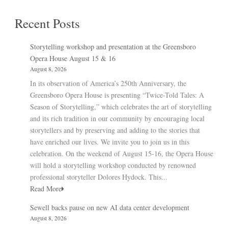
Recent Posts
Storytelling workshop and presentation at the Greensboro
Opera House August 15 & 16
August 8, 2026
In its observation of America’s 250th Anniversary, the
Greensboro Opera House is presenting “Twice-Told Tales: A
Season of Storytelling,” which celebrates the art of storytelling
and its rich tradition in our community by encouraging local
storytellers and by preserving and adding to the stories that
have enriched our lives. We invite you to join us in this
celebration. On the weekend of August 15-16, the Opera House
will hold a storytelling workshop conducted by renowned
professional storyteller Dolores Hydock. This...
Read More
Sewell backs pause on new AI data center development
August 8, 2026