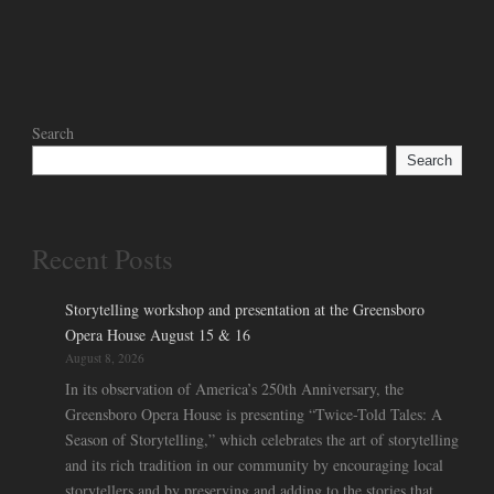
Search
Search
Recent Posts
Storytelling workshop and presentation at the Greensboro
Opera House August 15 & 16
August 8, 2026
In its observation of America’s 250th Anniversary, the
Greensboro Opera House is presenting “Twice-Told Tales: A
Season of Storytelling,” which celebrates the art of storytelling
and its rich tradition in our community by encouraging local
storytellers and by preserving and adding to the stories that