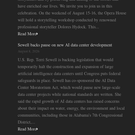
have enriched our lives. We invite you to join us in this
celebration. On the weekend of August 15-16, the Opera House
will hold a storytelling workshop conducted by renowned
professional storyteller Dolores Hydock. This...
Read More
Sewell backs pause on new AI data center development
August 8, 2026
U.S. Rep. Terri Sewell is backing legislation that would
temporarily halt the construction and expansion of large
artificial intelligence data centers until Congress puts federal
safeguards in place. Sewell has co-sponsored the AI Data
Center Moratorium Act, which would pause new large-scale
data center projects while national standards are written. She
said the rapid growth of AI data centers has raised concerns
about their impact on water, energy, the environment and local
communities, including those in Alabama’s 7th Congressional
District,...
Read More