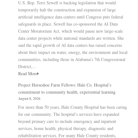
U.S. Rep. Terri Sewell is backing legislation that would
temporarily halt the construction and expansion of large
artificial intelligence data centers until Congress puts federal
safeguards in place. Sewell has co-sponsored the AI Data
Center Moratorium Act, which would pause new large-scale
data center projects while national standards are written. She
said the rapid growth of AI data centers has raised concerns
about their impact on water, energy, the environment and local
communities, including those in Alabama’s 7th Congressional
District,...
Read More
Project Horseshoe Farm Fellows: Hale Co. Hospital’s
commitment to community health, experiential learning
August 8, 2026
For more than 50 years, Hale County Hospital has been caring
for our community. The hospital’s services have expanded
beyond primary care to include emergency and inpatient
services, home health, physical therapy, diagnostic and
rehabilitation services. For many Hale County residents,