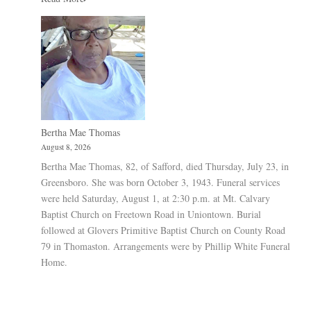
Bertha Mae Thomas
August 8, 2026
Bertha Mae Thomas, 82, of Safford, died Thursday, July 23, in
Greensboro. She was born October 3, 1943. Funeral services
were held Saturday, August 1, at 2:30 p.m. at Mt. Calvary
Baptist Church on Freetown Road in Uniontown. Burial
followed at Glovers Primitive Baptist Church on County Road
79 in Thomaston. Arrangements were by Phillip White Funeral
Home.