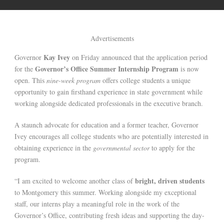
Advertisements
Kay Ivey
Governor
on Friday announced that the application period
Governor’s Office Summer Internship Program
for the
is now
open. This
nine-week program
offers college students a unique
opportunity to gain firsthand experience in state government while
working alongside dedicated professionals in the executive branch.
A staunch advocate for education and a former teacher, Governor
Ivey encourages all college students who are potentially interested in
obtaining experience in the
governmental sector
to apply for the
program.
bright, driven students
“I am excited to welcome another class of
to Montgomery this summer. Working alongside my exceptional
staff, our interns play a meaningful role in the work of the
Governor’s Office, contributing fresh ideas and supporting the day-