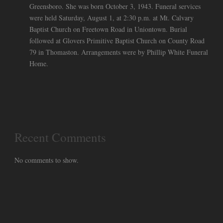
Greensboro. She was born October 3, 1943. Funeral services
were held Saturday, August 1, at 2:30 p.m. at Mt. Calvary
Baptist Church on Freetown Road in Uniontown. Burial
followed at Glovers Primitive Baptist Church on County Road
79 in Thomaston. Arrangements were by Phillip White Funeral
Home.
Recent Comments
No comments to show.