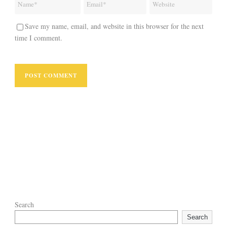
Save my name, email, and website in this browser for the next
time I comment.
Search
Search