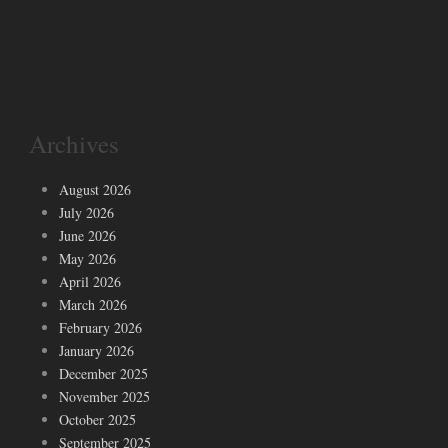
Archives
August 2026
July 2026
June 2026
May 2026
April 2026
March 2026
February 2026
January 2026
December 2025
November 2025
October 2025
September 2025