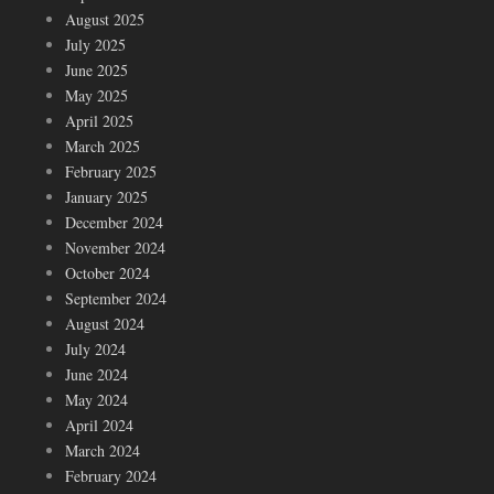
August 2025
July 2025
June 2025
May 2025
April 2025
March 2025
February 2025
January 2025
December 2024
November 2024
October 2024
September 2024
August 2024
July 2024
June 2024
May 2024
April 2024
March 2024
February 2024