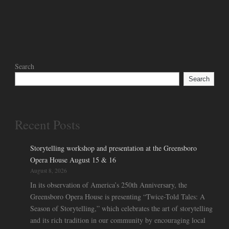
Search
Search
Recent Posts
Storytelling workshop and presentation at the Greensboro
Opera House August 15 & 16
August 8, 2026
In its observation of America’s 250th Anniversary, the
Greensboro Opera House is presenting “Twice-Told Tales: A
Season of Storytelling,” which celebrates the art of storytelling
and its rich tradition in our community by encouraging local