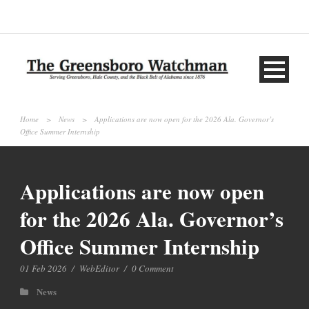
Home
>
News
>
Applications are now open for the 2026 Ala. Governor’s
Office Summer Internship
Applications are now open
for the 2026 Ala. Governor’s
Office Summer Internship
01 Feb 2026
/
WebEditor
/
0 Comment
News