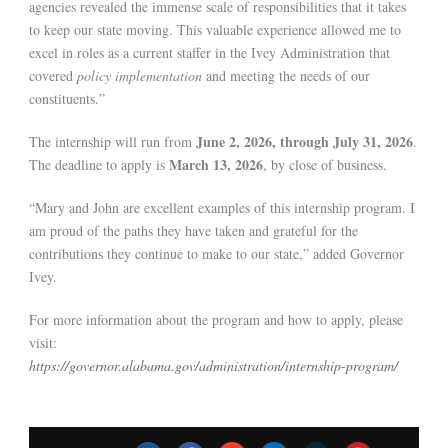
agencies revealed the immense scale of responsibilities that it takes
to keep our state moving. This valuable experience allowed me to
excel in roles as a current staffer in the Ivey Administration that
covered
policy implementation
and meeting the needs of our
constituents.”
June 2, 2026, through July 31, 2026
The internship will run from
.
March 13, 2026
The deadline to apply is
, by close of business.
“Mary and John are excellent examples of this internship program. I
am proud of the paths they have taken and grateful for the
contributions they continue to make to our state,” added Governor
Ivey.
For more information about the program and how to apply, please
visit:
https://governor.alabama.gov/administration/internship-program/