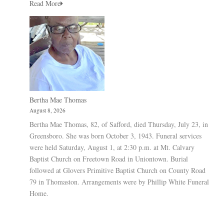
Read More
Bertha Mae Thomas
August 8, 2026
Bertha Mae Thomas, 82, of Safford, died Thursday, July 23, in
Greensboro. She was born October 3, 1943. Funeral services
were held Saturday, August 1, at 2:30 p.m. at Mt. Calvary
Baptist Church on Freetown Road in Uniontown. Burial
followed at Glovers Primitive Baptist Church on County Road
79 in Thomaston. Arrangements were by Phillip White Funeral
Home.