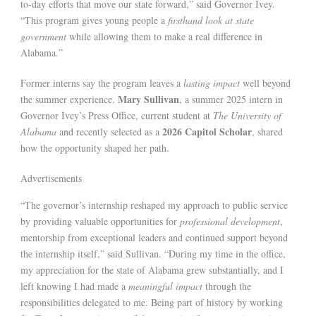
to-day efforts that move our state forward,” said Governor Ivey.
“This program gives young people a
firsthand look at state
government
while allowing them to make a real difference in
Alabama.”
Former interns say the program leaves a
lasting impact
well beyond
Mary Sullivan
the summer experience.
, a summer 2025 intern in
Governor Ivey’s Press Office, current student at
The University of
2026 Capitol Scholar
Alabama
and recently selected as a
, shared
how the opportunity shaped her path.
Advertisements
“The governor’s internship reshaped my approach to public service
by providing valuable opportunities for
professional development
,
mentorship from exceptional leaders and continued support beyond
the internship itself,” said Sullivan. “During my time in the office,
my appreciation for the state of Alabama grew substantially, and I
left knowing I had made a
meaningful impact
through the
responsibilities delegated to me. Being part of history by working