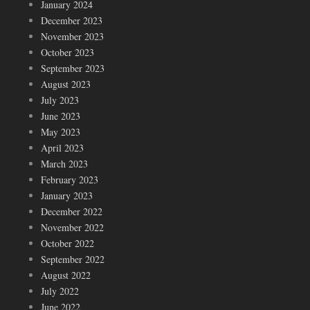
January 2024
December 2023
November 2023
October 2023
September 2023
August 2023
July 2023
June 2023
May 2023
April 2023
March 2023
February 2023
January 2023
December 2022
November 2022
October 2022
September 2022
August 2022
July 2022
June 2022