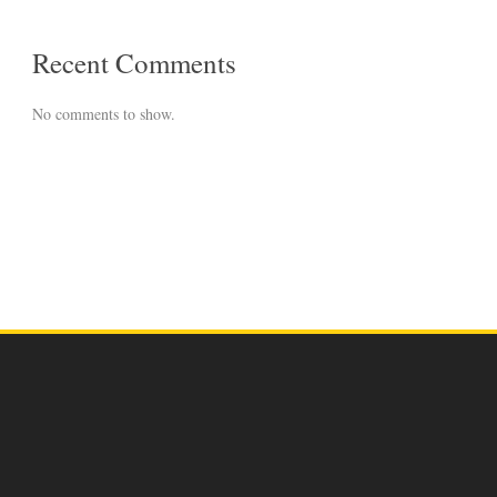
Recent Comments
No comments to show.