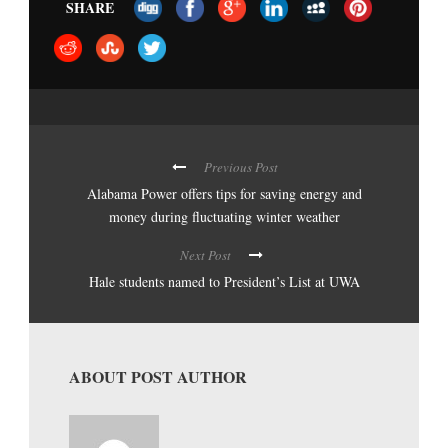
SHARE
Previous Post
Alabama Power offers tips for saving energy and
money during fluctuating winter weather
Next Post
Hale students named to President’s List at UWA
ABOUT POST AUTHOR