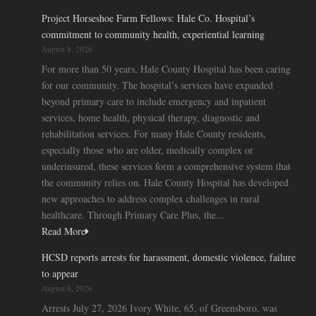
Project Horseshoe Farm Fellows: Hale Co. Hospital’s
commitment to community health, experiential learning
August 8, 2026
For more than 50 years, Hale County Hospital has been caring
for our community. The hospital’s services have expanded
beyond primary care to include emergency and inpatient
services, home health, physical therapy, diagnostic and
rehabilitation services. For many Hale County residents,
especially those who are older, medically complex or
underinsured, these services form a comprehensive system that
the community relies on. Hale County Hospital has developed
new approaches to address complex challenges in rural
healthcare. Through Primary Care Plus, the...
Read More
HCSD reports arrests for harassment, domestic violence, failure
to appear
August 8, 2026
Arrests July 27, 2026 Ivory White, 65, of Greensboro, was