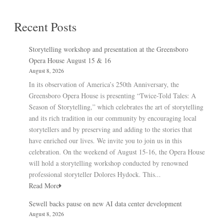
Recent Posts
Storytelling workshop and presentation at the Greensboro
Opera House August 15 & 16
August 8, 2026
In its observation of America’s 250th Anniversary, the
Greensboro Opera House is presenting “Twice-Told Tales: A
Season of Storytelling,” which celebrates the art of storytelling
and its rich tradition in our community by encouraging local
storytellers and by preserving and adding to the stories that
have enriched our lives. We invite you to join us in this
celebration. On the weekend of August 15-16, the Opera House
will hold a storytelling workshop conducted by renowned
professional storyteller Dolores Hydock. This...
Read More
Sewell backs pause on new AI data center development
August 8, 2026