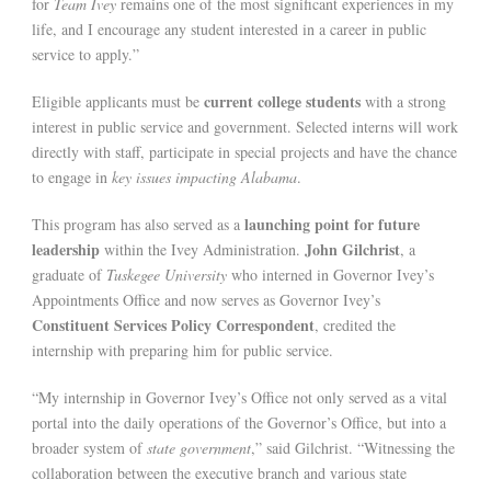
for
Team Ivey
remains one of the most significant experiences in my
life, and I encourage any student interested in a career in public
service to apply.”
current college students
Eligible applicants must be
with a strong
interest in public service and government. Selected interns will work
directly with staff, participate in special projects and have the chance
to engage in
key issues impacting Alabama
.
launching point for future
This program has also served as a
leadership
John Gilchrist
within the Ivey Administration.
, a
graduate of
Tuskegee University
who interned in Governor Ivey’s
Appointments Office and now serves as Governor Ivey’s
Constituent Services Policy Correspondent
, credited the
internship with preparing him for public service.
“My internship in Governor Ivey’s Office not only served as a vital
portal into the daily operations of the Governor’s Office, but into a
broader system of
state government
,” said Gilchrist. “Witnessing the
collaboration between the executive branch and various state