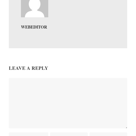
WEBEDITOR
LEAVE A REPLY