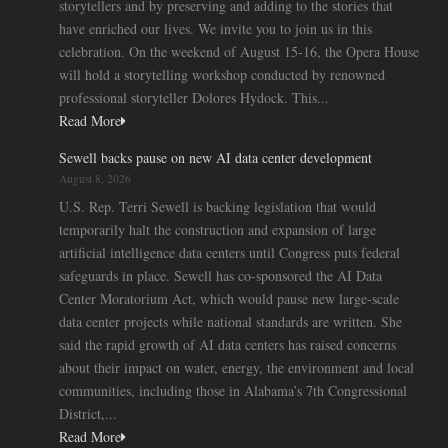
storytellers and by preserving and adding to the stories that
have enriched our lives. We invite you to join us in this
celebration. On the weekend of August 15-16, the Opera House
will hold a storytelling workshop conducted by renowned
professional storyteller Dolores Hydock. This...
Read More
Sewell backs pause on new AI data center development
August 8, 2026
U.S. Rep. Terri Sewell is backing legislation that would
temporarily halt the construction and expansion of large
artificial intelligence data centers until Congress puts federal
safeguards in place. Sewell has co-sponsored the AI Data
Center Moratorium Act, which would pause new large-scale
data center projects while national standards are written. She
said the rapid growth of AI data centers has raised concerns
about their impact on water, energy, the environment and local
communities, including those in Alabama’s 7th Congressional
District,...
Read More