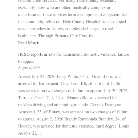
rehabilitation services. For many Hale County residents,
especially those who are older, medically complex or
underinsured, these services form a comprehensive system that
the community relies on. Hale County Hospital has developed
new approaches to address complex challenges in rural
healthcare. Through Primary Care Plus, the...
Read More
HCSD reports arrests for harassment, domestic violence, failure
to appear
August 8, 2026
Arrests July 27, 2026 Ivory White, 65, of Greensboro, was
arrested for harassment. Gary Leon Klipstine, 61, of Gallion,
was arrested on two charges of failure to appear. July 30, 2026
Terrance Oneal Tutt, 29, of Moundville, was arrested for
reckless driving and attempting to elude. Derrick Dewayne
Armstead, 35, of Eutaw, was arrested on two charges of failure
to appear. August 2, 2026 Brandy Rayshonda Brantley, 24, of
Hoover, was arrested for domestic violence, third degree. Louis
Adams III,...