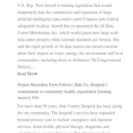
U.S. Rep. Terri Sewell is backing legislation that would
temporarily halt the construction and expansion of large
artificial intelligence data centers until Congress puts federal
safeguards in place. Sewell has co-sponsored the AI Data
Center Moratorium Act, which would pause new large-scale
data center projects while national standards are written. She
said the rapid growth of AI data centers has raised concerns
about their impact on water, energy, the environment and local
communities, including those in Alabama’s 7th Congressional
District,...
Read More
Project Horseshoe Farm Fellows: Hale Co. Hospital’s
commitment to community health, experiential learning
August 8, 2026
For more than 50 years, Hale County Hospital has been caring
for our community. The hospital’s services have expanded
beyond primary care to include emergency and inpatient
services, home health, physical therapy, diagnostic and