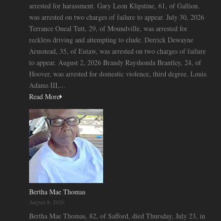
arrested for harassment. Gary Leon Klipstine, 61, of Gallion,
was arrested on two charges of failure to appear. July 30, 2026
Terrance Oneal Tutt, 29, of Moundville, was arrested for
reckless driving and attempting to elude. Derrick Dewayne
Armstead, 35, of Eutaw, was arrested on two charges of failure
to appear. August 2, 2026 Brandy Rayshonda Brantley, 24, of
Hoover, was arrested for domestic violence, third degree. Louis
Adams III,...
Read More
Bertha Mae Thomas
August 8, 2026
Bertha Mae Thomas, 82, of Safford, died Thursday, July 23, in