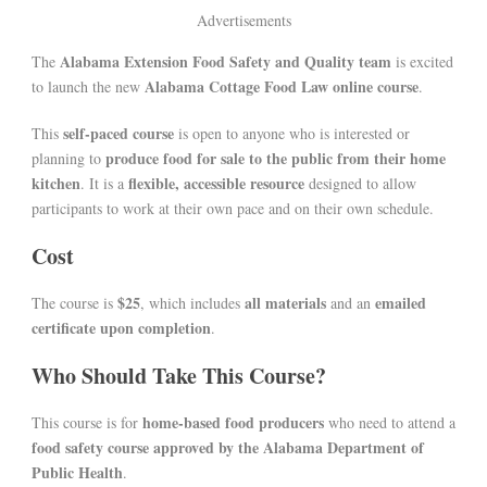
Advertisements
Alabama Extension Food Safety and Quality team
The
is excited
Alabama Cottage Food Law online course
to launch the new
.
self-paced course
This
is open to anyone who is interested or
produce food for sale to the public from their home
planning to
kitchen
flexible, accessible resource
. It is a
designed to allow
participants to work at their own pace and on their own schedule.
Cost
$25
all materials
emailed
The course is
, which includes
and an
certificate upon completion
.
Who Should Take This Course?
home-based food producers
This course is for
who need to attend a
food safety course approved by the Alabama Department of
Public Health
.