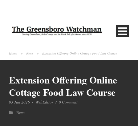
Home
>
News
>
Extension Offering Online Cottage Food Law Course
Extension Offering Online
Cottage Food Law Course
03 Jan 2026
/
WebEditor
/
0 Comment
News