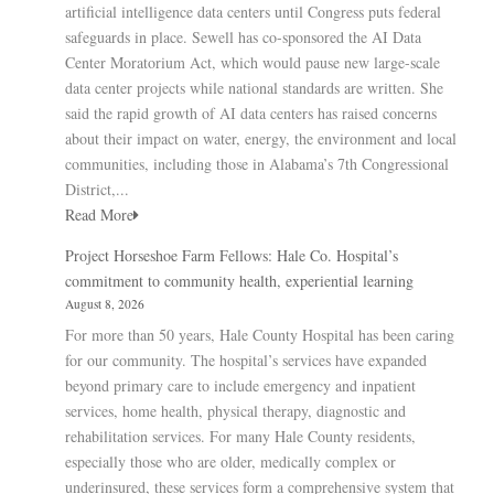
artificial intelligence data centers until Congress puts federal
safeguards in place. Sewell has co-sponsored the AI Data
Center Moratorium Act, which would pause new large-scale
data center projects while national standards are written. She
said the rapid growth of AI data centers has raised concerns
about their impact on water, energy, the environment and local
communities, including those in Alabama’s 7th Congressional
District,...
Read More
Project Horseshoe Farm Fellows: Hale Co. Hospital’s
commitment to community health, experiential learning
August 8, 2026
For more than 50 years, Hale County Hospital has been caring
for our community. The hospital’s services have expanded
beyond primary care to include emergency and inpatient
services, home health, physical therapy, diagnostic and
rehabilitation services. For many Hale County residents,
especially those who are older, medically complex or
underinsured, these services form a comprehensive system that