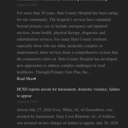
August 8, 2026
For more than 50 years, Hale County Hospital has been caring
for our community. The hospital’s services have expanded
beyond primary care to include emergency and inpatient
services, home health, physical therapy, diagnostic and
rehabilitation services. For many Hale County residents,
especially those who are older, medically complex or
underinsured, these services form a comprehensive system that
the community relies on. Hale County Hospital has developed
new approaches to address complex challenges in rural
healthcare. Through Primary Care Plus, the...
Read More
HCSD reports arrests for harassment, domestic violence, failure
to appear
August 8, 2026
Arrests July 27, 2026 Ivory White, 65, of Greensboro, was
arrested for harassment. Gary Leon Klipstine, 61, of Gallion,
was arrested on two charges of failure to appear. July 30, 2026