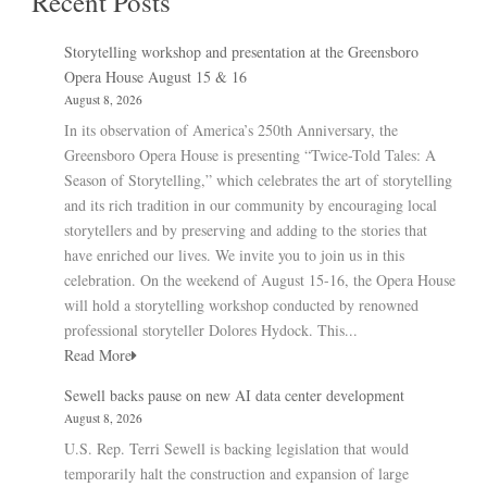
Recent Posts
Storytelling workshop and presentation at the Greensboro
Opera House August 15 & 16
August 8, 2026
In its observation of America’s 250th Anniversary, the
Greensboro Opera House is presenting “Twice-Told Tales: A
Season of Storytelling,” which celebrates the art of storytelling
and its rich tradition in our community by encouraging local
storytellers and by preserving and adding to the stories that
have enriched our lives. We invite you to join us in this
celebration. On the weekend of August 15-16, the Opera House
will hold a storytelling workshop conducted by renowned
professional storyteller Dolores Hydock. This...
Read More
Sewell backs pause on new AI data center development
August 8, 2026
U.S. Rep. Terri Sewell is backing legislation that would
temporarily halt the construction and expansion of large