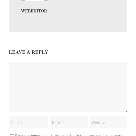
WEBEDITOR
LEAVE A REPLY
Save my name, email, and website in this browser for the next