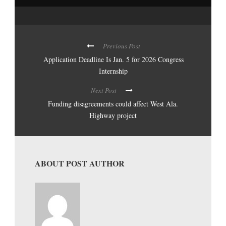
Previous Post
Application Deadline Is Jan. 5 for 2026 Congress
Internship
Next Post
Funding disagreements could affect West Ala.
Highway project
ABOUT POST AUTHOR