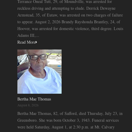
Terrance Oneal Tutt, 29, of Moundville, was arrested for
reckless driving and attempting to elude. Derrick Dewayne
Armstead, 35, of Eutaw, was arrested on two charges of failure
to appear. August 2, 2026 Brandy Rayshonda Brantley, 24, of
Hoover, was arrested for domestic violence, third degree. Louis
Adams III,...
Read More
Bertha Mae Thomas
August 8, 2026
Bertha Mae Thomas, 82, of Safford, died Thursday, July 23, in
Greensboro. She was born October 3, 1943. Funeral services
were held Saturday, August 1, at 2:30 p.m. at Mt. Calvary