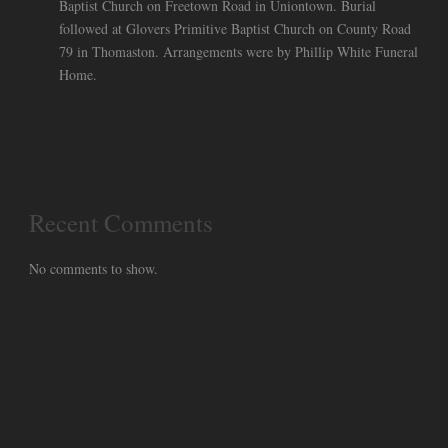
Baptist Church on Freetown Road in Uniontown. Burial
followed at Glovers Primitive Baptist Church on County Road
79 in Thomaston. Arrangements were by Phillip White Funeral
Home.
Recent Comments
No comments to show.