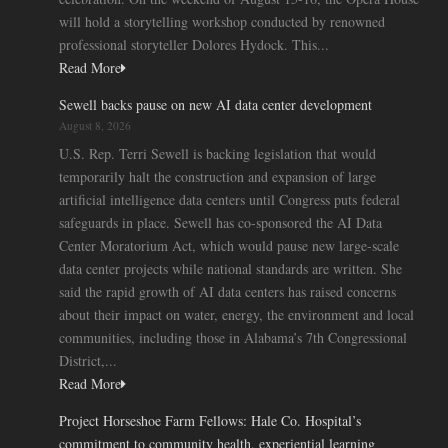
will hold a storytelling workshop conducted by renowned
professional storyteller Dolores Hydock. This...
Read More
Sewell backs pause on new AI data center development
August 8, 2026
U.S. Rep. Terri Sewell is backing legislation that would
temporarily halt the construction and expansion of large
artificial intelligence data centers until Congress puts federal
safeguards in place. Sewell has co-sponsored the AI Data
Center Moratorium Act, which would pause new large-scale
data center projects while national standards are written. She
said the rapid growth of AI data centers has raised concerns
about their impact on water, energy, the environment and local
communities, including those in Alabama’s 7th Congressional
District,...
Read More
Project Horseshoe Farm Fellows: Hale Co. Hospital’s
commitment to community health, experiential learning