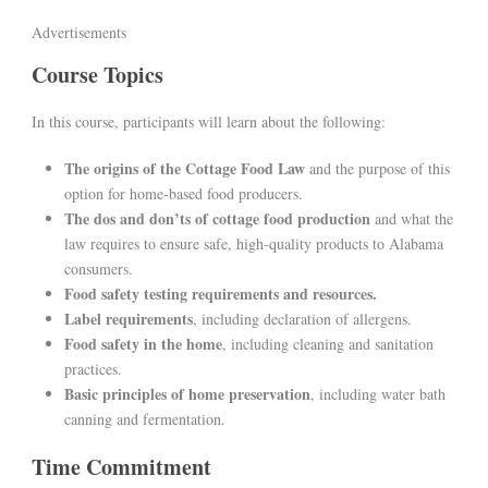
Advertisements
Course Topics
In this course, participants will learn about the following:
The origins of the Cottage Food Law
and the purpose of this
option for home-based food producers.
The dos and don’ts of cottage food production
and what the
law requires to ensure safe, high-quality products to Alabama
consumers.
Food safety testing requirements and resources.
Label requirements
, including declaration of allergens.
Food safety in the home
, including cleaning and sanitation
practices.
Basic principles of home preservation
, including water bath
canning and fermentation.
Time Commitment