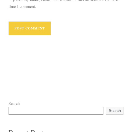
time I comment.
Search
Search