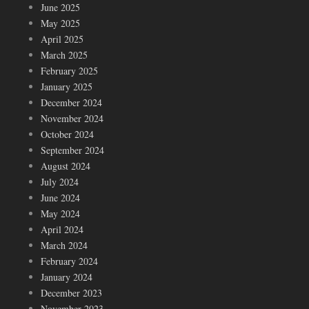
June 2025
May 2025
April 2025
March 2025
February 2025
January 2025
December 2024
November 2024
October 2024
September 2024
August 2024
July 2024
June 2024
May 2024
April 2024
March 2024
February 2024
January 2024
December 2023
November 2023