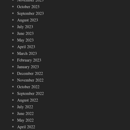
October 2023
September 2023
August 2023
July 2023
June 2023
May 2023
April 2023
March 2023
February 2023
January 2023
December 2022
November 2022
October 2022
September 2022
August 2022
July 2022
June 2022
May 2022
April 2022