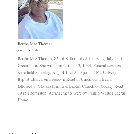
Bertha Mae Thomas
August 8, 2026
Bertha Mae Thomas, 82, of Safford, died Thursday, July 23, in
Greensboro. She was born October 3, 1943. Funeral services
were held Saturday, August 1, at 2:30 p.m. at Mt. Calvary
Baptist Church on Freetown Road in Uniontown. Burial
followed at Glovers Primitive Baptist Church on County Road
79 in Thomaston. Arrangements were by Phillip White Funeral
Home.