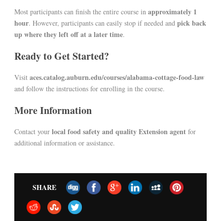
approximately 1
Most participants can finish the entire course in
hour
pick back
. However, participants can easily stop if needed and
up where they left off at a later time
.
Ready to Get Started?
aces.catalog.auburn.edu/courses/alabama-cottage-food-law
Visit
and follow the instructions for enrolling in the course.
More Information
local food safety and quality Extension agent
Contact your
for
additional information or assistance.
SHARE