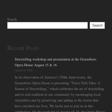
Search
Search
Recent Posts
Storytelling workshop and presentation at the Greensboro
Opera House August 15 & 16
August 8, 2026
In its observation of America’s 250th Anniversary, the
Greensboro Opera House is presenting “Twice-Told Tales: A
Season of Storytelling,” which celebrates the art of storytelling
and its rich tradition in our community by encouraging local
storytellers and by preserving and adding to the stories that
have enriched our lives. We invite you to join us in this
celebration. On the weekend of August 15-16, the Opera House