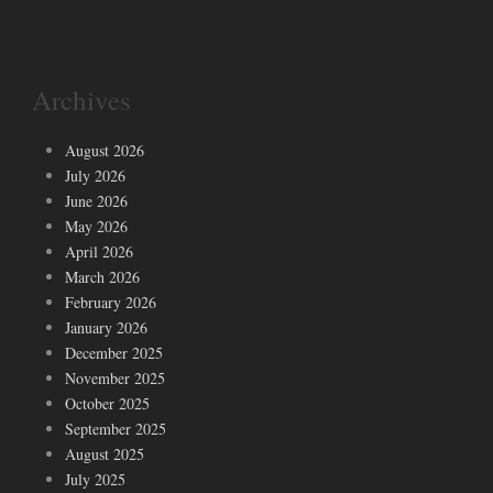
Archives
August 2026
July 2026
June 2026
May 2026
April 2026
March 2026
February 2026
January 2026
December 2025
November 2025
October 2025
September 2025
August 2025
July 2025