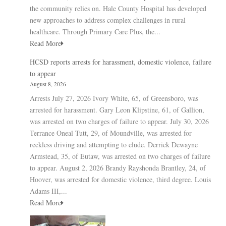
the community relies on. Hale County Hospital has developed
new approaches to address complex challenges in rural
healthcare. Through Primary Care Plus, the...
Read More
HCSD reports arrests for harassment, domestic violence, failure
to appear
August 8, 2026
Arrests July 27, 2026 Ivory White, 65, of Greensboro, was
arrested for harassment. Gary Leon Klipstine, 61, of Gallion,
was arrested on two charges of failure to appear. July 30, 2026
Terrance Oneal Tutt, 29, of Moundville, was arrested for
reckless driving and attempting to elude. Derrick Dewayne
Armstead, 35, of Eutaw, was arrested on two charges of failure
to appear. August 2, 2026 Brandy Rayshonda Brantley, 24, of
Hoover, was arrested for domestic violence, third degree. Louis
Adams III,...
Read More