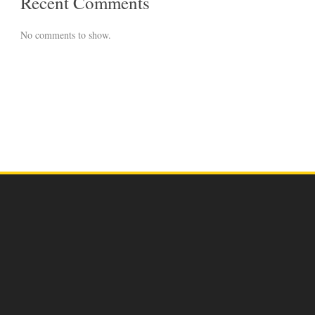
Recent Comments
No comments to show.