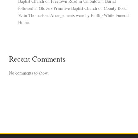
Baptist Church on Freetown Road in Uniontown. Burial
followed at Glovers Primitive Baptist Church on County Road
79 in Thomaston. Arrangements were by Phillip White Funeral
Home.
Recent Comments
No comments to show.