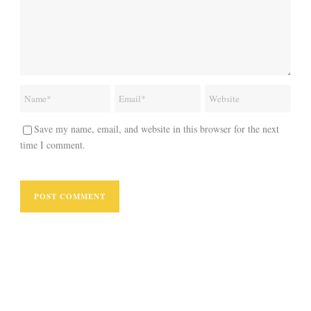
Save my name, email, and website in this browser for the next
time I comment.