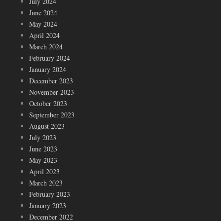
July 2024
June 2024
May 2024
April 2024
March 2024
February 2024
January 2024
December 2023
November 2023
October 2023
September 2023
August 2023
July 2023
June 2023
May 2023
April 2023
March 2023
February 2023
January 2023
December 2022