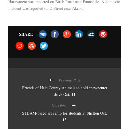
Harassment was reported on Birch Road near Faunsdale. A domestic
incident was reported on D Street near Akron.
SHARE
Previous Post
Friends of Hale County Animals to hold spay/neuter
drive Oct. 11
Next Post
STEAM-based art camp for students at Shelton Oct.
13