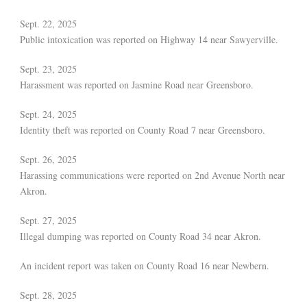
Sept. 22, 2025
Public intoxication was reported on Highway 14 near Sawyerville.
Sept. 23, 2025
Harassment was reported on Jasmine Road near Greensboro.
Sept. 24, 2025
Identity theft was reported on County Road 7 near Greensboro.
Sept. 26, 2025
Harassing communications were reported on 2nd Avenue North near
Akron.
Sept. 27, 2025
Illegal dumping was reported on County Road 34 near Akron.
An incident report was taken on County Road 16 near Newbern.
Sept. 28, 2025