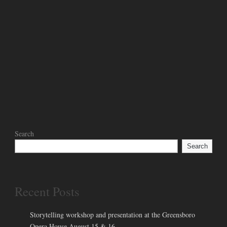
Search
Search
Recent Posts
Storytelling workshop and presentation at the Greensboro
Opera House August 15 & 16