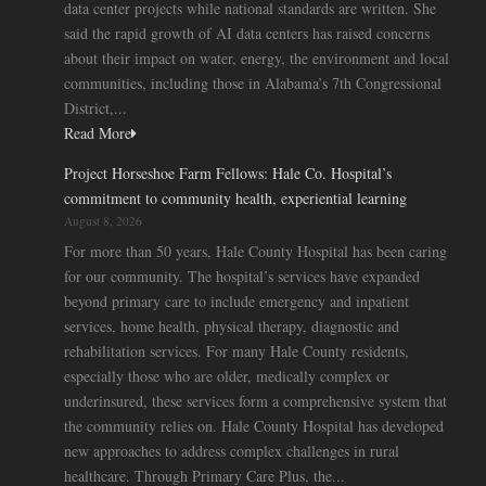
data center projects while national standards are written. She
said the rapid growth of AI data centers has raised concerns
about their impact on water, energy, the environment and local
communities, including those in Alabama’s 7th Congressional
District,...
Read More
Project Horseshoe Farm Fellows: Hale Co. Hospital’s
commitment to community health, experiential learning
August 8, 2026
For more than 50 years, Hale County Hospital has been caring
for our community. The hospital’s services have expanded
beyond primary care to include emergency and inpatient
services, home health, physical therapy, diagnostic and
rehabilitation services. For many Hale County residents,
especially those who are older, medically complex or
underinsured, these services form a comprehensive system that
the community relies on. Hale County Hospital has developed
new approaches to address complex challenges in rural
healthcare. Through Primary Care Plus, the...