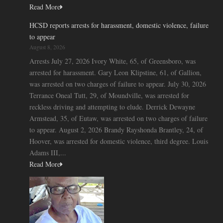
Read More
HCSD reports arrests for harassment, domestic violence, failure
to appear
August 8, 2026
Arrests July 27, 2026 Ivory White, 65, of Greensboro, was
arrested for harassment. Gary Leon Klipstine, 61, of Gallion,
was arrested on two charges of failure to appear. July 30, 2026
Terrance Oneal Tutt, 29, of Moundville, was arrested for
reckless driving and attempting to elude. Derrick Dewayne
Armstead, 35, of Eutaw, was arrested on two charges of failure
to appear. August 2, 2026 Brandy Rayshonda Brantley, 24, of
Hoover, was arrested for domestic violence, third degree. Louis
Adams III,...
Read More