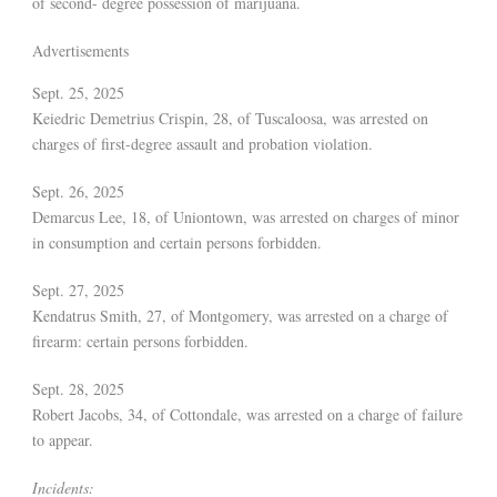
of second- degree possession of marijuana.
Advertisements
Sept. 25, 2025
Keiedric Demetrius Crispin, 28, of Tuscaloosa, was arrested on
charges of first-degree assault and probation violation.
Sept. 26, 2025
Demarcus Lee, 18, of Uniontown, was arrested on charges of minor
in consumption and certain persons forbidden.
Sept. 27, 2025
Kendatrus Smith, 27, of Montgomery, was arrested on a charge of
firearm: certain persons forbidden.
Sept. 28, 2025
Robert Jacobs, 34, of Cottondale, was arrested on a charge of failure
to appear.
Incidents: