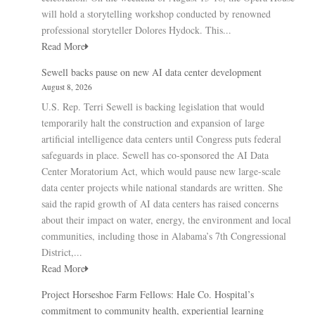
will hold a storytelling workshop conducted by renowned
professional storyteller Dolores Hydock. This...
Read More
Sewell backs pause on new AI data center development
August 8, 2026
U.S. Rep. Terri Sewell is backing legislation that would
temporarily halt the construction and expansion of large
artificial intelligence data centers until Congress puts federal
safeguards in place. Sewell has co-sponsored the AI Data
Center Moratorium Act, which would pause new large-scale
data center projects while national standards are written. She
said the rapid growth of AI data centers has raised concerns
about their impact on water, energy, the environment and local
communities, including those in Alabama’s 7th Congressional
District,...
Read More
Project Horseshoe Farm Fellows: Hale Co. Hospital’s
commitment to community health, experiential learning