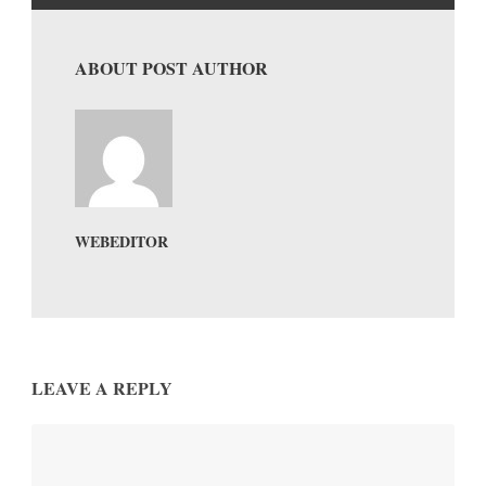
ABOUT POST AUTHOR
WEBEDITOR
LEAVE A REPLY