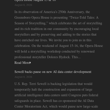
August 8, 2026
In its observation of America’s 250th Anniversary, the
Greensboro Opera House is presenting “Twice-Told Tales: A
Season of Storytelling,” which celebrates the art of storytelling
and its rich tradition in our community by encouraging local
storytellers and by preserving and adding to the stories that
have enriched our lives. We invite you to join us in this
celebration. On the weekend of August 15-16, the Opera House
will hold a storytelling workshop conducted by renowned
professional storyteller Dolores Hydock. This...
Read More
Sewell backs pause on new AI data center development
August 8, 2026
U.S. Rep. Terri Sewell is backing legislation that would
temporarily halt the construction and expansion of large
artificial intelligence data centers until Congress puts federal
safeguards in place. Sewell has co-sponsored the AI Data
Center Moratorium Act, which would pause new large-scale