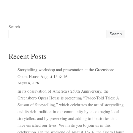
Search
Search
Recent Posts
Storytelling workshop and presentation at the Greensboro
Opera House August 15 & 16
August 8, 2026
In its observation of America’s 250th Anniversary, the
Greensboro Opera House is presenting “Twice-Told Tales: A
Season of Storytelling,” which celebrates the art of storytelling
and its rich tradition in our community by encouraging local
storytellers and by preserving and adding to the stories that
have enriched our lives. We invite you to join us in this
celebration. On the weekend of August 15-16, the Opera House