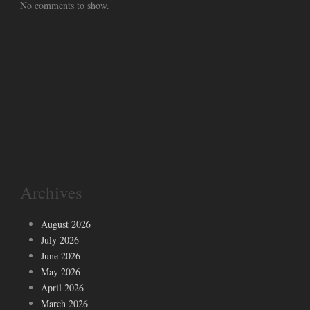
No comments to show.
Archives
August 2026
July 2026
June 2026
May 2026
April 2026
March 2026