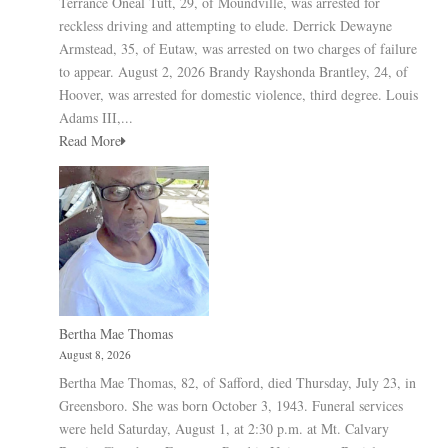
Terrance Oneal Tutt, 29, of Moundville, was arrested for
reckless driving and attempting to elude. Derrick Dewayne
Armstead, 35, of Eutaw, was arrested on two charges of failure
to appear. August 2, 2026 Brandy Rayshonda Brantley, 24, of
Hoover, was arrested for domestic violence, third degree. Louis
Adams III,...
Read More
Bertha Mae Thomas
August 8, 2026
Bertha Mae Thomas, 82, of Safford, died Thursday, July 23, in
Greensboro. She was born October 3, 1943. Funeral services
were held Saturday, August 1, at 2:30 p.m. at Mt. Calvary