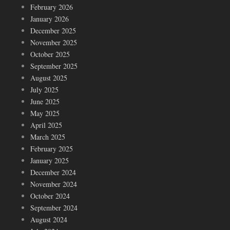
February 2026
January 2026
December 2025
November 2025
October 2025
September 2025
August 2025
July 2025
June 2025
May 2025
April 2025
March 2025
February 2025
January 2025
December 2024
November 2024
October 2024
September 2024
August 2024