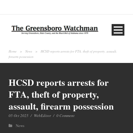
Home
>
News
>
HCSD reports arrests for FTA, theft of property, assault,
firearm possession
HCSD reports arrests for
FTA, theft of property,
assault, firearm possession
05 Oct 2025
/
WebEditor
/
0 Comment
News