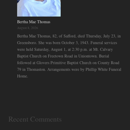
Bertha Mae Thomas
August 8, 2026
Bertha Mae Thomas, 82, of Safford, died Thursday, July 23, in
Greensboro. She was born October 3, 1943. Funeral services
were held Saturday, August 1, at 2:30 p.m. at Mt. Calvary
Baptist Church on Freetown Road in Uniontown. Burial
followed at Glovers Primitive Baptist Church on County Road
79 in Thomaston. Arrangements were by Phillip White Funeral
Home.
Recent Comments