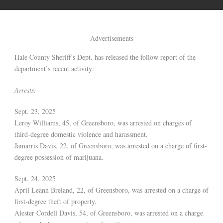
Advertisements
Hale County Sheriff’s Dept. has released the follow report of the
department’s recent activity:
Arrests:
Sept. 23, 2025
Leroy Williams, 45, of Greensboro, was arrested on charges of
third-degree domestic violence and harassment.
Jamarris Davis, 22, of Greensboro, was arrested on a charge of first-
degree possession of marijuana.
Sept. 24, 2025
April Leann Breland, 22, of Greensboro, was arrested on a charge of
first-degree theft of property.
Alester Cordell Davis, 54, of Greensboro, was arrested on a charge