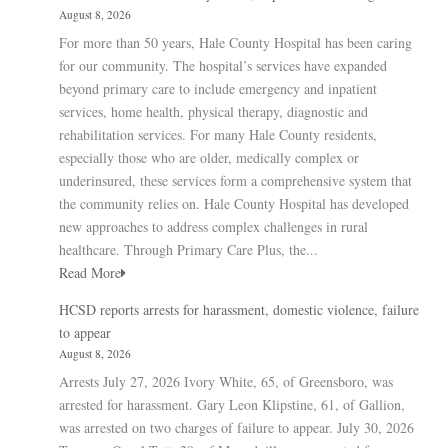
August 8, 2026
For more than 50 years, Hale County Hospital has been caring
for our community. The hospital’s services have expanded
beyond primary care to include emergency and inpatient
services, home health, physical therapy, diagnostic and
rehabilitation services. For many Hale County residents,
especially those who are older, medically complex or
underinsured, these services form a comprehensive system that
the community relies on. Hale County Hospital has developed
new approaches to address complex challenges in rural
healthcare. Through Primary Care Plus, the...
Read More
HCSD reports arrests for harassment, domestic violence, failure
to appear
August 8, 2026
Arrests July 27, 2026 Ivory White, 65, of Greensboro, was
arrested for harassment. Gary Leon Klipstine, 61, of Gallion,
was arrested on two charges of failure to appear. July 30, 2026