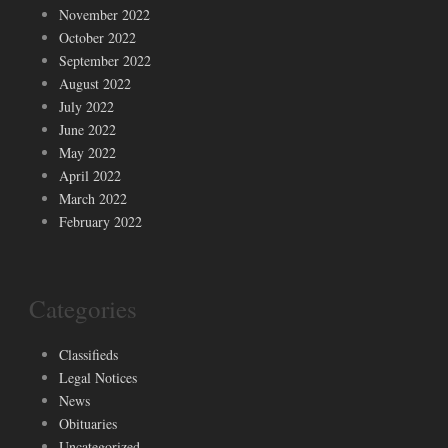
November 2022
October 2022
September 2022
August 2022
July 2022
June 2022
May 2022
April 2022
March 2022
February 2022
Categories
Classifieds
Legal Notices
News
Obituaries
Uncategorized