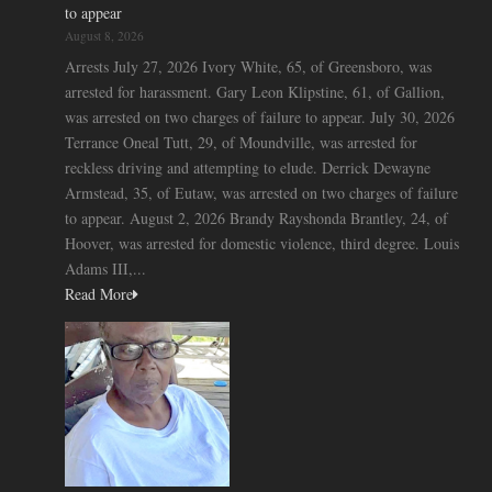
to appear
August 8, 2026
Arrests July 27, 2026 Ivory White, 65, of Greensboro, was
arrested for harassment. Gary Leon Klipstine, 61, of Gallion,
was arrested on two charges of failure to appear. July 30, 2026
Terrance Oneal Tutt, 29, of Moundville, was arrested for
reckless driving and attempting to elude. Derrick Dewayne
Armstead, 35, of Eutaw, was arrested on two charges of failure
to appear. August 2, 2026 Brandy Rayshonda Brantley, 24, of
Hoover, was arrested for domestic violence, third degree. Louis
Adams III,...
Read More