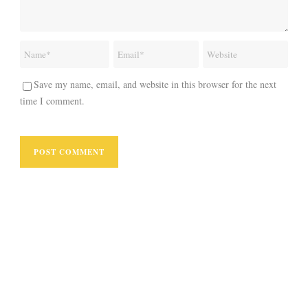
Save my name, email, and website in this browser for the next
time I comment.