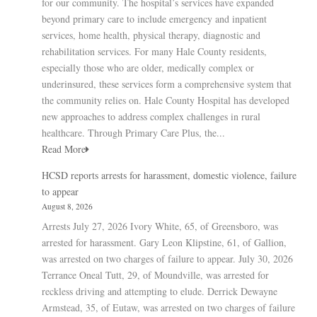
for our community. The hospital’s services have expanded
beyond primary care to include emergency and inpatient
services, home health, physical therapy, diagnostic and
rehabilitation services. For many Hale County residents,
especially those who are older, medically complex or
underinsured, these services form a comprehensive system that
the community relies on. Hale County Hospital has developed
new approaches to address complex challenges in rural
healthcare. Through Primary Care Plus, the...
Read More
HCSD reports arrests for harassment, domestic violence, failure
to appear
August 8, 2026
Arrests July 27, 2026 Ivory White, 65, of Greensboro, was
arrested for harassment. Gary Leon Klipstine, 61, of Gallion,
was arrested on two charges of failure to appear. July 30, 2026
Terrance Oneal Tutt, 29, of Moundville, was arrested for
reckless driving and attempting to elude. Derrick Dewayne
Armstead, 35, of Eutaw, was arrested on two charges of failure