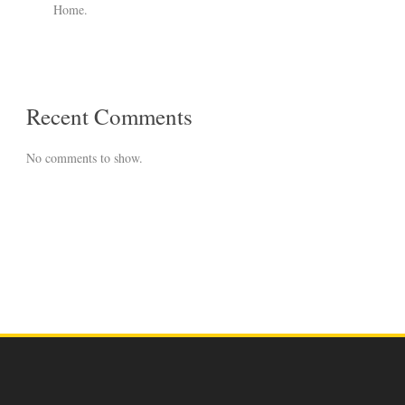
Home.
Recent Comments
No comments to show.