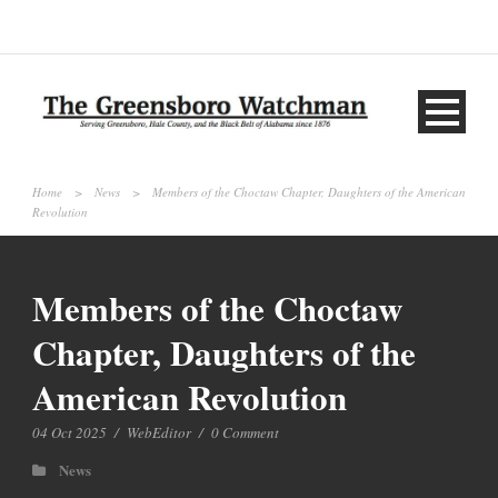
Home
>
News
>
Members of the Choctaw Chapter, Daughters of the American
Revolution
Members of the Choctaw
Chapter, Daughters of the
American Revolution
04 Oct 2025
/
WebEditor
/
0 Comment
News