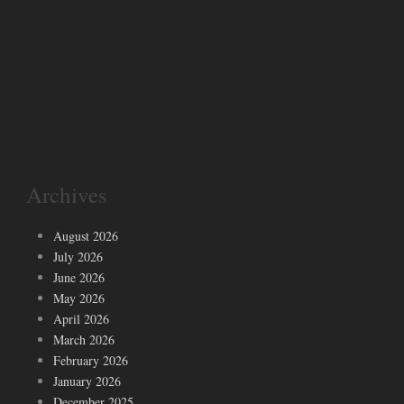
Archives
August 2026
July 2026
June 2026
May 2026
April 2026
March 2026
February 2026
January 2026
December 2025