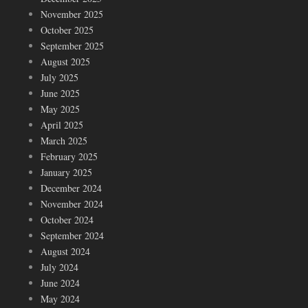
November 2025
October 2025
September 2025
August 2025
July 2025
June 2025
May 2025
April 2025
March 2025
February 2025
January 2025
December 2024
November 2024
October 2024
September 2024
August 2024
July 2024
June 2024
May 2024