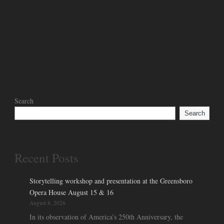
Search
Search
Recent Posts
Storytelling workshop and presentation at the Greensboro
Opera House August 15 & 16
August 8, 2026
In its observation of America’s 250th Anniversary, the