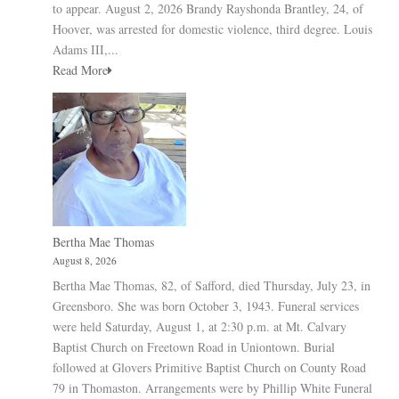
to appear. August 2, 2026 Brandy Rayshonda Brantley, 24, of
Hoover, was arrested for domestic violence, third degree. Louis
Adams III,...
Read More
Bertha Mae Thomas
August 8, 2026
Bertha Mae Thomas, 82, of Safford, died Thursday, July 23, in
Greensboro. She was born October 3, 1943. Funeral services
were held Saturday, August 1, at 2:30 p.m. at Mt. Calvary
Baptist Church on Freetown Road in Uniontown. Burial
followed at Glovers Primitive Baptist Church on County Road
79 in Thomaston. Arrangements were by Phillip White Funeral