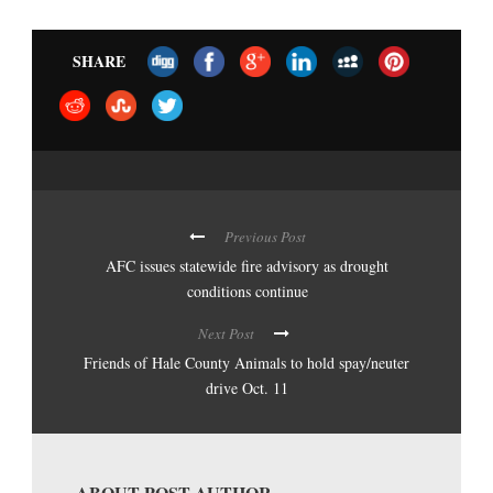
SHARE
Previous Post
AFC issues statewide fire advisory as drought
conditions continue
Next Post
Friends of Hale County Animals to hold spay/neuter
drive Oct. 11
ABOUT POST AUTHOR