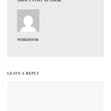
WEBEDITOR
LEAVE A REPLY