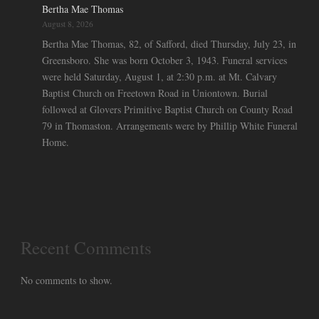
Bertha Mae Thomas
August 8, 2026
Bertha Mae Thomas, 82, of Safford, died Thursday, July 23, in
Greensboro. She was born October 3, 1943. Funeral services
were held Saturday, August 1, at 2:30 p.m. at Mt. Calvary
Baptist Church on Freetown Road in Uniontown. Burial
followed at Glovers Primitive Baptist Church on County Road
79 in Thomaston. Arrangements were by Phillip White Funeral
Home.
Recent Comments
No comments to show.