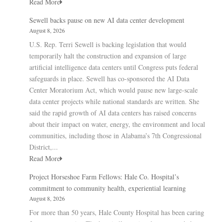
Read More
Sewell backs pause on new AI data center development
August 8, 2026
U.S. Rep. Terri Sewell is backing legislation that would
temporarily halt the construction and expansion of large
artificial intelligence data centers until Congress puts federal
safeguards in place. Sewell has co-sponsored the AI Data
Center Moratorium Act, which would pause new large-scale
data center projects while national standards are written. She
said the rapid growth of AI data centers has raised concerns
about their impact on water, energy, the environment and local
communities, including those in Alabama’s 7th Congressional
District,...
Read More
Project Horseshoe Farm Fellows: Hale Co. Hospital’s
commitment to community health, experiential learning
August 8, 2026
For more than 50 years, Hale County Hospital has been caring