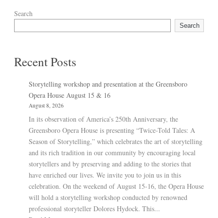
Search
Search
Recent Posts
Storytelling workshop and presentation at the Greensboro
Opera House August 15 & 16
August 8, 2026
In its observation of America’s 250th Anniversary, the
Greensboro Opera House is presenting “Twice-Told Tales: A
Season of Storytelling,” which celebrates the art of storytelling
and its rich tradition in our community by encouraging local
storytellers and by preserving and adding to the stories that
have enriched our lives. We invite you to join us in this
celebration. On the weekend of August 15-16, the Opera House
will hold a storytelling workshop conducted by renowned
professional storyteller Dolores Hydock. This...