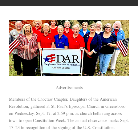
Advertisements
Members of the Choctaw Chapter, Daughters of the American
Revolution, gathered at St. Paul’s Episcopal Church in Greensboro
on Wednesday, Sept. 17, at 2:59 p.m. as church bells rang across
town to open Constitution Week. The annual observance marks Sept.
17–23 in recognition of the signing of the U.S. Constitution.