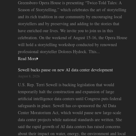
Greensboro Opera House is presenting “Twice-Told Tales: A
Season of Storytelling,” which celebrates the art of storytelling
and its rich tradition in our community by encouraging local
storytellers and by preserving and adding to the stories that
have enriched our lives. We invite you to join us in this
celebration. On the weekend of August 15-16, the Opera House
will hold a storytelling workshop conducted by renowned
professional storyteller Dolores Hydock. This...
Read More
Sewell backs pause on new AI data center development
August 8, 2026
U.S. Rep. Terri Sewell is backing legislation that would
temporarily halt the construction and expansion of large
artificial intelligence data centers until Congress puts federal
safeguards in place. Sewell has co-sponsored the AI Data
Center Moratorium Act, which would pause new large-scale
data center projects while national standards are written. She
said the rapid growth of AI data centers has raised concerns
about their impact on water, energy, the environment and local