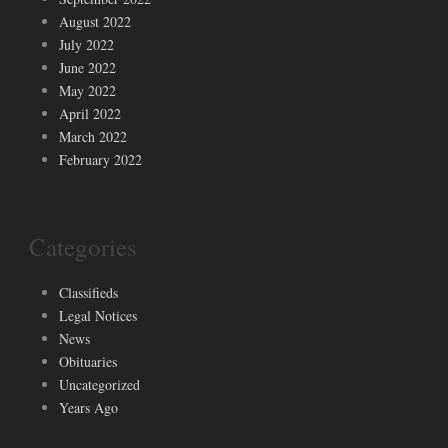
August 2022
July 2022
June 2022
May 2022
April 2022
March 2022
February 2022
Categories
Classifieds
Legal Notices
News
Obituaries
Uncategorized
Years Ago