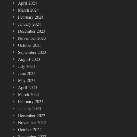
April 2024
March 2024
February 2024
January 2024
December 2023
November 2023
October 2023
September 2023
August 2023
July 2023
June 2023
May 2023
April 2023
March 2023
February 2023
January 2023
December 2022
November 2022
October 2022
September 2022