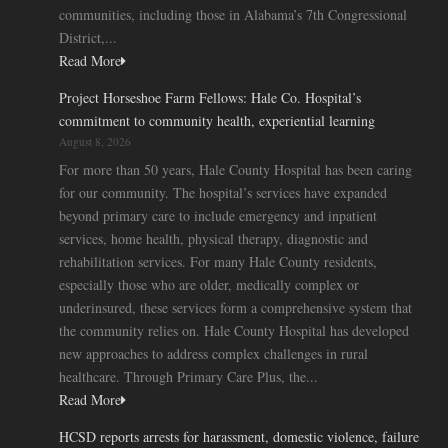
communities, including those in Alabama’s 7th Congressional
District,...
Read More
Project Horseshoe Farm Fellows: Hale Co. Hospital’s
commitment to community health, experiential learning
August 8, 2026
For more than 50 years, Hale County Hospital has been caring
for our community. The hospital’s services have expanded
beyond primary care to include emergency and inpatient
services, home health, physical therapy, diagnostic and
rehabilitation services. For many Hale County residents,
especially those who are older, medically complex or
underinsured, these services form a comprehensive system that
the community relies on. Hale County Hospital has developed
new approaches to address complex challenges in rural
healthcare. Through Primary Care Plus, the...
Read More
HCSD reports arrests for harassment, domestic violence, failure