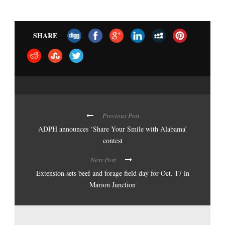
SHARE
Previous Post
ADPH announces ‘Share Your Smile with Alabama’
contest
Next Post
Extension sets beef and forage field day for Oct. 17 in
Marion Junction