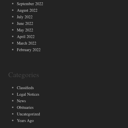
September 2022
August 2022
July 2022
June 2022
May 2022
April 2022
March 2022
February 2022
Categories
Classifieds
Legal Notices
News
Obituaries
Uncategorized
Years Ago