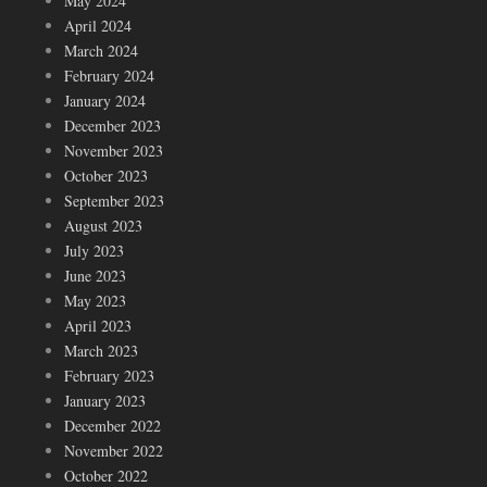
May 2024
April 2024
March 2024
February 2024
January 2024
December 2023
November 2023
October 2023
September 2023
August 2023
July 2023
June 2023
May 2023
April 2023
March 2023
February 2023
January 2023
December 2022
November 2022
October 2022