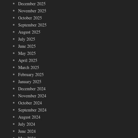
December 2025
November 2025
October 2025
September 2025
August 2025
July 2025
June 2025
May 2025
April 2025
March 2025
February 2025
January 2025
December 2024
November 2024
October 2024
September 2024
August 2024
July 2024
June 2024