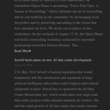
Greensboro Opera House is presenting “Twice-Told Tales: A
Season of Storytelling,” which celebrates the art of storytelling
and its rich tradition in our community by encouraging local
storytellers and by preserving and adding to the stories that
have enriched our lives. We invite you to join us in this
celebration. On the weekend of August 15-16, the Opera House
will hold a storytelling workshop conducted by renowned
professional storyteller Dolores Hydock. This...
Read More
Sewell backs pause on new AI data center development
August 8, 2026
U.S. Rep. Terri Sewell is backing legislation that would
temporarily halt the construction and expansion of large
artificial intelligence data centers until Congress puts federal
safeguards in place. Sewell has co-sponsored the AI Data
Center Moratorium Act, which would pause new large-scale
data center projects while national standards are written. She
said the rapid growth of AI data centers has raised concerns