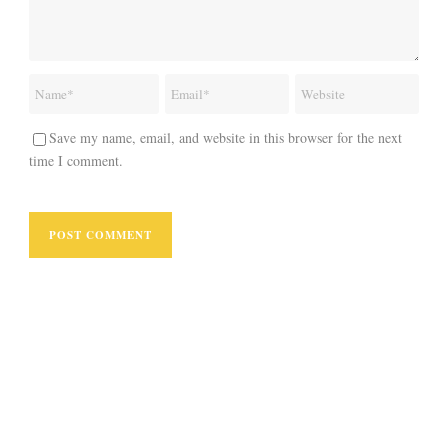
Save my name, email, and website in this browser for the next
time I comment.