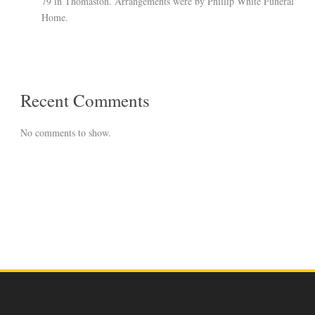
79 in Thomaston. Arrangements were by Phillip White Funeral
Home.
Recent Comments
No comments to show.