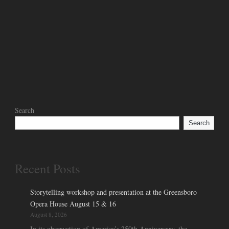
Search
Search
Recent Posts
Storytelling workshop and presentation at the Greensboro
Opera House August 15 & 16
August 8, 2026
In its observation of America’s 250th Anniversary, the