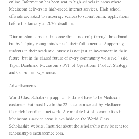
online. Information has been sent to high schools in areas where
Mediacom delivers its high-speed internet services. High school
officials are asked to encourage seniors to submit online applications
before the January 5, 2026, deadline.
“Our mission is rooted in connection – not only through broadband,
but by helping young minds reach their full potential. Supporting
students in their academic journey is not just an investment in their
future, but in the shared future of every community we serve,” said
Tapan Dandnaik, Mediacom’s SVP of Operations, Product Strategy
and Consumer Experience.
Advertisements
World Class Scholarship applicants do not have to be Mediacom
customers but must live in the 22-state area served by Mediacom’s
fiber-rich broadband network. A complete list of communities in
Mediacom’s service areas is available on the World Class
Scholarship website. Inquiries about the scholarship may be sent to:
scholarship@mediacomcc.com.