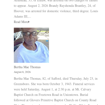
Armstead, 35, of Eutaw, was arrested on two charges of failure
to appear. August 2, 2026 Brandy Rayshonda Brantley, 24, of
Hoover, was arrested for domestic violence, third degree. Louis
Adams III,...
Read More
Bertha Mae Thomas
August 8, 2026
Bertha Mae Thomas, 82, of Safford, died Thursday, July 23, in
Greensboro. She was born October 3, 1943. Funeral services
were held Saturday, August 1, at 2:30 p.m. at Mt. Calvary
Baptist Church on Freetown Road in Uniontown. Burial
followed at Glovers Primitive Baptist Church on County Road