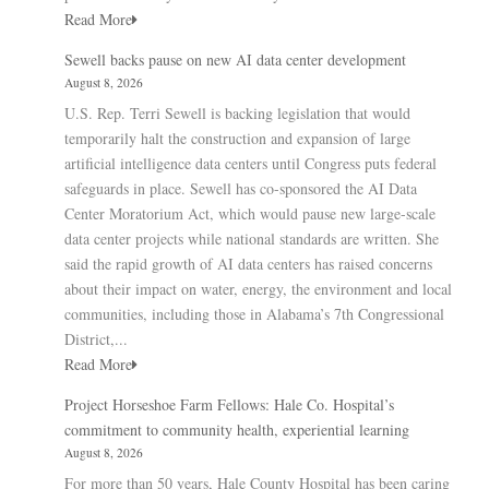
Read More
Sewell backs pause on new AI data center development
August 8, 2026
U.S. Rep. Terri Sewell is backing legislation that would
temporarily halt the construction and expansion of large
artificial intelligence data centers until Congress puts federal
safeguards in place. Sewell has co-sponsored the AI Data
Center Moratorium Act, which would pause new large-scale
data center projects while national standards are written. She
said the rapid growth of AI data centers has raised concerns
about their impact on water, energy, the environment and local
communities, including those in Alabama’s 7th Congressional
District,...
Read More
Project Horseshoe Farm Fellows: Hale Co. Hospital’s
commitment to community health, experiential learning
August 8, 2026
For more than 50 years, Hale County Hospital has been caring