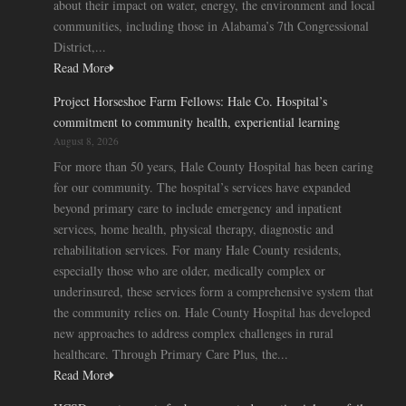
about their impact on water, energy, the environment and local
communities, including those in Alabama’s 7th Congressional
District,...
Read More
Project Horseshoe Farm Fellows: Hale Co. Hospital’s
commitment to community health, experiential learning
August 8, 2026
For more than 50 years, Hale County Hospital has been caring
for our community. The hospital’s services have expanded
beyond primary care to include emergency and inpatient
services, home health, physical therapy, diagnostic and
rehabilitation services. For many Hale County residents,
especially those who are older, medically complex or
underinsured, these services form a comprehensive system that
the community relies on. Hale County Hospital has developed
new approaches to address complex challenges in rural
healthcare. Through Primary Care Plus, the...
Read More