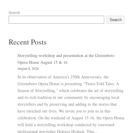
Search
Search
Recent Posts
Storytelling workshop and presentation at the Greensboro
Opera House August 15 & 16
August 8, 2026
In its observation of America’s 250th Anniversary, the
Greensboro Opera House is presenting “Twice-Told Tales: A
Season of Storytelling,” which celebrates the art of storytelling
and its rich tradition in our community by encouraging local
storytellers and by preserving and adding to the stories that
have enriched our lives. We invite you to join us in this
celebration. On the weekend of August 15-16, the Opera House
will hold a storytelling workshop conducted by renowned
professional storyteller Dolores Hydock. This...