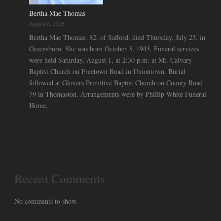
Bertha Mae Thomas
August 8, 2026
Bertha Mae Thomas, 82, of Safford, died Thursday, July 23, in
Greensboro. She was born October 3, 1943. Funeral services
were held Saturday, August 1, at 2:30 p.m. at Mt. Calvary
Baptist Church on Freetown Road in Uniontown. Burial
followed at Glovers Primitive Baptist Church on County Road
79 in Thomaston. Arrangements were by Phillip White Funeral
Home.
Recent Comments
No comments to show.