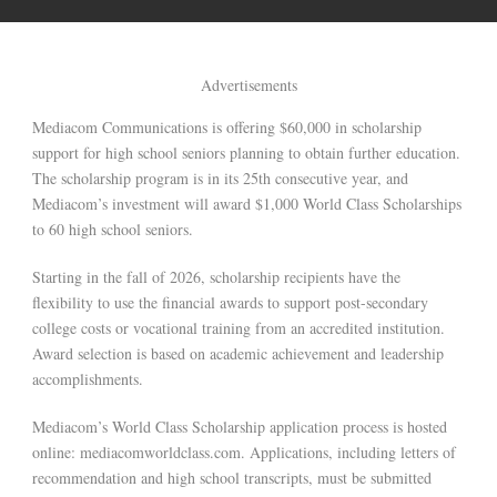
Advertisements
Mediacom Communications is offering $60,000 in scholarship
support for high school seniors planning to obtain further education.
The scholarship program is in its 25th consecutive year, and
Mediacom’s investment will award $1,000 World Class Scholarships
to 60 high school seniors.
Starting in the fall of 2026, scholarship recipients have the
flexibility to use the financial awards to support post-secondary
college costs or vocational training from an accredited institution.
Award selection is based on academic achievement and leadership
accomplishments.
Mediacom’s World Class Scholarship application process is hosted
online: mediacomworldclass.com. Applications, including letters of
recommendation and high school transcripts, must be submitted