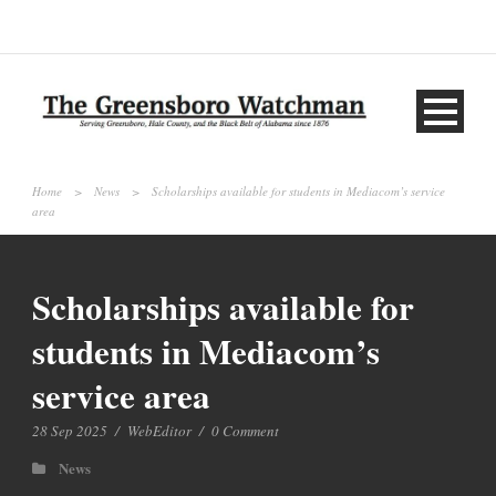
Home
>
News
>
Scholarships available for students in Mediacom’s service
area
Scholarships available for
students in Mediacom’s
service area
28 Sep 2025
/
WebEditor
/
0 Comment
News