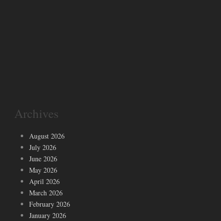
Archives
August 2026
July 2026
June 2026
May 2026
April 2026
March 2026
February 2026
January 2026