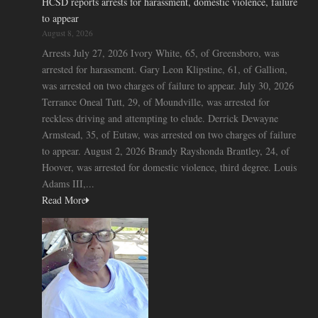
HCSD reports arrests for harassment, domestic violence, failure
to appear
August 8, 2026
Arrests July 27, 2026 Ivory White, 65, of Greensboro, was
arrested for harassment. Gary Leon Klipstine, 61, of Gallion,
was arrested on two charges of failure to appear. July 30, 2026
Terrance Oneal Tutt, 29, of Moundville, was arrested for
reckless driving and attempting to elude. Derrick Dewayne
Armstead, 35, of Eutaw, was arrested on two charges of failure
to appear. August 2, 2026 Brandy Rayshonda Brantley, 24, of
Hoover, was arrested for domestic violence, third degree. Louis
Adams III,...
Read More