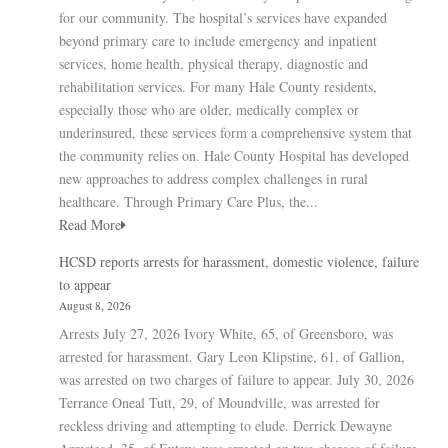
for our community. The hospital’s services have expanded
beyond primary care to include emergency and inpatient
services, home health, physical therapy, diagnostic and
rehabilitation services. For many Hale County residents,
especially those who are older, medically complex or
underinsured, these services form a comprehensive system that
the community relies on. Hale County Hospital has developed
new approaches to address complex challenges in rural
healthcare. Through Primary Care Plus, the...
Read More
HCSD reports arrests for harassment, domestic violence, failure
to appear
August 8, 2026
Arrests July 27, 2026 Ivory White, 65, of Greensboro, was
arrested for harassment. Gary Leon Klipstine, 61, of Gallion,
was arrested on two charges of failure to appear. July 30, 2026
Terrance Oneal Tutt, 29, of Moundville, was arrested for
reckless driving and attempting to elude. Derrick Dewayne