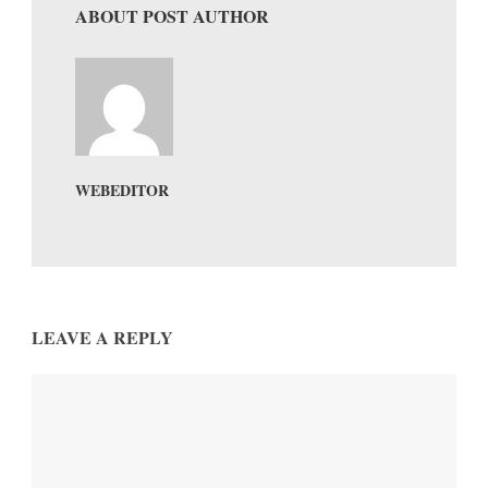
ABOUT POST AUTHOR
WEBEDITOR
LEAVE A REPLY