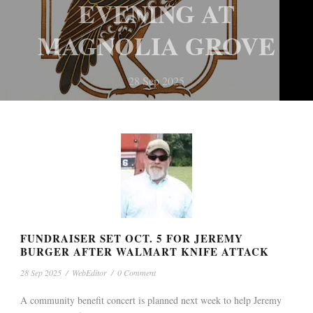
EVENING AT
28 Sep 2025
PATRICK WINS
HOGGLE AWARDED
MAGNOLIA GROVE
MOUNDVILLE
SCHOLARSHIP IN
DISTRICT 5 COUNCIL
28 Sep 2025
ACCOUNTING AT
RUNOFF BY MARGIN
NEWS
NEWS
TROY
OF TWO VOTES TUES.
28 Sep 2025
28 Sep 2025
FUNDRAISER SET OCT. 5 FOR JEREMY
BURGER AFTER WALMART KNIFE ATTACK
28 Sep 2025
/
WebEditor
/
0 Comment
A community benefit concert is planned next week to help Jeremy