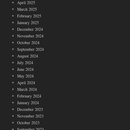
April 2025
March 2025
February 2025
January 2025
December 2024
November 2024
October 2024
September 2024
August 2024
July 2024
June 2024
May 2024
April 2024
March 2024
February 2024
January 2024
December 2023
November 2023
October 2023
September 2023