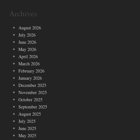
Archives
August 2026
July 2026
June 2026
May 2026
April 2026
March 2026
February 2026
January 2026
December 2025
November 2025
October 2025
September 2025
August 2025
July 2025
June 2025
May 2025