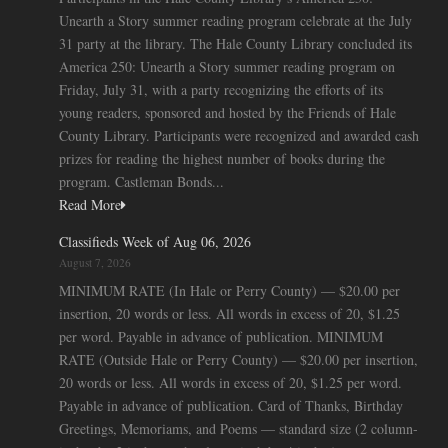
Unearth a Story summer reading program celebrate at the July
31 party at the library. The Hale County Library concluded its
America 250: Unearth a Story summer reading program on
Friday, July 31, with a party recognizing the efforts of its
young readers, sponsored and hosted by the Friends of Hale
County Library. Participants were recognized and awarded cash
prizes for reading the highest number of books during the
program. Castleman Bonds...
Read More
Classifieds Week of Aug 06, 2026
August 7, 2026
MINIMUM RATE (In Hale or Perry County) — $20.00 per
insertion, 20 words or less. All words in excess of 20, $1.25
per word. Payable in advance of publication. MINIMUM
RATE (Outside Hale or Perry County) — $20.00 per insertion,
20 words or less. All words in excess of 20, $1.25 per word.
Payable in advance of publication. Card of Thanks, Birthday
Greetings, Memoriams, and Poems — standard size (2 column-