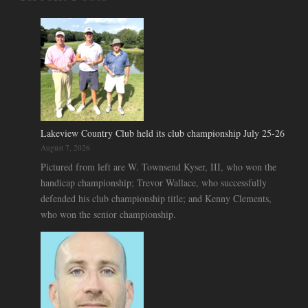
Lakeview Country Club held its club championship July 25-26
August 7, 2026
Pictured from left are W. Townsend Kyser, III, who won the
handicap championship; Trevor Wallace, who successfully
defended his club championship title; and Kenny Clements,
who won the senior championship.