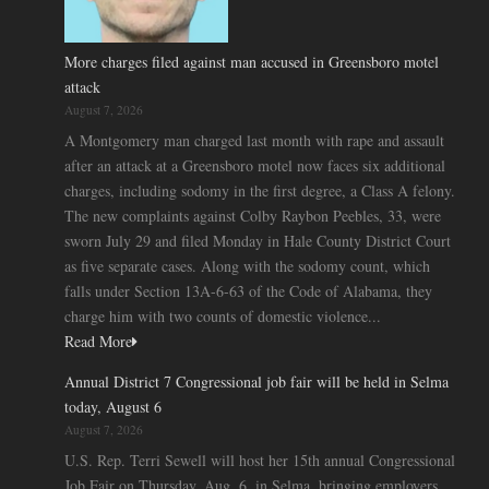
More charges filed against man accused in Greensboro motel
attack
August 7, 2026
A Montgomery man charged last month with rape and assault
after an attack at a Greensboro motel now faces six additional
charges, including sodomy in the first degree, a Class A felony.
The new complaints against Colby Raybon Peebles, 33, were
sworn July 29 and filed Monday in Hale County District Court
as five separate cases. Along with the sodomy count, which
falls under Section 13A-6-63 of the Code of Alabama, they
charge him with two counts of domestic violence...
Read More
Annual District 7 Congressional job fair will be held in Selma
today, August 6
August 7, 2026
U.S. Rep. Terri Sewell will host her 15th annual Congressional
Job Fair on Thursday, Aug. 6, in Selma, bringing employers