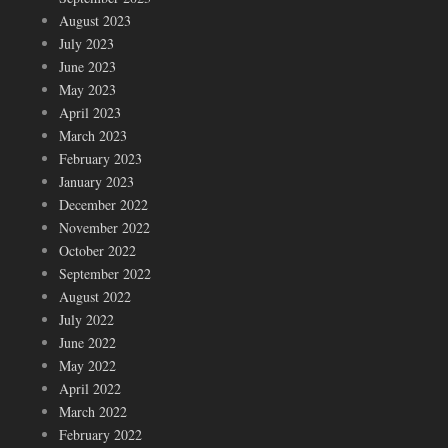
August 2023
July 2023
June 2023
May 2023
April 2023
March 2023
February 2023
January 2023
December 2022
November 2022
October 2022
September 2022
August 2022
July 2022
June 2022
May 2022
April 2022
March 2022
February 2022