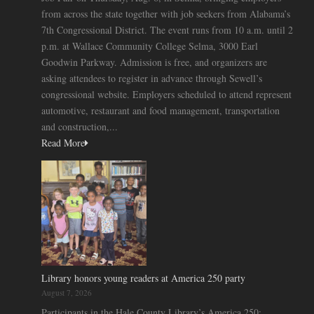
from across the state together with job seekers from Alabama’s
7th Congressional District. The event runs from 10 a.m. until 2
p.m. at Wallace Community College Selma, 3000 Earl
Goodwin Parkway. Admission is free, and organizers are
asking attendees to register in advance through Sewell’s
congressional website. Employers scheduled to attend represent
automotive, restaurant and food management, transportation
and construction,...
Read More
Library honors young readers at America 250 party
August 7, 2026
Participants in the Hale County Library’s America 250: