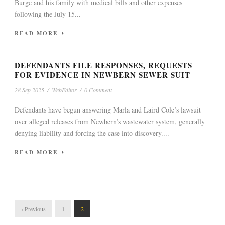
Burge and his family with medical bills and other expenses
following the July 15...
READ MORE
DEFENDANTS FILE RESPONSES, REQUESTS
FOR EVIDENCE IN NEWBERN SEWER SUIT
28 Sep 2025
/
WebEditor
/
0 Comment
Defendants have begun answering Marla and Laird Cole’s lawsuit
over alleged releases from Newbern’s wastewater system, generally
denying liability and forcing the case into discovery....
READ MORE
‹ Previous
1
2