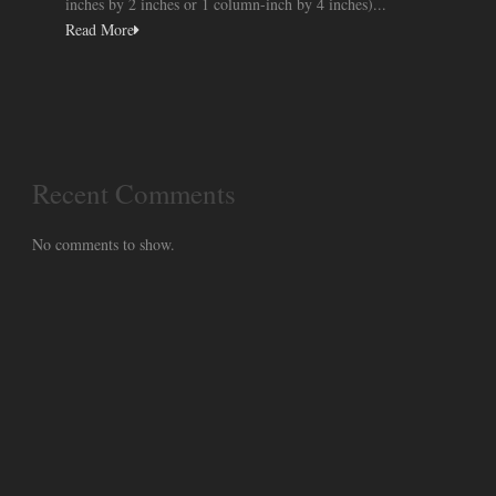
inches by 2 inches or 1 column-inch by 4 inches)...
Read More
Recent Comments
No comments to show.