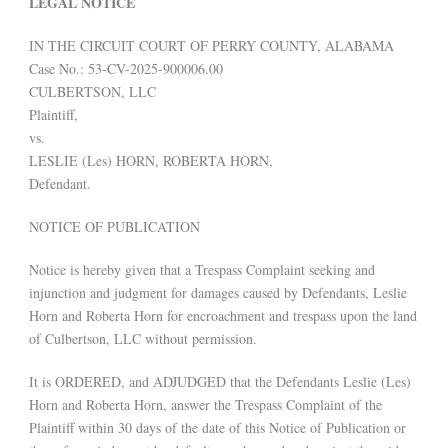
LEGAL NOTICE
IN THE CIRCUIT COURT OF PERRY COUNTY, ALABAMA
Case No.: 53-CV-2025-900006.00
CULBERTSON, LLC
Plaintiff,
vs.
LESLIE (Les) HORN, ROBERTA HORN,
Defendant.
NOTICE OF PUBLICATION
Notice is hereby given that a Trespass Complaint seeking and
injunction and judgment for damages caused by Defendants, Leslie
Horn and Roberta Horn for encroachment and trespass upon the land
of Culbertson, LLC without permission.
It is ORDERED, and ADJUDGED that the Defendants Leslie (Les)
Horn and Roberta Horn, answer the Trespass Complaint of the
Plaintiff within 30 days of the date of this Notice of Publication or