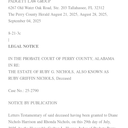
PADGETT LAW GROUP
6267 Old Water Oak Road, Ste. 203 Tallahassee, FL 32312
The Perry County Herald August 21, 2025, August 28, 2025,
September 04, 2025
8-21-3c
|
LEGAL NOTICE
IN THE PROBATE COURT OF PERRY COUNTY, ALABAMA
IN RE:
THE ESTATE OF RUBY G. NICHOLS, ALSO KNOWN AS
RUBY GRIFFIN NICHOLS, Deceased
Case No.: 25-2790
NOTICE BY PUBLICATION
Letters Testamentary of said deceased having been granted to Diane
Nichols Harrison and Rhonda Nichols, on this 29th day of July,