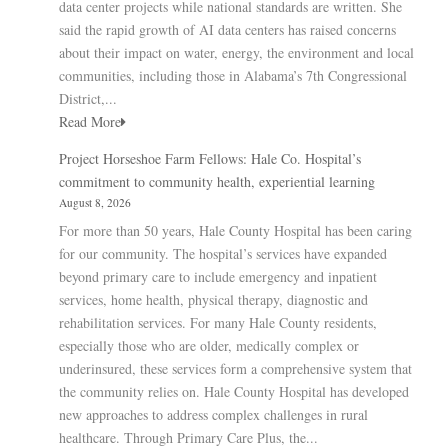
data center projects while national standards are written. She
said the rapid growth of AI data centers has raised concerns
about their impact on water, energy, the environment and local
communities, including those in Alabama’s 7th Congressional
District,...
Read More
Project Horseshoe Farm Fellows: Hale Co. Hospital’s
commitment to community health, experiential learning
August 8, 2026
For more than 50 years, Hale County Hospital has been caring
for our community. The hospital’s services have expanded
beyond primary care to include emergency and inpatient
services, home health, physical therapy, diagnostic and
rehabilitation services. For many Hale County residents,
especially those who are older, medically complex or
underinsured, these services form a comprehensive system that
the community relies on. Hale County Hospital has developed
new approaches to address complex challenges in rural
healthcare. Through Primary Care Plus, the...