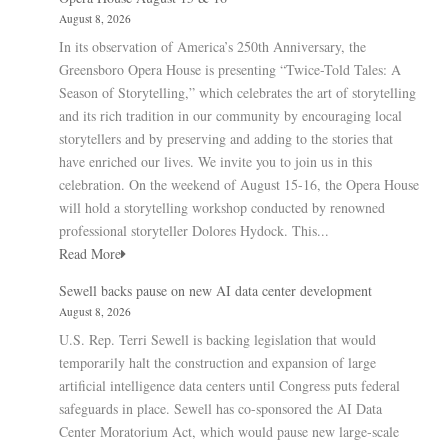
August 8, 2026
In its observation of America’s 250th Anniversary, the
Greensboro Opera House is presenting “Twice-Told Tales: A
Season of Storytelling,” which celebrates the art of storytelling
and its rich tradition in our community by encouraging local
storytellers and by preserving and adding to the stories that
have enriched our lives. We invite you to join us in this
celebration. On the weekend of August 15-16, the Opera House
will hold a storytelling workshop conducted by renowned
professional storyteller Dolores Hydock. This...
Read More
Sewell backs pause on new AI data center development
August 8, 2026
U.S. Rep. Terri Sewell is backing legislation that would
temporarily halt the construction and expansion of large
artificial intelligence data centers until Congress puts federal
safeguards in place. Sewell has co-sponsored the AI Data
Center Moratorium Act, which would pause new large-scale