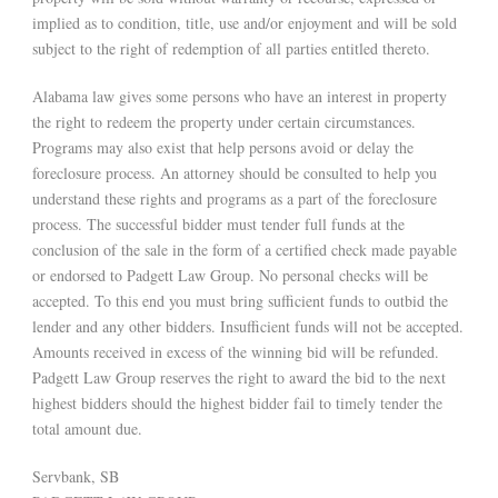
implied as to condition, title, use and/or enjoyment and will be sold
subject to the right of redemption of all parties entitled thereto.
Alabama law gives some persons who have an interest in property
the right to redeem the property under certain circumstances.
Programs may also exist that help persons avoid or delay the
foreclosure process. An attorney should be consulted to help you
understand these rights and programs as a part of the foreclosure
process. The successful bidder must tender full funds at the
conclusion of the sale in the form of a certified check made payable
or endorsed to Padgett Law Group. No personal checks will be
accepted. To this end you must bring sufficient funds to outbid the
lender and any other bidders. Insufficient funds will not be accepted.
Amounts received in excess of the winning bid will be refunded.
Padgett Law Group reserves the right to award the bid to the next
highest bidders should the highest bidder fail to timely tender the
total amount due.
Servbank, SB