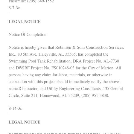
Facsimile: (205) 349-1552
8-7-3c
|
LEGAL NOTICE
Notice Of Completion
Notice is hereby given that Robinson & Sons Construction Services,
Inc., 80 5th Ave, Haleyville, AL 35565, has completed the
Swimming Pool Tank Rehabilitation, DRA Project No. AL-7730
and DWSRF Project No. FS010248-03 for the City of Marion. All
persons having any claim for labor, materials, or otherwise in
connection with this project should immediately notify the above-
namedContractor, and Utility Engineering Consultants, 135 Gemini
Circle, Suite 211, Homewood, AL 35209, (205) 951-3838.
8-14-3c
|
LEGAL NOTICE