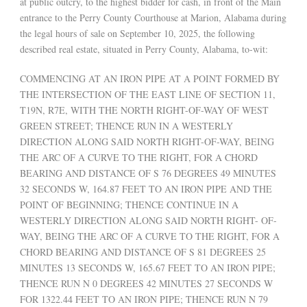
at public outcry, to the highest bidder for cash, in front of the Main
entrance to the Perry County Courthouse at Marion, Alabama during
the legal hours of sale on September 10, 2025, the following
described real estate, situated in Perry County, Alabama, to-wit:
COMMENCING AT AN IRON PIPE AT A POINT FORMED BY
THE INTERSECTION OF THE EAST LINE OF SECTION 11,
T19N, R7E, WITH THE NORTH RIGHT-OF-WAY OF WEST
GREEN STREET; THENCE RUN IN A WESTERLY
DIRECTION ALONG SAID NORTH RIGHT-OF-WAY, BEING
THE ARC OF A CURVE TO THE RIGHT, FOR A CHORD
BEARING AND DISTANCE OF S 76 DEGREES 49 MINUTES
32 SECONDS W, 164.87 FEET TO AN IRON PIPE AND THE
POINT OF BEGINNING; THENCE CONTINUE IN A
WESTERLY DIRECTION ALONG SAID NORTH RIGHT- OF-
WAY, BEING THE ARC OF A CURVE TO THE RIGHT, FOR A
CHORD BEARING AND DISTANCE OF S 81 DEGREES 25
MINUTES 13 SECONDS W, 165.67 FEET TO AN IRON PIPE;
THENCE RUN N 0 DEGREES 42 MINUTES 27 SECONDS W
FOR 1322.44 FEET TO AN IRON PIPE; THENCE RUN N 79