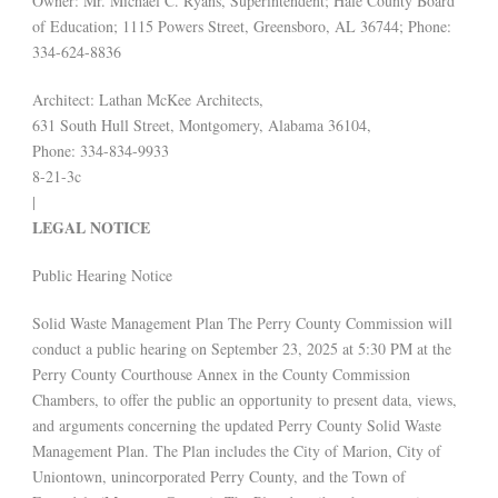
Owner: Mr. Michael C. Ryans, Superintendent; Hale County Board
of Education; 1115 Powers Street, Greensboro, AL 36744; Phone:
334-624-8836
Architect: Lathan McKee Architects,
631 South Hull Street, Montgomery, Alabama 36104,
Phone: 334-834-9933
8-21-3c
|
LEGAL NOTICE
Public Hearing Notice
Solid Waste Management Plan The Perry County Commission will
conduct a public hearing on September 23, 2025 at 5:30 PM at the
Perry County Courthouse Annex in the County Commission
Chambers, to offer the public an opportunity to present data, views,
and arguments concerning the updated Perry County Solid Waste
Management Plan. The Plan includes the City of Marion, City of
Uniontown, unincorporated Perry County, and the Town of