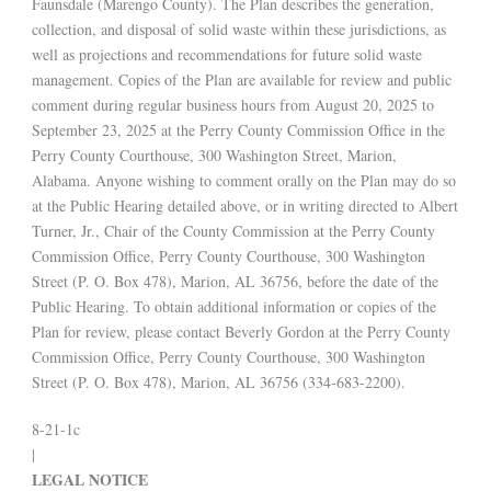
Faunsdale (Marengo County). The Plan describes the generation,
collection, and disposal of solid waste within these jurisdictions, as
well as projections and recommendations for future solid waste
management. Copies of the Plan are available for review and public
comment during regular business hours from August 20, 2025 to
September 23, 2025 at the Perry County Commission Office in the
Perry County Courthouse, 300 Washington Street, Marion,
Alabama. Anyone wishing to comment orally on the Plan may do so
at the Public Hearing detailed above, or in writing directed to Albert
Turner, Jr., Chair of the County Commission at the Perry County
Commission Office, Perry County Courthouse, 300 Washington
Street (P. O. Box 478), Marion, AL 36756, before the date of the
Public Hearing. To obtain additional information or copies of the
Plan for review, please contact Beverly Gordon at the Perry County
Commission Office, Perry County Courthouse, 300 Washington
Street (P. O. Box 478), Marion, AL 36756 (334-683-2200).
8-21-1c
|
LEGAL NOTICE