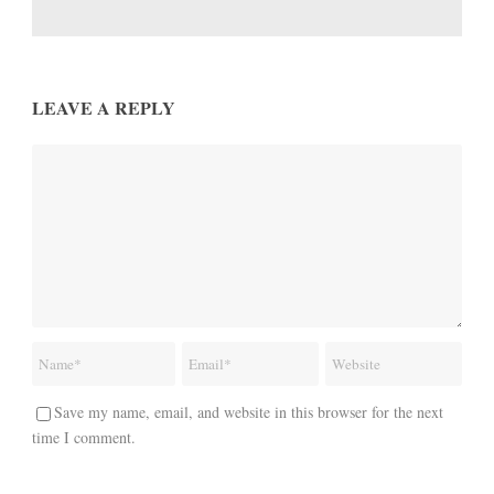
LEAVE A REPLY
Save my name, email, and website in this browser for the next
time I comment.