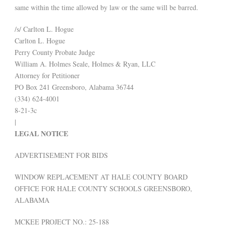
same within the time allowed by law or the same will be barred.
/s/ Carlton L. Hogue
Carlton L. Hogue
Perry County Probate Judge
William A. Holmes Seale, Holmes & Ryan, LLC
Attorney for Petitioner
PO Box 241 Greensboro, Alabama 36744
(334) 624-4001
8-21-3c
|
LEGAL NOTICE
ADVERTISEMENT FOR BIDS
WINDOW REPLACEMENT AT HALE COUNTY BOARD
OFFICE FOR HALE COUNTY SCHOOLS GREENSBORO,
ALABAMA
MCKEE PROJECT NO.: 25-188