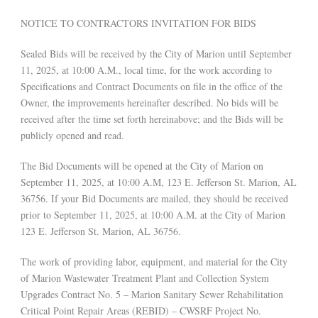
NOTICE TO CONTRACTORS INVITATION FOR BIDS
Sealed Bids will be received by the City of Marion until September
11, 2025, at 10:00 A.M., local time, for the work according to
Specifications and Contract Documents on file in the office of the
Owner, the improvements hereinafter described. No bids will be
received after the time set forth hereinabove; and the Bids will be
publicly opened and read.
The Bid Documents will be opened at the City of Marion on
September 11, 2025, at 10:00 A.M, 123 E. Jefferson St. Marion, AL
36756. If your Bid Documents are mailed, they should be received
prior to September 11, 2025, at 10:00 A.M. at the City of Marion
123 E. Jefferson St. Marion, AL 36756.
The work of providing labor, equipment, and material for the City
of Marion Wastewater Treatment Plant and Collection System
Upgrades Contract No. 5 – Marion Sanitary Sewer Rehabilitation
Critical Point Repair Areas (REBID) – CWSRF Project No.