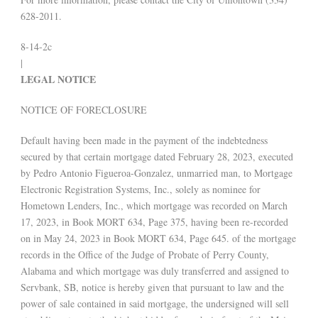
628-2011.
8-14-2c
|
LEGAL NOTICE
NOTICE OF FORECLOSURE
Default having been made in the payment of the indebtedness
secured by that certain mortgage dated February 28, 2023, executed
by Pedro Antonio Figueroa-Gonzalez, unmarried man, to Mortgage
Electronic Registration Systems, Inc., solely as nominee for
Hometown Lenders, Inc., which mortgage was recorded on March
17, 2023, in Book MORT 634, Page 375, having been re-recorded
on in May 24, 2023 in Book MORT 634, Page 645. of the mortgage
records in the Office of the Judge of Probate of Perry County,
Alabama and which mortgage was duly transferred and assigned to
Servbank, SB, notice is hereby given that pursuant to law and the
power of sale contained in said mortgage, the undersigned will sell