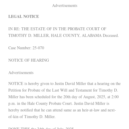
Advertisements
LEGAL NOTICE
IN RE: THE ESTATE OF IN THE PROBATE COURT OF
TIMOTHY D. MILLER, HALE COUNTY, ALABAMA Deceased.
Case Number: 25-070
NOTICE OF HEARING
Advertisements
NOTICE is hereby given to Justin David Miller that a hearing on the
Petition for Probate of the Last Will and Testament for Timothy D.
Miller has been scheduled for the 20th day of August, 2025, at 2:00
p.m. in the Hale County Probate Court. Justin David Miller is
hereby notified that he can attend same as an heir-at-law and next-
of-kin of Timothy D. Miller.
DONE THIS the 24th day of July, 2025.