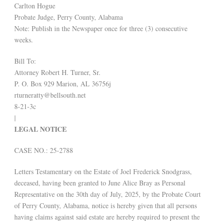
Carlton Hogue
Probate Judge, Perry County, Alabama
Note: Publish in the Newspaper once for three (3) consecutive
weeks.
Bill To:
Attorney Robert H. Turner, Sr.
P. O. Box 929 Marion, AL 36756j
rturneratty@bellsouth.net
8-21-3c
|
LEGAL NOTICE
CASE NO.: 25-2788
Letters Testamentary on the Estate of Joel Frederick Snodgrass,
deceased, having been granted to June Alice Bray as Personal
Representative on the 30th day of July, 2025, by the Probate Court
of Perry County, Alabama, notice is hereby given that all persons
having claims against said estate are hereby required to present the