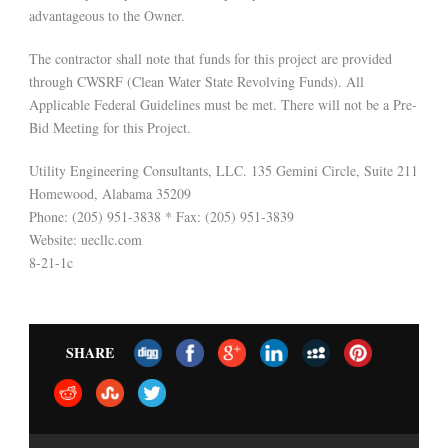
advantageous to the Owner.
The contractor shall note that funds for this project are provided
through CWSRF (Clean Water State Revolving Funds). All
Applicable Federal Guidelines must be met. There will not be a Pre-
Bid Meeting for this Project.
Utility Engineering Consultants, LLC. 135 Gemini Circle, Suite 211
Homewood, Alabama 35209
Phone: (205) 951-3838 * Fax: (205) 951-3839
Website: uecllc.com
8-21-1c
SHARE