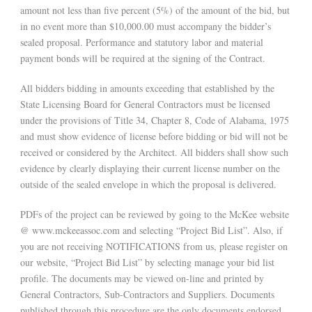
amount not less than five percent (5%) of the amount of the bid, but
in no event more than $10,000.00 must accompany the bidder’s
sealed proposal. Performance and statutory labor and material
payment bonds will be required at the signing of the Contract.
All bidders bidding in amounts exceeding that established by the
State Licensing Board for General Contractors must be licensed
under the provisions of Title 34, Chapter 8, Code of Alabama, 1975
and must show evidence of license before bidding or bid will not be
received or considered by the Architect. All bidders shall show such
evidence by clearly displaying their current license number on the
outside of the sealed envelope in which the proposal is delivered.
PDFs of the project can be reviewed by going to the McKee website
@ www.mckeeassoc.com and selecting “Project Bid List”. Also, if
you are not receiving NOTIFICATIONS from us, please register on
our website, “Project Bid List” by selecting manage your bid list
profile. The documents may be viewed on-line and printed by
General Contractors, Sub-Contractors and Suppliers. Documents
published through this procedure are the only documents endorsed