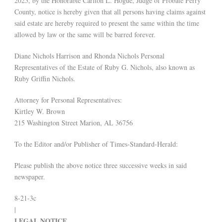
2025, by the Honorable Carlton L. Hogue, Judge of Probate Perry
County, notice is hereby given that all persons having claims against
said estate are hereby required to present the same within the time
allowed by law or the same will be barred forever.
Diane Nichols Harrison and Rhonda Nichols Personal
Representatives of the Estate of Ruby G. Nichols, also known as
Ruby Griffin Nichols.
Attorney for Personal Representatives:
Kirtley W. Brown
215 Washington Street Marion, AL 36756
To the Editor and/or Publisher of Times-Standard-Herald:
Please publish the above notice three successive weeks in said
newspaper.
8-21-3c
|
LEGAL NOTICE