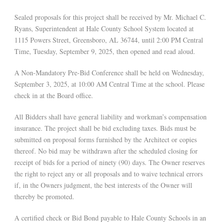
Sealed proposals for this project shall be received by Mr. Michael C.
Ryans, Superintendent at Hale County School System located at
1115 Powers Street, Greensboro, AL 36744, until 2:00 PM Central
Time, Tuesday, September 9, 2025, then opened and read aloud.
A Non-Mandatory Pre-Bid Conference shall be held on Wednesday,
September 3, 2025, at 10:00 AM Central Time at the school. Please
check in at the Board office.
All Bidders shall have general liability and workman’s compensation
insurance. The project shall be bid excluding taxes. Bids must be
submitted on proposal forms furnished by the Architect or copies
thereof. No bid may be withdrawn after the scheduled closing for
receipt of bids for a period of ninety (90) days. The Owner reserves
the right to reject any or all proposals and to waive technical errors
if, in the Owners judgment, the best interests of the Owner will
thereby be promoted.
A certified check or Bid Bond payable to Hale County Schools in an