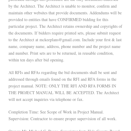
by the Architect. The Architect is unable to monitor, confirm and
maintain other websites that provide documents. Addendums will be
provided to entities that have CONFIRMED bidding for this
particular project. The Architect retains ownership and copyrights of
the documents. If bidders require printed sets, please submit request
to the Architect at mckeeplans@gmail.com. Include your first & last
name, company name, address, phone number and the project name
and number. Print sets are to be returned, in reusable condition,
within ten days after bid opening.
All RFIs and RFAs regarding the bid documents shall be sent and
addressed through emails found on the RFI and RFA forms in the
project manual. NOTE: ONLY THE RFI AND RFA FORMS IN
THE PROJECT MANUAL WILL BE ACCEPTED. The Architect
will not accept inquiries via telephone or fax.
Completion Time: See Scope of Work in Project Manual.
Supervision: Contractor to ensure proper supervision of all work.