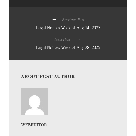
Previous Post
Legal Notices Week of Aug 14, 2025
Next Post
Legal Notices Week of Aug 28, 2025
ABOUT POST AUTHOR
WEBEDITOR