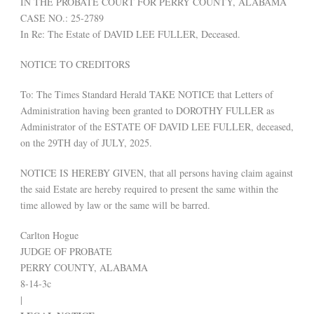
IN THE PROBATE COURT FOR PERRY COUNTY, ALABAMA
CASE NO.: 25-2789
In Re: The Estate of DAVID LEE FULLER, Deceased.
NOTICE TO CREDITORS
To: The Times Standard Herald TAKE NOTICE that Letters of
Administration having been granted to DOROTHY FULLER as
Administrator of the ESTATE OF DAVID LEE FULLER, deceased,
on the 29TH day of JULY, 2025.
NOTICE IS HEREBY GIVEN, that all persons having claim against
the said Estate are hereby required to present the same within the
time allowed by law or the same will be barred.
Carlton Hogue
JUDGE OF PROBATE
PERRY COUNTY, ALABAMA
8-14-3c
|