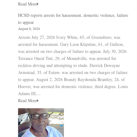
Read More
HCSD reports arrests for harassment, domestic violence, failure
to appear
August 8, 2026
Arrests July 27, 2026 Ivory White, 65, of Greensboro, was
arrested for harassment. Gary Leon Klipstine, 61, of Gallion,
was arrested on two charges of failure to appear. July 30, 2026
Terrance Oneal Tutt, 29, of Moundville, was arrested for
reckless driving and attempting to elude. Derrick Dewayne
Armstead, 35, of Eutaw, was arrested on two charges of failure
to appear. August 2, 2026 Brandy Rayshonda Brantley, 24, of
Hoover, was arrested for domestic violence, third degree. Louis
Adams III,...
Read More