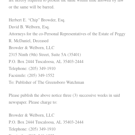
or the same will be barred.
Herbert E. “Chip” Browder, Esq.
David B. Welborn, Esq.
Attorneys for the co-Personal Representatives of the Estate of Peggy
R. McDaniel, Deceased
Browder & Welborn, LLC
2315 Ninth (9th) Street, Suite 5A (35401)
P.O. Box 2444 Tuscaloosa, AL 35403-2444
Telephone: (205) 349-1910
Facsimile: (205) 349-1552
To: Publisher of The Greensboro Watchman
Please publish the above notice three (3) successive weeks in said
newspaper. Please charge to:
Browder & Welborn, LLC
P.O. Box 2444 Tuscaloosa, AL 35403-2444
Telephone: (205) 349-1910