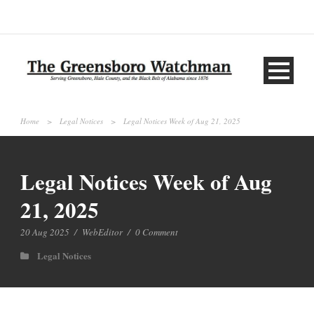
Home
>
Legal Notices
>
Legal Notices Week of Aug 21, 2025
Legal Notices Week of Aug
21, 2025
20 Aug 2025
/
WebEditor
/
0 Comment
Legal Notices