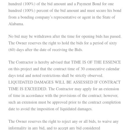
hundred (100%) of the bid amount and a Payment Bond for one
hundred (100%) percent of the bid amount and must secure his bond
from a bonding company’s representative or agent in the State of
Alabama.
No bid may be withdrawn after the time for opening bids has passed.
The Owner reserves the right to hold the bids for a period of sixty
(60) days after the date of receiving the Bids.
The Contractor is hereby advised that TIME IS OF THE ESSENCE
on this project and that the contract time of 30 consecutive calendar
days total and noted restrictions shall be strictly observed.
LIQUIDATED DAMAGES WILL BE ASSESSED IF CONTRACT
TIME IS EXCEEDED. The Contractor may apply for an extension
of time in accordance with the provisions of the contract; however,
such an extension must be approved prior to the contract completion
date to avoid the imposition of liquidated damages.
The Owner reserves the right to reject any or all bids, to waive any
informality in any bid, and to accept any bid considered