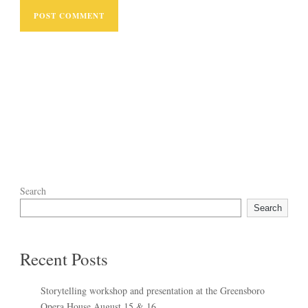
Search
Search
Recent Posts
Storytelling workshop and presentation at the Greensboro
Opera House August 15 & 16