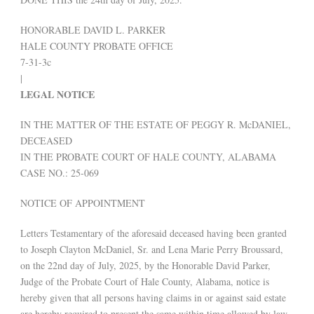
HONORABLE DAVID L. PARKER
HALE COUNTY PROBATE OFFICE
7-31-3c
|
LEGAL NOTICE
IN THE MATTER OF THE ESTATE OF PEGGY R. McDANIEL,
DECEASED
IN THE PROBATE COURT OF HALE COUNTY, ALABAMA
CASE NO.: 25-069
NOTICE OF APPOINTMENT
Letters Testamentary of the aforesaid deceased having been granted
to Joseph Clayton McDaniel, Sr. and Lena Marie Perry Broussard,
on the 22nd day of July, 2025, by the Honorable David Parker,
Judge of the Probate Court of Hale County, Alabama, notice is
hereby given that all persons having claims in or against said estate
are hereby required to present the same within time allowed by law