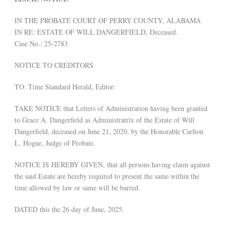
IN THE PROBATE COURT OF PERRY COUNTY, ALABAMA
IN RE: ESTATE OF WILL DANGERFIELD, Deceased.
Case No.: 25-2783
NOTICE TO CREDITORS
TO: Time Standard Herald, Editor:
TAKE NOTICE that Letters of Administration having been granted
to Grace A. Dangerfield as Administratrix of the Estate of Will
Dangerfield, deceased on June 21, 2020, by the Honorable Carlton
L. Hogue, Judge of Probate.
NOTICE IS HEREBY GIVEN, that all persons having claim against
the said Estate are hereby required to present the same within the
time allowed by law or same will be barred.
DATED this the 26 day of June, 2025.