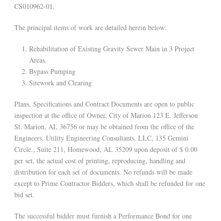
CS010962-01.
The principal items of work are detailed herein below:
Rehabilitation of Existing Gravity Sewer Main in 3 Project
Areas.
Bypass Pumping
Sitework and Clearing
Plans, Specifications and Contract Documents are open to public
inspection at the office of Owner, City of Marion 123 E. Jefferson
St. Marion, AL 36756 or may be obtained from the office of the
Engineers, Utility Engineering Consultants, LLC, 135 Gemini
Circle., Suite 211, Homewood, AL 35209 upon deposit of $ 0.00
per set, the actual cost of printing, reproducing, handling and
distribution for each set of documents. No refunds will be made
except to Prime Contractor Bidders, which shall be refunded for one
bid set.
The successful bidder must furnish a Performance Bond for one