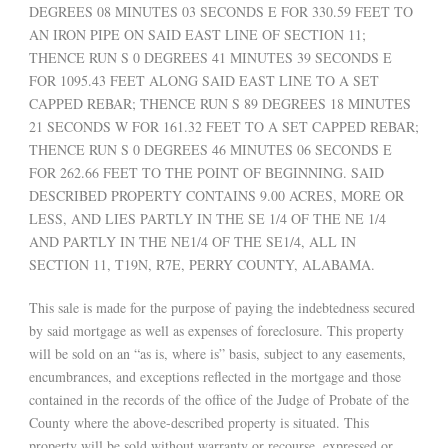
DEGREES 08 MINUTES 03 SECONDS E FOR 330.59 FEET TO
AN IRON PIPE ON SAID EAST LINE OF SECTION 11;
THENCE RUN S 0 DEGREES 41 MINUTES 39 SECONDS E
FOR 1095.43 FEET ALONG SAID EAST LINE TO A SET
CAPPED REBAR; THENCE RUN S 89 DEGREES 18 MINUTES
21 SECONDS W FOR 161.32 FEET TO A SET CAPPED REBAR;
THENCE RUN S 0 DEGREES 46 MINUTES 06 SECONDS E
FOR 262.66 FEET TO THE POINT OF BEGINNING. SAID
DESCRIBED PROPERTY CONTAINS 9.00 ACRES, MORE OR
LESS, AND LIES PARTLY IN THE SE 1/4 OF THE NE 1/4
AND PARTLY IN THE NE1/4 OF THE SE1/4, ALL IN
SECTION 11, T19N, R7E, PERRY COUNTY, ALABAMA.
This sale is made for the purpose of paying the indebtedness secured
by said mortgage as well as expenses of foreclosure. This property
will be sold on an “as is, where is” basis, subject to any easements,
encumbrances, and exceptions reflected in the mortgage and those
contained in the records of the office of the Judge of Probate of the
County where the above-described property is situated. This
property will be sold without warranty or recourse, expressed or