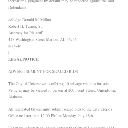
thereafter a judgment by default may be rendered against the said
Defendants.
/s/Judge Donald McMillan
Robert H. Turner, Sr.
Attorney for Plaintiff
417 Washington Street Marion, AL 36756
8-14-4c
|
LEGAL NOTICE
ADVERTISEMENT FOR SEALED BIDS
The City of Uniontown is offering 10 salvage vehicles for sale.
Vehicles may be viewed in person at 200 Front Street, Uniontown,
Alabama.
All interested buyers must submit sealed bids to the City Clerk’s
Office no later than 12:00 PM on Monday, July 18th.
For more information, please contact the City of Uniontown (334)